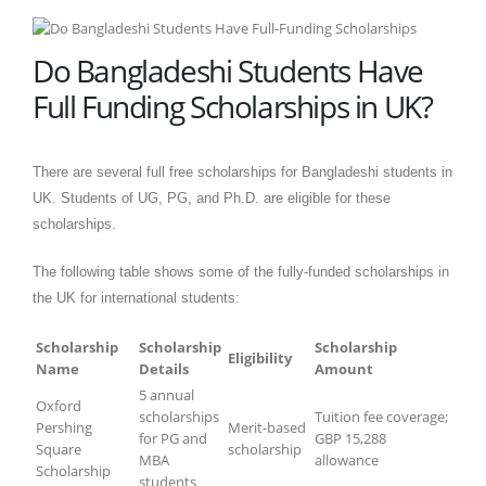
Do Bangladeshi Students Have
Full Funding Scholarships in UK?
There are several full free scholarships for Bangladeshi students in
UK. Students of UG, PG, and Ph.D. are eligible for these
scholarships.
The following table shows some of the fully-funded scholarships in
the UK for international students:
Scholarship
Scholarship
Scholarship
Eligibility
Name
Details
Amount
5 annual
Oxford
scholarships
Tuition fee coverage;
Pershing
Merit-based
for PG and
GBP 15,288
Square
scholarship
MBA
allowance
Scholarship
students