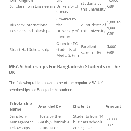
John Kinghorn
the
10,000
students at
Scholarship in Engineering
University of
GBP
this university
Sussex
Covered by
1,000 to
Birkbeck International
the
All students of
5,000
Excellence Scholarships
University of
this university
GBP
London
Open for PG
Excellent
5,000
Stuart Hall Scholarship
students of
score in UG
GBP
Media & Film
MBA Scholarships For Bangladeshi Students in The
UK
The following table shows some of the popular MBA UK
scholarships for Bangladeshi students:
Scholarship
Awarded By
Eligibility
Amount
Name
Sainsbury
Hosts by the
Students from 14
50,000
Management
Gatsby Charitable
business schools
GBP
Fellowships
Foundation
are eligible