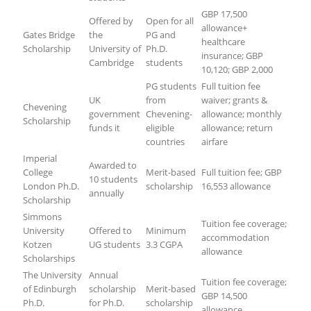
GBP 17,500
Offered by
Open for all
allowance+
Gates Bridge
the
PG and
healthcare
Scholarship
University of
Ph.D.
insurance; GBP
Cambridge
students
10,120; GBP 2,000
PG students
Full tuition fee
UK
from
waiver; grants &
Chevening
government
Chevening-
allowance; monthly
Scholarship
funds it
eligible
allowance; return
countries
airfare
Imperial
Awarded to
College
Merit-based
Full tuition fee; GBP
10 students
London Ph.D.
scholarship
16,553 allowance
annually
Scholarship
Simmons
Tuition fee coverage;
University
Offered to
Minimum
accommodation
Kotzen
UG students
3.3 CGPA
allowance
Scholarships
The University
Annual
Tuition fee coverage;
of Edinburgh
scholarship
Merit-based
GBP 14,500
Ph.D.
for Ph.D.
scholarship
allowance