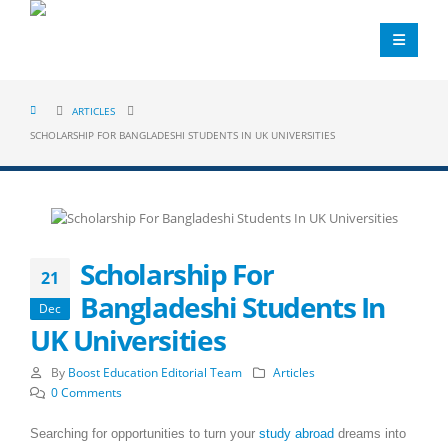
ARTICLES
SCHOLARSHIP FOR BANGLADESHI STUDENTS IN UK UNIVERSITIES
Scholarship For
21
Bangladeshi Students In
Dec
UK Universities
By
Boost Education Editorial Team
Articles
0 Comments
Searching for opportunities to turn your
study abroad
dreams into