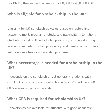
For Ph.D., the cost will be around 17,00,000 to 28,00,000 BDT.
Who is eligible for a scholarship in the UK?
Eligibility for UK scholarships varies based on factors like
academic merit, program of study, and nationality. International
students, including Bangladeshi applicants, often need strong
academic records, English proficiency and meet specific criteria
set by universities or scholarship programs.
What percentage is needed for a scholarship in the
UK?
It depends on the scholarship. But generally, students with
excellent academic results get scholarships. You will need 60 to
80% scores to get a scholarship.
What GPA is required for scholarships UK?
Scholarships are available for students with good academic