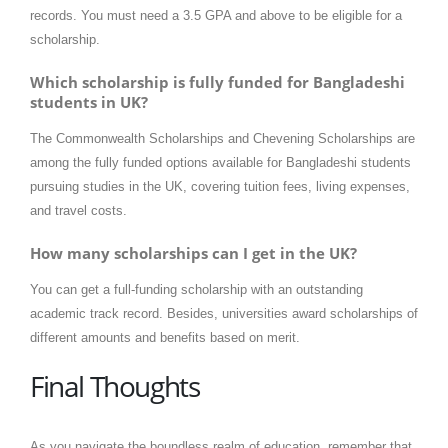
records. You must need a 3.5 GPA and above to be eligible for a
scholarship.
Which scholarship is fully funded for Bangladeshi
students in UK?
The Commonwealth Scholarships and Chevening Scholarships are
among the fully funded options available for Bangladeshi students
pursuing studies in the UK, covering tuition fees, living expenses,
and travel costs.
How many scholarships can I get in the UK?
You can get a full-funding scholarship with an outstanding
academic track record. Besides, universities award scholarships of
different amounts and benefits based on merit.
Final Thoughts
As you navigate the boundless realm of education, remember that