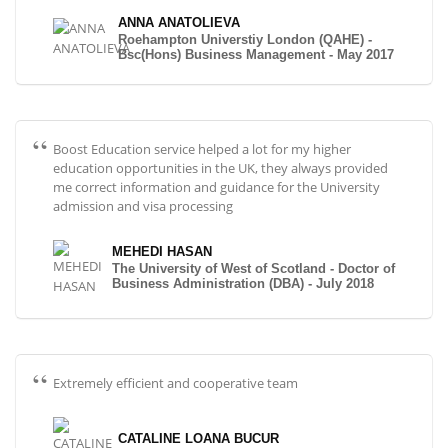
ANNA ANATOLIEVA
Roehampton Universtiy London (QAHE) -
Bsc(Hons) Business Management - May 2017
Boost Education service helped a lot for my higher
education opportunities in the UK, they always provided
me correct information and guidance for the University
admission and visa processing
MEHEDI HASAN
The University of West of Scotland - Doctor of
Business Administration (DBA) - July 2018
Extremely efficient and cooperative team
CATALINE LOANA BUCUR