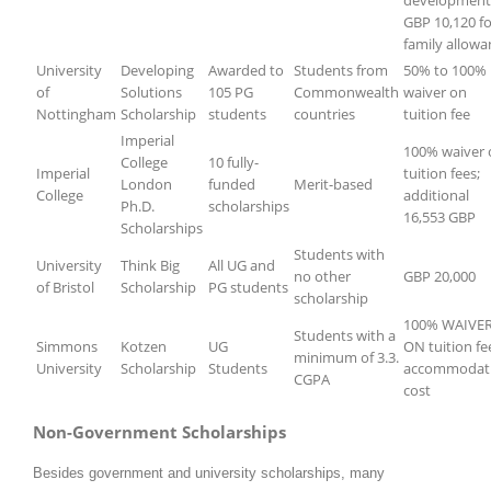
development
GBP 10,120 fo
family allowa
University
Developing
Awarded to
Students from
50% to 100%
of
Solutions
105 PG
Commonwealth
waiver on
Nottingham
Scholarship
students
countries
tuition fee
Imperial
100% waiver 
College
10 fully-
Imperial
tuition fees;
London
funded
Merit-based
College
additional
Ph.D.
scholarships
16,553 GBP
Scholarships
Students with
University
Think Big
All UG and
no other
GBP 20,000
of Bristol
Scholarship
PG students
scholarship
100% WAIVE
Students with a
Simmons
Kotzen
UG
ON tuition fe
minimum of 3.3.
University
Scholarship
Students
accommodat
CGPA
cost
Non-Government Scholarships
Besides government and university scholarships, many