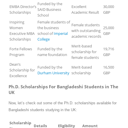
Funded by the
EMBA Director’s
Excellent
30,000
SAID Business
Scholarships
Academic Result
GBP
School
Inspiring
Female students of
Female students
Women
the business
25,000
with outstanding
Executive MBA
school of
Imperial
GBP
academic records
Scholarships
College
Merit-based
Forte Fellows
Funded by the
19,716
scholarship for
Program
name foundation
GBP
female students
Dean’s
Funded by the
Merit-based
16,500
Scholarship for
Durham University
scholarship
GBP
Excellence
Ph.D. Scholarships For Bangladeshi Students in The
UK
Now, let’s check out some of the Ph.D. scholarships available for
Bangladeshi students studying in the UK:
Scholarship
Details
Eligibility
Amount