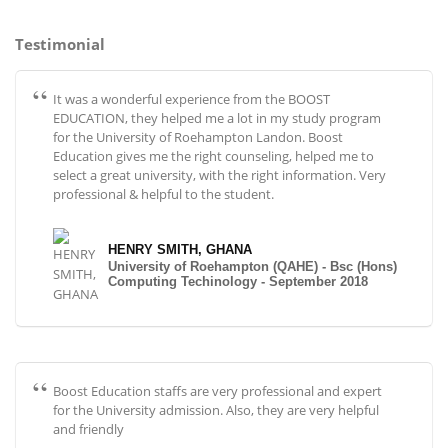
Testimonial
It was a wonderful experience from the BOOST
EDUCATION, they helped me a lot in my study program
for the University of Roehampton Landon. Boost
Education gives me the right counseling, helped me to
select a great university, with the right information. Very
professional & helpful to the student.
HENRY SMITH, GHANA
University of Roehampton (QAHE) - Bsc (Hons)
Computing Techinology - September 2018
Boost Education staffs are very professional and expert
for the University admission. Also, they are very helpful
and friendly