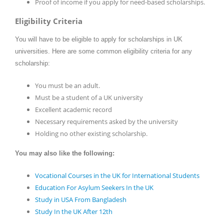
Proof of income if you apply for need-based scholarships.
Eligibility Criteria
You will have to be eligible to apply for scholarships in UK
universities. Here are some common eligibility criteria for any
scholarship:
You must be an adult.
Must be a student of a UK university
Excellent academic record
Necessary requirements asked by the university
Holding no other existing scholarship.
You may also like the following:
Vocational Courses in the UK for International Students
Education For Asylum Seekers In the UK
Study in USA From Bangladesh
Study In the UK After 12th