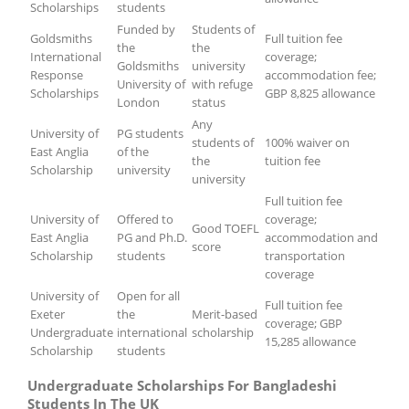
Scholarships
students
Funded by
Students of
Goldsmiths
Full tuition fee
the
the
International
coverage;
Goldsmiths
university
Response
accommodation fee;
University of
with refuge
Scholarships
GBP 8,825 allowance
London
status
Any
University of
PG students
students of
100% waiver on
East Anglia
of the
the
tuition fee
Scholarship
university
university
Full tuition fee
University of
Offered to
coverage;
Good TOEFL
East Anglia
PG and Ph.D.
accommodation and
score
Scholarship
students
transportation
coverage
University of
Open for all
Full tuition fee
Exeter
the
Merit-based
coverage; GBP
Undergraduate
international
scholarship
15,285 allowance
Scholarship
students
Undergraduate Scholarships For Bangladeshi
Students In The UK