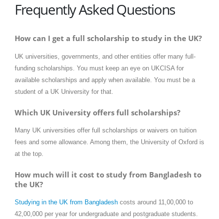
Frequently Asked Questions
How can I get a full scholarship to study in the UK?
UK universities, governments, and other entities offer many full-
funding scholarships. You must keep an eye on UKCISA for
available scholarships and apply when available. You must be a
student of a UK University for that.
Which UK University offers full scholarships?
Many UK universities offer full scholarships or waivers on tuition
fees and some allowance. Among them, the University of Oxford is
at the top.
How much will it cost to study from Bangladesh to
the UK?
Studying in the UK from Bangladesh
costs around 11,00,000 to
42,00,000 per year for undergraduate and postgraduate students.