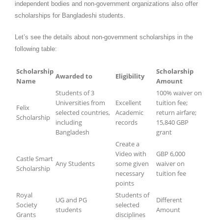
independent bodies and non-government organizations also offer
scholarships for Bangladeshi students.
Let’s see the details about non-government scholarships in the
following table:
Scholarship
Scholarship
Awarded to
Eligibility
Name
Amount
Students of 3
100% waiver on
Universities from
Excellent
tuition fee;
Felix
selected countries,
Academic
return airfare;
Scholarship
including
records
15,840 GBP
Bangladesh
grant
Create a
Video with
GBP 6,000
Castle Smart
Any Students
some given
waiver on
Scholarship
necessary
tuition fee
points
Royal
Students of
UG and PG
Different
Society
selected
students
Amount
Grants
disciplines