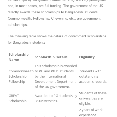
and, in most cases, are full funding. The government of the UK
directly awards these scholarships to Bangladeshi students.
Commonwealth, Fellowship, Chevening, etc., are government
scholarships.
The following table shows the details of government scholarships
for Bangladeshi students:
Scholarship
Scholarship Details
Eligibility
Name
This scholarship is awarded
Commonwealth
to PG and Ph.D. students
Students with
Scholarship;
by the International
outstanding
Fellowship
Development Department
academic records.
of the UK government.
Students of these
GREAT
Awarded to PG students by
universities are
Scholarship
36 universities.
eligible.
2 years of work
experience