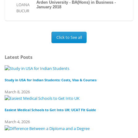
Arden University - BA(Hons) in Business -
January 2018
Click to See all
Latest Posts
Study in USA for Indian Students: Costs, Visa & Courses
To
March 8, 2026
Fe
Easiest Medical Schools to Get Into UK: UCAT Fit Guide
Di
March 4, 2026
Fe