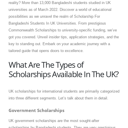
reality? More than 13,000 Bangladeshi students studied in UK
universities as of March 2022. Discover a world of educational
possibilities as we unravel the realm of Scholarship For
Bangladeshi Students In UK Universities. From prestigious
Commonwealth Scholarships to university-specific funding, we’ve
got you covered. Unveil insider tips, application strategies, and the
key to standing out. Embark on your academic journey with a
tailored guide that opens doors to excellence.
What Are The Types of
Scholarships Available In The UK?
UK scholarships for international students are primarily categorized
into three different segments. Let’s talk about them in detail.
Government Scholarships
UK government scholarships are the most sought-after
scholarships by Bangladeshi students. They are very prestigious