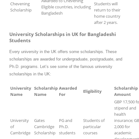
Awarded to Chevening
Chevening
Students will
Eligible countries, including
Scholarship
return to their
Bangladesh
home country
after 2 years.
University Scholarships in UK for Bangladeshi
Students
Every university in the UK offers some scholarships. These
scholarships are awarded for undergraduate, postgraduate, and
Ph.D. programs. Let’s see some of the famous university
scholarships in the UK:
University
Scholarship
Awarded
Scholarship
Eligibility
Name
Name
For
Amount
GBP 17,500 fo
stipend and
health
University
Gates
PG and
Students of
insurance; G
of
Cambridge
Ph.D.
particular
2,000 for
Cambridge
Scholarship
students
courses
academic