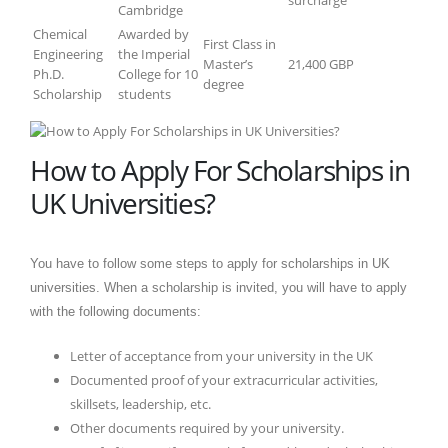
Cambridge
Chemical
Awarded by
First Class in
Engineering
the Imperial
Master’s
21,400 GBP
Ph.D.
College for 10
degree
Scholarship
students
How to Apply For Scholarships in
UK Universities?
You have to follow some steps to apply for scholarships in UK
universities. When a scholarship is invited, you will have to apply
with the following documents:
Letter of acceptance from your university in the UK
Documented proof of your extracurricular activities,
skillsets, leadership, etc.
Other documents required by your university.