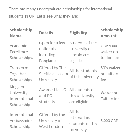
There are many undergraduate scholarships for international
students in UK. Let’s see what they are:
Scholarship
Scholarship
Details
Eligibility
Name
Amount
Open for a few
Students of the
Academic
GBP 5,000
nationals,
University of
Excellence
waiver on
including
Lincoln are
Scholarships.
tuition fee
Bangladesh
eligible
Transform
Offered by The
50% waiver
All the students
Together
Sheffield Hallam
on tuition
of this university
Scholarships
University
fee
Kingston
Awarded to UG
All students of
University
Waiver on
and PG
this university
International
Tuition fee
students
are eligible
Scholarship
All the
International
Offered by the
international
Ambassador
University of
5,000 GBP
students of this
Scholarship
West London
university