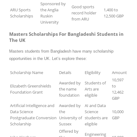
Sponsored by
Good sports
ARU Sports
the Anglia
1,400 to
record holder
Scholarships
Ruskin
12,500 GBP
from ARU
University
Masters Scholarships For Bangladeshi Students in
The UK
Masters students from Bangladesh have many scholarship
opportunities in the UK. Let’s explore these:
Scholarship Name
Details
Eligibility
Amount
10,597
Awarded by
Students of
Elizabeth Greenshields
to
the name
Arts are
Foundation Grant
12,462
foundation
eligible
GBP
Artificial Intelligence and
Awarded by
AI and Data
Data Science
the
Science
10,000
Postgraduate Conversion
University of
students are
GBP
Scholarship
Sussex
eligible
Offered by
Engineering