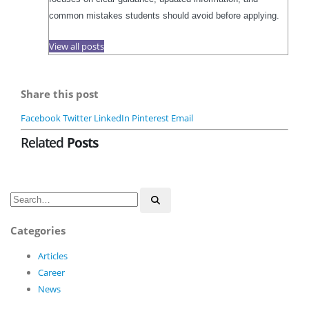
common mistakes students should avoid before applying.
View all posts
Share this post
Facebook
Twitter
LinkedIn
Pinterest
Email
Related
Posts
Categories
Articles
Career
News