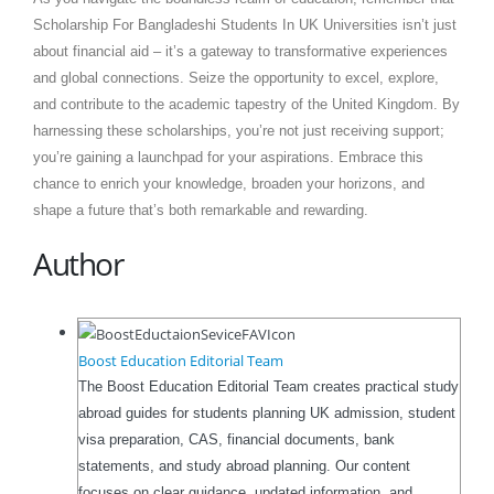
Scholarship For Bangladeshi Students In UK Universities isn’t just
about financial aid – it’s a gateway to transformative experiences
and global connections. Seize the opportunity to excel, explore,
and contribute to the academic tapestry of the United Kingdom. By
harnessing these scholarships, you’re not just receiving support;
you’re gaining a launchpad for your aspirations. Embrace this
chance to enrich your knowledge, broaden your horizons, and
shape a future that’s both remarkable and rewarding.
Author
Boost Education Editorial Team
The Boost Education Editorial Team creates practical study
abroad guides for students planning UK admission, student
visa preparation, CAS, financial documents, bank
statements, and study abroad planning. Our content
focuses on clear guidance, updated information, and