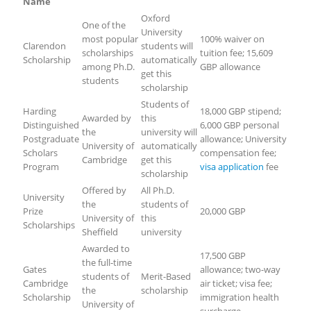
Name
Oxford
One of the
University
most popular
100% waiver on
Clarendon
students will
scholarships
tuition fee; 15,609
Scholarship
automatically
among Ph.D.
GBP allowance
get this
students
scholarship
Students of
Harding
18,000 GBP stipend;
Awarded by
this
Distinguished
6,000 GBP personal
the
university will
Postgraduate
allowance; University
University of
automatically
Scholars
compensation fee;
Cambridge
get this
Program
visa application
fee
scholarship
Offered by
All Ph.D.
University
the
students of
Prize
20,000 GBP
University of
this
Scholarships
Sheffield
university
Awarded to
17,500 GBP
the full-time
Gates
allowance; two-way
students of
Merit-Based
Cambridge
air ticket; visa fee;
the
scholarship
Scholarship
immigration health
University of
surcharge