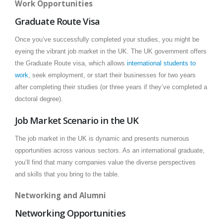
Work Opportunities
Graduate Route Visa
Once you’ve successfully completed your studies, you might be
eyeing the vibrant job market in the UK. The UK government offers
the Graduate Route visa, which allows
international students to
work
, seek employment, or start their businesses for two years
after completing their studies (or three years if they’ve completed a
doctoral degree).
Job Market Scenario in the UK
The job market in the UK is dynamic and presents numerous
opportunities across various sectors. As an international graduate,
you’ll find that many companies value the diverse perspectives
and skills that you bring to the table.
Networking and Alumni
Networking Opportunities