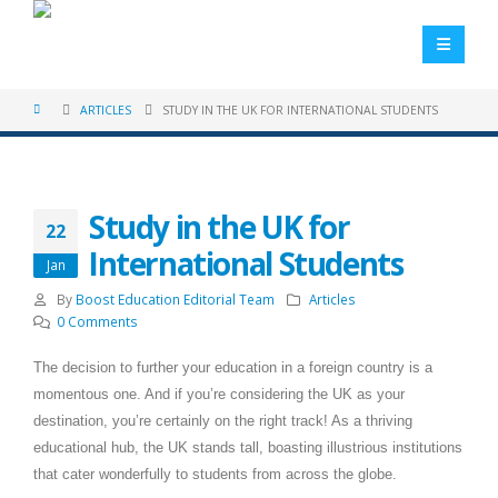
ARTICLES
STUDY IN THE UK FOR INTERNATIONAL STUDENTS
Study in the UK for
22
International Students
Jan
By
Boost Education Editorial Team
Articles
0 Comments
The decision to further your education in a foreign country is a
momentous one. And if you’re considering the UK as your
destination, you’re certainly on the right track! As a thriving
educational hub, the UK stands tall, boasting illustrious institutions
that cater wonderfully to students from across the globe.