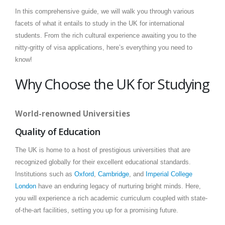
In this comprehensive guide, we will walk you through various
facets of what it entails to study in the UK for international
students. From the rich cultural experience awaiting you to the
nitty-gritty of visa applications, here’s everything you need to
know!
Why Choose the UK for Studying
World-renowned Universities
Quality of Education
The UK is home to a host of prestigious universities that are
recognized globally for their excellent educational standards.
Institutions such as
Oxford
,
Cambridge
, and
Imperial College
London
have an enduring legacy of nurturing bright minds. Here,
you will experience a rich academic curriculum coupled with state-
of-the-art facilities, setting you up for a promising future.