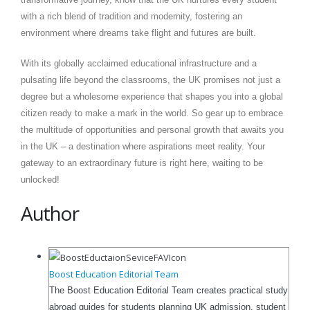
with a rich blend of tradition and modernity, fostering an
environment where dreams take flight and futures are built.
With its globally acclaimed educational infrastructure and a
pulsating life beyond the classrooms, the UK promises not just a
degree but a wholesome experience that shapes you into a global
citizen ready to make a mark in the world. So gear up to embrace
the multitude of opportunities and personal growth that awaits you
in the UK – a destination where aspirations meet reality. Your
gateway to an extraordinary future is right here, waiting to be
unlocked!
Author
Boost Education Editorial Team
The Boost Education Editorial Team creates practical study
abroad guides for students planning UK admission, student