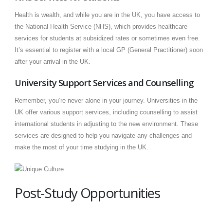
Health is wealth, and while you are in the UK, you have access to
the National Health Service (NHS), which provides healthcare
services for students at subsidized rates or sometimes even free.
It’s essential to register with a local GP (General Practitioner) soon
after your arrival in the UK.
University Support Services and Counselling
Remember, you’re never alone in your journey. Universities in the
UK offer various support services, including counselling to assist
international students in adjusting to the new environment. These
services are designed to help you navigate any challenges and
make the most of your time studying in the UK.
Post-Study Opportunities