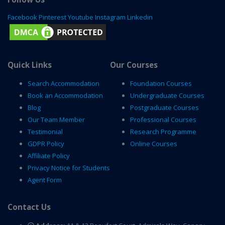
Facebook
Pinterest
Youtube
Instagram
Linkedin
Quick Links
Our Courses
Search Accommodation
Foundation Courses
Book an Accommodation
Undergraduate Courses
Blog
Postgraduate Courses
Our Team Member
Professional Courses
Testimonial
Research Programme
GDPR Policy
Online Courses
Affiliate Policy
Privacy Notice for Students
Agent Form
Contact Us