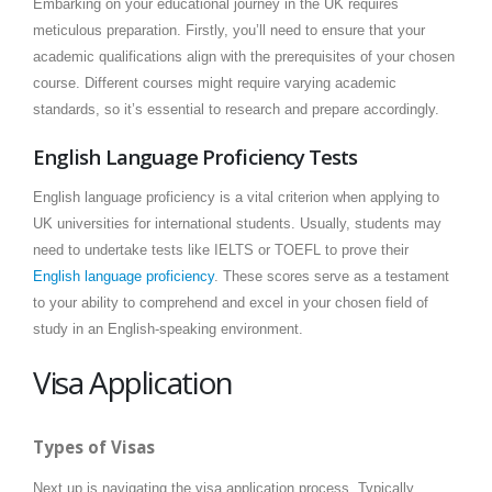
Embarking on your educational journey in the UK requires
meticulous preparation. Firstly, you’ll need to ensure that your
academic qualifications align with the prerequisites of your chosen
course. Different courses might require varying academic
standards, so it’s essential to research and prepare accordingly.
English Language Proficiency Tests
English language proficiency is a vital criterion when applying to
UK universities for international students. Usually, students may
need to undertake tests like IELTS or TOEFL to prove their
English language proficiency
. These scores serve as a testament
to your ability to comprehend and excel in your chosen field of
study in an English-speaking environment.
Visa Application
Types of Visas
Next up is navigating the visa application process. Typically,