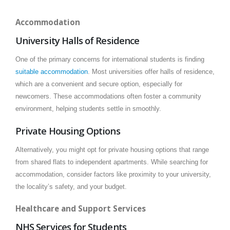
Accommodation
University Halls of Residence
One of the primary concerns for international students is finding
suitable accommodation
. Most universities offer halls of residence,
which are a convenient and secure option, especially for
newcomers. These accommodations often foster a community
environment, helping students settle in smoothly.
Private Housing Options
Alternatively, you might opt for private housing options that range
from shared flats to independent apartments. While searching for
accommodation, consider factors like proximity to your university,
the locality’s safety, and your budget.
Healthcare and Support Services
NHS Services for Students