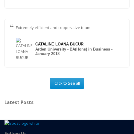
Extremely efficient and cooperative team
CATALINE LOANA BUCUR
Arden University - BA(Hons) in Business -
January 2018
Click to See all
Latest Posts
Follow Us