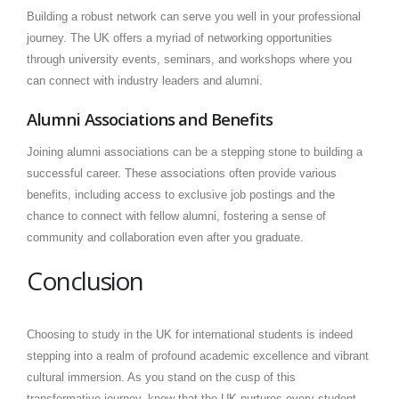
Building a robust network can serve you well in your professional
journey. The UK offers a myriad of networking opportunities
through university events, seminars, and workshops where you
can connect with industry leaders and alumni.
Alumni Associations and Benefits
Joining alumni associations can be a stepping stone to building a
successful career. These associations often provide various
benefits, including access to exclusive job postings and the
chance to connect with fellow alumni, fostering a sense of
community and collaboration even after you graduate.
Conclusion
Choosing to study in the UK for international students is indeed
stepping into a realm of profound academic excellence and vibrant
cultural immersion. As you stand on the cusp of this
transformative journey, know that the UK nurtures every student