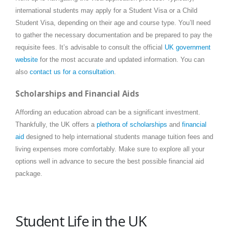
international students may apply for a Student Visa or a Child
Student Visa, depending on their age and course type. You’ll need
to gather the necessary documentation and be prepared to pay the
requisite fees. It’s advisable to consult the official
UK government
website
for the most accurate and updated information. You can
also
contact us for a consultation
.
Scholarships and Financial Aids
Affording an education abroad can be a significant investment.
Thankfully, the UK offers a
plethora of scholarships
and
financial
aid
designed to help international students manage tuition fees and
living expenses more comfortably. Make sure to explore all your
options well in advance to secure the best possible financial aid
package.
Student Life in the UK