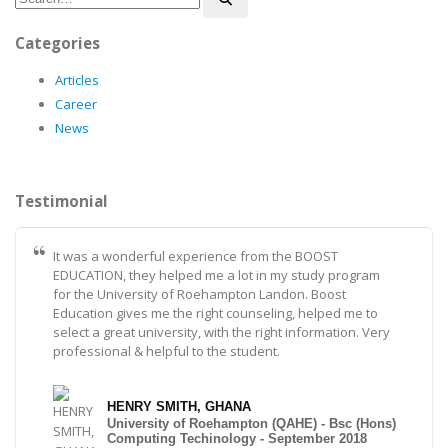
Categories
Articles
Career
News
Testimonial
It was a wonderful experience from the BOOST
EDUCATION, they helped me a lot in my study program
for the University of Roehampton Landon. Boost
Education gives me the right counseling, helped me to
select a great university, with the right information. Very
professional & helpful to the student.
HENRY SMITH, GHANA
University of Roehampton (QAHE) - Bsc (Hons)
Computing Techinology - September 2018