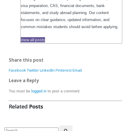
visa preparation, CAS, financial documents, bank
statements, and study abroad planning. Our content
focuses on clear guidance, updated information, and
common mistakes students should avoid before applying.
View all posts
Share this post
Facebook
Twitter
LinkedIn
Pinterest
Email
Leave a Reply
You must be
logged in
to post a comment.
Related
Posts