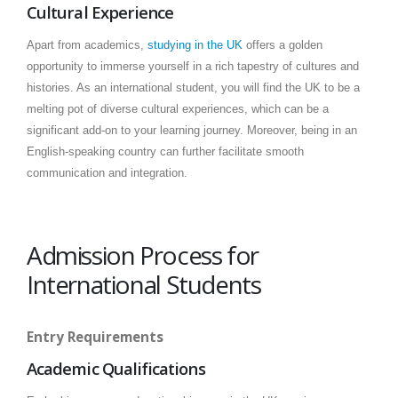
Cultural Experience
Apart from academics,
studying in the UK
offers a golden
opportunity to immerse yourself in a rich tapestry of cultures and
histories. As an international student, you will find the UK to be a
melting pot of diverse cultural experiences, which can be a
significant add-on to your learning journey. Moreover, being in an
English-speaking country can further facilitate smooth
communication and integration.
Admission Process for
International Students
Entry Requirements
Academic Qualifications