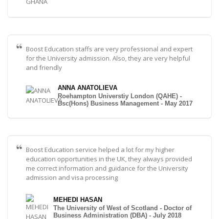
Boost Education staffs are very professional and expert
for the University admission. Also, they are very helpful
and friendly
ANNA ANATOLIEVA
Roehampton Universtiy London (QAHE) -
Bsc(Hons) Business Management - May 2017
Boost Education service helped a lot for my higher
education opportunities in the UK, they always provided
me correct information and guidance for the University
admission and visa processing
MEHEDI HASAN
The University of West of Scotland - Doctor of
Business Administration (DBA) - July 2018