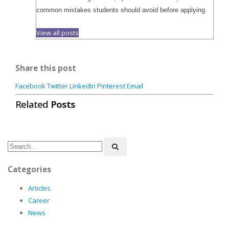
common mistakes students should avoid before applying.
View all posts
Share this post
Facebook
Twitter
LinkedIn
Pinterest
Email
Related
Posts
Categories
Articles
Career
News