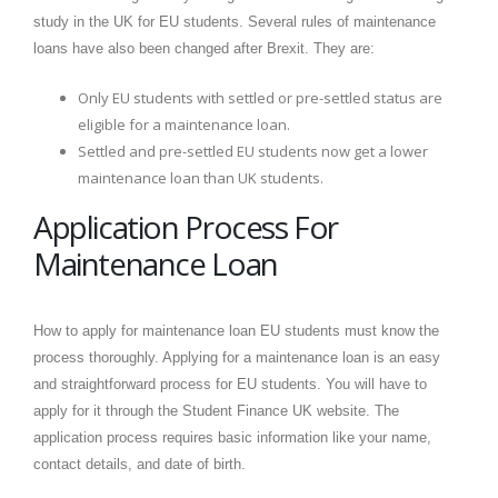
study in the UK for EU students. Several rules of maintenance
loans have also been changed after Brexit. They are:
Only EU students with settled or pre-settled status are
eligible for a maintenance loan.
Settled and pre-settled EU students now get a lower
maintenance loan than UK students.
Application Process For
Maintenance Loan
How to apply for maintenance loan EU students must know the
process thoroughly. Applying for a maintenance loan is an easy
and straightforward process for EU students. You will have to
apply for it through the Student Finance UK website. The
application process requires basic information like your name,
contact details, and date of birth.