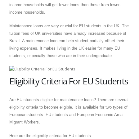
income households will get fewer loans than those from lower-
income households.
Maintenance loans are very crucial for EU students in the UK. The
tuition fees of UK universities have already increased because of
Brexit. A maintenance loan can help student partially offset their
living expenses. It makes living in the UK easier for many EU
students, especially those who are in their undergraduate.
Eligibility Criteria For EU Students
Are EU students eligible for maintenance loans? There are several
eligibility criteria to become eligible. It is available for two types of
European students: EU students and European Economic Area
Migrant Workers.
Here are the eligibility criteria for EU students: