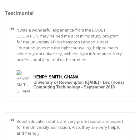
Testimonial
It was a wonderful experience from the BOOST
EDUCATION, they helped me a lot in my study program
for the University of Roehampton Landon. Boost
Education gives me the right counseling, helped me to
select a great university, with the right information. Very
professional & helpful to the student.
HENRY SMITH, GHANA
University of Roehampton (QAHE) - Bsc (Hons)
Computing Techinology - September 2018
Boost Education staffs are very professional and expert
for the University admission. Also, they are very helpful
and friendly