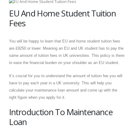
EU And Home Student Tuition
Fees
You will be happy to learn that EU and home student tuition fees
are £9250 or lower. Meaning an EU and UK student has to pay the
same amount of tuition fees in UK universities. This policy is there
to ease the financial burden on your shoulder as an EU student.
It’s crucial for you to understand the amount of tuition fee you will
have to pay each year in a UK university. This will help you
calculate your maintenance loan amount and come up with the
right figure when you apply for it.
Introduction To Maintenance
Loan