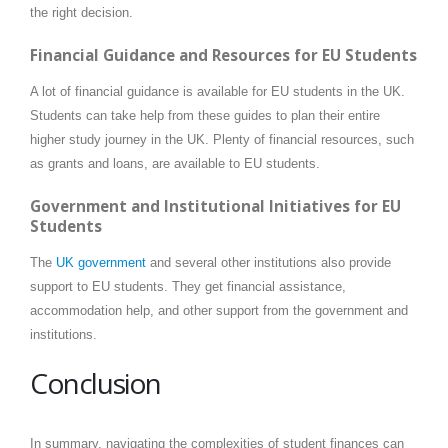
the right decision.
Financial Guidance and Resources for EU Students
A lot of financial guidance is available for EU students in the UK.
Students can take help from these guides to plan their entire
higher study journey in the UK. Plenty of financial resources, such
as grants and loans, are available to EU students.
Government and Institutional Initiatives for EU
Students
The
UK government
and several other institutions also provide
support to EU students. They get financial assistance,
accommodation help, and other support from the government and
institutions.
Conclusion
In summary, navigating the complexities of student finances can