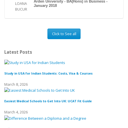
Arden University - BA(Hons) in Business -
January 2018
Click to See all
Latest Posts
Study in USA for Indian Students: Costs, Visa & Courses
To
March 8, 2026
Fe
Easiest Medical Schools to Get Into UK: UCAT Fit Guide
March 4, 2026