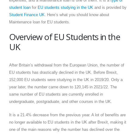
expenses, and a Maintenance loan is one of them. It is a
type of
student loan
for
EU students studying in the UK
and is provided by
Student Finance UK
. Here’s what you should know about
Maintenance loan for EU students.
Overview of EU Students in the
UK
After Britain’s withdrawal from the European Union, the number of
EU students has drastically declined in the UK. Before Brexit,
152,000 EU students were studying in the UK in 2019/20. Only a
year later, the number came down to 120,145 in 2021/22. The
same number of EU students are currently enrolled in
undergraduate, postgraduate, and other courses in the UK.
It is a 21.4% decrease from the previous year. A lot of benefits are
no longer available to EU students in the UK after Brexit, making it
one of the main reasons why the number has declined over the