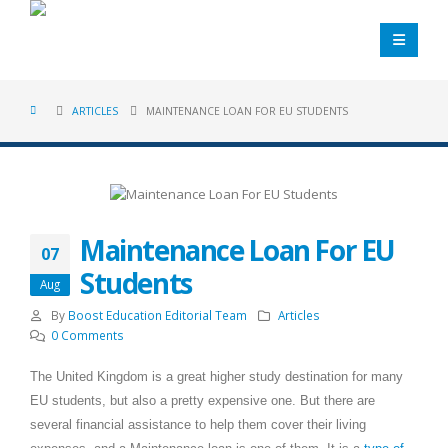
ARTICLES
MAINTENANCE LOAN FOR EU STUDENTS
Maintenance Loan For EU
07
Students
Aug
By
Boost Education Editorial Team
Articles
0 Comments
The United Kingdom is a great higher study destination for many
EU students, but also a pretty expensive one. But there are
several financial assistance to help them cover their living