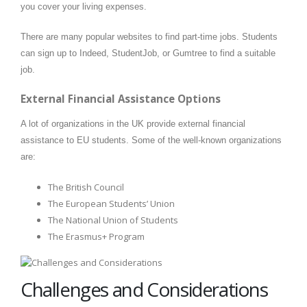
you cover your living expenses.
There are many popular websites to find part-time jobs. Students
can sign up to Indeed, StudentJob, or Gumtree to find a suitable
job.
External Financial Assistance Options
A lot of organizations in the UK provide external financial
assistance to EU students. Some of the well-known organizations
are:
The British Council
The European Students’ Union
The National Union of Students
The Erasmus+ Program
Challenges and Considerations