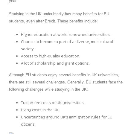
year.
Studying in the UK undoubtedly has many benefits for EU
students, even after Brexit. These benefits include:
Higher education at world-renowned universities.
Chance to become a part of a diverse, multicultural
society.
Access to high-quality education.
A lot of scholarship and grant options.
Although EU students enjoy several benefits in UK universities,
there are still several challenges. Generally, EU students face the
following challenges while studying in the UK:
Tuition fee costs of UK universities.
Living costs in the UK
Uncertainties around UK’s immigration rules for EU
citizens.