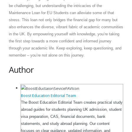
be challenging, but understanding the intricacies of the
Maintenance Loan for EU Students can alleviate some of that
stress. This loan not only bridges the financial gap for many but
also enhances the diverse, vibrant fabric of academic communities
in the UK. By empowering yourself with knowledge, you’re taking
the first step towards a more confident and informed journey
through your academic life. Keep exploring, keep questioning, and
remember – you’re not alone on this journey.
Author
Boost Education Editorial Team
The Boost Education Editorial Team creates practical study
abroad guides for students planning UK admission, student
visa preparation, CAS, financial documents, bank
statements, and study abroad planning. Our content
focuses on clear guidance, updated information, and