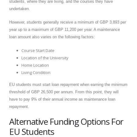
students, where they are living, and the courses they have
undertaken.
However, students generally receive a minimum of GBP 3,893 per
year up to a maximum of GBP 11,200 per year. A maintenance
loan amount also varies on the following factors:
Course Start Date
Location of the University
Home Location
Living Condition
EU students must start loan repayment when earning the minimum
threshold of GBP 26,500 per annum. From this point, they will
have to pay 9% of their annual income as maintenance loan
repayment.
Alternative Funding Options For
EU Students