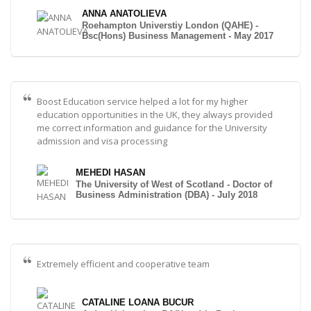
ANNA ANATOLIEVA
Roehampton Universtiy London (QAHE) -
Bsc(Hons) Business Management - May 2017
Boost Education service helped a lot for my higher
education opportunities in the UK, they always provided
me correct information and guidance for the University
admission and visa processing
MEHEDI HASAN
The University of West of Scotland - Doctor of
Business Administration (DBA) - July 2018
Extremely efficient and cooperative team
CATALINE LOANA BUCUR