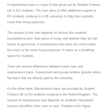
A maintenance loan is a type of loan given out by Student Finance
UK to EU students. This loan aims to offer additional support to
EU students studying in a UK university to help them partially
cover their living expenses.
The amount of this loan depends on factors like students’
household income, their place of living, and whether they are full-
timers or part-timers. A maintenance loan does not cover tuition
fee costs or the entire living expenses. It works as a breathing
space for students.
There are several differences between tuition fees and
maintenance loans. Government and private lenders provide tuition
fee loans that are directly paid to the university.
On the other hand, Maintenance loans are provided by Student
Finance UK to EU students studying in the United Kingdom. The
amount of maintenance loan depends on students’ household
income and differs from case to case. Students from higher-