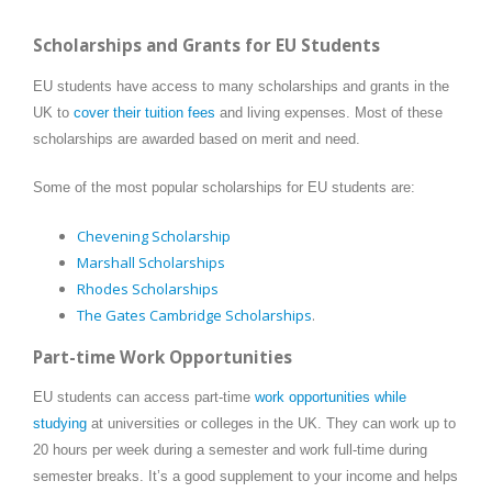
Scholarships and Grants for EU Students
EU students have access to many scholarships and grants in the
UK to
cover their tuition fees
and living expenses. Most of these
scholarships are awarded based on merit and need.
Some of the most popular scholarships for EU students are:
Chevening Scholarship
Marshall Scholarships
Rhodes Scholarships
The Gates Cambridge Scholarships
.
Part-time Work Opportunities
EU students can access part-time
work opportunities while
studying
at universities or colleges in the UK. They can work up to
20 hours per week during a semester and work full-time during
semester breaks. It’s a good supplement to your income and helps