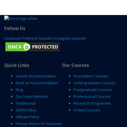
Follow Us
Facebook
Pinterest
Youtube
Instagram
Linkedin
Quick Links
Our Courses
Search Accommodation
Foundation Courses
Book an Accommodation
Undergraduate Courses
Blog
Postgraduate Courses
Our Team Member
Professional Courses
Testimonial
Research Programme
GDPR Policy
Online Courses
Affiliate Policy
Privacy Notice for Students