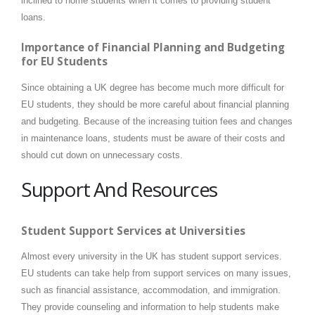
inclined to home students when it comes to providing student
loans.
Importance of Financial Planning and Budgeting
for EU Students
Since obtaining a UK degree has become much more difficult for
EU students, they should be more careful about financial planning
and budgeting. Because of the increasing tuition fees and changes
in maintenance loans, students must be aware of their costs and
should cut down on unnecessary costs.
Support And Resources
Student Support Services at Universities
Almost every university in the UK has student support services.
EU students can take help from support services on many issues,
such as financial assistance, accommodation, and immigration.
They provide counseling and information to help students make