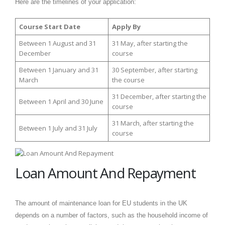
Here are the timelines of your application:
Course Start Date
Apply By
Between 1 August and 31
31 May, after starting the
December
course
Between 1 January and 31
30 September, after starting
March
the course
31 December, after starting the
Between 1 April and 30 June
course
31 March, after starting the
Between 1 July and 31 July
course
Loan Amount And Repayment
The amount of maintenance loan for EU students in the UK
depends on a number of factors, such as the household income of