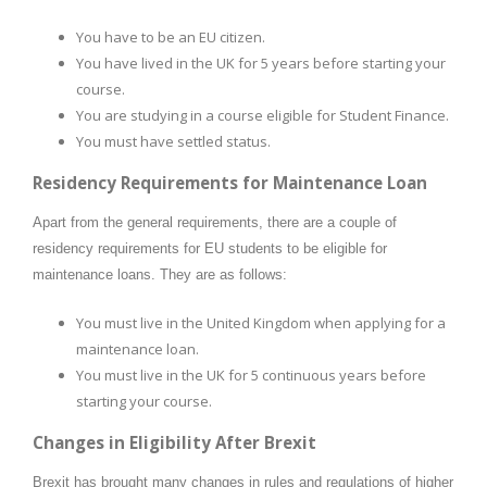
You have to be an EU citizen.
You have lived in the UK for 5 years before starting your
course.
You are studying in a course eligible for Student Finance.
You must have settled status.
Residency Requirements for Maintenance Loan
Apart from the general requirements, there are a couple of
residency requirements for EU students to be eligible for
maintenance loans. They are as follows:
You must live in the United Kingdom when applying for a
maintenance loan.
You must live in the UK for 5 continuous years before
starting your course.
Changes in Eligibility After Brexit
Brexit has brought many changes in rules and regulations of higher