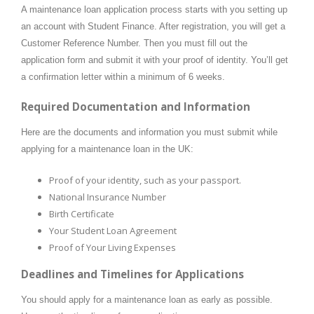
A maintenance loan application process starts with you setting up
an account with Student Finance. After registration, you will get a
Customer Reference Number. Then you must fill out the
application form and submit it with your proof of identity. You’ll get
a confirmation letter within a minimum of 6 weeks.
Required Documentation and Information
Here are the documents and information you must submit while
applying for a maintenance loan in the UK:
Proof of your identity, such as your passport.
National Insurance Number
Birth Certificate
Your Student Loan Agreement
Proof of Your Living Expenses
Deadlines and Timelines for Applications
You should apply for a maintenance loan as early as possible.