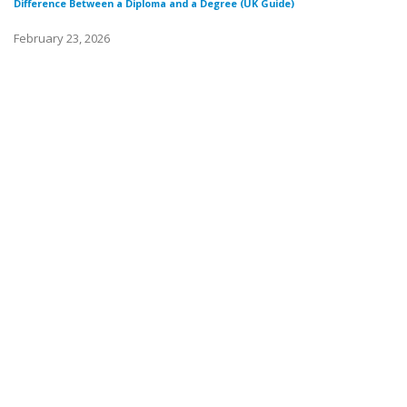
Difference Between a Diploma and a Degree (UK Guide)
February 23, 2026
Di
Fe
Wh
Fe