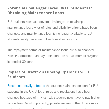
Potential Challenges Faced By EU Students in
Obtaining Maintenance Loans
EU students now face several challenges in obtaining a
maintenance loan. A lot of rules and eligibility criteria have been
changed, and maintenance loan is no longer available to EU
students solely because of low household income.
The repayment terms of maintenance loans are also changed.
Now, EU students can pay their loans for a maximum of 40 years
instead of 30 years.
Impact of Brexit on Funding Options for EU
Students
Brexit has heavily affected
the student maintenance loan for EU
students in the UK. A lot of rules and regulations have been
changed because of it. Plus, EU students now have to pay higher
tuition fees. Most importantly, private lenders in the UK are more