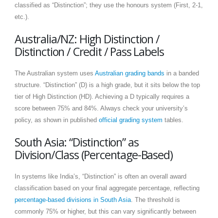
classified as “Distinction”; they use the honours system (First, 2-1,
etc.).
Australia/NZ: High Distinction /
Distinction / Credit / Pass Labels
The Australian system uses
Australian grading bands
in a banded
structure. “Distinction” (D) is a high grade, but it sits below the top
tier of High Distinction (HD). Achieving a D typically requires a
score between 75% and 84%. Always check your university’s
policy, as shown in published
official grading system
tables.
South Asia: “Distinction” as
Division/Class (Percentage-Based)
In systems like India’s, “Distinction” is often an overall award
classification based on your final aggregate percentage, reflecting
percentage-based divisions in South Asia
. The threshold is
commonly 75% or higher, but this can vary significantly between