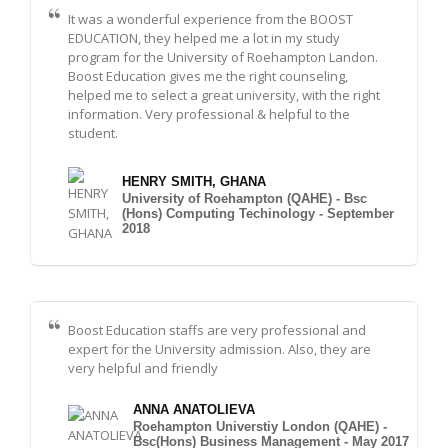
It was a wonderful experience from the BOOST
EDUCATION, they helped me a lot in my study
program for the University of Roehampton Landon.
Boost Education gives me the right counseling,
helped me to select a great university, with the right
information. Very professional & helpful to the
student.
HENRY SMITH, GHANA
University of Roehampton (QAHE) - Bsc
(Hons) Computing Techinology - September
2018
Boost Education staffs are very professional and
expert for the University admission. Also, they are
very helpful and friendly
ANNA ANATOLIEVA
Roehampton Universtiy London (QAHE) -
Bsc(Hons) Business Management - May 2017