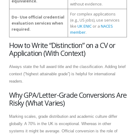
equivalence.
without evidence.
For complex applications
Do- Use official credential
(e.g., US jobs), use services
evaluation services when
like
UK ENIC
or a
NACES
required.
member
.
How to Write “Distinction” on a CV or
Application (With Context)
Always state the full award title and the classification. Adding brief
context (“highest attainable grade”) is helpful for international
readers.
Why GPA/Letter-Grade Conversions Are
Risky (What Varies)
Marking scales, grade distribution and academic culture differ
globally. A 70% in the UK is exceptional. Whereas in other
systems it might be average. Official conversion is the role of