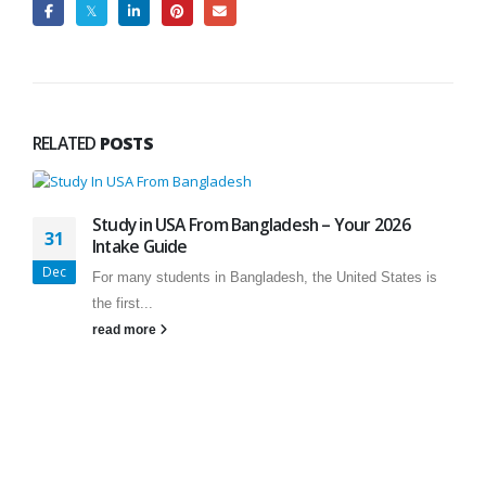
RELATED
POSTS
Study in USA From Bangladesh – Your 2026
31
Intake Guide
Dec
For many students in Bangladesh, the United States is
the first...
read more