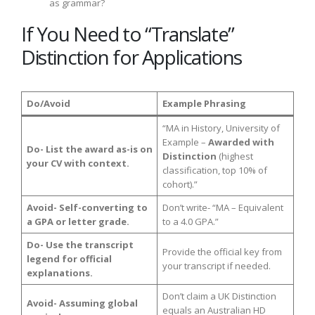
as grammar?
If You Need to “Translate”
Distinction for Applications
Do/Avoid
Example Phrasing
“MA in History, University of
Example –
Awarded with
Do- List the award as-is on
Distinction
(highest
your CV with context.
classification, top 10% of
cohort).”
Avoid- Self-converting to
Don’t write- “MA – Equivalent
a GPA or letter grade.
to a 4.0 GPA.”
Do- Use the transcript
Provide the official key from
legend for official
your transcript if needed.
explanations.
Don’t claim a UK Distinction
Avoid- Assuming global
equals an Australian HD