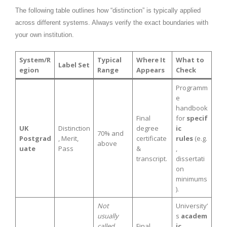
The following table outlines how “distinction” is typically applied
across different systems. Always verify the exact boundaries with
your own institution.
System/R
Typical
Where It
What to
Label Set
egion
Range
Appears
Check
Programm
e
handbook
Final
for
specif
UK
Distinction
degree
ic
70% and
Postgrad
, Merit,
certificate
rules
(e.g.
above
uate
Pass
&
,
transcript.
dissertati
on
minimums
).
Not
University’
usually
s
academ
called
Final
ic