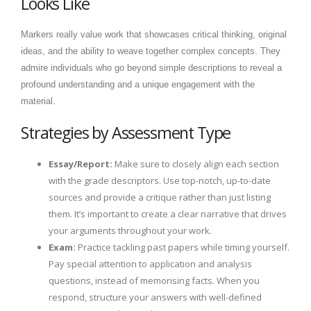
Looks Like
Markers really value work that showcases critical thinking, original
ideas, and the ability to weave together complex concepts. They
admire individuals who go beyond simple descriptions to reveal a
profound understanding and a unique engagement with the
material.
Strategies by Assessment Type
Essay/Report:
Make sure to closely align each section
with the grade descriptors. Use top-notch, up-to-date
sources and provide a critique rather than just listing
them. It’s important to create a clear narrative that drives
your arguments throughout your work.
Exam:
Practice tackling past papers while timing yourself.
Pay special attention to application and analysis
questions, instead of memorising facts. When you
respond, structure your answers with well-defined