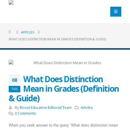
ARTICLES
WHAT DOES DISTINCTION MEAN IN GRADES (DEFINITION & GUIDE)
What Does Distinction
08
Mean in Grades (Definition
Feb
& Guide)
By
Boost Education Editorial Team
Articles
0 Comments
When you seek answer to the query ‘What does distinction mean