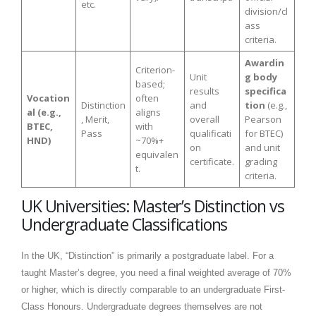
etc.
division/cl
ass
criteria.
Awardin
Criterion-
Unit
g body
based;
results
specifica
Vocation
often
Distinction
and
tion
(e.g.,
al (e.g.,
aligns
, Merit,
overall
Pearson
BTEC,
with
Pass
qualificati
for BTEC)
HND)
~70%+
on
and unit
equivalen
certificate.
grading
t.
criteria.
UK Universities: Master’s Distinction vs
Undergraduate Classifications
In the UK, “Distinction” is primarily a postgraduate label. For a
taught Master’s degree, you need a final weighted average of 70%
or higher, which is directly comparable to an undergraduate First-
Class Honours. Undergraduate degrees themselves are not