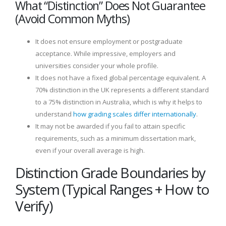
What “Distinction” Does Not Guarantee
(Avoid Common Myths)
It does not ensure employment or postgraduate
acceptance. While impressive, employers and
universities consider your whole profile.
It does not have a fixed global percentage equivalent. A
70% distinction in the UK represents a different standard
to a 75% distinction in Australia, which is why it helps to
understand
how grading scales differ internationally
.
It may not be awarded if you fail to attain specific
requirements, such as a minimum dissertation mark,
even if your overall average is high.
Distinction Grade Boundaries by
System (Typical Ranges + How to
Verify)