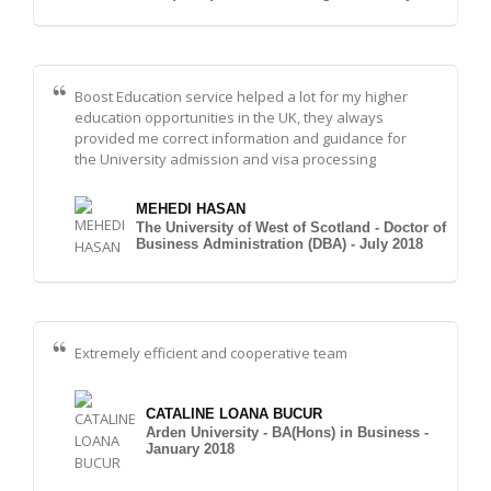
Boost Education service helped a lot for my higher
education opportunities in the UK, they always
provided me correct information and guidance for
the University admission and visa processing
MEHEDI HASAN
The University of West of Scotland - Doctor of
Business Administration (DBA) - July 2018
Extremely efficient and cooperative team
CATALINE LOANA BUCUR
Arden University - BA(Hons) in Business -
January 2018