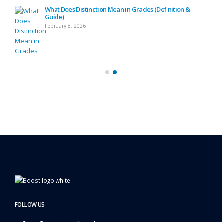
What Does Distinction Mean in Grades (Definition &
Guide)
February 8, 2026
FOLLOW US