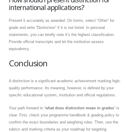
international applications?
Present it accurately as awarded. On forms, select “Other” for
grade and write “Distinction” if it is not listed. In personal
statements, you can briefly note it’s the highest classification.
Provide official transcripts and let the institution assess
equivalency.
Conclusion
A distinction is a significant academic achievement marking high-
quality performance. Its meaning, however, is defined by your
specific educational system, institution and official regulations.
Your path forward to “
what does distinction mean in grades
” is
clear. First, check your programme handbook & grading policy to
confirm the exact boundaries and weighting rules. Then, use the
rubrics and marking criteria as your roadmap for targeting