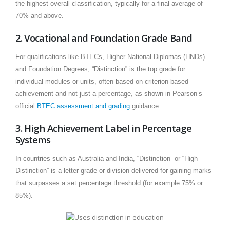
the highest overall classification, typically for a final average of
70% and above.
2. Vocational and Foundation Grade Band
For qualifications like BTECs, Higher National Diplomas (HNDs)
and Foundation Degrees, “Distinction” is the top grade for
individual modules or units, often based on criterion-based
achievement and not just a percentage, as shown in Pearson’s
official
BTEC assessment and grading
guidance.
3. High Achievement Label in Percentage
Systems
In countries such as Australia and India, “Distinction” or “High
Distinction” is a letter grade or division delivered for gaining marks
that surpasses a set percentage threshold (for example 75% or
85%).