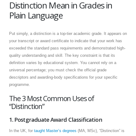
Distinction Mean in Grades in
Plain Language
Put simply, a distinction is a top-tier academic grade. It appears on
your transcript or award certificate to indicate that your work has
exceeded the standard pass requirements and demonstrated high-
quality understanding and skill. The key constraint is that its
definition varies by educational system. You cannot rely on a
universal percentage; you must check the official grade
descriptors and awarding-body specifications for your specific
programme.
The 3 Most Common Uses of
“Distinction”
1. Postgraduate Award Classification
In the UK, for
taught Master’s degrees
(MA, MSc), “Distinction” is