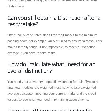
for your programme (e.g., a Master’s degree was awarded with
Distinction).
Can you still obtain a Distinction after a
resit/retake?
Often, no. A lot of universities limit resit marks to the minimum
passing score (for example, 40% or 50%) to ensure fairness. This
makes it really tough, if not impossible, to reach a Distinction
average if you have to take resits.
How do I calculate what I need for an
overall distinction?
You need your university’s specific weighting formula. Typically,
final-year modules are weighted most heavily. Use a weighted
average calculator, inputting your current marks and the credit
values, to see what you need in remaining assessments.
How should I present distinction for