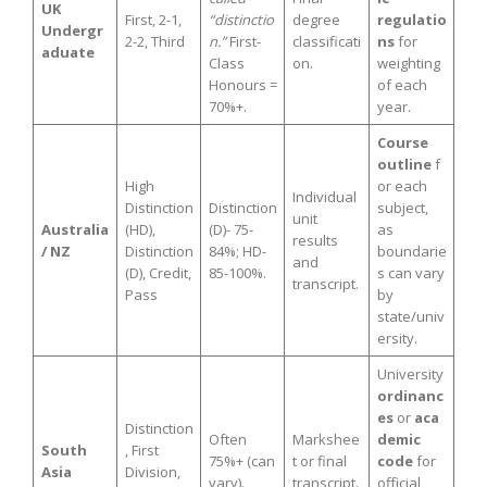
UK
First, 2-1,
“distinctio
degree
regulatio
Undergr
2-2, Third
n.”
First-
classificati
ns
for
aduate
Class
on.
weighting
Honours =
of each
70%+.
year.
Course
outline
f
High
or each
Individual
Distinction
Distinction
subject,
unit
Australia
(HD),
(D)- 75-
as
results
/ NZ
Distinction
84%; HD-
boundarie
and
(D), Credit,
85-100%.
s can vary
transcript.
Pass
by
state/univ
ersity.
University
ordinanc
es
or
aca
Distinction
Often
Markshee
demic
South
, First
75%+ (can
t or final
code
for
Asia
Division,
vary).
transcript.
official