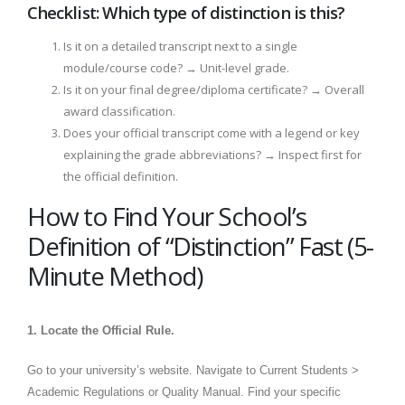
Checklist: Which type of distinction is this?
Is it on a detailed transcript next to a single
module/course code? → Unit-level grade.
Is it on your final degree/diploma certificate? → Overall
award classification.
Does your official transcript come with a legend or key
explaining the grade abbreviations? → Inspect first for
the official definition.
How to Find Your School’s
Definition of “Distinction” Fast (5-
Minute Method)
1. Locate the Official Rule.
Go to your university’s website. Navigate to Current Students >
Academic Regulations or Quality Manual. Find your specific