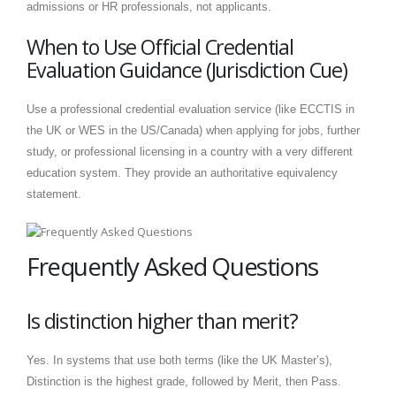
admissions or HR professionals, not applicants.
When to Use Official Credential
Evaluation Guidance (Jurisdiction Cue)
Use a professional credential evaluation service (like ECCTIS in
the UK or WES in the US/Canada) when applying for jobs, further
study, or professional licensing in a country with a very different
education system. They provide an authoritative equivalency
statement.
Frequently Asked Questions
Is distinction higher than merit?
Yes. In systems that use both terms (like the UK Master’s),
Distinction is the highest grade, followed by Merit, then Pass.