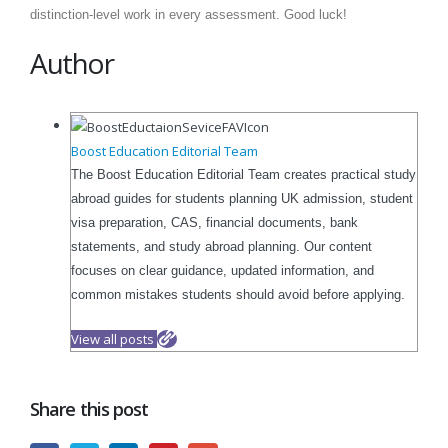
distinction-level work in every assessment. Good luck!
Author
Boost Education Editorial Team
The Boost Education Editorial Team creates practical study
abroad guides for students planning UK admission, student
visa preparation, CAS, financial documents, bank
statements, and study abroad planning. Our content
focuses on clear guidance, updated information, and
common mistakes students should avoid before applying.
View all posts
Share this post