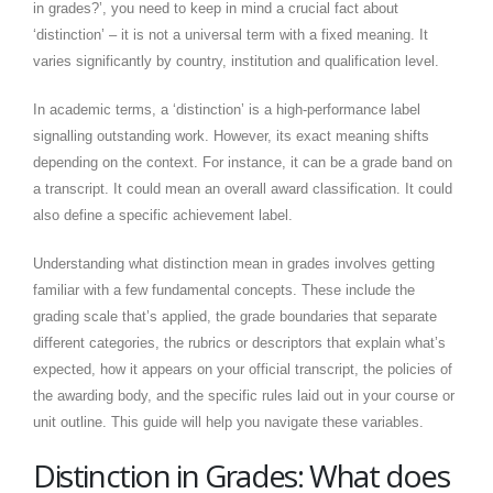
in grades?’, you need to keep in mind a crucial fact about
‘distinction’ – it is not a universal term with a fixed meaning. It
varies significantly by country, institution and qualification level.
In academic terms, a ‘distinction’ is a high-performance label
signalling outstanding work. However, its exact meaning shifts
depending on the context. For instance, it can be a grade band on
a transcript. It could mean an overall award classification. It could
also define a specific achievement label.
Understanding what distinction mean in grades involves getting
familiar with a few fundamental concepts. These include the
grading scale that’s applied, the grade boundaries that separate
different categories, the rubrics or descriptors that explain what’s
expected, how it appears on your official transcript, the policies of
the awarding body, and the specific rules laid out in your course or
unit outline. This guide will help you navigate these variables.
Distinction in Grades: What does