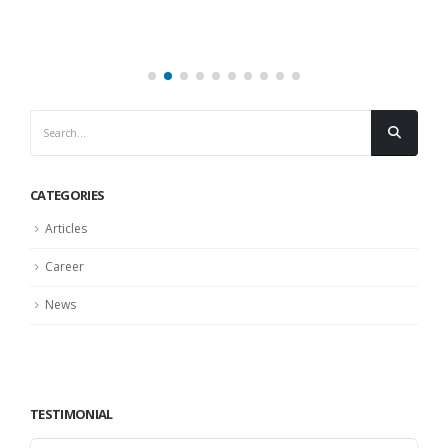
CATEGORIES
Articles
Career
News
TESTIMONIAL