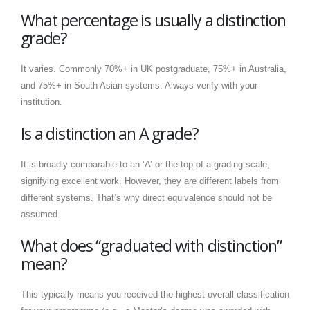
What percentage is usually a distinction
grade?
It varies. Commonly 70%+ in UK postgraduate, 75%+ in Australia,
and 75%+ in South Asian systems. Always verify with your
institution.
Is a distinction an A grade?
It is broadly comparable to an ‘A’ or the top of a grading scale,
signifying excellent work. However, they are different labels from
different systems. That’s why direct equivalence should not be
assumed.
What does “graduated with distinction”
mean?
This typically means you received the highest overall classification