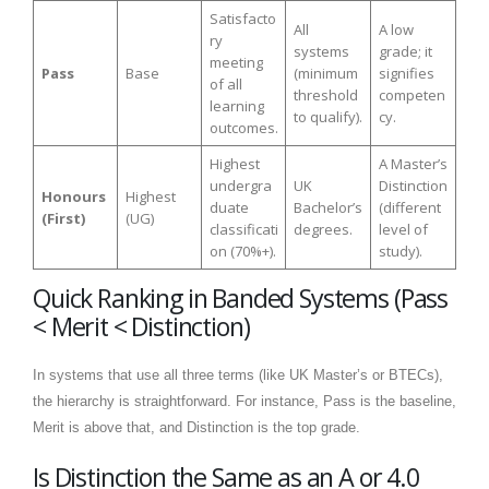
Satisfacto
All
A low
ry
systems
grade; it
meeting
Pass
Base
(minimum
signifies
of all
threshold
competen
learning
to qualify).
cy.
outcomes.
Highest
A Master’s
undergra
UK
Distinction
Honours
Highest
duate
Bachelor’s
(different
(First)
(UG)
classificati
degrees.
level of
on (70%+).
study).
Quick Ranking in Banded Systems (Pass
< Merit < Distinction)
In systems that use all three terms (like UK Master’s or BTECs),
the hierarchy is straightforward. For instance, Pass is the baseline,
Merit is above that, and Distinction is the top grade.
Is Distinction the Same as an A or 4.0