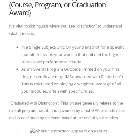
(Course, Program, or Graduation
Award)
It’s vital to distinguish where you see “distinction” to understand
what it means.
In a Single Subject/Unit: On your transcript for a specific
module. It means your work in that unit met the highest
rubric-level performance criteria.
As an Overall Program Outcome: Printed on your final
degree certificate (e.g., “MSc awarded with Distinction”).
This is calculated employing a weighted average of all
your modules, often with specific rules.
“Graduated with Distinction”: This phrase generally relates to the
overall program award. It is governed by strict GPA or credit rules
and is confirmed by an exam board at the end of your studies.