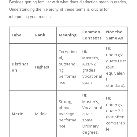
Besides getting familiar with what does distinction mean in grades,
Understanding the hierarchy of these terms is crucial for
interpreting your results.
Common
Not the
Label
Rank
Meaning
Contexts
Same As
UK
Exception
UK
undergra
al,
Master’s,
duate First
Distincti
outstandi
Aus/NZ
Highest
(but
on
ng
grades,
equivalen
performa
Vocational
t
nce.
quals.
standard).
UK
UK
Strong,
Master’s,
undergra
above-
Vocational
duate 2-1
Merit
Middle
average
quals,
(but often
performa
some
comparab
nce.
Ordinary
le).
degrees.