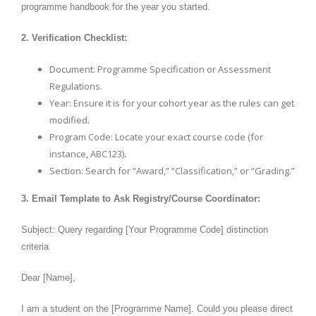
programme handbook for the year you started.
2. Verification Checklist:
Document: Programme Specification or Assessment
Regulations.
Year: Ensure it is for your cohort year as the rules can get
modified.
Program Code: Locate your exact course code (for
instance, ABC123).
Section: Search for “Award,” “Classification,” or “Grading.”
3. Email Template to Ask Registry/Course Coordinator:
Subject: Query regarding [Your Programme Code] distinction
criteria
Dear [Name],
I am a student on the [Programme Name]. Could you please direct