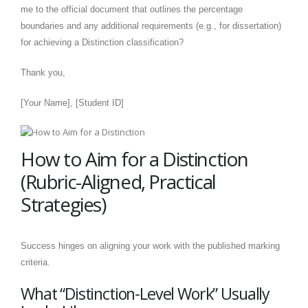
me to the official document that outlines the percentage
boundaries and any additional requirements (e.g., for dissertation)
for achieving a Distinction classification?
Thank you,
[Your Name], [Student ID]
How to Aim for a Distinction
(Rubric-Aligned, Practical
Strategies)
Success hinges on aligning your work with the published marking
criteria.
What “Distinction-Level Work” Usually