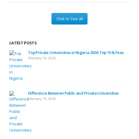
Click to See all
LATEST POSTS
ses
Top Private Universities in Nigeria 2026: Top 10 & Fees
February 16, 2026
ide
Difference Between Public and Private Universities
February 15, 2026
ide)