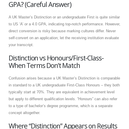
GPA? (Careful Answer)
A UK Master’s Distinction or an undergraduate First is quite similar
to US ‘A’ or a 4.0 GPA, indicating top-notch performance. However,
direct conversion is risky because marking cultures differ. Never
self-convert on an application; let the receiving institution evaluate
your transcript.
Distinction vs Honours/First-Class-
When Terms Don’t Match
Confusion arises because a UK Master’s Distinction is comparable
in standard to a UK undergraduate First-Class Honours – they both
typically start at 70%. They are equivalent in achievement level
but apply to different qualification levels. “Honours” can also refer
to a type of bachelor’s degree programme, which is a separate
concept altogether.
Where “Distinction” Appears on Results