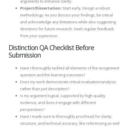
arguments to enhance clarity.
Project/Dissertation:
Start early. Design a robust
methodology. As you discuss your findings, be critical
and acknowledge any limitations while also suggesting
directions for future research. Seek regular feedback
from your supervisor.
Distinction QA Checklist Before
Submission
Have I thoroughly tackled all elements of the assignment
question and the learning outcomes?
Does my work demonstrate critical evaluation/analysis
rather than just description?
Is my argument logical, supported by high-quality
evidence, and does it engage with different
perspectives?
Have I made sure to thoroughly proofread for clarity,
structure, and technical accuracy, like referencing as well