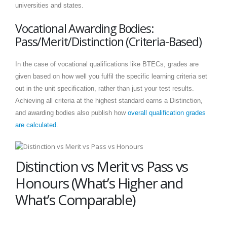
universities and states.
Vocational Awarding Bodies:
Pass/Merit/Distinction (Criteria-Based)
In the case of vocational qualifications like BTECs, grades are
given based on how well you fulfil the specific learning criteria set
out in the unit specification, rather than just your test results.
Achieving all criteria at the highest standard earns a Distinction,
and awarding bodies also publish how
overall qualification grades
are calculated
.
Distinction vs Merit vs Pass vs
Honours (What’s Higher and
What’s Comparable)