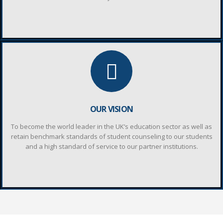
OUR VISION
To become the world leader in the UK’s education sector as well as
retain benchmark standards of student counseling to our students
and a high standard of service to our partner institutions.