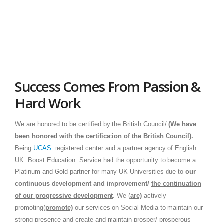
Success Comes From Passion &
Hard Work
We are honored to be certiﬁed by the British Council/
(We have
been honored with the certification of the British Council).
Being
UCAS
registered center and a partner agency of English
UK. Boost Education Service had the opportunity to become a
Platinum and Gold partner for many UK Universities due to
our
continuous
development and
improvement
/
the continuation
of our progressive development
. We (
ar
e)
actively
promoting(
promote)
our services on Social Media to maintain our
strong presence and create and maintain prosper/ prosperous