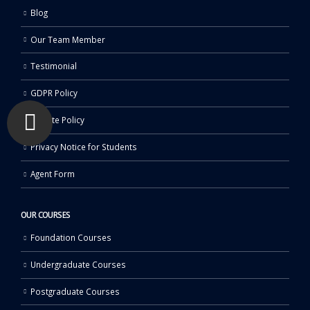
Blog
Our Team Member
Testimonial
GDPR Policy
Affiliate Policy
Privacy Notice for Students
Agent Form
OUR COURSES
Foundation Courses
Undergraduate Courses
Postgraduate Courses