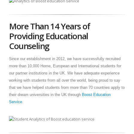
More Than 14 Years of
Providing Educational
Counseling
Since our establishment in 2012, we have successfully recruited
more than 10,000 Home, European and International students for
our partner institutions in the UK. We have adequate experience
working with students from all over the world, being proud to say
that we have helped students from more than 70 countries apply to
their dream universities in the UK through
Boost Education
Service
.