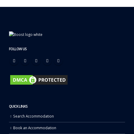
FOLLOW US
QUICK LINKS
Search Accommodation
Book an Accommodation