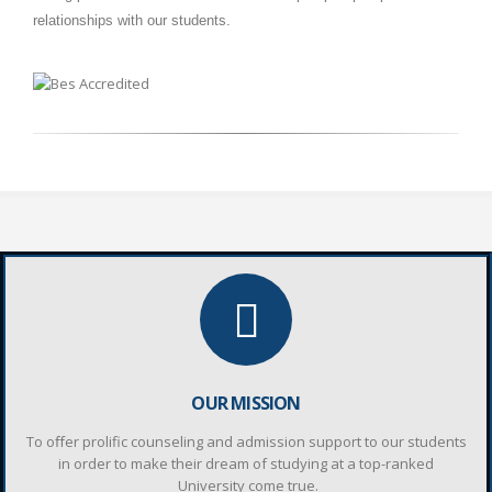
relationships with our students.
OUR MISSION
To oﬀer prolific counseling and admission support to our students
in order to make their dream of studying at a top-ranked
University come true.