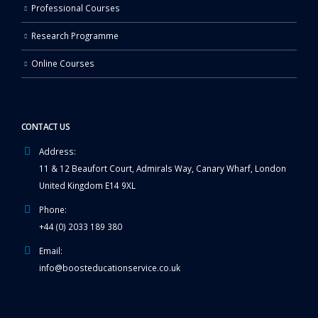
Professional Courses
Research Programme
Online Courses
CONTACT US
Address:
11 & 12 Beaufort Court, Admirals Way, Canary Wharf, London
United Kingdom E14 9XL
Phone:
+44 (0) 2033 189 380
Email:
info@boosteducationservice.co.uk