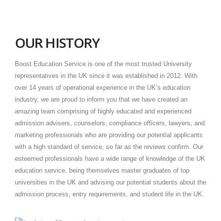
OUR HISTORY
Boost Education Service is one of the most trusted University
representatives in the UK since it was established in 2012. With
over 14 years of operational experience in the UK’s education
industry, we are proud to inform you that we have created an
amazing team comprising of highly educated and experienced
admission advisers, counselors, compliance officers, lawyers, and
marketing professionals who are providing our potential applicants
with a high standard of service, so far as the reviews confirm. Our
esteemed professionals have a wide range of knowledge of the UK
education service, being themselves master graduates of top
universities in the UK and advising our potential students about the
admission process, entry requirements, and student life in the UK.