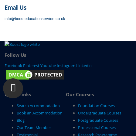
Email
Us
info@boosteducationservice.co.uk
Follow Us
Facebook
Pinterest
Youtube
Instagram
Linkedin
Quick Links
Our Courses
Search Accommodation
Foundation Courses
Book an Accommodation
Undergraduate Courses
Blog
Postgraduate Courses
Our Team Member
Professional Courses
Testimonial
Research Programme