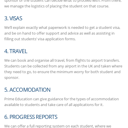
sponsor or the student can decide what to proceed with. From there,
we manage the logistics of placing the student on that course.
3. VISAS
We’ll explain exactly what paperwork is needed to get a student visa,
and be on hand to offer support and advice as well as assisting in
filling out students’ visa application forms.
4. TRAVEL
We can book and organise all travel, from flights to airport transfers.
Students can be collected from any airport in the UK and taken where
they need to go, to ensure the minimum worry for both student and
sponsor.
5. ACCOMODATION
Prime Education can give guidance for the types of accommodation
available to students and take care of all applications for it.
6. PROGRESS REPORTS
We can offer a full reporting system on each student, where we