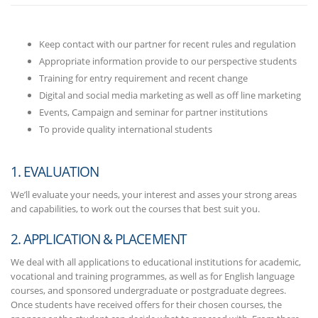
Keep contact with our partner for recent rules and regulation
Appropriate information provide to our perspective students
Training for entry requirement and recent change
Digital and social media marketing as well as off line marketing
Events, Campaign and seminar for partner institutions
To provide quality international students
1. EVALUATION
We’ll evaluate your needs, your interest and asses your strong areas
and capabilities, to work out the courses that best suit you.
2. APPLICATION & PLACEMENT
We deal with all applications to educational institutions for academic,
vocational and training programmes, as well as for English language
courses, and sponsored undergraduate or postgraduate degrees.
Once students have received offers for their chosen courses, the