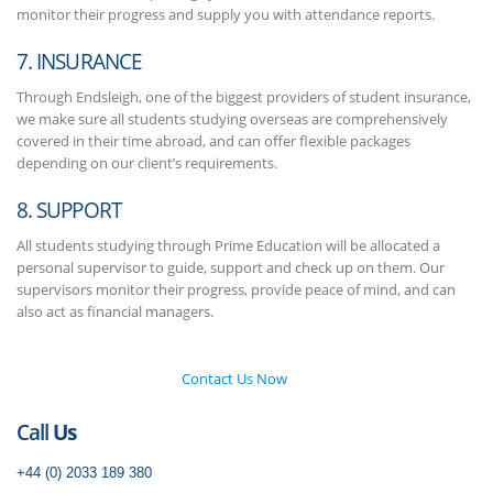
monitor their progress and supply you with attendance reports.
7. INSURANCE
Through Endsleigh, one of the biggest providers of student insurance,
we make sure all students studying overseas are comprehensively
covered in their time abroad, and can offer flexible packages
depending on our client’s requirements.
8. SUPPORT
All students studying through Prime Education will be allocated a
personal supervisor to guide, support and check up on them. Our
supervisors monitor their progress, provide peace of mind, and can
also act as financial managers.
Contact Us Now
Call
Us
+44 (0) 2033 189 380