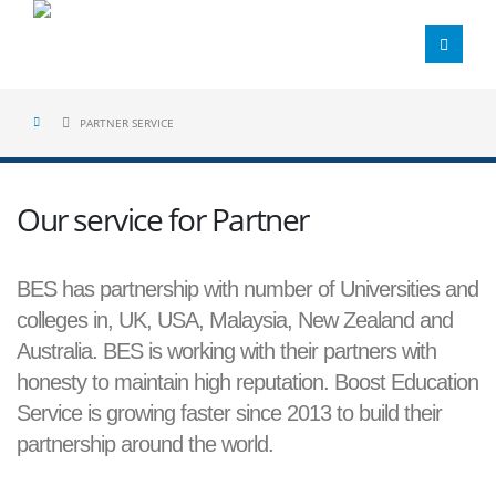
PARTNER SERVICE
Our service for Partner
BES has partnership with number of Universities and
colleges in, UK, USA, Malaysia, New Zealand and
Australia. BES is working with their partners with
honesty to maintain high reputation. Boost Education
Service is growing faster since 2013 to build their
partnership around the world.