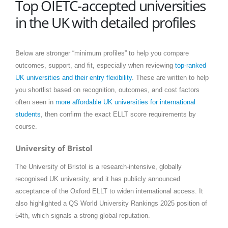
Top OIETC-accepted universities
in the UK with detailed profiles
Below are stronger “minimum profiles” to help you compare
outcomes, support, and fit, especially when reviewing
top-ranked
UK universities and their entry flexibility
. These are written to help
you shortlist based on recognition, outcomes, and cost factors
often seen in
more affordable UK universities for international
students
, then confirm the exact ELLT score requirements by
course.
University of Bristol
The University of Bristol is a research-intensive, globally
recognised UK university, and it has publicly announced
acceptance of the Oxford ELLT to widen international access. It
also highlighted a QS World University Rankings 2025 position of
54th, which signals a strong global reputation.