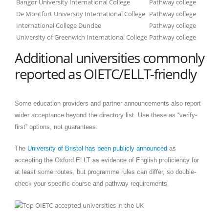
Bangor University International College
Pathway college
De Montfort University International College
Pathway college
International College Dundee
Pathway college
University of Greenwich International College
Pathway college
Additional universities commonly
reported as OIETC/ELLT-friendly
Some education providers and partner announcements also report
wider acceptance beyond the directory list. Use these as “verify-
first” options, not guarantees.
The
University of Bristol has been publicly announced
as
accepting the Oxford ELLT as evidence of English proficiency for
at least some routes, but programme rules can differ, so double-
check your specific course and pathway requirements.