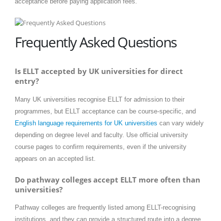
acceptance before paying application fees.
Frequently Asked Questions
Is ELLT accepted by UK universities for direct
entry?
Many UK universities recognise ELLT for admission to their
programmes, but ELLT acceptance can be course-specific, and
English language requirements for UK universities
can vary widely
depending on degree level and faculty. Use official university
course pages to confirm requirements, even if the university
appears on an accepted list.
Do pathway colleges accept ELLT more often than
universities?
Pathway colleges are frequently listed among ELLT-recognising
institutions, and they can provide a structured route into a degree.