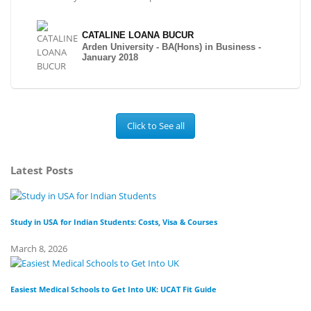
CATALINE LOANA BUCUR
Arden University - BA(Hons) in Business -
January 2018
Click to See all
Latest Posts
Study in USA for Indian Students: Costs, Visa & Courses
To
March 8, 2026
Fe
Easiest Medical Schools to Get Into UK: UCAT Fit Guide
Di