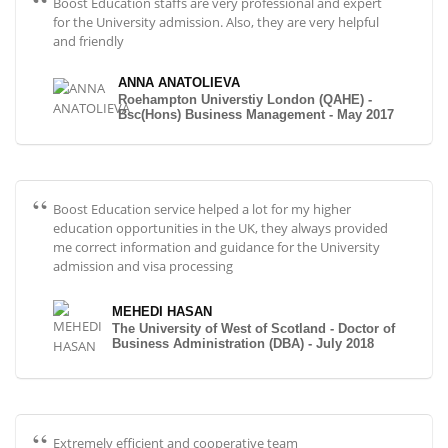
Boost Education staffs are very professional and expert
for the University admission. Also, they are very helpful
and friendly
ANNA ANATOLIEVA
Roehampton Universtiy London (QAHE) -
Bsc(Hons) Business Management - May 2017
Boost Education service helped a lot for my higher
education opportunities in the UK, they always provided
me correct information and guidance for the University
admission and visa processing
MEHEDI HASAN
The University of West of Scotland - Doctor of
Business Administration (DBA) - July 2018
Extremely efficient and cooperative team