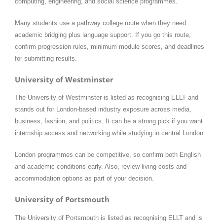
computing, engineering, and social science programmes.
Many students use a pathway college route when they need
academic bridging plus language support. If you go this route,
confirm progression rules, minimum module scores, and deadlines
for submitting results.
University of Westminster
The University of Westminster is listed as recognising ELLT and
stands out for London-based industry exposure across media,
business, fashion, and politics. It can be a strong pick if you want
internship access and networking while studying in central London.
London programmes can be competitive, so confirm both English
and academic conditions early. Also, review living costs and
accommodation options as part of your decision.
University of Portsmouth
The University of Portsmouth is listed as recognising ELLT and is