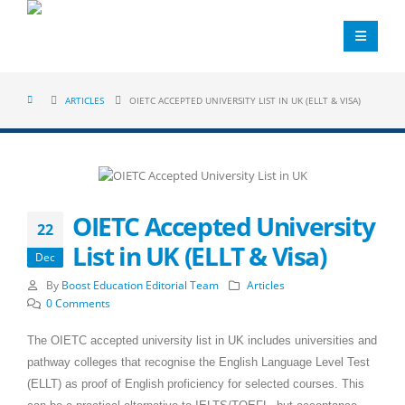
ARTICLES
OIETC ACCEPTED UNIVERSITY LIST IN UK (ELLT & VISA)
OIETC Accepted University
22
List in UK (ELLT & Visa)
Dec
By
Boost Education Editorial Team
Articles
0 Comments
The OIETC accepted university list in UK includes universities and
pathway colleges that recognise the English Language Level Test
(ELLT) as proof of English proficiency for selected courses. This