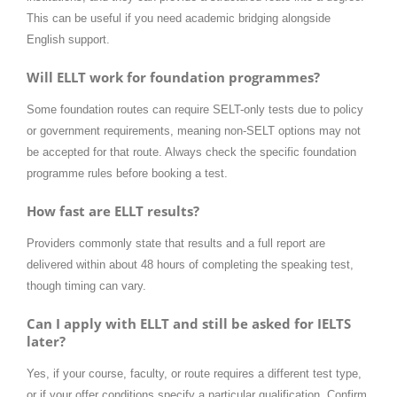
This can be useful if you need academic bridging alongside
English support.
Will ELLT work for foundation programmes?
Some foundation routes can require SELT-only tests due to policy
or government requirements, meaning non-SELT options may not
be accepted for that route. Always check the specific foundation
programme rules before booking a test.
How fast are ELLT results?
Providers commonly state that results and a full report are
delivered within about 48 hours of completing the speaking test,
though timing can vary.
Can I apply with ELLT and still be asked for IELTS
later?
Yes, if your course, faculty, or route requires a different test type,
or if your offer conditions specify a particular qualification. Confirm