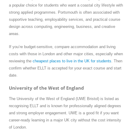
a popular choice for students who want a coastal city lifestyle with
strong applied programmes. Portsmouth is often associated with
supportive teaching, employability services, and practical course
design across computing, engineering, business, and creative
areas.
If you’re budget-sensitive, compare accommodation and living
costs with those in London and other major cities, especially when
reviewing the
cheapest places to live in the UK for students
. Then
confirm whether ELLT is accepted for your exact course and start
date.
University of the West of England
The University of the West of England (UWE Bristol) is listed as
recognising ELLT and is known for professionally aligned degrees
and strong employer engagement. UWE is a good fit if you want
career-ready learning in a major UK city without the cost intensity
of London.