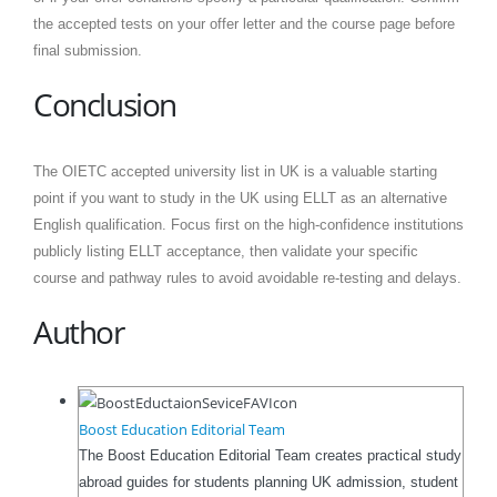
the accepted tests on your offer letter and the course page before
final submission.
Conclusion
The OIETC accepted university list in UK is a valuable starting
point if you want to study in the UK using ELLT as an alternative
English qualification. Focus first on the high-confidence institutions
publicly listing ELLT acceptance, then validate your specific
course and pathway rules to avoid avoidable re-testing and delays.
Author
Boost Education Editorial Team
The Boost Education Editorial Team creates practical study
abroad guides for students planning UK admission, student