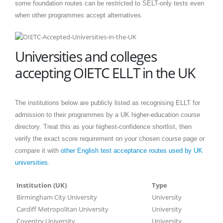
some foundation routes can be restricted to SELT-only tests even
when other programmes accept alternatives.
Universities and colleges
accepting OIETC ELLT in the UK
The institutions below are publicly listed as recognising ELLT for
admission to their programmes by a UK higher-education course
directory. Treat this as your highest-confidence shortlist, then
verify the exact score requirement on your chosen course page or
compare it with
other English test acceptance routes used by UK
universities
.
Institution (UK)
Type
Birmingham City University
University
Cardiff Metropolitan University
University
Coventry University
University