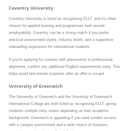
Coventry University
Coventry University is listed as recognising ELLT, and it’s often
chosen for applied learning and programmes built around
employability. Coventry can be a strong match if you prefer
practical assessment styles, industry briefs, and a supportive
onboarding experience for international students.
If you’re applying for courses with placements or professional
alignment, confirm any additional English requirements early. This
helps avoid last-minute surprises after an offer is issued.
University of Greenwich
The University of Greenwich and the University of Greenwich
International College are both listed as recognising ELLT, giving
students multiple entry routes depending on their academic
background. Greenwich is appealing if you want London access
with a campus environment and a wide choice of business,