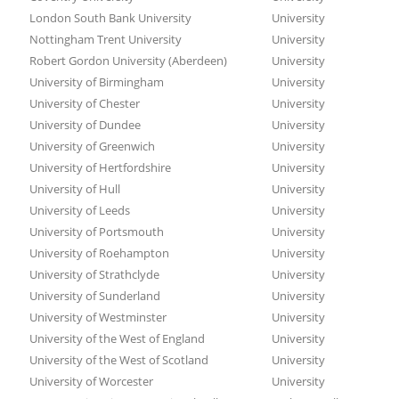
London South Bank University
University
Nottingham Trent University
University
Robert Gordon University (Aberdeen)
University
University of Birmingham
University
University of Chester
University
University of Dundee
University
University of Greenwich
University
University of Hertfordshire
University
University of Hull
University
University of Leeds
University
University of Portsmouth
University
University of Roehampton
University
University of Strathclyde
University
University of Sunderland
University
University of Westminster
University
University of the West of England
University
University of the West of Scotland
University
University of Worcester
University