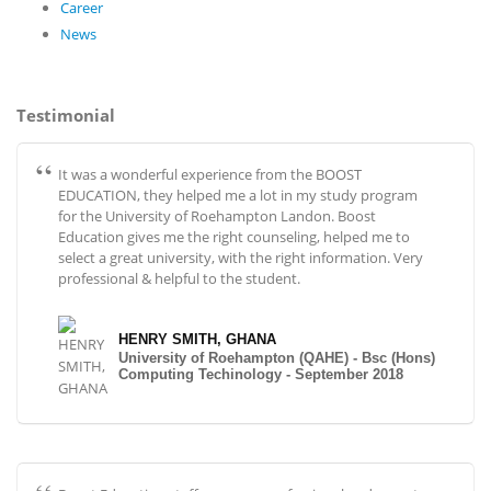
Career
News
Testimonial
It was a wonderful experience from the BOOST
EDUCATION, they helped me a lot in my study program
for the University of Roehampton Landon. Boost
Education gives me the right counseling, helped me to
select a great university, with the right information. Very
professional & helpful to the student.
HENRY SMITH, GHANA
University of Roehampton (QAHE) - Bsc (Hons)
Computing Techinology - September 2018