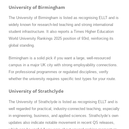
University of Birmingham
The University of Birmingham is listed as recognising ELLT and is
widely known for research-led teaching and strong international
student infrastructure. It also reports a Times Higher Education
World University Rankings 2025 position of 93rd, reinforcing its
global standing.
Birmingham is a solid pick if you want a large, well-resourced
campus in a major UK city with strong employability connections.
For professional programmes or regulated disciplines, verify
whether the university requires specific test types for your route.
University of Strathclyde
The University of Strathclyde is listed as recognising ELLT and is
well regarded for practical, industry-connected teaching, especially
in engineering, business, and applied sciences. Strathclyde’s own
updates also indicate notable movement in recent QS releases,