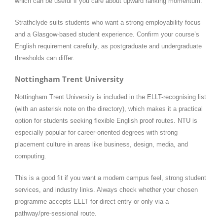
which can be useful if you care about upward ranking momentum.
Strathclyde suits students who want a strong employability focus
and a Glasgow-based student experience. Confirm your course’s
English requirement carefully, as postgraduate and undergraduate
thresholds can differ.
Nottingham Trent University
Nottingham Trent University is included in the ELLT-recognising list
(with an asterisk note on the directory), which makes it a practical
option for students seeking flexible English proof routes. NTU is
especially popular for career-oriented degrees with strong
placement culture in areas like business, design, media, and
computing.
This is a good fit if you want a modern campus feel, strong student
services, and industry links. Always check whether your chosen
programme accepts ELLT for direct entry or only via a
pathway/pre-sessional route.