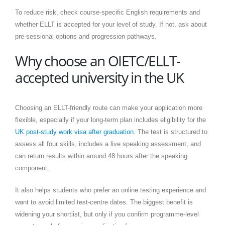
To reduce risk, check course-specific English requirements and
whether ELLT is accepted for your level of study. If not, ask about
pre-sessional options and progression pathways.
Why choose an OIETC/ELLT-
accepted university in the UK
Choosing an ELLT-friendly route can make your application more
flexible, especially if your long-term plan includes eligibility for the
UK post-study work visa after graduation
. The test is structured to
assess all four skills, includes a live speaking assessment, and
can return results within around 48 hours after the speaking
component.
It also helps students who prefer an online testing experience and
want to avoid limited test-centre dates. The biggest benefit is
widening your shortlist, but only if you confirm programme-level