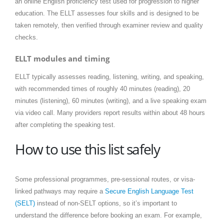
an online English proficiency test used for progression to higher
education. The ELLT assesses four skills and is designed to be
taken remotely, then verified through examiner review and quality
checks.
ELLT modules and timing
ELLT typically assesses reading, listening, writing, and speaking,
with recommended times of roughly 40 minutes (reading), 20
minutes (listening), 60 minutes (writing), and a live speaking exam
via video call. Many providers report results within about 48 hours
after completing the speaking test.
How to use this list safely
Some professional programmes, pre-sessional routes, or visa-
linked pathways may require a
Secure English Language Test
(SELT)
instead of non-SELT options, so it’s important to
understand the difference before booking an exam. For example,