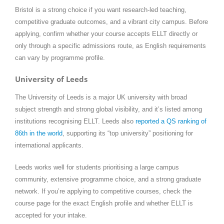
Bristol is a strong choice if you want research-led teaching,
competitive graduate outcomes, and a vibrant city campus. Before
applying, confirm whether your course accepts ELLT directly or
only through a specific admissions route, as English requirements
can vary by programme profile.
University of Leeds
The University of Leeds is a major UK university with broad
subject strength and strong global visibility, and it’s listed among
institutions recognising ELLT. Leeds also
reported a QS ranking of
86th in the world
, supporting its “top university” positioning for
international applicants.
Leeds works well for students prioritising a large campus
community, extensive programme choice, and a strong graduate
network. If you’re applying to competitive courses, check the
course page for the exact English profile and whether ELLT is
accepted for your intake.