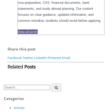
visa preparation, CAS, financial documents, bank
statements, and study abroad planning. Our content
focuses on clear guidance, updated information, and
common mistakes students should avoid before applying.
View all posts
Share this post
Facebook
Twitter
LinkedIn
Pinterest
Email
Related
Posts
Categories
Articles