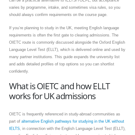
can be a practical alternative to IELTS/TOEFL, but acceptance
varies by programme, intake, and sometimes visa rules, so you
should always confirm requirements on the course page.
If you’re planning to study in the UK, meeting English language
requirements is often the first gate to clearing admissions. The
OIETC route is commonly discussed alongside the Oxford English
Language Level Test (ELLT), which is delivered online and used by
many partner institutions. This guide expands the university list
and adds detailed profiles of top options so you can shortlist
confidently.
What is OIETC and how ELLT
works for UK admissions
OIETC is frequently referenced in study-abroad communities as
part of
alternative English pathways for studying in the UK without
IELTS
, in connection with the English Language Level Test (ELLT),