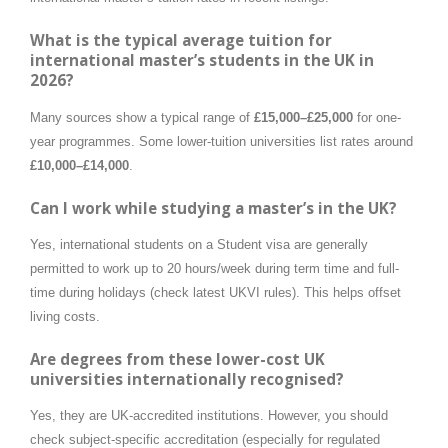
What is the typical average tuition for
international master’s students in the UK in
2026?
Many sources show a typical range of
£15,000–£25,000
for one-
year programmes. Some lower-tuition universities list rates around
£10,000–£14,000
.
Can I work while studying a master’s in the UK?
Yes, international students on a Student visa are generally
permitted to work up to 20 hours/week during term time and full-
time during holidays (check latest UKVI rules). This helps offset
living costs.
Are degrees from these lower-cost UK
universities internationally recognised?
Yes, they are UK-accredited institutions. However, you should
check subject-specific accreditation (especially for regulated