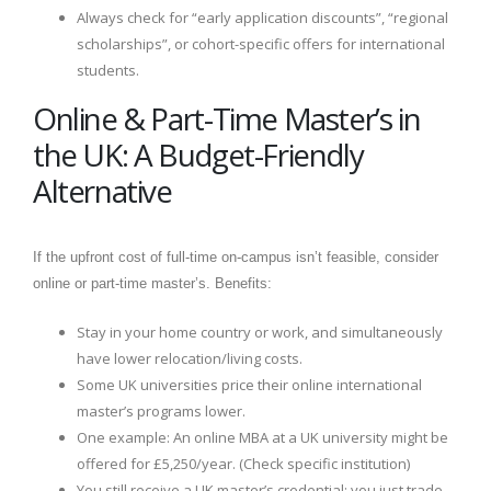
Always check for “early application discounts”, “regional
scholarships”, or cohort-specific offers for international
students.
Online & Part-Time Master’s in
the UK: A Budget-Friendly
Alternative
If the upfront cost of full-time on-campus isn’t feasible, consider
online or part-time master’s. Benefits:
Stay in your home country or work, and simultaneously
have lower relocation/living costs.
Some UK universities price their online international
master’s programs lower.
One example: An online MBA at a UK university might be
offered for £5,250/year. (Check specific institution)
You still receive a UK master’s credential; you just trade