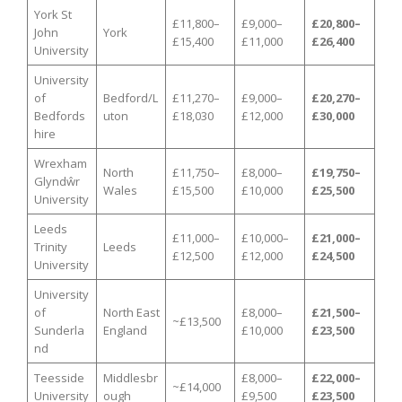
York St
£11,800–
£9,000–
£20,800–
John
York
£15,400
£11,000
£26,400
University
University
of
Bedford/L
£11,270–
£9,000–
£20,270–
Bedfords
uton
£18,030
£12,000
£30,000
hire
Wrexham
North
£11,750–
£8,000–
£19,750–
Glyndŵr
Wales
£15,500
£10,000
£25,500
University
Leeds
£11,000–
£10,000–
£21,000–
Trinity
Leeds
£12,500
£12,000
£24,500
University
University
of
North East
£8,000–
£21,500–
~£13,500
Sunderla
England
£10,000
£23,500
nd
Teesside
Middlesbr
£8,000–
£22,000–
~£14,000
University
ough
£9,500
£23,500