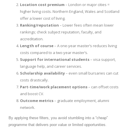
Location cost premium
– London or major cities =
higher living costs. Northern England, Wales and Scotland
offer a lower cost of living.
Ranking/reputation
– Lower fees often mean lower
rankings; check subject reputation, faculty, and
accreditation.
Length of course
– A one-year master’s reduces living
costs compared to a two-year master’s.
Support for international students
– visa support,
language help, and career services.
Scholarship availability
– even small bursaries can cut
costs drastically.
Part-time/work placement options
– can offset costs
and boost CV.
Outcome metrics
– graduate employment, alumni
network.
By applying these filters, you avoid stumbling into a “cheap”
programme that delivers poor value or limited opportunities.