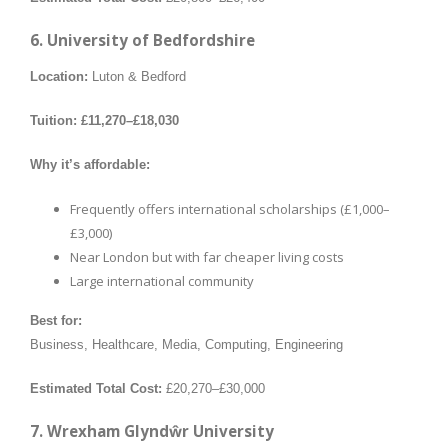
6. University of Bedfordshire
Location:
Luton & Bedford
Tuition:
£11,270–£18,030
Why it’s affordable:
Frequently offers international scholarships (£1,000–
£3,000)
Near London but with far cheaper living costs
Large international community
Best for:
Business, Healthcare, Media, Computing, Engineering
Estimated Total Cost:
£20,270–£30,000
7. Wrexham Glyndŵr University