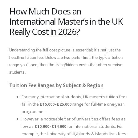
How Much Does an
International Master’s in the UK
Really Cost in 2026?
Understanding the full cost picture is essential; it’s not just the
headline tuition fee. Below are two parts: first, the typical tuition
range you’ll see; then the living/hidden costs that often surprise
students.
Tuition Fee Ranges by Subject & Region
For many international students, UK master’s tuition fees
fall in the
£15,000–£25,000
range for full-time one-year
programmes.
However, a noticeable tier of universities offers fees as
low as
£10,000–£14,000
for international students. For
example, the University of Highlands & Islands lists fees