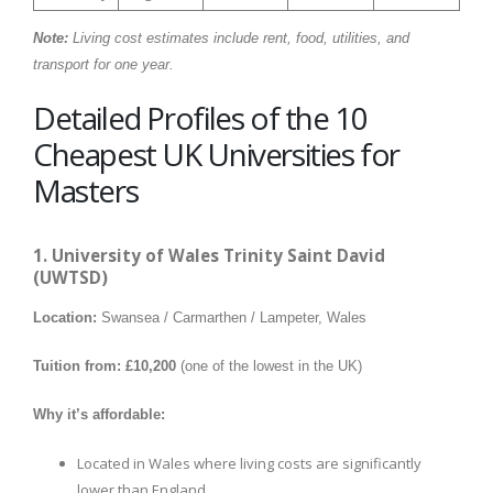
Note:
Living cost estimates include rent, food, utilities, and
transport for one year.
Detailed Profiles of the 10
Cheapest UK Universities for
Masters
1. University of Wales Trinity Saint David
(UWTSD)
Location:
Swansea / Carmarthen / Lampeter, Wales
Tuition from:
£10,200
(one of the lowest in the UK)
Why it’s affordable:
Located in Wales where living costs are significantly
lower than England