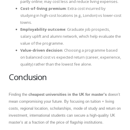
partly online; may cost less and reduce living expenses.
Cost-of-living premium
: Extra cost incurred by
studying in high-cost locations (e.g., London) vs lower-cost
towns.
Employability outcome
: Graduate job prospects,
salary uplift and alumni network, which help evaluate the
value of the programme.
Value-driven decision
: Choosing a programme based
on balanced cost vs expected return (career, experience,
quality) rather than the lowest fee alone.
Conclusion
Finding the
cheapest universities in the UK for master’s
doesn’t
mean compromising your future. By focusing on tuition + living
costs, regional location, scholarships, mode of study and return on
investment, international students can secure a high-quality UK
master’s at a fraction of the price of flagship institutions.