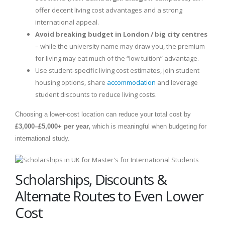
offer decent living cost advantages and a strong
international appeal.
Avoid breaking budget in London / big city centres
– while the university name may draw you, the premium
for living may eat much of the “low tuition” advantage.
Use student-specific living cost estimates, join student
housing options, share
accommodation
and leverage
student discounts to reduce living costs.
Choosing a lower-cost location can reduce your total cost by
£3,000–£5,000+ per year,
which is meaningful when budgeting for
international study.
Scholarships, Discounts &
Alternate Routes to Even Lower
Cost