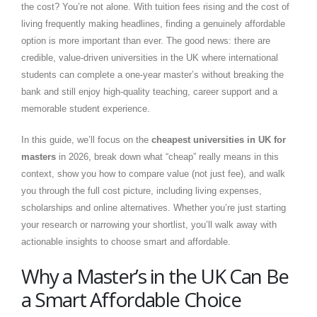
the cost? You’re not alone. With tuition fees rising and the cost of
living frequently making headlines, finding a genuinely affordable
option is more important than ever. The good news: there are
credible, value-driven universities in the UK where international
students can complete a one-year master’s without breaking the
bank and still enjoy high-quality teaching, career support and a
memorable student experience.
In this guide, we’ll focus on the
cheapest universities in UK for
masters
in 2026, break down what “cheap” really means in this
context, show you how to compare value (not just fee), and walk
you through the full cost picture, including living expenses,
scholarships and online alternatives.
Whether you’re just starting
your research or narrowing your shortlist, you’ll walk away with
actionable insights to choose smart and affordable.
Why a Master’s in the UK Can Be
a Smart Affordable Choice