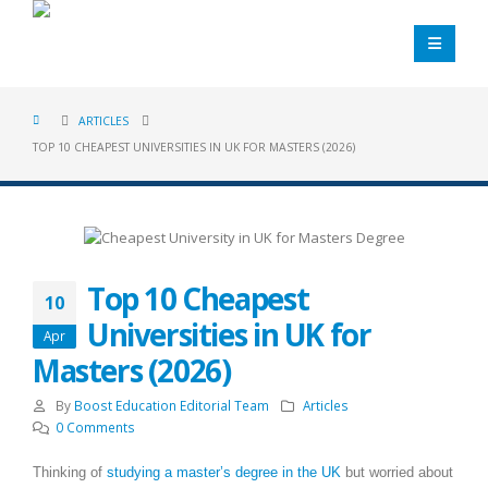
ARTICLES
TOP 10 CHEAPEST UNIVERSITIES IN UK FOR MASTERS (2026)
Top 10 Cheapest
10
Universities in UK for
Apr
Masters (2026)
By
Boost Education Editorial Team
Articles
0 Comments
Thinking of
studying a master’s degree in the UK
but worried about