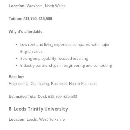
Location:
Wrexham, North Wales
Tuition:
£11,750–£15,500
Why it’s affordable:
Low rent and living expenses compared with major
English cities
Strong employability-focused teaching
Industry partnerships in engineering and computing
Best for:
Engineering, Computing, Business, Health Sciences
Estimated Total Cost:
£19,750–£25,500
8. Leeds Trinity University
Location:
Leeds, West Yorkshire