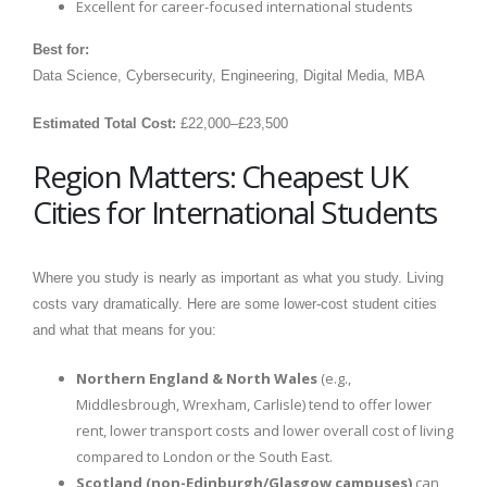
Excellent for career-focused international students
Best for:
Data Science, Cybersecurity, Engineering, Digital Media, MBA
Estimated Total Cost:
£22,000–£23,500
Region Matters: Cheapest UK
Cities for International Students
Where you study is nearly as important as what you study. Living
costs vary dramatically. Here are some lower-cost student cities
and what that means for you:
Northern England & North Wales
(e.g.,
Middlesbrough, Wrexham, Carlisle) tend to offer lower
rent, lower transport costs and lower overall cost of living
compared to London or the South East.
Scotland (non-Edinburgh/Glasgow campuses)
can