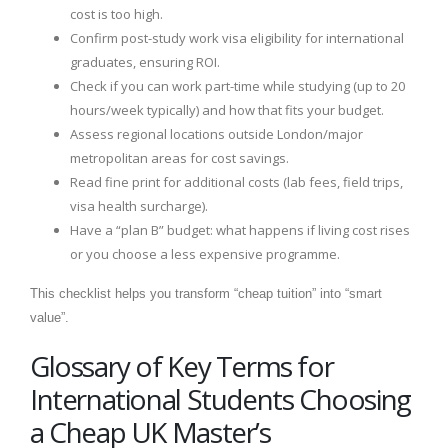
cost is too high.
Confirm post-study work visa eligibility for international
graduates, ensuring ROI.
Check if you can work part-time while studying (up to 20
hours/week typically) and how that fits your budget.
Assess regional locations outside London/major
metropolitan areas for cost savings.
Read fine print for additional costs (lab fees, field trips,
visa health surcharge).
Have a “plan B” budget: what happens if living cost rises
or you choose a less expensive programme.
This checklist helps you transform “cheap tuition” into “smart
value”.
Glossary of Key Terms for
International Students Choosing
a Cheap UK Master’s