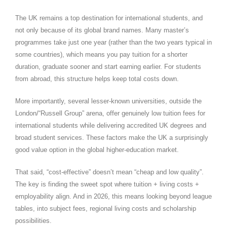
The UK remains a top destination for international students, and
not only because of its global brand names. Many master’s
programmes take just one year (rather than the two years typical in
some countries), which means you pay tuition for a shorter
duration, graduate sooner and start earning earlier. For students
from abroad, this structure helps keep total costs down.
More importantly, several lesser-known universities, outside the
London/“Russell Group” arena, offer genuinely low tuition fees for
international students while delivering accredited UK degrees and
broad student services. These factors make the UK a surprisingly
good value option in the global higher-education market.
That said, “cost-effective” doesn’t mean “cheap and low quality”.
The key is finding the sweet spot where tuition + living costs +
employability align. And in 2026, this means looking beyond league
tables, into subject fees, regional living costs and scholarship
possibilities.