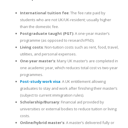
International tuition fee
: The fee rate paid by
students who are not UK/UK-resident; usually higher
than the domestic fee.
Postgraduate taught (PGT)
: A one-year master’s
programme (as opposed to research/PhD).
Living costs
: Non-tuition costs such as rent, food, travel,
utilities, and personal expenses.
One-year master’s
: Many UK master’s are completed in
one academic year, which reduces total cost vs two-year
programmes.
Post-study work visa
: A UK entitlement allowing
graduates to stay and work after finishing their master’s
(subject to current immigration rules).
Scholarship/Bursary
: Financial aid provided by
universities or external bodies to reduce tuition or living
costs.
Online/hybrid master’s
: A master’s delivered fully or