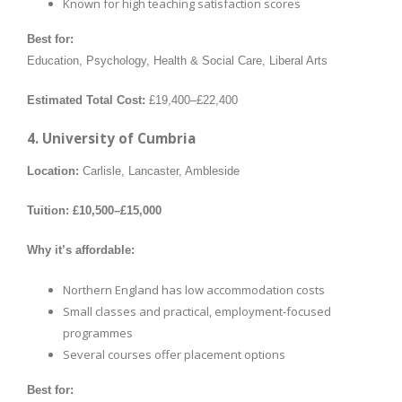
Known for high teaching satisfaction scores
Best for:
Education, Psychology, Health & Social Care, Liberal Arts
Estimated Total Cost:
£19,400–£22,400
4. University of Cumbria
Location:
Carlisle, Lancaster, Ambleside
Tuition:
£10,500–£15,000
Why it’s affordable:
Northern England has low accommodation costs
Small classes and practical, employment-focused
programmes
Several courses offer placement options
Best for: