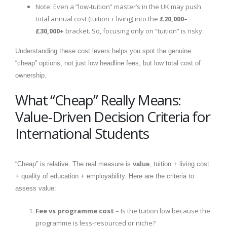
Note: Even a “low-tuition” master’s in the UK may push
total annual cost (tuition + living) into the
£20,000–
£30,000+
bracket. So, focusing only on “tuition” is risky.
Understanding these cost levers helps you spot the genuine
“cheap” options, not just low headline fees, but low total cost of
ownership.
What “Cheap” Really Means:
Value-Driven Decision Criteria for
International Students
“Cheap” is relative. The real measure is
value
, tuition + living cost
+ quality of education + employability. Here are the criteria to
assess value:
Fee vs programme cost
– Is the tuition low because the
programme is less-resourced or niche?