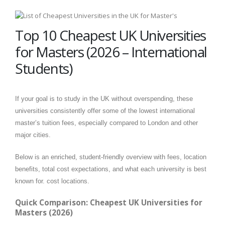
Top 10 Cheapest UK Universities
for Masters (2026 – International
Students)
If your goal is to study in the UK without overspending, these
universities consistently offer some of the lowest international
master’s tuition fees, especially compared to London and other
major cities.
Below is an enriched, student-friendly overview with fees, location
benefits, total cost expectations, and what each university is best
known for. cost locations.
Quick Comparison: Cheapest UK Universities for
Masters (2026)