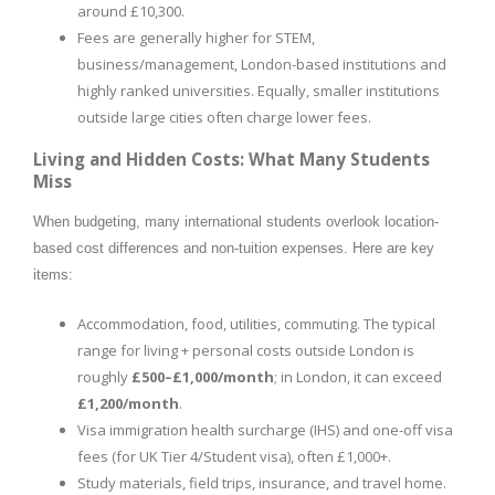
around £10,300.
Fees are generally higher for STEM,
business/management, London-based institutions and
highly ranked universities. Equally, smaller institutions
outside large cities often charge lower fees.
Living and Hidden Costs: What Many Students
Miss
When budgeting, many international students overlook location-
based cost differences and non-tuition expenses. Here are key
items:
Accommodation, food, utilities, commuting. The typical
range for living + personal costs outside London is
roughly
£500–£1,000/month
; in London, it can exceed
£1,200/month
.
Visa immigration health surcharge (IHS) and one-off visa
fees (for UK Tier 4/Student visa), often £1,000+.
Study materials, field trips, insurance, and travel home.