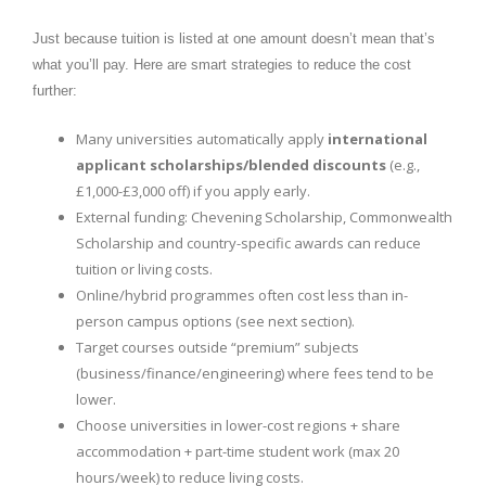
Just because tuition is listed at one amount doesn’t mean that’s
what you’ll pay. Here are smart strategies to reduce the cost
further:
Many universities automatically apply
international
applicant scholarships/blended discounts
(e.g.,
£1,000-£3,000 off) if you apply early.
External funding: Chevening Scholarship, Commonwealth
Scholarship and country-specific awards can reduce
tuition or living costs.
Online/hybrid programmes often cost less than in-
person campus options (see next section).
Target courses outside “premium” subjects
(business/finance/engineering) where fees tend to be
lower.
Choose universities in lower-cost regions + share
accommodation + part-time student work (max 20
hours/week) to reduce living costs.