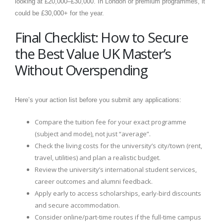
looking at £20,000–£30,000. In London or premium programmes, it
could be £30,000+ for the year.
Final Checklist: How to Secure
the Best Value UK Master’s
Without Overspending
Here’s your action list before you submit any applications:
Compare the tuition fee for your exact programme
(subject and mode), not just “average”.
Check the living costs for the university’s city/town (rent,
travel, utilities) and plan a realistic budget.
Review the university’s international student services,
career outcomes and alumni feedback.
Apply early to access scholarships, early-bird discounts
and secure accommodation.
Consider online/part-time routes if the full-time campus