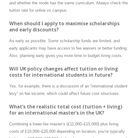
and whether the mode has the same curriculum. Always check the
tuition rate for online vs campus.
When should I apply to maximise scholarships
and early discounts?
As early as possible. Some scholarship funds are limited, and
early applicants may have access to fee waivers or better funding.
Also, planning early gives you more time to budget living costs.
Will UK policy changes affect tuition or living
costs for international students in future?
Yes, for example, there is a discussion of an “international student
levy” on fee income, which could affect future cost structures.
What’s the realistic total cost (tuition + living)
for an international master’s in the UK?
Combining a lower-fee master’s (£11,000–£15,000) plus living
costs of £10,000–£20,000 depending on location, you’re typically