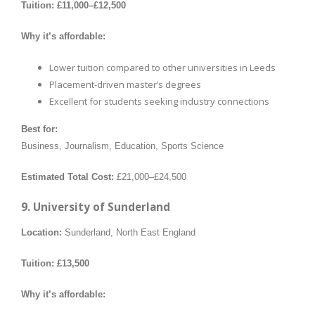
Tuition:
£11,000–£12,500
Why it’s affordable:
Lower tuition compared to other universities in Leeds
Placement-driven master’s degrees
Excellent for students seeking industry connections
Best for:
Business, Journalism, Education, Sports Science
Estimated Total Cost:
£21,000–£24,500
9. University of Sunderland
Location:
Sunderland, North East England
Tuition:
£13,500
Why it’s affordable: