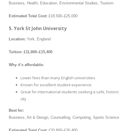
Business, Health, Education, Environmental Studies, Tourism
Estimated Total Cost:
£18,500–£25,000
5. York St John University
Location:
York, England
Tuition:
£11,800–£15,400
Why it’s affordable:
Lower fees than many English universities
Known for excellent student experience
Great for international students seeking a safe, historic
city
Best for:
Business, Art & Design, Counselling, Computing, Sports Science
Estimated Total Cost:
£20,800–£26,400