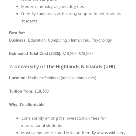
Modern, industry-aligned degrees
Friendly campuses with strong support for international
students
Best for:
Business, Education, Computing, Humanities, Psychology
Estimated Total Cost (2026):
£18,200–£20,500
2. University of the Highlands & Islands (UHI)
Location:
Northern Scotland (multiple campuses)
Tuition from:
£10,300
Why it’s affordable:
Consistently among the lowest tuition fees for
international students
Most campuses located in value-friendly towns with very