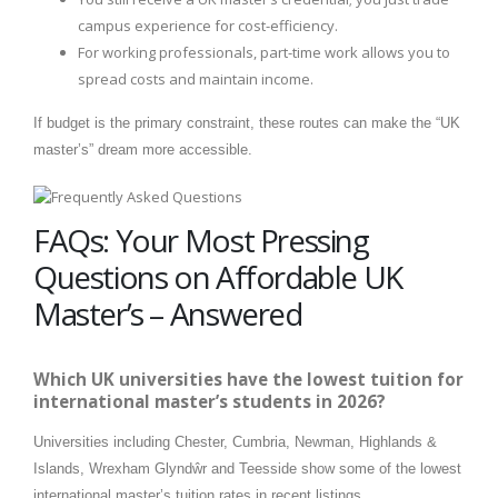
campus experience for cost-efficiency.
For working professionals, part-time work allows you to
spread costs and maintain income.
If budget is the primary constraint, these routes can make the “UK
master’s” dream more accessible.
FAQs: Your Most Pressing
Questions on Affordable UK
Master’s – Answered
Which UK universities have the lowest tuition for
international master’s students in 2026?
Universities including Chester, Cumbria, Newman, Highlands &
Islands, Wrexham Glyndŵr and Teesside show some of the lowest
international master’s tuition rates in recent listings.