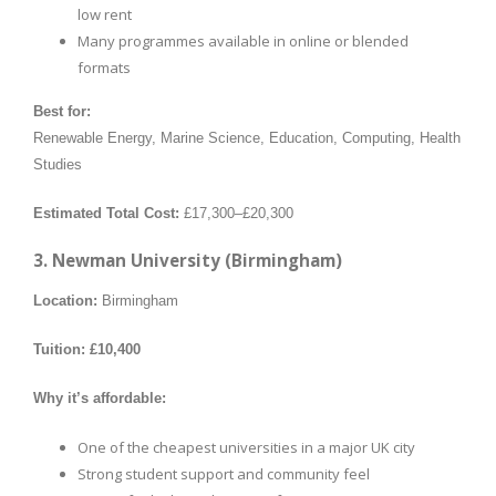
low rent
Many programmes available in online or blended
formats
Best for:
Renewable Energy, Marine Science, Education, Computing, Health
Studies
Estimated Total Cost:
£17,300–£20,300
3. Newman University (Birmingham)
Location:
Birmingham
Tuition:
£10,400
Why it’s affordable:
One of the cheapest universities in a major UK city
Strong student support and community feel