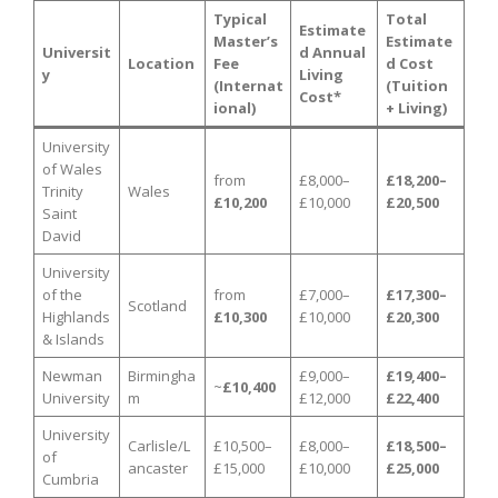
Typical
Total
Estimate
Master’s
Estimate
Universit
d Annual
Location
Fee
d Cost
y
Living
(Internat
(Tuition
Cost*
ional)
+ Living)
University
of Wales
from
£8,000–
£18,200–
Trinity
Wales
£10,200
£10,000
£20,500
Saint
David
University
of the
from
£7,000–
£17,300–
Scotland
Highlands
£10,300
£10,000
£20,300
& Islands
Newman
Birmingha
£9,000–
£19,400–
~
£10,400
University
m
£12,000
£22,400
University
Carlisle/L
£10,500–
£8,000–
£18,500–
of
ancaster
£15,000
£10,000
£25,000
Cumbria