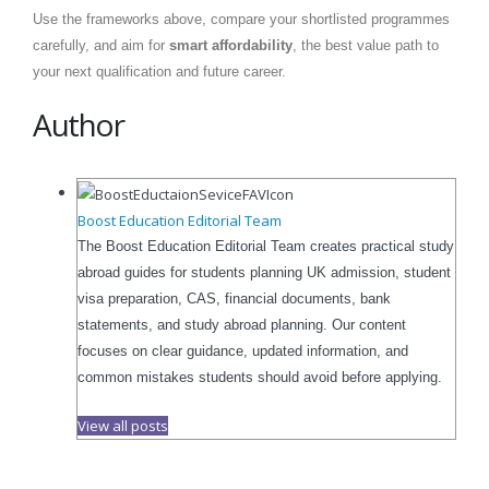
Use the frameworks above, compare your shortlisted programmes
carefully, and aim for
smart affordability
, the best value path to
your next qualification and future career.
Author
Boost Education Editorial Team
The Boost Education Editorial Team creates practical study
abroad guides for students planning UK admission, student
visa preparation, CAS, financial documents, bank
statements, and study abroad planning. Our content
focuses on clear guidance, updated information, and
common mistakes students should avoid before applying.
View all posts