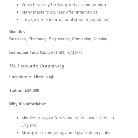
Very cheap city for living and accommodation
Many master’s courses offer internships
Large, diverse international student population
Best for:
Business, Pharmacy, Engineering, Computing, Nursing
Estimated Total Cost:
£21,500–£23,500
10. Teesside University
Location:
Middlesbrough
Tuition:
£14,000
Why it’s affordable:
Middlesbrough offers some of the lowest rents in
England
Strong tech, computing and digital industry links