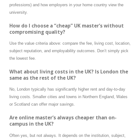
professions) and how employers in your home country view the
university.
How do I choose a “cheap” UK master’s without
compromising quality?
Use the value criteria above: compare the fee, living cost, location,
subject reputation, and employability outcomes. Don’t simply pick
the lowest fee.
What about living costs in the UK? Is London the
same as the rest of the UK?
No, London typically has significantly higher rent and day-to-day
living costs. Smaller cities and towns in Northern England, Wales
or Scotland can offer major savings.
Are online master’s always cheaper than on-
campus in the UK?
Often yes, but not always. It depends on the institution, subject,