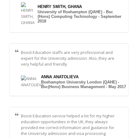
HENRY SMITH, GHANA
University of Roehampton (QAHE) - Bsc
(Hons) Computing Techinology - September
2018
Boost Education staffs are very professional and
expert for the University admission. Also, they are
very helpful and friendly
ANNA ANATOLIEVA
Roehampton Universtiy London (QAHE) -
Bsc(Hons) Business Management - May 2017
Boost Education service helped a lot for my higher
education opportunities in the UK, they always
provided me correct information and guidance for
the University admission and visa processing