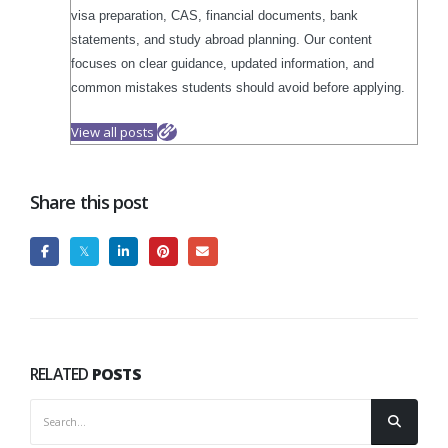
visa preparation, CAS, financial documents, bank
statements, and study abroad planning. Our content
focuses on clear guidance, updated information, and
common mistakes students should avoid before applying.
View all posts
Share this post
RELATED
POSTS