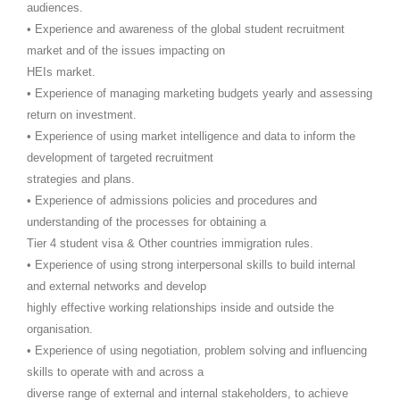
audiences.
• Experience and awareness of the global student recruitment
market and of the issues impacting on
HEIs market.
• Experience of managing marketing budgets yearly and assessing
return on investment.
• Experience of using market intelligence and data to inform the
development of targeted recruitment
strategies and plans.
• Experience of admissions policies and procedures and
understanding of the processes for obtaining a
Tier 4 student visa & Other countries immigration rules.
• Experience of using strong interpersonal skills to build internal
and external networks and develop
highly effective working relationships inside and outside the
organisation.
• Experience of using negotiation, problem solving and influencing
skills to operate with and across a
diverse range of external and internal stakeholders, to achieve