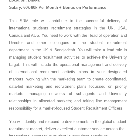
Location: Dhaka
Salary: 60k-80k Per Month + Bonus on Performance
This SRM role will contribute to the successful delivery of
international students recruitment strategies in the UK, USA,
Canada and AUS. You need to work with the Head of operation and
Director and other colleagues in the student recruitment
department in the UK & Bangladesh. You will take a lead role in
managing student recruitment activities to achieve the University
target. This will include the operational management and delivery
of international recruitment activity plans in your designated
markets, working with the marketing team to create coordinated,
data-led marketing and recruitment plans focussed on priority
markets; managing networks of sub-agents and University
relationships in allocated markets; and taking line management
responsibility for a market-focused Student Recruitment Officers.
You will identify and respond to developments in the global student
recruitment market, deliver excellent customer service across the