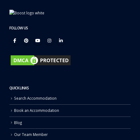
FOLLOW US
QUICK LINKS
Search Accommodation
Book an Accommodation
Blog
Our Team Member