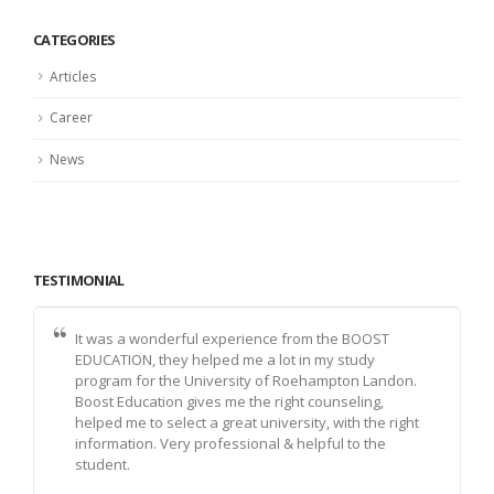
CATEGORIES
Articles
Career
News
TESTIMONIAL
It was a wonderful experience from the BOOST
EDUCATION, they helped me a lot in my study
program for the University of Roehampton Landon.
Boost Education gives me the right counseling,
helped me to select a great university, with the right
information. Very professional & helpful to the
student.