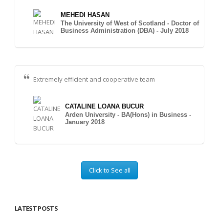
MEHEDI HASAN
The University of West of Scotland - Doctor of
Business Administration (DBA) - July 2018
Extremely efficient and cooperative team
CATALINE LOANA BUCUR
Arden University - BA(Hons) in Business -
January 2018
Click to See all
LATEST POSTS