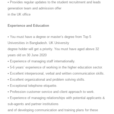
• Provides regular updates to the student recruitment and leads
generation team and admission offer
in the UK office
Experience and Education
• You must have a degree or master’s degree from Top 5
Universities in Bangladesh. UK University
degree holder will get a priority. You must have aged above 32
years old on 30 June 2020
• Experience of managing staff internationally.
• 5-6 years’ experience of working in the higher education sector.
• Excellent interpersonal, verbal and written communication skills.
• Excellent organizational and problem solving skills.
• Exceptional telephone etiquette.
• Profession customer service and client approach to work.
• Experience of managing relationships with potential applicants &
sub-agents and partner institutions
and of developing communication and training plans for these