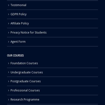
Testimonial
GDPR Policy
Affiliate Policy
Privacy Notice for Students
Agent Form
OUR COURSES
Foundation Courses
Undergraduate Courses
Postgraduate Courses
Professional Courses
Research Programme