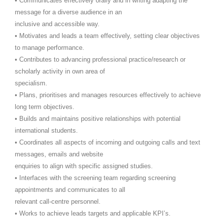
• Communicates effectively orally and in writing adapting the
message for a diverse audience in an
inclusive and accessible way.
• Motivates and leads a team effectively, setting clear objectives
to manage performance.
• Contributes to advancing professional practice/research or
scholarly activity in own area of
specialism.
• Plans, prioritises and manages resources effectively to achieve
long term objectives.
• Builds and maintains positive relationships with potential
international students.
• Coordinates all aspects of incoming and outgoing calls and text
messages, emails and website
enquiries to align with specific assigned studies.
• Interfaces with the screening team regarding screening
appointments and communicates to all
relevant call-centre personnel.
• Works to achieve leads targets and applicable KPI’s.