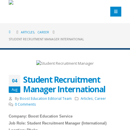
ARTICLES
,
CAREER
STUDENT RECRUITMENT MANAGER INTERNATIONAL
Student Recruitment
04
Manager International
Aug
By
Boost Education Editorial Team
Articles
,
Career
0 Comments
Company: Boost Education Service
Job Role: Student Recruitment Manager (International)