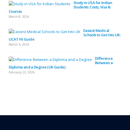
Study in USA for Indian
Students: Costs, Visa &
Courses
Febru
March 8, 2026
Easiest Medical
Diffe
Schools to Get Into UK:
Febru
UCAT Fit Guide
March 4, 2026
Difference
(Defi
Between a
Febru
Diploma and a Degree (UK Guide)
February 23, 2026