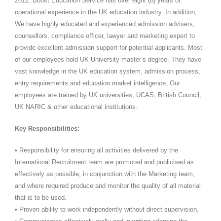
2012. Boost Education Service has over eight (8) years of
operational experience in the UK education industry. In addition,
We have highly educated and experienced admission advisers,
counsellors, compliance officer, lawyer and marketing expert to
provide excellent admission support for potential applicants. Most
of our employees hold UK University master’s degree. They have
vast knowledge in the UK education system, admission process,
entry requirements and education market intelligence. Our
employees are trained by UK universities, UCAS, British Council,
UK NARIC & other educational institutions.
Key Responsibilities:
• Responsibility for ensuring all activities delivered by the
International Recruitment team are promoted and publicised as
effectively as possible, in conjunction with the Marketing team,
and where required produce and monitor the quality of all material
that is to be used.
• Proven ability to work independently without direct supervision.