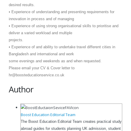
desired results.
• Experience of understanding and presenting requirements for
innovation in process and of managing
• Experience of using strong organisational skills to prioritise and
deliver a varied workload and multiple
projects.
• Experience of and ability to undertake travel different cities in
Bangladesh and international and work
some evenings and weekends as and when requested.
Please email your CV & Cover letter to
hr@boosteducationservice.co.uk
Author
Boost Education Editorial Team
The Boost Education Editorial Team creates practical study
abroad guides for students planning UK admission, student