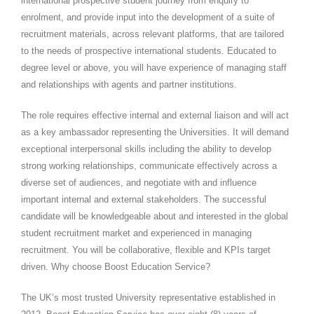
international prospective student journey from enquiry to
enrolment, and provide input into the development of a suite of
recruitment materials, across relevant platforms, that are tailored
to the needs of prospective international students. Educated to
degree level or above, you will have experience of managing staff
and relationships with agents and partner institutions.
The role requires effective internal and external liaison and will act
as a key ambassador representing the Universities. It will demand
exceptional interpersonal skills including the ability to develop
strong working relationships, communicate effectively across a
diverse set of audiences, and negotiate with and influence
important internal and external stakeholders. The successful
candidate will be knowledgeable about and interested in the global
student recruitment market and experienced in managing
recruitment. You will be collaborative, flexible and KPIs target
driven. Why choose Boost Education Service?
The UK’s most trusted University representative established in