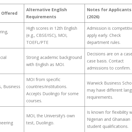
Alternative English
Notes for Applicants
 Offered
Requirements
(2026)
High scores in 12th English
Admission is competitiv
ring,
(e.g., CBSE/ISC), MOI,
apply early. Check
e
TOEFL/PTE
department rules.
Decisions are on a cas
cial
Strong academic background
case basis. Contact
with English as MOI.
admissions to confirm.
MOI from specific
Warwick Business Scho
, Business
countries/institutions.
may have different lan
Accepts Duolingo for some
requirements.
courses.
Is known for flexibility 
MOI, the University’s own
Nigerian and Ghanaian
neering
test, Duolingo.
student qualifications.