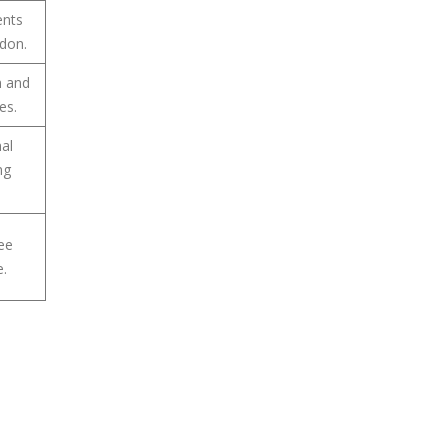
ents
ndon.
n and
es.
nal
ng
ree
e.