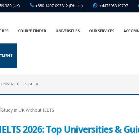
89 380 (UK)
+880 1407-093812 (Dhaka)
+447305319797
 BES
COURSE FINDER
UNIVERSITIES
OUR SERVICES
ACCOM
NTMENT
 UNIVERSITIES & GUIDE
IELTS 2026: Top Universities & Gu