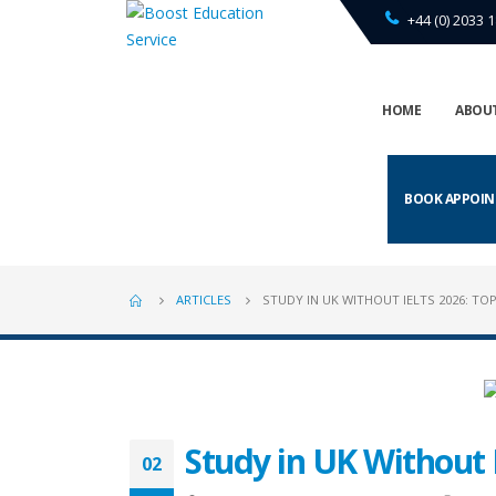
+44 (0) 2033 1
HOME
ABOUT
BOOK APPOI
ARTICLES
STUDY IN UK WITHOUT IELTS 2026: TOP
Study in UK Without 
02