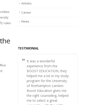
Articles
rsities
Career
ersity
News
I) rules
 the
TESTIMONIAL
It was a wonderful
fice
experience from the
BOOST EDUCATION, they
ot
helped me a lot in my study
program for the University
of Roehampton Landon.
Boost Education gives me
the right counseling, helped
me to select a great