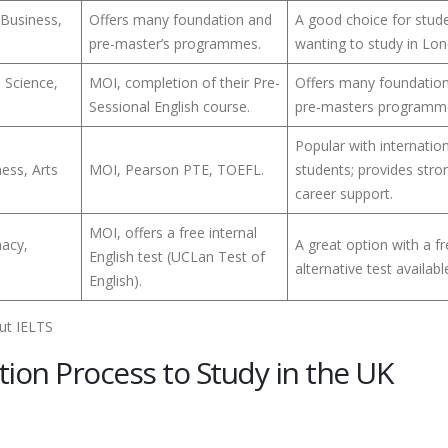
 Business,
Offers many foundation and
A good choice for stud
pre-master’s programmes.
wanting to study in Lo
s Science,
MOI, completion of their Pre-
Offers many foundatio
Sessional English course.
pre-masters programm
Popular with internatio
ess, Arts
MOI, Pearson PTE, TOEFL.
students; provides stro
career support.
MOI, offers a free internal
macy,
A great option with a f
English test (UCLan Test of
alternative test availabl
English).
tion Process to Study in the UK