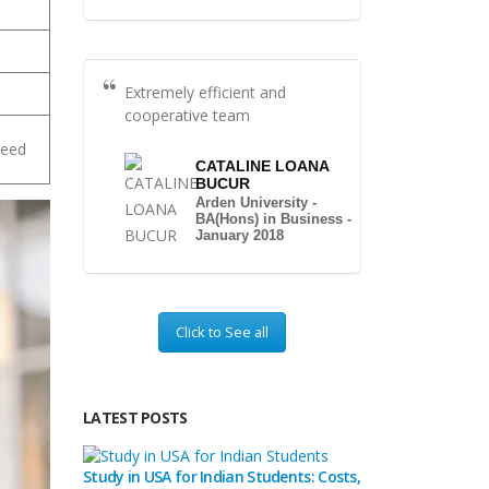
Extremely efficient and
cooperative team
peed
CATALINE LOANA
BUCUR
Arden University -
BA(Hons) in Business -
January 2018
Click to See all
LATEST POSTS
Study in USA for Indian Students: Costs,
Top Private Univers