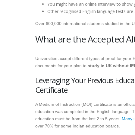
You might have an online interview to show y
Other recognised English language tests are 
Over 600,000 international students studied in the 
What are the Accepted Alt
Universities accept different types of proof for your
documents for your plan to
study in UK without I
Leveraging Your Previous Educa
Certificate
A Medium of Instruction (MOI) certificate is an offici
education was completed in the English language. T
education must be from the last 2 to 5 years.
Many un
over 70% for some Indian education boards.