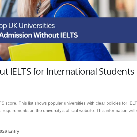
ut IELTS for International Students
 score. This list shows popular universities with clear policies for IEL
requirements on the university’s official website. This information will
2026 Entry