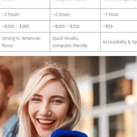
~2 hours
~2 hours
~1 hour
~$200 – $280
~$200 – $250
~$59
Strong N. American
Quick results,
Accessibility & S
focus
computer-friendly