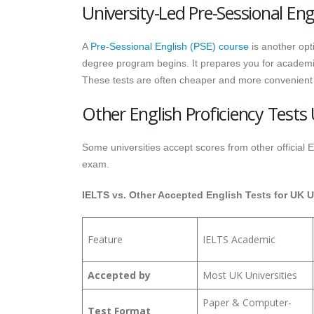
University-Led Pre-Sessional Eng
A
Pre-Sessional English (PSE) course
is another opt
degree program begins. It prepares you for academic 
These tests are often cheaper and more convenient
Other English Proficiency Tests 
Some universities accept scores from other official
exam.
IELTS vs. Other Accepted English Tests for UK U
Feature
IELTS Academic
Accepted by
Most UK Universities
Paper & Computer-
Test Format