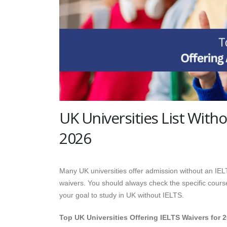
UK Universities List Witho
2026
Many UK universities offer admission without an IELTS
waivers. You should always check the specific course 
your goal to study in UK without IELTS.
Top UK Universities Offering IELTS Waivers for 