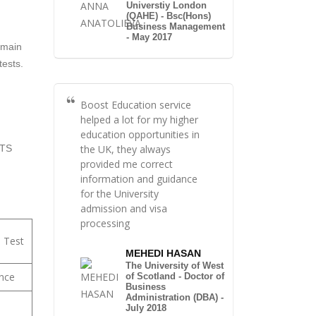
Universtiy London
(QAHE) - Bsc(Hons)
Business Management
- May 2017
 main
tests.
Boost Education service
helped a lot for my higher
education opportunities in
the UK, they always
LTS
provided me correct
information and guidance
for the University
admission and visa
processing
h Test
MEHEDI HASAN
The University of West
nce
of Scotland - Doctor of
Business
Administration (DBA) -
July 2018