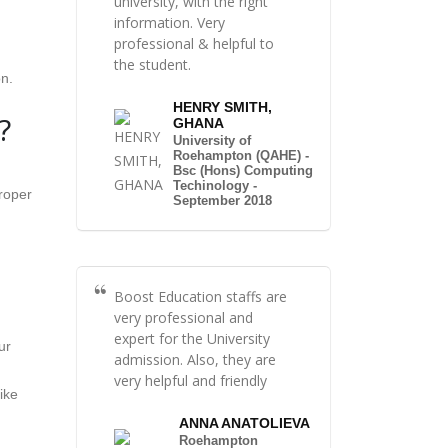
university, with the right
information. Very
professional & helpful to
the student.
on.
HENRY SMITH,
?
GHANA
University of
Roehampton (QAHE) -
Bsc (Hons) Computing
Techinology -
proper
September 2018
Boost Education staffs are
very professional and
expert for the University
ur
admission. Also, they are
very helpful and friendly
ike
ANNA ANATOLIEVA
Roehampton