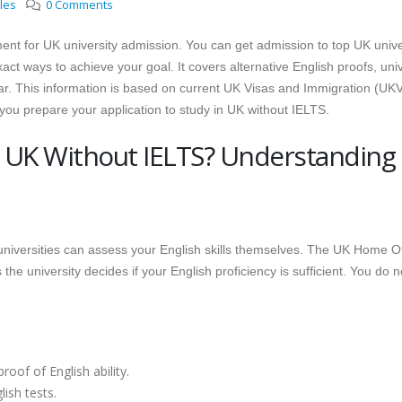
cles
0 Comments
ement for UK university admission. You can get admission to top UK unive
ct ways to achieve your goal. It covers alternative English proofs, univ
ar. This information is based on current UK Visas and Immigration (UKV
p you prepare your application to study in UK without IELTS.
 UK Without IELTS? Understanding
niversities can assess your English skills themselves. The UK Home Of
he university decides if your English proficiency is sufficient. You do n
oof of English ability.
ish tests.