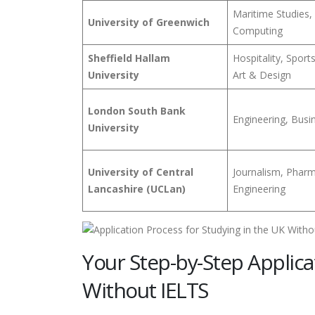
Maritime Studies,
University of Greenwich
Computing
Sheffield Hallam
Hospitality, Sport
University
Art & Design
London South Bank
Engineering, Busin
University
University of Central
Journalism, Phar
Lancashire (UCLan)
Engineering
Your Step-by-Step Applica
Without IELTS