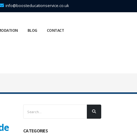
info@boosteducationservice.co.uk
MODATION
BLOG
CONTACT
ide
CATEGORIES