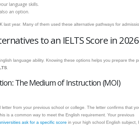
our language skills.
also an option.
UK last year. Many of them used these alternative pathways for admissi
ernatives to an IELTS Score in 2026
 English language ability. Knowing these options helps you prepare the 
ELTS
.
tion: The Medium of Instruction (MOI)
al letter from your previous school or college. The letter confirms that yo
his is a common way to meet the English requirement. Your previous
iversities ask for a specific score
in your high school English subject, l