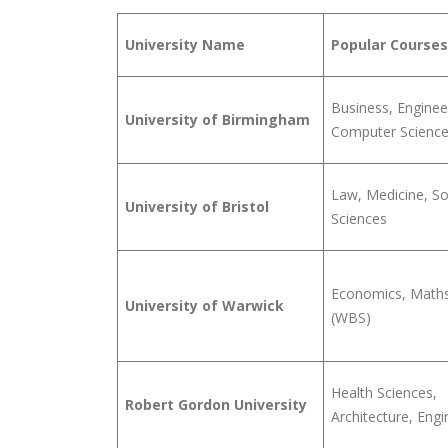
University Name
Popular Courses
Business, Enginee
University of Birmingham
Computer Scienc
Law, Medicine, So
University of Bristol
Sciences
Economics, Maths
University of Warwick
(WBS)
Health Sciences,
Robert Gordon University
Architecture, Engi