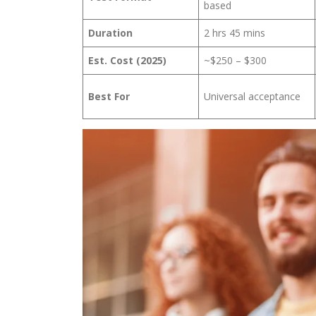
based
Duration
2 hrs 45 mins
Est. Cost (2025)
~$250 – $300
Best For
Universal acceptance