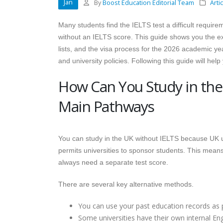
Jan
By
Boost Education Editorial Team
Arti
Many students find the IELTS test a difficult requir
without an IELTS score. This guide shows you the exa
lists, and the visa process for the 2026 academic ye
and university policies. Following this guide will hel
How Can You Study in the
Main Pathways
You can study in the UK without IELTS because UK u
permits universities to sponsor students. This means t
always need a separate test score.
There are several key alternative methods.
You can use your past education records as pr
Some universities have their own internal Engl