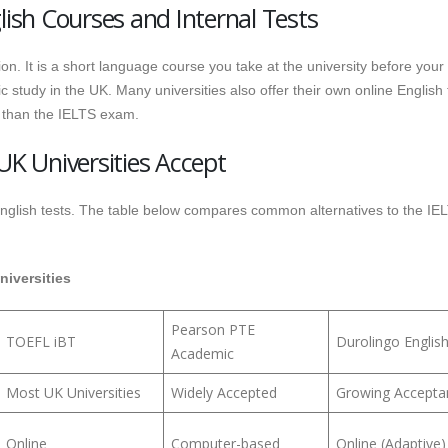
lish Courses and Internal Tests
ion. It is a short language course you take at the university before your
study in the UK. Many universities also offer their own online English 
 than the IELTS exam.
UK Universities Accept
 English tests. The table below compares common alternatives to the IE
niversities
Pearson PTE
TOEFL iBT
Durolingo Englis
Academic
Most UK Universities
Widely Accepted
Growing Accepta
Online
Computer-based
Online (Adaptive)