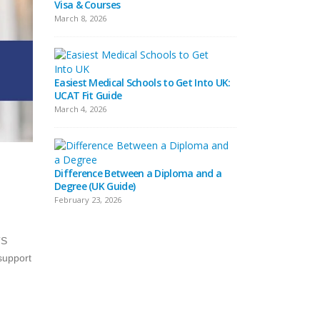
Visa & Courses
Top 10 & Fees
March 8, 2026
February 16, 2026
Easiest Medical Schools to Get Into UK:
Difference Betwee
UCAT Fit Guide
Universities
March 4, 2026
February 15, 2026
Difference Between a Diploma and a
What Does Distinc
Degree (UK Guide)
(Definition & Guid
February 23, 2026
February 8, 2026
TS
 support