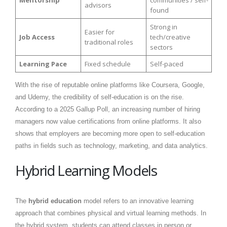
Mentorship
communities / self-
advisors
found
Strong in
Easier for
Job Access
tech/creative
traditional roles
sectors
Learning Pace
Fixed schedule
Self-paced
With the rise of reputable online platforms like Coursera, Google,
and Udemy, the credibility of self-education is on the rise.
According to a 2025 Gallup Poll, an increasing number of hiring
managers now value certifications from online platforms. It also
shows that employers are becoming more open to self-education
paths in fields such as technology, marketing, and data analytics.
Hybrid Learning Models
The
hybrid education
model refers to an innovative learning
approach that combines physical and virtual learning methods. In
the hybrid system, students can attend classes in person or