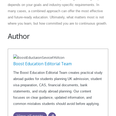
depends on your goals and industry-specific requirements. In
many cases, a combined approach can offer the most effective
and future-ready education. Ultimately, what matters most is not
where you learn, but how committed you are to continuous growth.
Author
Boost Education Editorial Team
The Boost Education Editorial Team creates practical study
abroad guides for students planning UK admission, student
visa preparation, CAS, financial documents, bank
statements, and study abroad planning. Our content
focuses on clear guidance, updated information, and
common mistakes students should avoid before applying.