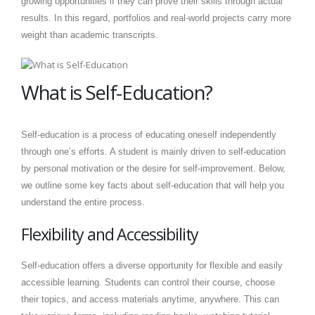
growing opportunities if they can prove their skills through actual
results. In this regard, portfolios and real-world projects carry more
weight than academic transcripts.
What is Self-Education?
Self-education is a process of educating oneself independently
through one’s efforts. A student is mainly driven to self-education
by personal motivation or the desire for self-improvement. Below,
we outline some key facts about self-education that will help you
understand the entire process.
Flexibility and Accessibility
Self-education offers a diverse opportunity for flexible and easily
accessible learning. Students can control their course, choose
their topics, and access materials anytime, anywhere. This can