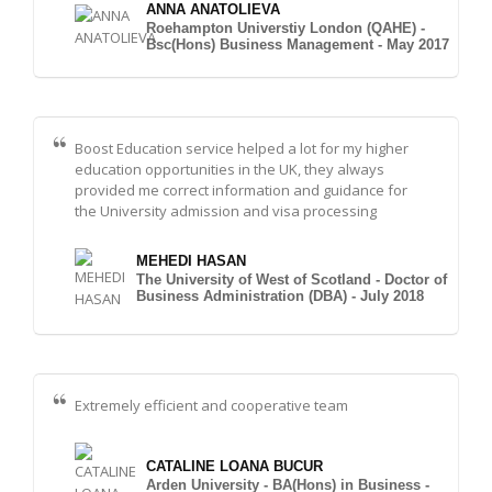
ANNA ANATOLIEVA
Roehampton Universtiy London (QAHE) -
Bsc(Hons) Business Management - May 2017
Boost Education service helped a lot for my higher
education opportunities in the UK, they always
provided me correct information and guidance for
the University admission and visa processing
MEHEDI HASAN
The University of West of Scotland - Doctor of
Business Administration (DBA) - July 2018
Extremely efficient and cooperative team
CATALINE LOANA BUCUR
Arden University - BA(Hons) in Business -