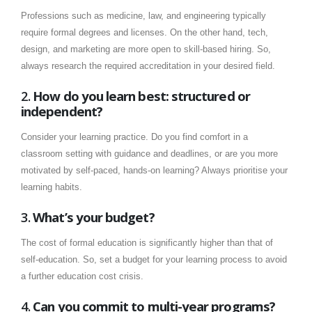
Professions such as medicine, law, and engineering typically
require formal degrees and licenses. On the other hand, tech,
design, and marketing are more open to skill-based hiring. So,
always research the required accreditation in your desired field.
2.
How do you learn best: structured or
independent?
Consider your learning practice. Do you find comfort in a
classroom setting with guidance and deadlines, or are you more
motivated by self-paced, hands-on learning? Always prioritise your
learning habits.
3.
What’s your budget?
The cost of formal education is significantly higher than that of
self-education. So, set a budget for your learning process to avoid
a further education cost crisis.
4.
Can you commit to multi-year programs?