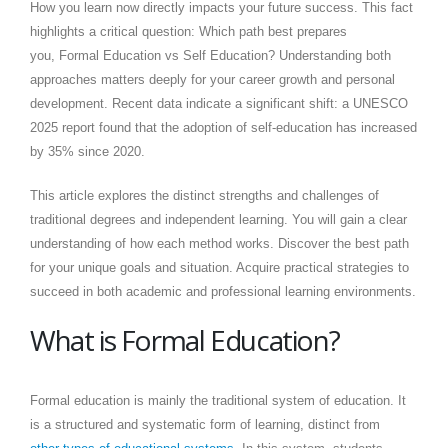
How you learn now directly impacts your future success. This fact
highlights a critical question: Which path best prepares
you, Formal Education vs Self Education? Understanding both
approaches matters deeply for your career growth and personal
development. Recent data indicate a significant shift: a UNESCO
2025 report found that the adoption of self-education has increased
by 35% since 2020.
This article explores the distinct strengths and challenges of
traditional degrees and independent learning. You will gain a clear
understanding of how each method works. Discover the best path
for your unique goals and situation. Acquire practical strategies to
succeed in both academic and professional learning environments.
What is Formal Education?
Formal education is mainly the traditional system of education. It
is a structured and systematic form of learning, distinct from