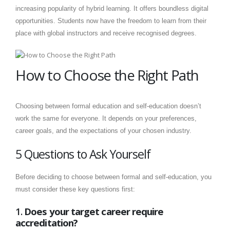
increasing popularity of hybrid learning. It offers boundless digital
opportunities. Students now have the freedom to learn from their
place with global instructors and receive recognised degrees.
How to Choose the Right Path
Choosing between formal education and self-education doesn’t
work the same for everyone. It depends on your preferences,
career goals, and the expectations of your chosen industry.
5 Questions to Ask Yourself
Before deciding to choose between formal and self-education, you
must consider these key questions first:
1.
Does your target career require
accreditation?