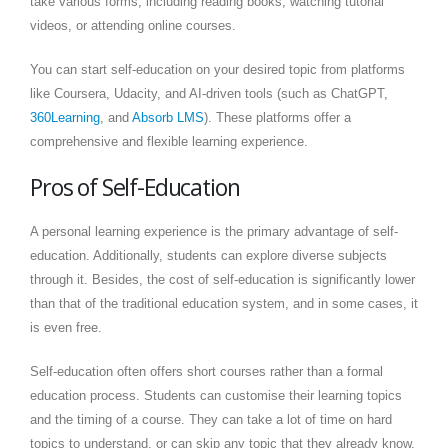
take various forms, including reading books, watching tutorial
videos, or attending online courses.
You can start self-education on your desired topic from platforms
like Coursera, Udacity, and AI-driven tools (such as ChatGPT,
360Learning
, and
Absorb LMS
). These platforms offer a
comprehensive and flexible learning experience.
Pros of Self-Education
A personal learning experience is the primary advantage of self-
education. Additionally, students can explore diverse subjects
through it. Besides, the cost of self-education is significantly lower
than that of the traditional education system, and in some cases, it
is even free.
Self-education often offers short courses rather than a formal
education process. Students can customise their learning topics
and the timing of a course. They can take a lot of time on hard
topics to understand, or can skip any topic that they already know.