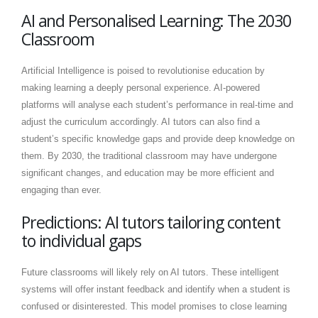
AI and Personalised Learning: The 2030
Classroom
Artificial Intelligence is poised to revolutionise education by
making learning a deeply personal experience. AI-powered
platforms will analyse each student’s performance in real-time and
adjust the curriculum accordingly. AI tutors can also find a
student’s specific knowledge gaps and provide deep knowledge on
them. By 2030, the traditional classroom may have undergone
significant changes, and education may be more efficient and
engaging than ever.
Predictions: AI tutors tailoring content
to individual gaps
Future classrooms will likely rely on AI tutors. These intelligent
systems will offer instant feedback and identify when a student is
confused or disinterested. This model promises to close learning