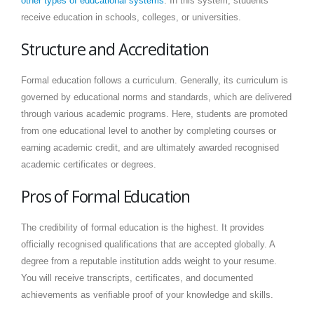
other types of educational systems
. In this system, students
receive education in schools, colleges, or universities.
Structure and Accreditation
Formal education follows a curriculum. Generally, its curriculum is
governed by educational norms and standards, which are delivered
through various academic programs. Here, students are promoted
from one educational level to another by completing courses or
earning academic credit, and are ultimately awarded recognised
academic certificates or degrees.
Pros of Formal Education
The credibility of formal education is the highest. It provides
officially recognised qualifications that are accepted globally. A
degree from a reputable institution adds weight to your resume.
You will receive transcripts, certificates, and documented
achievements as verifiable proof of your knowledge and skills.