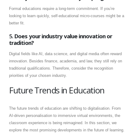
Formal educations require a long-term commitment. If you’re
looking to learn quickly, self-educational micro-courses might be a
better fit.
5.
Does your industry value innovation or
tradition?
Digital fields like AI, data science, and digital media often reward
innovation. Besides finance, academia, and law, they still rely on
traditional qualifications. Therefore, consider the recognition
priorities of your chosen industry.
Future Trends in Education
The future trends of education are shifting to digitalisation. From
AI-driven personalisation to immersive virtual environments, the
classroom experience is being reimagined. In this section, we
explore the most promising developments in the future of learning.