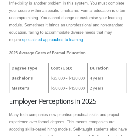
Inflexibility is another problem in this system. You must complete
your course within a specific timeframe. Formal education is often
uncompromising. You cannot change or customise your learning
module. Sometimes it brings an unprofessional and non-standard
education, failing to accommodate diverse needs that may
require
specialised approaches to learning
.
2025 Average Costs of Formal Education
Degree Type
Cost (USD)
Duration
Bachelor’s
$35,000 – $120,000
4 years
Master’s
$50,000 – $150,000
2 years
Employer Perceptions in 2025
Many tech companies now prioritise practical skills and project
experience over formal degrees. This means companies are
adopting skills-based hiring models. Self-taught students also have