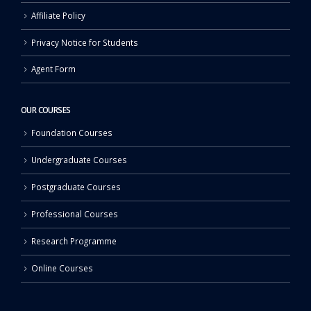
Affiliate Policy
Privacy Notice for Students
Agent Form
OUR COURSES
Foundation Courses
Undergraduate Courses
Postgraduate Courses
Professional Courses
Research Programme
Online Courses