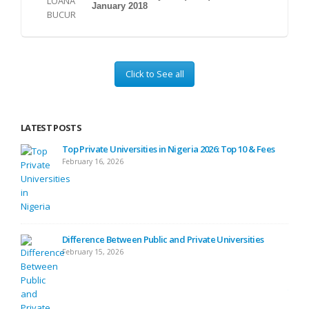
January 2018
Click to See all
LATEST POSTS
ses
Top Private Universities in Nigeria 2026: Top 10 & Fees
February 16, 2026
ide
Difference Between Public and Private Universities
February 15, 2026