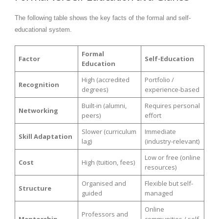
The following table shows the key facts of the formal and self-
educational system.
Formal
Factor
Self-Education
Education
High (accredited
Portfolio /
Recognition
degrees)
experience-based
Built-in (alumni,
Requires personal
Networking
peers)
effort
Slower (curriculum
Immediate
Skill Adaptation
lag)
(industry-relevant)
Low or free (online
Cost
High (tuition, fees)
resources)
Organised and
Flexible but self-
Structure
guided
managed
Online
Professors and