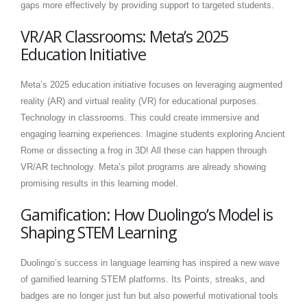
gaps more effectively by providing support to targeted students.
VR/AR Classrooms: Meta’s 2025
Education Initiative
Meta’s 2025 education initiative focuses on leveraging augmented
reality (AR) and virtual reality (VR) for educational purposes.
Technology in classrooms. This could create immersive and
engaging learning experiences. Imagine students exploring Ancient
Rome or dissecting a frog in 3D! All these can happen through
VR/AR technology. Meta’s pilot programs are already showing
promising results in this learning model.
Gamification: How Duolingo’s Model is
Shaping STEM Learning
Duolingo’s success in language learning has inspired a new wave
of gamified learning STEM platforms. Its Points, streaks, and
badges are no longer just fun but also powerful motivational tools