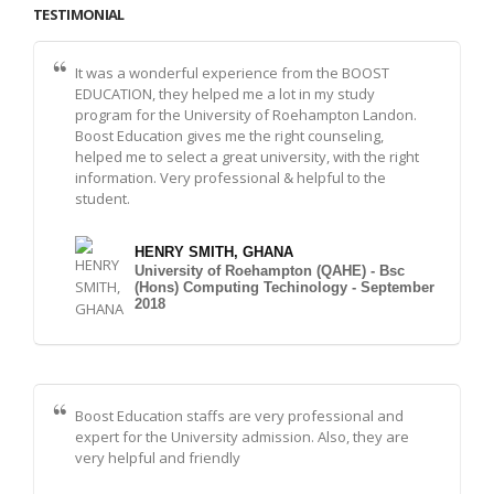
TESTIMONIAL
It was a wonderful experience from the BOOST
EDUCATION, they helped me a lot in my study
program for the University of Roehampton Landon.
Boost Education gives me the right counseling,
helped me to select a great university, with the right
information. Very professional & helpful to the
student.
HENRY SMITH, GHANA
University of Roehampton (QAHE) - Bsc
(Hons) Computing Techinology - September
2018
Boost Education staffs are very professional and
expert for the University admission. Also, they are
very helpful and friendly