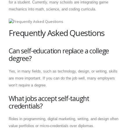
for a student. Currently, many schools are integrating game
mechanics into math, science, and coding curricula.
Frequently Asked Questions
Can self-education replace a college
degree?
Yes, in many fields, such as technology, design, or writing, skills
are more important. If you can do the job well, many employers
won’t require a degree.
What jobs accept self-taught
credentials?
Roles in programming, digital marketing, writing, and design often
value portfolios or micro-credentials over diplomas.