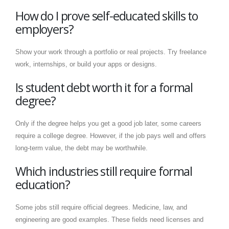
How do I prove self-educated skills to
employers?
Show your work through a portfolio or real projects. Try freelance
work, internships, or build your apps or designs.
Is student debt worth it for a formal
degree?
Only if the degree helps you get a good job later, some careers
require a college degree. However, if the job pays well and offers
long-term value, the debt may be worthwhile.
Which industries still require formal
education?
Some jobs still require official degrees. Medicine, law, and
engineering are good examples. These fields need licenses and