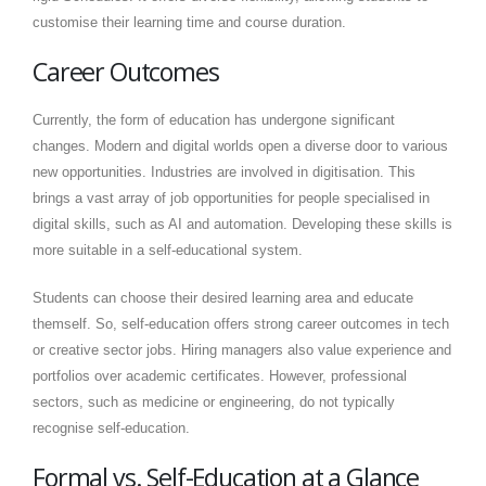
customise their learning time and course duration.
Career Outcomes
Currently, the form of education has undergone significant
changes. Modern and digital worlds open a diverse door to various
new opportunities. Industries are involved in digitisation. This
brings a vast array of job opportunities for people specialised in
digital skills, such as AI and automation. Developing these skills is
more suitable in a self-educational system.
Students can choose their desired learning area and educate
themself. So, self-education offers strong career outcomes in tech
or creative sector jobs. Hiring managers also value experience and
portfolios over academic certificates. However, professional
sectors, such as medicine or engineering, do not typically
recognise self-education.
Formal vs. Self-Education at a Glance