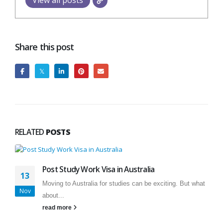
View all posts
Share this post
RELATED
POSTS
Post Study Work Visa in Australia
13
Moving to Australia for studies can be exciting. But what
Nov
about...
read more