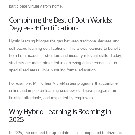
participate virtually from home.
Combining the Best of Both Worlds:
Degrees + Certifications
Hybrid learning bridges the gap between traditional degrees and
self-paced learning certifications. This allows learners to benefit
from both academic structure and industry-relevant skills. Today,
students are more interested in achieving online credentials in
specialised areas while pursuing formal education.
For example, MIT offers MicroMasters programs that combine
online and in-person learning coursework. These programs are
flexible, affordable, and respected by employers.
Why Hybrid Learning is Booming in
2025
In 2025, the demand for up-to-date skills is expected to drive the