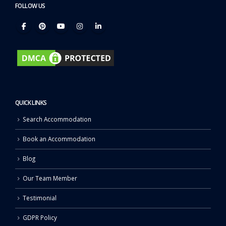
FOLLOW US
QUICK LINKS
Search Accommodation
Book an Accommodation
Blog
Our Team Member
Testimonial
GDPR Policy