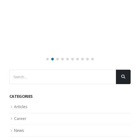
CATEGORIES
Articles
Career
News