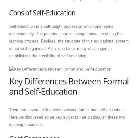
Cons of Self-Education
Self-education is a self-taught process in which one learns
independently. The primary issue is losing motivation during the
learning process. Besides, the structure of this educational system
is not well organised. Also, one faces many challenges in
establishing the credibility of self-education.
Key Differences Between Formal
and Self-Education
There are several differences between formal and self-education.
Here we discussed some key subjects that distinguish these two
learning processes.