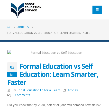
ARTICLES
FORMAL EDUCATION VS SELF EDUCATION: LEARN SMARTER, FASTER
Formal Education vs Self
03
Education: Learn Smarter,
Jun
Faster
By
Boost Education Editorial Team
Articles
0 Comments
Did you know that by 2030, half of all jobs will demand new skills?