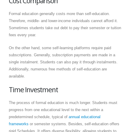
Cost Comparison
Formal education generally costs more than self-education.
Therefore, middle- and lower-income individuals cannot afford it.
Sometimes students take out debt to pay their semester or tuition
fees every year.
On the other hand, some self-learning platforms require paid
subscriptions. Generally, subscription payments are made in a
single instalment. Students can also pay it through instalments.
Additionally, numerous free methods of self-education are
available.
Time Investment
The process of formal education is much longer. Students must
progress from one educational level to the next within a
predetermined schedule, typical of
annual educational
frameworks
or semester systems. Besides, self-education offers
rigid Schedules. It offers diverse flexibility, allowing students to