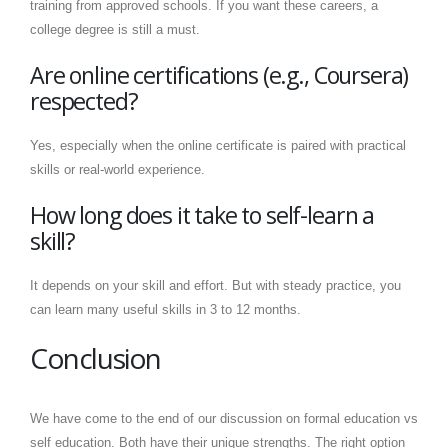
training from approved schools. If you want these careers, a
college degree is still a must.
Are online certifications (e.g., Coursera)
respected?
Yes, especially when the online certificate is paired with practical
skills or real-world experience.
How long does it take to self-learn a
skill?
It depends on your skill and effort. But with steady practice, you
can learn many useful skills in 3 to 12 months.
Conclusion
We have come to the end of our discussion on formal education vs
self education. Both have their unique strengths. The right option