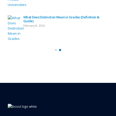
ide)
What Does Distinction Mean in Grades (Definition &
Guide)
February 8, 2026