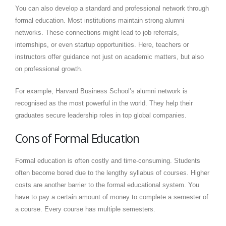
You can also develop a standard and professional network through
formal education. Most institutions maintain strong alumni
networks. These connections might lead to job referrals,
internships, or even startup opportunities. Here, teachers or
instructors offer guidance not just on academic matters, but also
on professional growth.
For example, Harvard Business School’s alumni network is
recognised as the most powerful in the world. They help their
graduates secure leadership roles in top global companies.
Cons of Formal Education
Formal education is often costly and time-consuming. Students
often become bored due to the lengthy syllabus of courses. Higher
costs are another barrier to the formal educational system. You
have to pay a certain amount of money to complete a semester of
a course. Every course has multiple semesters.