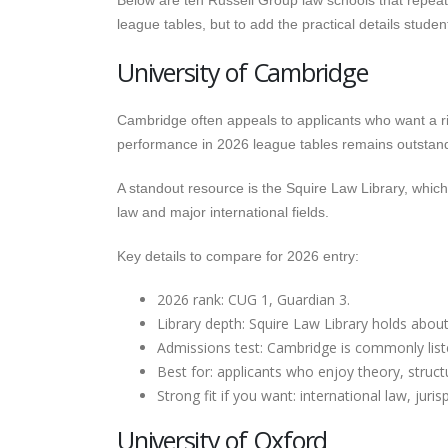
Below are ten Russell Group law schools that repeate
league tables, but to add the practical details stud
University of Cambridge
Cambridge often appeals to applicants who want a ri
performance in 2026 league tables remains outstand
A standout resource is the Squire Law Library, whi
law and major international fields.
Key details to compare for 2026 entry:
2026 rank: CUG 1, Guardian 3.
Library depth: Squire Law Library holds abou
Admissions test: Cambridge is commonly list
Best for: applicants who enjoy theory, struc
Strong fit if you want: international law, jur
University of Oxford