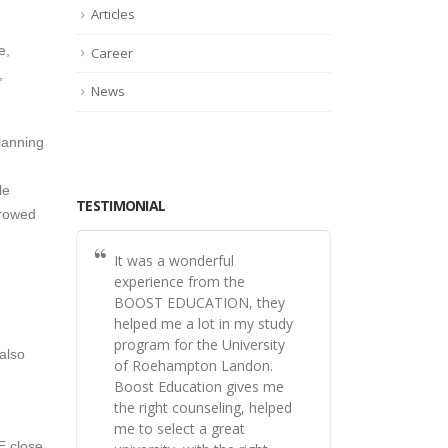
Articles
e,
Career
,
News
lanning
le
TESTIMONIAL
rrowed
It was a wonderful
experience from the
BOOST EDUCATION, they
helped me a lot in my study
program for the University
also
of Roehampton Landon.
Boost Education gives me
the right counseling, helped
me to select a great
E close