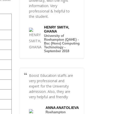
university, with the right
information. Very
professional & helpful to
the student.
HENRY SMITH,
GHANA
University of
Roehampton (QAHE) -
Bsc (Hons) Computing
Techinology -
September 2018
Boost Education staffs are
very professional and
expert for the University
admission. Also, they are
very helpful and friendly
ANNA ANATOLIEVA
Roehampton