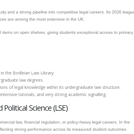
udy and a strong pipeline into competitive legal careers. Its 2026 leagu
ources are among the most extensive in the UK.
 items on open shelves, giving students exceptional access to primary
 in the Bodleian Law Library.
rgraduate law degrees.
ns of legal knowledge within its undergraduate law structure.
intensive tutorials, and very strong academic signalling.
olitical Science (LSE)
ercial law, financial regulation, or policy-heavy legal careers. In the
reflecting strong performance across its measured student outcomes.