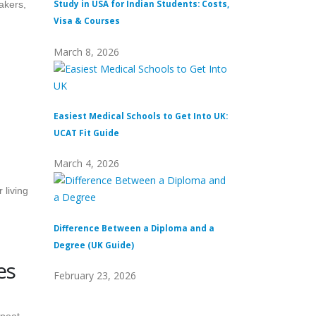
Study in USA for Indian Students: Costs,
Top Private Univers
akers,
Visa & Courses
Top 10 & Fees
March 8, 2026
February 16, 2026
Easiest Medical Schools to Get Into UK:
Difference Between
UCAT Fit Guide
Universities
March 4, 2026
February 15, 2026
 living
Difference Between a Diploma and a
What Does Distinc
Degree (UK Guide)
(Definition & Guid
es
February 23, 2026
February 8, 2026