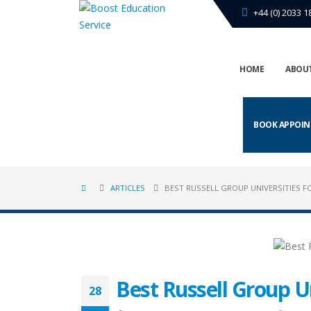
+44 (0) 2033 1
HOME
ABOUT
BOOK APPOI
ARTICLES
BEST RUSSELL GROUP UNIVERSITIES FO
Best Russell Group Un
28