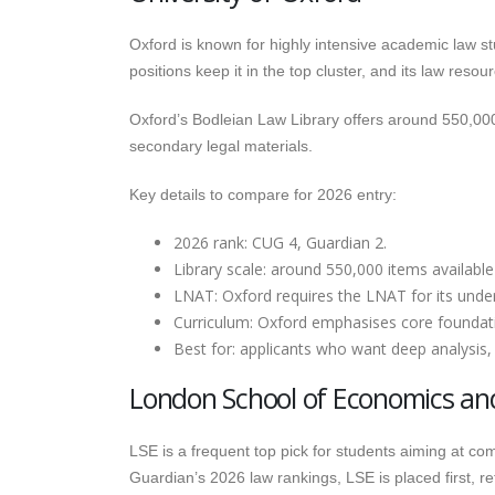
Oxford is known for highly intensive academic law st
positions keep it in the top cluster, and its law res
Oxford’s Bodleian Law Library offers around 550,000
secondary legal materials.
Key details to compare for 2026 entry:
2026 rank: CUG 4, Guardian 2.
Library scale: around 550,000 items available
LNAT: Oxford requires the LNAT for its unde
Curriculum: Oxford emphasises core foundatio
Best for: applicants who want deep analysis, 
London School of Economics and P
LSE is a frequent top pick for students aiming at comm
Guardian’s 2026 law rankings, LSE is placed first, 