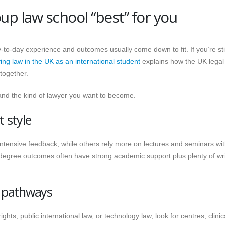
p law school “best” for you
to-day experience and outcomes usually come down to fit. If you’re stil
ing law in the UK as an international student
explains how the UK legal
together.
, and the kind of lawyer you want to become.
 style
ntensive feedback, while others rely more on lectures and seminars wi
 degree outcomes often have strong academic support plus plenty of wri
t pathways
hts, public international law, or technology law, look for centres, clini