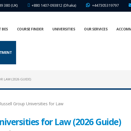
89 380 (UK)
+880 1407-093812 (Dhaka)
+447305319797
 BES
COURSE FINDER
UNIVERSITIES
OUR SERVICES
ACCOM
NTMENT
R LAW (2026 GUIDE)
iversities for Law (2026 Guide)