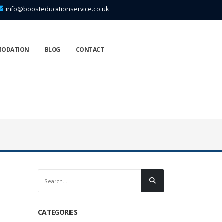
info@boosteducationservice.co.uk
MODATION
BLOG
CONTACT
CATEGORIES