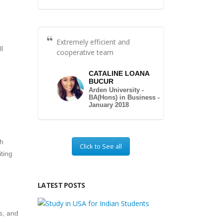
Extremely efficient and
l
cooperative team
CATALINE LOANA
BUCUR
Arden University -
BA(Hons) in Business -
January 2018
th
Click to See all
ting
LATEST POSTS
cs, and