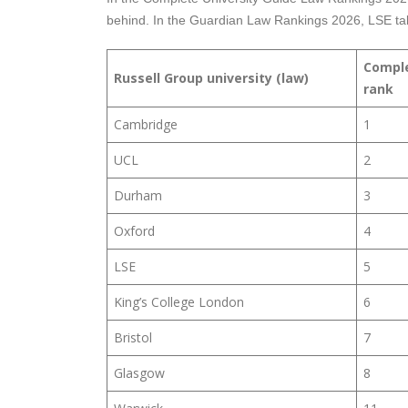
behind. In the Guardian Law Rankings 2026, LSE tak
Comple
Russell Group university (law)
rank
Cambridge
1
UCL
2
Durham
3
Oxford
4
LSE
5
King’s College London
6
Bristol
7
Glasgow
8