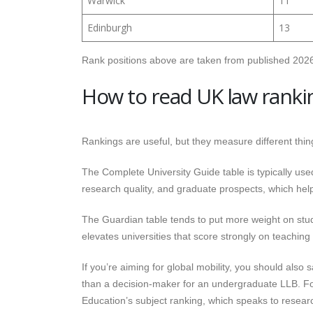
Warwick
11
Edinburgh
13
Rank positions above are taken from published 2026
How to read UK law ranki
Rankings are useful, but they measure different thing
The Complete University Guide table is typically used
research quality, and graduate prospects, which help
The Guardian table tends to put more weight on stu
elevates universities that score strongly on teachin
If you’re aiming for global mobility, you should also 
than a decision-maker for an undergraduate LLB. For
Education’s subject ranking, which speaks to research 