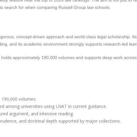
dly feature near the top of 2026 law rankings. The aim is not just to r
ents search for when comparing Russell Group law schools.
gorous, concept-driven approach and world-class legal scholarship. Its
ing, and its academic environment strongly supports research-led lear
ch holds approximately 190,000 volumes and supports deep work acros
t 190,000 volumes.
ed among universities using LNAT in current guidance.
tured argument, and intensive reading.
isprudence, and doctrinal depth supported by major collections.