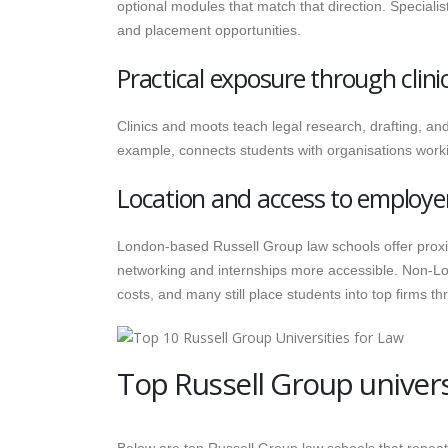
optional modules that match that direction. Special
and placement opportunities.
Practical exposure through clin
Clinics and moots teach legal research, drafting, an
example, connects students with organisations work
Location and access to employe
London-based Russell Group law schools offer proxi
networking and internships more accessible. Non-Lo
costs, and many still place students into top firms t
Top Russell Group universi