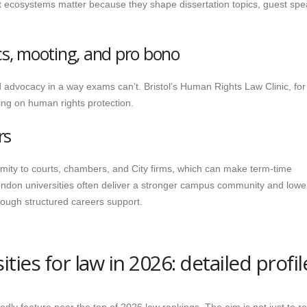
ist ecosystems matter because they shape dissertation topics, guest spe
ics, mooting, and pro bono
d advocacy in a way exams can’t. Bristol’s Human Rights Law Clinic, for
ing on human rights protection.
rs
mity to courts, chambers, and City firms, which can make term-time
ndon universities often deliver a stronger campus community and lower
hrough structured careers support.
ties for law in 2026: detailed profil