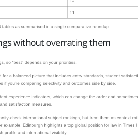
15
11
 tables as summarised in a single comparative roundup.
ngs without overrating them
s, so “best” depends on your priorities.
 for a balanced picture that includes entry standards, student satisfact
s if you’re comparing selectivity and outcomes side by side.
dent experience indicators, which can change the order and sometimes
g and satisfaction measures.
sanity-check international subject rankings, but treat them as context ra
 example, Edinburgh highlights a top global position for law in Times 
profile and international visibility.