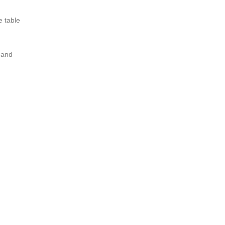
e table
 and