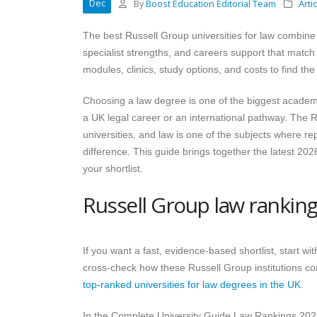
Dec
By
Boost Education Editorial Team
Arti
The best Russell Group universities for law combine 
specialist strengths, and careers support that match
modules, clinics, study options, and costs to find the
Choosing a law degree is one of the biggest academic
a UK legal career or an international pathway. The 
universities, and law is one of the subjects where r
difference. This guide brings together the latest 20
your shortlist.
Russell Group law ranking
If you want a fast, evidence-based shortlist, start 
cross-check how these Russell Group institutions co
top-ranked universities for law degrees in the UK
.
In the Complete University Guide Law Rankings 202