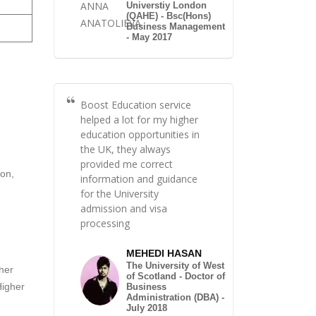
Universtiy London
(QAHE) - Bsc(Hons)
Business Management
- May 2017
Boost Education service
helped a lot for my higher
education opportunities in
the UK, they always
provided me correct
ion,
information and guidance
for the University
admission and visa
processing
MEHEDI HASAN
The University of West
ther
of Scotland - Doctor of
Higher
Business
Administration (DBA) -
July 2018