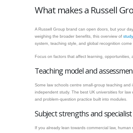
What makes a Russell Grou
A Russell Group brand can open doors, but your day-
weighing the broader benefits, this overview of
study
system, teaching style, and global recognition come 
Focus on factors that affect learning, opportunities
Teaching model and assessment
Some law schools centre small-group teaching and i
independent study. The best UK universities for law
and problem-question practice built into modules.
Subject strengths and specialis
If you already lean towards commercial law, human rig