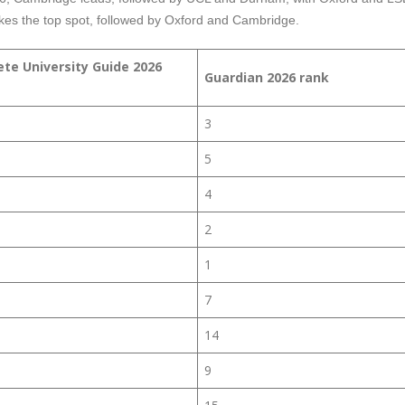
es the top spot, followed by Oxford and Cambridge.
te University Guide 2026
Guardian 2026 rank
3
5
4
2
1
7
14
9