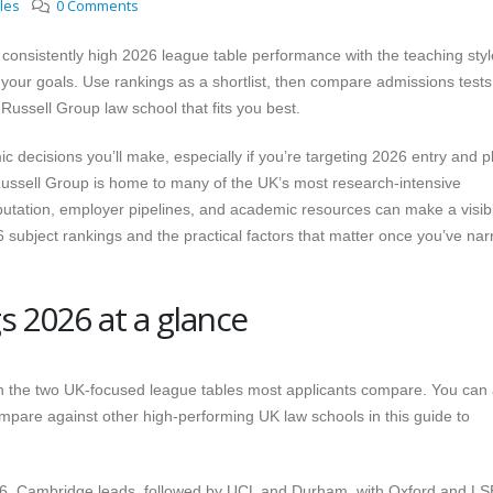
cles
0 Comments
consistently high 2026 league table performance with the teaching styl
 your goals. Use rankings as a shortlist, then compare admissions tests
 Russell Group law school that fits you best.
 decisions you’ll make, especially if you’re targeting 2026 entry and p
Russell Group is home to many of the UK’s most research-intensive
eputation, employer pipelines, and academic resources can make a visib
26 subject rankings and the practical factors that matter once you’ve na
s 2026 at a glance
with the two UK-focused league tables most applicants compare. You can 
mpare against other high-performing UK law schools in this guide to
6, Cambridge leads, followed by UCL and Durham, with Oxford and LS