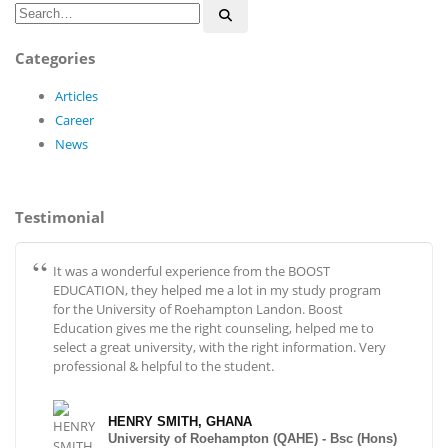
Categories
Articles
Career
News
Testimonial
It was a wonderful experience from the BOOST
EDUCATION, they helped me a lot in my study program
for the University of Roehampton Landon. Boost
Education gives me the right counseling, helped me to
select a great university, with the right information. Very
professional & helpful to the student.
HENRY SMITH, GHANA
University of Roehampton (QAHE) - Bsc (Hons)