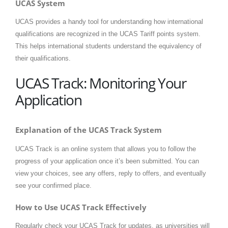
UCAS System
UCAS provides a handy tool for understanding how international
qualifications are recognized in the UCAS Tariff points system.
This helps international students understand the equivalency of
their qualifications.
UCAS Track: Monitoring Your
Application
Explanation of the UCAS Track System
UCAS Track is an online system that allows you to follow the
progress of your application once it’s been submitted. You can
view your choices, see any offers, reply to offers, and eventually
see your confirmed place.
How to Use UCAS Track Effectively
Regularly check your UCAS Track for updates, as universities will