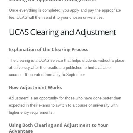
Once everything is completed, you apply and pay the appropriate
fee. UCAS will then send it to your chosen universities.
UCAS Clearing and Adjustment
Explanation of the Clearing Process
The clearing is a UCAS service that helps students without a place
at university after the results are published to find available
courses. It operates from July to September.
How Adjustment Works
Adjustment is an opportunity for those who have done better than
expected in their exams to switch to a course or university with
higher entry requirements.
Using Both Clearing and Adjustment to Your
Advantage