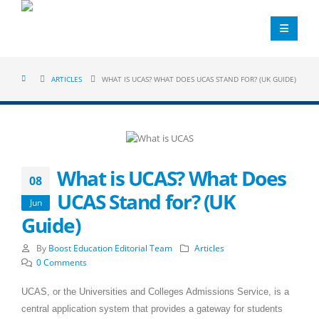
ARTICLES
WHAT IS UCAS? WHAT DOES UCAS STAND FOR? (UK GUIDE)
What is UCAS? What Does
08
UCAS Stand for? (UK
Jun
Guide)
By
Boost Education Editorial Team
Articles
0 Comments
UCAS, or the Universities and Colleges Admissions Service, is a
central application system that provides a gateway for students