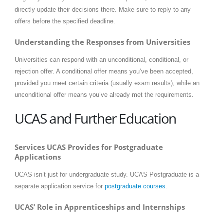
directly update their decisions there. Make sure to reply to any
offers before the specified deadline.
Understanding the Responses from Universities
Universities can respond with an unconditional, conditional, or
rejection offer. A conditional offer means you’ve been accepted,
provided you meet certain criteria (usually exam results), while an
unconditional offer means you’ve already met the requirements.
UCAS and Further Education
Services UCAS Provides for Postgraduate
Applications
UCAS isn’t just for undergraduate study. UCAS Postgraduate is a
separate application service for
postgraduate courses
.
UCAS’ Role in Apprenticeships and Internships