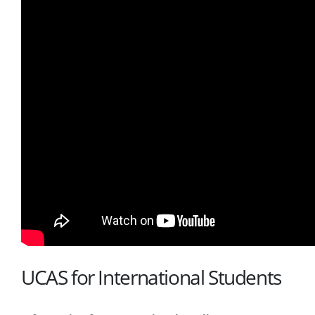
UCAS for International Students