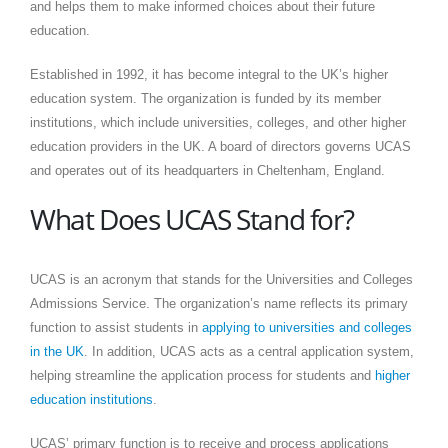
and helps them to make informed choices about their future
education.
Established in 1992, it has become integral to the UK’s higher
education system. The organization is funded by its member
institutions, which include universities, colleges, and other higher
education providers in the UK. A board of directors governs UCAS
and operates out of its headquarters in Cheltenham, England.
What Does UCAS Stand for?
UCAS is an acronym that stands for the Universities and Colleges
Admissions Service. The organization’s name reflects its primary
function to assist students in
applying to universities and colleges
in the UK
. In addition, UCAS acts as a central application system,
helping streamline the application process for students and
higher
education institutions
.
UCAS’ primary function is to receive and process applications