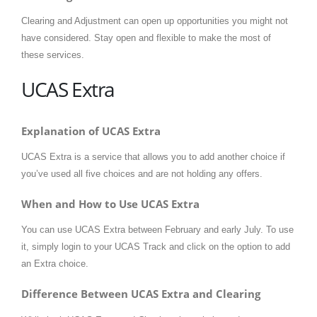
Clearing and Adjustment can open up opportunities you might not
have considered. Stay open and flexible to make the most of
these services.
UCAS Extra
Explanation of UCAS Extra
UCAS Extra is a service that allows you to add another choice if
you’ve used all five choices and are not holding any offers.
When and How to Use UCAS Extra
You can use UCAS Extra between February and early July. To use
it, simply login to your UCAS Track and click on the option to add
an Extra choice.
Difference Between UCAS Extra and Clearing