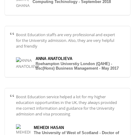
Computing Techinology - September 2018
Boost Education staffs are very professional and expert
for the University admission. Also, they are very helpful
and friendly
ANNA ANATOLIEVA
Roehampton Universtiy London (QAHE) -
Bsc(Hons) Business Management - May 2017
Boost Education service helped a lot for my higher
education opportunities in the UK, they always provided
me correct information and guidance for the University
admission and visa processing
MEHEDI HASAN
The University of West of Scotland - Doctor of