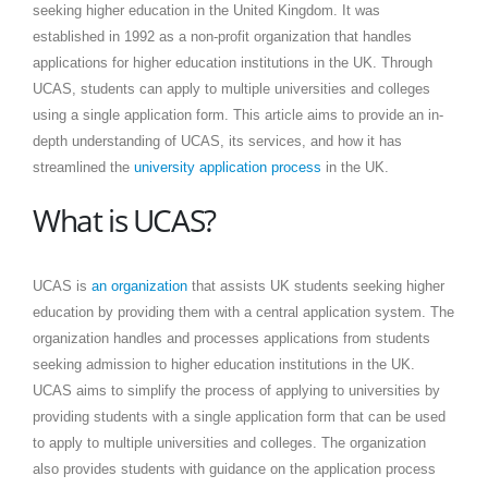
seeking higher education in the United Kingdom. It was
established in 1992 as a non-profit organization that handles
applications for higher education institutions in the UK. Through
UCAS, students can apply to multiple universities and colleges
using a single application form. This article aims to provide an in-
depth understanding of UCAS, its services, and how it has
streamlined the
university application process
in the UK.
What is UCAS?
UCAS is
an organization
that assists UK students seeking higher
education by providing them with a central application system. The
organization handles and processes applications from students
seeking admission to higher education institutions in the UK.
UCAS aims to simplify the process of applying to universities by
providing students with a single application form that can be used
to apply to multiple universities and colleges. The organization
also provides students with guidance on the application process