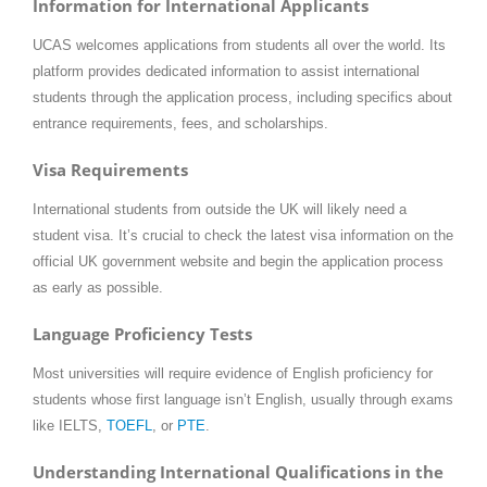
Information for International Applicants
UCAS welcomes applications from students all over the world. Its
platform provides dedicated information to assist international
students through the application process, including specifics about
entrance requirements, fees, and scholarships.
Visa Requirements
International students from outside the UK will likely need a
student visa. It’s crucial to check the latest visa information on the
official UK government website and begin the application process
as early as possible.
Language Proficiency Tests
Most universities will require evidence of English proficiency for
students whose first language isn’t English, usually through exams
like IELTS,
TOEFL
, or
PTE
.
Understanding International Qualifications in the