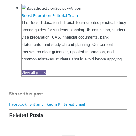
Boost Education Editorial Team
The Boost Education Editorial Team creates practical study
abroad guides for students planning UK admission, student
visa preparation, CAS, financial documents, bank
statements, and study abroad planning. Our content
focuses on clear guidance, updated information, and
common mistakes students should avoid before applying.
View all posts
Share this post
Facebook
Twitter
LinkedIn
Pinterest
Email
Related
Posts