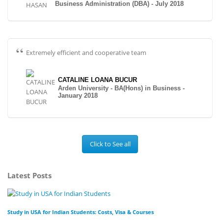
Business Administration (DBA) - July 2018
Extremely efficient and cooperative team
CATALINE LOANA BUCUR
Arden University - BA(Hons) in Business -
January 2018
Click to See all
Latest Posts
Study in USA for Indian Students: Costs, Visa & Courses
To