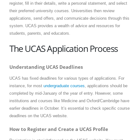
register, fill in their details, write a personal statement, and select
their preferred university courses. Universities then review
applications, send offers, and communicate decisions through this
system. UCAS provides a wealth of advice and resources for
students, parents, and educators.
The UCAS Application Process
Understanding UCAS Deadlines
UCAS has fixed deadlines for various types of applications. For
instance, for most
undergraduate courses
, applications should be
completed by mid-January of the year of entry. However, some
institutions and courses like Medicine and Oxford/Cambridge have
earlier deadlines in October. It’s essential to check specific course
deadlines on the UCAS website.
How to Register and Create a UCAS Profile