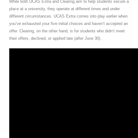
While both UCAS Extra and Clearing aim to help students secure a
place at a university, they operate at different times and under
different circumstances. UCAS Extra comes into play earlier when
you’ve exhausted your five initial choices and haven’t accepted an
offer. Clearing, on the other hand, is for students who didn’t meet
their offers, declined, or applied late (after June 30).