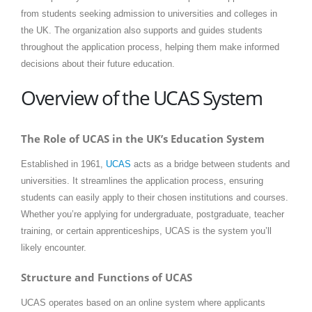
from students seeking admission to universities and colleges in
the UK. The organization also supports and guides students
throughout the application process, helping them make informed
decisions about their future education.
Overview of the UCAS System
The Role of UCAS in the UK’s Education System
Established in 1961,
UCAS
acts as a bridge between students and
universities. It streamlines the application process, ensuring
students can easily apply to their chosen institutions and courses.
Whether you’re applying for undergraduate, postgraduate, teacher
training, or certain apprenticeships, UCAS is the system you’ll
likely encounter.
Structure and Functions of UCAS
UCAS operates based on an online system where applicants