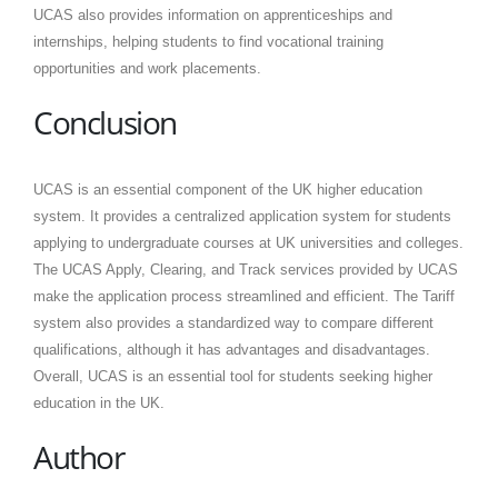
UCAS also provides information on apprenticeships and
internships, helping students to find vocational training
opportunities and work placements.
Conclusion
UCAS is an essential component of the UK higher education
system. It provides a centralized application system for students
applying to undergraduate courses at UK universities and colleges.
The UCAS Apply, Clearing, and Track services provided by UCAS
make the application process streamlined and efficient. The Tariff
system also provides a standardized way to compare different
qualifications, although it has advantages and disadvantages.
Overall, UCAS is an essential tool for students seeking higher
education in the UK.
Author