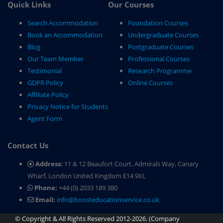
Quick Links
Our Courses
Search Accommodation
Foundation Courses
Book an Accommodation
Undergraduate Courses
Blog
Postgraduate Courses
Our Team Member
Professional Courses
Testimonial
Research Programme
GDPR Policy
Online Courses
Affiliate Policy
Privacy Notice for Students
Agent Form
Contact Us
Address:
11 & 12 Beaufort Court, Admirals Way, Canary
Wharf, London United Kingdom E14 9XL
Phone:
+44 (0) 2033 189 380
Email:
info@boosteducationservice.co.uk
© Copyright & All Rights Reserved 2012-2026. (Company