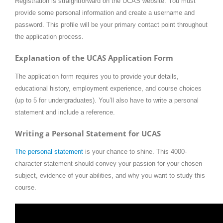
Registration is straightforward on the UCAS website. You must
provide some personal information and create a username and
password. This profile will be your primary contact point throughout
the application process.
Explanation of the UCAS Application Form
The application form requires you to provide your details,
educational history, employment experience, and course choices
(up to 5 for undergraduates). You’ll also have to write a personal
statement and include a reference.
Writing a Personal Statement for UCAS
The personal statement
is your chance to shine. This 4000-
character statement should convey your passion for your chosen
subject, evidence of your abilities, and why you want to study this
course.