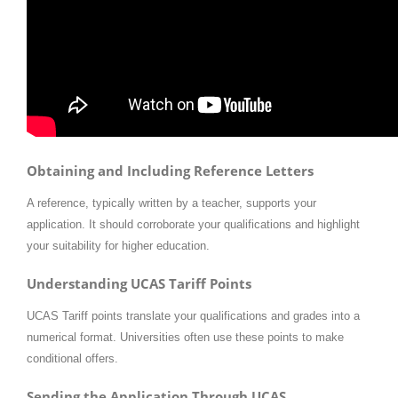
Obtaining and Including Reference Letters
A reference, typically written by a teacher, supports your
application. It should corroborate your qualifications and highlight
your suitability for higher education.
Understanding UCAS Tariff Points
UCAS Tariff points translate your qualifications and grades into a
numerical format. Universities often use these points to make
conditional offers.
Sending the Application Through UCAS