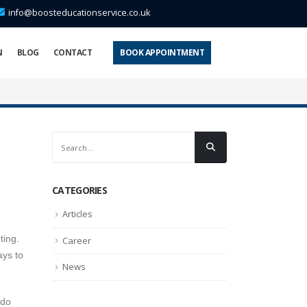
info@boosteducationservice.co.uk
N
BLOG
CONTACT
BOOK APPOINTMENT
CATEGORIES
Articles
ting.
Career
ays to
News
 do