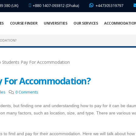
89 380 (UK)
+880 1407-093812 (Dhaka)
+447305319797
ES
COURSE FINDER
UNIVERSITIES
OUR SERVICES
ACCOMMODATIO
ODATION?
y For Accommodation?
cles
0 Comments
students, but finding one and understanding how to pay for it can be daun
n many factors, such as location, size, and type. There are various w
s to find and pay for their accommodation. Here we will talk about how