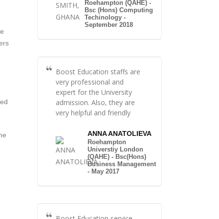
Roehampton (QAHE) -
Bsc (Hons) Computing
Techinology -
September 2018
te
ers
Boost Education staffs are
very professional and
expert for the University
admission. Also, they are
red
very helpful and friendly
ANNA ANATOLIEVA
ame
Roehampton
Universtiy London
(QAHE) - Bsc(Hons)
Business Management
- May 2017
Boost Education service