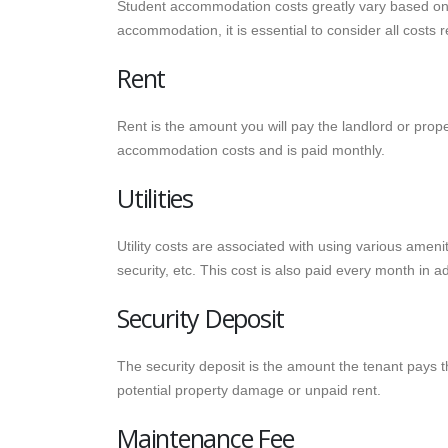
Student accommodation costs greatly vary based on t
accommodation, it is essential to consider all costs r
Rent
Rent is the amount you will pay the landlord or prope
accommodation costs and is paid monthly.
Utilities
Utility costs are associated with using various ameniti
security, etc. This cost is also paid every month in ad
Security Deposit
The security deposit is the amount the tenant pays t
potential property damage or unpaid rent.
Maintenance Fee