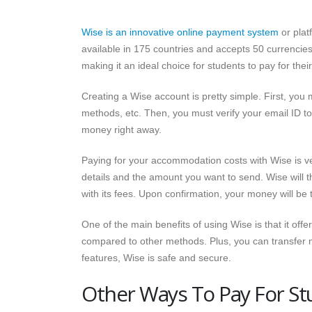
Wise is an innovative online payment system
or plat
available in 175 countries and accepts 50 currencies
making it an ideal choice for students to pay for th
Creating a Wise account is pretty simple. First, you
methods, etc. Then, you must verify your email ID to 
money right away.
Paying for your accommodation costs with Wise is ve
details and the amount you want to send. Wise will 
with its fees. Upon confirmation, your money will be 
One of the main benefits of using Wise is that it off
compared to other methods. Plus, you can transfer mo
features, Wise is safe and secure.
Other Ways To Pay For 