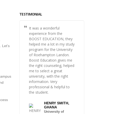
TESTIMONIAL
It was a wonderful
experience from the
BOOST EDUCATION, they
.
helped me a lot in my study
 Let’s
program for the University
of Roehampton Landon.
Boost Education gives me
the right counseling, helped
me to select a great
university, with the right
 campus
information. Very
and
professional & helpful to
the student.
ccess
HENRY SMITH,
GHANA
University of