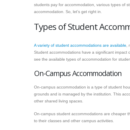
students pay for accommodation, various types of 
accommodation. So, let’s get right in.
Types of Student Accom
A variety of student accommodations are available
, 
Student accommodations have a significant impact on
see the available types of accommodation for studen
On-Campus Accommodation
On-campus accommodation is a type of student housin
grounds and is managed by the institution. This acc
other shared living spaces.
On-campus student accommodations are cheaper than
to their classes and other campus activities.