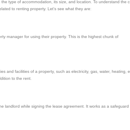
he type of accommodation, its size, and location. To understand the c
elated to renting property. Let’s see what they are:
rty manager for using their property. This is the highest chunk of
es and facilities of a property, such as electricity, gas, water, heating, e
dition to the rent.
he landlord while signing the lease agreement. It works as a safeguard