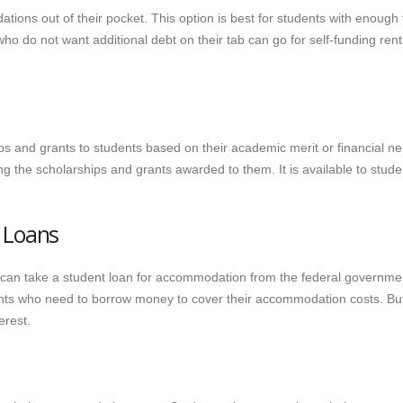
ions out of their pocket. This option is best for students with enough
ho do not want additional debt on their tab can go for self-funding rent
ips and grants to students based on their academic merit or financial n
g the scholarships and grants awarded to them. It is available to stude
 Loans
an take a student loan for accommodation from the federal governme
dents who need to borrow money to cover their accommodation costs. Bu
erest.