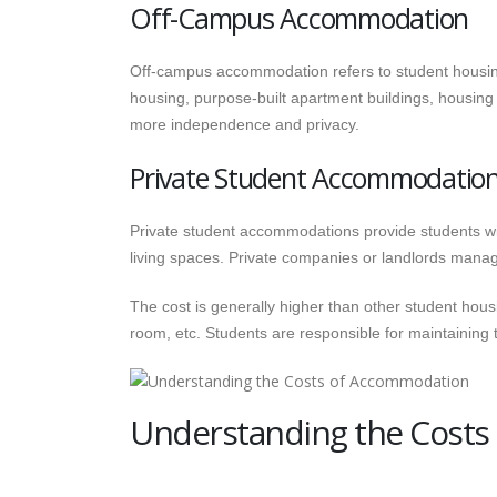
Off-Campus Accommodation
Off-campus accommodation refers to student housing
housing, purpose-built apartment buildings, housing
more independence and privacy.
Private Student Accommodatio
Private student accommodations provide students wit
living spaces. Private companies or landlords manag
The cost is generally higher than other student housi
room, etc. Students are responsible for maintaining 
Understanding the Cost