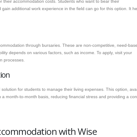
for their accommodation costs. Students who want to bear their
in additional work experience in the field can go for this option. It h
accommodation through bursaries. These are non-competitive, need-bas
ility depends on various factors, such as income. To apply, visit your
ion processes.
ion
solution for students to manage their living expenses. This option, ava
 on a month-to-month basis, reducing financial stress and providing a co
Accommodation with Wise