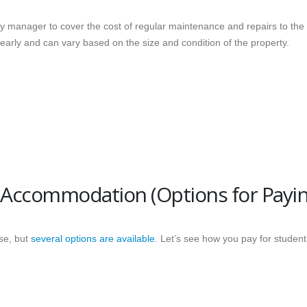
ty manager to cover the cost of regular maintenance and repairs to the
early and can vary based on the size and condition of the property.
 Accommodation (Options for Payin
se, but
several options are available
. Let’s see how you pay for student