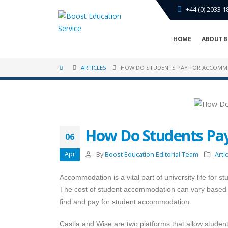
+44 (0) 2033 1
HOME
ABOUT B
ARTICLES
HOW DO STUDENTS PAY FOR ACCOMM
How Do Students Pa
06
Apr
By
Boost Education Editorial Team
Arti
Accommodation is a vital part of university life for 
The cost of student accommodation can vary based o
find and pay for student accommodation.
Castia and Wise are two platforms that allow student