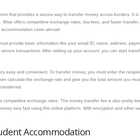
form that provides a secure way to transfer money across borders. It is
. Wise offers competitive exchange rates, low fees, and faster transfer,
eir accommodation costs abroad.
 must provide basic information like your email ID, name, address, paym
secure transactions. After setting up your account, you can start transf
ry easy and convenient. To transfer money, you must enter the recipie
then calculate the exchange rate and give you the total amount you mus
transferred.
ers competitive exchange rates. The money transfer fee is also pretty lo
ney very fast using this online platform. With encryption and other sa
Student Accommodation