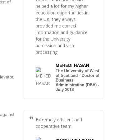
ost of
helped a lot for my higher
education opportunities in
the UK, they always
provided me correct
information and guidance
for the University
admission and visa
processing
MEHEDI HASAN
The University of West
of Scotland - Doctor of
levator,
Business
Administration (DBA) -
July 2018
 against
Extremely efficient and
cooperative team