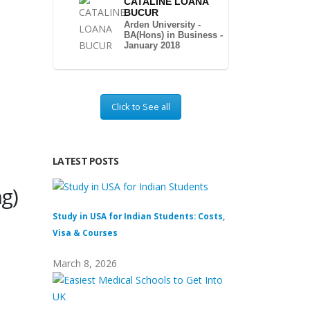
CATALINE LOANA
BUCUR
Arden University -
BA(Hons) in Business -
January 2018
Click to See all
LATEST POSTS
g)
Study in USA for Indian Students: Costs,
Top Private Univers
Visa & Courses
Top 10 & Fees
March 8, 2026
February 16, 2026