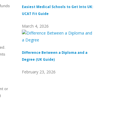
 funds
Easiest Medical Schools to Get Into UK:
Difference Between
UCAT Fit Guide
Universities
March 4, 2026
February 15, 2026
eed.
Difference Between a Diploma and a
What Does Distinc
nts
Degree (UK Guide)
(Definition & Guid
February 23, 2026
February 8, 2026
nt or
t