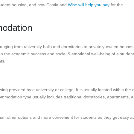
student housing, and how Castia and
Wise will help you pay
for the
modation
ranging from university halls and dormitories to privately-owned houses
 the academic success and social & emotional well-being of a student.
ts.
g provided by a university or college. It is usually located within the
ommodation type usually includes traditional dormitories, apartments, 
 other options and more convenient for students as they get easy a