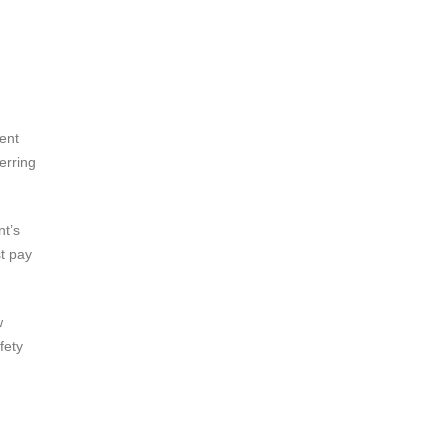
ent
erring
nt’s
t pay
w
fety