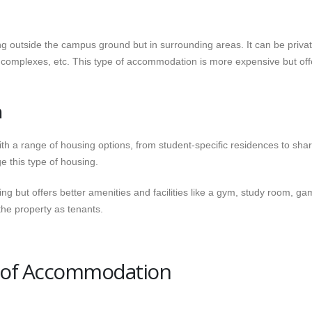
 outside the campus ground but in surrounding areas. It can be priva
 complexes, etc. This type of accommodation is more expensive but off
n
h a range of housing options, from student-specific residences to sha
e this type of housing.
ng but offers better amenities and facilities like a gym, study room, g
the property as tenants.
s of Accommodation