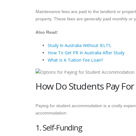
Maintenance fees are paid to the landlord or proper
property. These fees are generally paid monthly or y
Also Read:
Study In Australia Without IELTS
How To Get PR In Australia After Study
What Is A Tuition Fee Loan?
How Do Students Pay For
Paying for student accommodation is a costly expen
accommodation:
1. Self-Funding