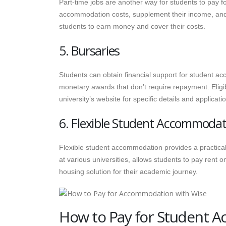
Part-time jobs are another way for students to pay 
accommodation costs, supplement their income, and ga
students to earn money and cover their costs.
5. Bursaries
Students can obtain financial support for student 
monetary awards that don’t require repayment. Eligib
university’s website for specific details and applicat
6. Flexible Student Accommodat
Flexible student accommodation provides a practical 
at various universities, allows students to pay rent
housing solution for their academic journey.
How to Pay for Student 