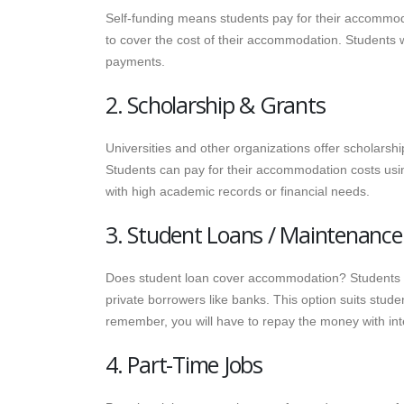
Self-funding means students pay for their accommodat
to cover the cost of their accommodation. Students w
payments.
2. Scholarship & Grants
Universities and other organizations offer scholarsh
Students can pay for their accommodation costs usin
with high academic records or financial needs.
3. Student Loans / Maintenance
Does student loan cover accommodation? Students c
private borrowers like banks. This option suits stu
remember, you will have to repay the money with int
4. Part-Time Jobs