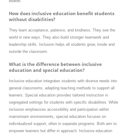
boards.
How does inclusive education benefit students
without disabilities?
They learn acceptance, patience, and kindness. They see the
world in new ways. They also build stronger teamwork and
leadership skills. Inclusion helps all students grow, inside and
outside the classroom.
What is the difference between inclusive
education and special education?
Inclusive education integrates students with diverse needs into
general classrooms, adapting teaching methods to support all
learners. Special education provides tailored instruction in
segregated settings for students with specific disabilities. While
inclusion emphasizes accessibility and participation within
mainstream environments, special education focuses on
individualized support, often in separate programs. Both aim to
empower learners but differ in approach. Inclusive education