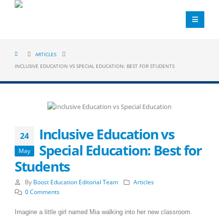
ARTICLES
INCLUSIVE EDUCATION VS SPECIAL EDUCATION: BEST FOR STUDENTS
Inclusive Education vs
24
Special Education: Best for
May
Students
By
Boost Education Editorial Team
Articles
0 Comments
Imagine a little girl named Mia walking into her new classroom.