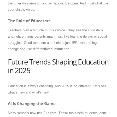
the other way around. So, be flexible. Be open. And most of all, be
your child’s voice.
The Role of Educators
Teachers play a big role in this choice. They see the child daily
and notice things parents may miss, like learning delays or social
struggles. Good teachers also help adjust IEPs when things
change and use differentiated instruction.
Future Trends Shaping Education
in 2025
Education is always changing. And 2025 is no different. Let’s see
what’s new and what’s next.
AI Is Changing the Game
Many schools now use AI tutors. These tools help students learn