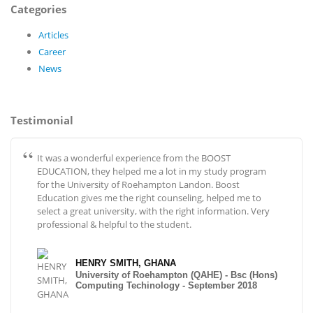
Categories
Articles
Career
News
Testimonial
It was a wonderful experience from the BOOST
EDUCATION, they helped me a lot in my study program
for the University of Roehampton Landon. Boost
Education gives me the right counseling, helped me to
select a great university, with the right information. Very
professional & helpful to the student.
HENRY SMITH, GHANA
University of Roehampton (QAHE) - Bsc (Hons)
Computing Techinology - September 2018