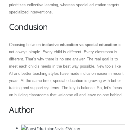
prioritizes collective learning, whereas special education targets
specialized interventions.
Conclusion
Choosing between
inclusive education vs special education
is
not always simple. Every child is different. Every classroom is
different. That’s why there is no one answer. The real goal is to
meet each child’s needs in the best way possible. New tools like
AI and better teaching styles have made inclusion easier in recent
years. At the same time, special education is growing with better
training and support systems. The key is balance. So, let’s focus
on building classrooms that welcome all and leave no one behind.
Author