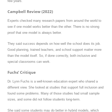
few years.
Campbell Review (2022)
Experts checked many research papers from around the world to
see if one model works better than the other. There is no strong
proof that one model is always better.
They said success depends on how well the school does its job.
Good planning, trained teachers, and school support matter more
than the model itself. So, if done correctly, both inclusive and
special classrooms can work.
Fuchs’ Critique
Dr. Lynn Fuchs is a well-known education expert who shared a
different view. She looked at studies that support full inclusion and
found some problems. Many of those studies had small sample
sizes, and some did not follow students long-term.
She said some students may do better in hybrid models, which