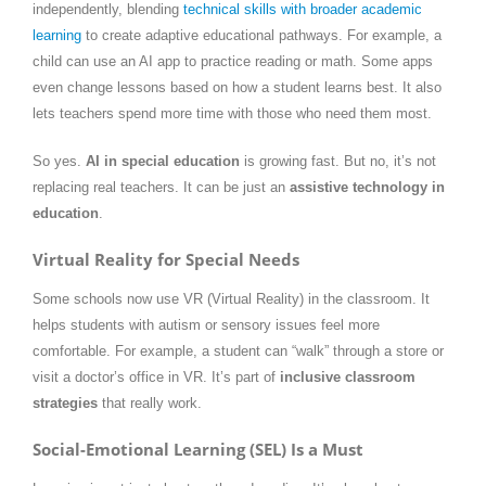
independently, blending
technical skills with broader academic
learning
to create adaptive educational pathways. For example, a
child can use an AI app to practice reading or math. Some apps
even change lessons based on how a student learns best. It also
lets teachers spend more time with those who need them most.
So yes.
AI in special education
is growing fast. But no, it’s not
replacing real teachers. It can be just an
assistive technology in
education
.
Virtual Reality for Special Needs
Some schools now use VR (Virtual Reality) in the classroom. It
helps students with autism or sensory issues feel more
comfortable. For example, a student can “walk” through a store or
visit a doctor’s office in VR. It’s part of
inclusive classroom
strategies
that really work.
Social-Emotional Learning (SEL) Is a Must