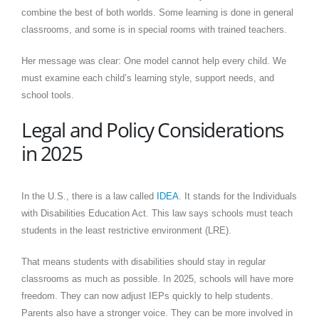
combine the best of both worlds. Some learning is done in general
classrooms, and some is in special rooms with trained teachers.
Her message was clear: One model cannot help every child. We
must examine each child’s learning style, support needs, and
school tools.
Legal and Policy Considerations
in 2025
In the U.S., there is a law called
IDEA
. It stands for the Individuals
with Disabilities Education Act. This law says schools must teach
students in the least restrictive environment (LRE).
That means students with disabilities should stay in regular
classrooms as much as possible. In 2025, schools will have more
freedom. They can now adjust IEPs quickly to help students.
Parents also have a stronger voice. They can be more involved in