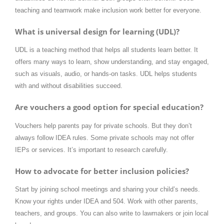
teaching and teamwork make inclusion work better for everyone.
What is universal design for learning (UDL)?
UDL is a teaching method that helps all students learn better. It
offers many ways to learn, show understanding, and stay engaged,
such as visuals, audio, or hands-on tasks. UDL helps students
with and without disabilities succeed.
Are vouchers a good option for special education?
Vouchers help parents pay for private schools. But they don’t
always follow IDEA rules. Some private schools may not offer
IEPs or services. It’s important to research carefully.
How to advocate for better inclusion policies?
Start by joining school meetings and sharing your child’s needs.
Know your rights under IDEA and 504. Work with other parents,
teachers, and groups. You can also write to lawmakers or join local