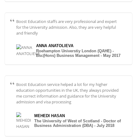
Boost Education staffs are very professional and expert
for the University admission. Also, they are very helpful
and friendly
ANNA ANATOLIEVA
Roehampton Universtiy London (QAHE) -
Bsc(Hons) Business Management - May 2017
Boost Education service helped a lot for my higher
education opportunities in the UK, they always provided
me correct information and guidance for the University
admission and visa processing
MEHEDI HASAN
The University of West of Scotland - Doctor of
Business Administration (DBA) - July 2018