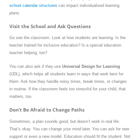
school calendar structures
can impact individualised learning
plans.
Visit the School and Ask Questions
Go see the classroom. Look at how students are learning. Is the
teacher trained for inclusive education? Is a special education
teacher helping, too?
You can also ask if they use
Universal Design for Learning
(UDL), which helps all students learn in ways that work best for
them. Ask how they handle noisy times, break times, or changes
in routine. If the classroom feels too stressful for your child, that
matters, too.
Don’t Be Afraid to Change Paths
Sometimes, a plan sounds good, but doesn’t work in real life.
That’s okay. You can change your mind later. You can ask for new
support or even a new model. Education should fit the student. Not