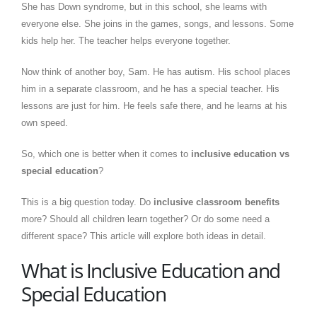
She has Down syndrome, but in this school, she learns with
everyone else. She joins in the games, songs, and lessons. Some
kids help her. The teacher helps everyone together.
Now think of another boy, Sam. He has autism. His school places
him in a separate classroom, and he has a special teacher. His
lessons are just for him. He feels safe there, and he learns at his
own speed.
So, which one is better when it comes to
inclusive education vs
special education
?
This is a big question today. Do
inclusive classroom benefits
more? Should all children learn together? Or do some need a
different space? This article will explore both ideas in detail.
What is Inclusive Education and
Special Education