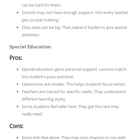
can be hard for them.
Schools may not have enough support. Not every teacher
gets proper training.
Class sizes can be big. That makes it harder to give special
attention.
Special Education
Pros:
Special education gives personal support. Lessons match
the student’s pace and level.
Classrooms are smaller. This helps students focus better.
Teachers are trained for specific needs. They understand
different learning styles.
Some students feel safer here. They get the care they
really need.
Cons:
Some kids feel alone. They may miss chances to mix with