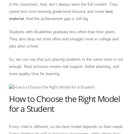
in the classroom, they don’t always learn the full content. They
spend less time learning grade-level lessons and cover
less
material
. And the achievement gap is still big.
Students with disabilities graduate less often than their peers.
They also drop out more often and struggle more in college and
jobs after school.
So, we can say that just placing students in the same room is not
enough. Real inclusion means real support, better planning, and
more quality time for learning.
How to Choose the Right Model
for a Student
Every child is different, so the best model depends on their needs.
Some children do well in inclusive classrooms, while others may