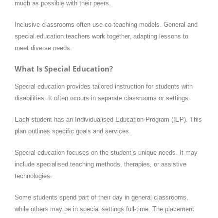
much as possible with their peers.
Inclusive classrooms often use co-teaching models. General and
special education teachers work together, adapting lessons to
meet diverse needs.
What Is Special Education?
Special education provides tailored instruction for students with
disabilities. It often occurs in separate classrooms or settings.
Each student has an Individualised Education Program (IEP). This
plan outlines specific goals and services.
Special education focuses on the student’s unique needs. It may
include specialised teaching methods, therapies, or assistive
technologies.
Some students spend part of their day in general classrooms,
while others may be in special settings full-time. The placement