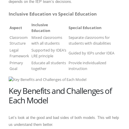
depends on the IEP team’s decisions.
Inclusive Education vs Special Education
Inclusive
Aspect
Special Education
Education
Classroom
Mixed classrooms
Separate classrooms for
Structure
with all students
students with disabilities
Legal
Supported by IDEA’s
Guided by IEPs under IDEA
Framework
LRE principle
Primary
Educate all students
Provide individualized
Goal
together
instruction
Key Benefits and Challenges of
Each Model
Let’s look at the good and bad sides of both models. This will help
us understand them better.