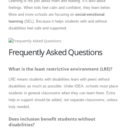
Learning is not just about math and reading. It’s also about
feelings. When kids feel calm and confident, they learn better.
More and more schools are focusing on
social-emotional
learning
(SEL). Because it helps students with and without
disabilities feel safe and supported.
Frequently Asked Questions
What is the least restrictive environment (LRE)?
LRE means students with disabilities learn with peers without
disabilities as much as possible. Under IDEA, schools must place
students in general classrooms when they can learn there. Extra
help or support should be added, not separate classrooms, unless
truly needed.
Does inclusion benefit students without
disabilities?