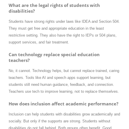
What are the legal rights of students with
disabilities?
Students have strong rights under laws like IDEA and Section 504.
They must get free and appropriate education in the least
restrictive setting. They also have the right to IEPs or 504 plans,
support services, and fair treatment.
Can technology replace special education
teachers?
No, it cannot. Technology helps, but cannot replace trained, caring
teachers. Tools like AI and speech apps support learning, but
students still need human guidance, feedback, and connection.
Teachers use tech to improve learning, not to replace themselves.
How does inclusion affect academic performance?
Inclusion can help students with disabilities grow academically and
socially. But only if the supports are strong. Students without
disabilities do not fall behind. Both groups often benefit. Good