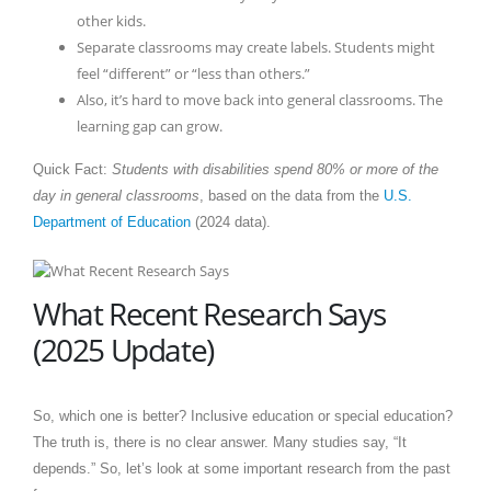
other kids.
Separate classrooms may create labels. Students might
feel “different” or “less than others.”
Also, it’s hard to move back into general classrooms. The
learning gap can grow.
Quick Fact:
Students with disabilities spend 80% or more of the
day in general classrooms
, based on the data from the
U.S.
Department of Education
(2024 data).
What Recent Research Says
(2025 Update)
So, which one is better? Inclusive education or special education?
The truth is, there is no clear answer. Many studies say, “It
depends.” So, let’s look at some important research from the past