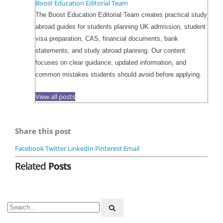
Boost Education Editorial Team
The Boost Education Editorial Team creates practical study
abroad guides for students planning UK admission, student
visa preparation, CAS, financial documents, bank
statements, and study abroad planning. Our content
focuses on clear guidance, updated information, and
common mistakes students should avoid before applying.
View all posts
Share this post
Facebook
Twitter
LinkedIn
Pinterest
Email
Related
Posts