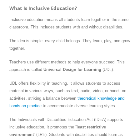
What Is Inclusive Education?
Inclusive education means all students learn together in the same
classroom. This includes students with and without disabilities.
The idea is simple: every child belongs. They learn, play, and grow
together.
Teachers use different methods to help everyone succeed. This
approach is called
Universal Design for Learning
(UDL).
UDL offers flexibility in teaching. It allows students to access
material in various ways, such as text, audio, video, or hands-on
activities, striking a balance between
theoretical knowledge and
hands-on practice
to accommodate diverse learning styles.
The Individuals with Disabilities Education Act (IDEA) supports
inclusive education. It promotes the “
least restrictive
environment
” (LRE). Students with disabilities should learn as