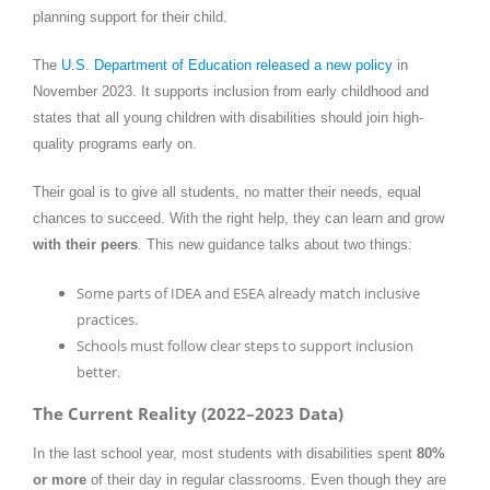
planning support for their child.
The
U.S. Department of Education released a new policy
in
November 2023. It supports inclusion from early childhood and
states that all young children with disabilities should join high-
quality programs early on.
Their goal is to give all students, no matter their needs, equal
chances to succeed. With the right help, they can learn and grow
with their peers
. This new guidance talks about two things:
Some parts of IDEA and ESEA already match inclusive
practices.
Schools must follow clear steps to support inclusion
better.
The Current Reality (2022–2023 Data)
In the last school year, most students with disabilities spent
80%
or more
of their day in regular classrooms. Even though they are