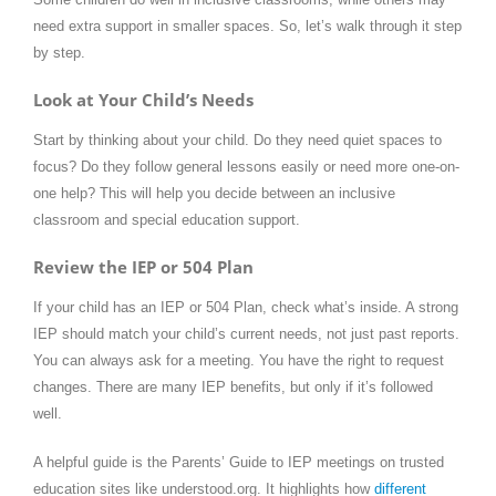
need extra support in smaller spaces. So, let’s walk through it step
by step.
Look at Your Child’s Needs
Start by thinking about your child. Do they need quiet spaces to
focus? Do they follow general lessons easily or need more one-on-
one help? This will help you decide between an inclusive
classroom and special education support.
Review the IEP or 504 Plan
If your child has an IEP or 504 Plan, check what’s inside. A strong
IEP should match your child’s current needs, not just past reports.
You can always ask for a meeting. You have the right to request
changes. There are many IEP benefits, but only if it’s followed
well.
A helpful guide is the Parents’ Guide to IEP meetings on trusted
education sites like understood.org. It highlights how
different