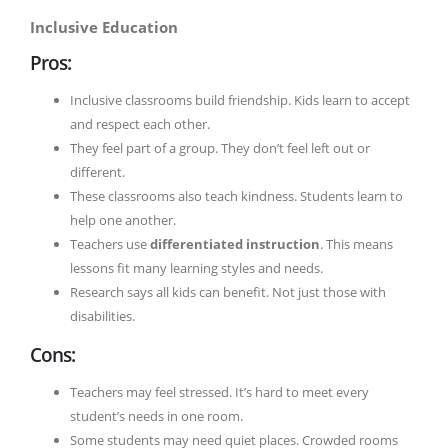
Inclusive Education
Pros:
Inclusive classrooms build friendship. Kids learn to accept
and respect each other.
They feel part of a group. They don’t feel left out or
different.
These classrooms also teach kindness. Students learn to
help one another.
Teachers use
differentiated instruction
. This means
lessons fit many learning styles and needs.
Research says all kids can benefit. Not just those with
disabilities.
Cons:
Teachers may feel stressed. It’s hard to meet every
student’s needs in one room.
Some students may need quiet places. Crowded rooms