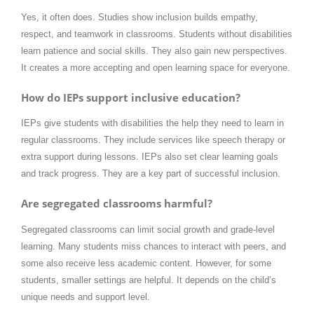
Yes, it often does. Studies show inclusion builds empathy,
respect, and teamwork in classrooms. Students without disabilities
learn patience and social skills. They also gain new perspectives.
It creates a more accepting and open learning space for everyone.
How do IEPs support inclusive education?
IEPs give students with disabilities the help they need to learn in
regular classrooms. They include services like speech therapy or
extra support during lessons. IEPs also set clear learning goals
and track progress. They are a key part of successful inclusion.
Are segregated classrooms harmful?
Segregated classrooms can limit social growth and grade-level
learning. Many students miss chances to interact with peers, and
some also receive less academic content. However, for some
students, smaller settings are helpful. It depends on the child’s
unique needs and support level.