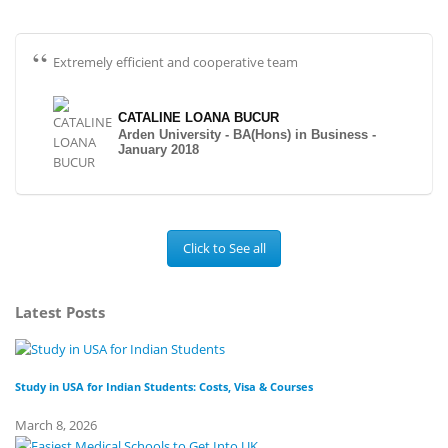
Extremely efficient and cooperative team
CATALINE LOANA BUCUR
Arden University - BA(Hons) in Business -
January 2018
Click to See all
Latest Posts
Study in USA for Indian Students: Costs, Visa & Courses
To
March 8, 2026
Fe