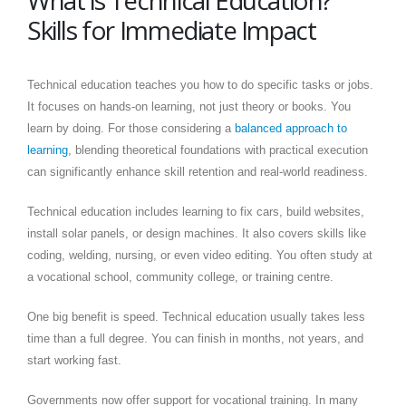
What is Technical Education?
Skills for Immediate Impact
Technical education teaches you how to do specific tasks or jobs.
It focuses on hands-on learning, not just theory or books. You
learn by doing. For those considering a
balanced approach to
learning
, blending theoretical foundations with practical execution
can significantly enhance skill retention and real-world readiness.
Technical education includes learning to fix cars, build websites,
install solar panels, or design machines. It also covers skills like
coding, welding, nursing, or even video editing. You often study at
a vocational school, community college, or training centre.
One big benefit is speed. Technical education usually takes less
time than a full degree. You can finish in months, not years, and
start working fast.
Governments now offer support for vocational training. In many