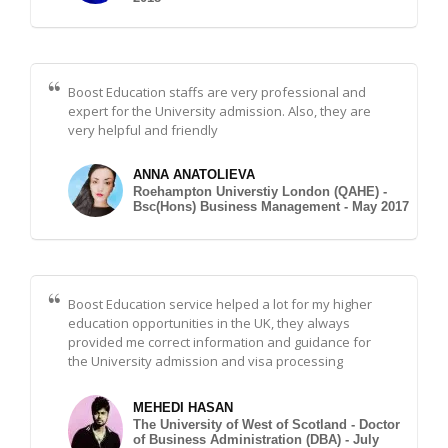
Boost Education staffs are very professional and
expert for the University admission. Also, they are
very helpful and friendly
ANNA ANATOLIEVA
Roehampton Universtiy London (QAHE) -
Bsc(Hons) Business Management - May 2017
Boost Education service helped a lot for my higher
education opportunities in the UK, they always
provided me correct information and guidance for
the University admission and visa processing
MEHEDI HASAN
The University of West of Scotland - Doctor
of Business Administration (DBA) - July