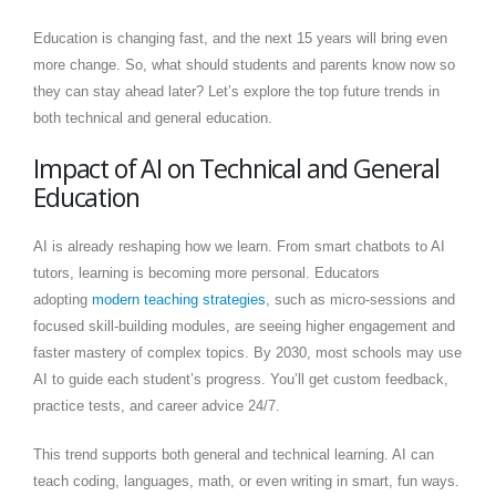
Education is changing fast, and the next 15 years will bring even
more change. So, what should students and parents know now so
they can stay ahead later? Let’s explore the top future trends in
both technical and general education.
Impact of AI on Technical and General
Education
AI is already reshaping how we learn. From smart chatbots to AI
tutors, learning is becoming more personal. Educators
adopting
modern teaching strategies
, such as micro-sessions and
focused skill-building modules, are seeing higher engagement and
faster mastery of complex topics. By 2030, most schools may use
AI to guide each student’s progress. You’ll get custom feedback,
practice tests, and career advice 24/7.
This trend supports both general and technical learning. AI can
teach coding, languages, math, or even writing in smart, fun ways.