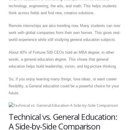
technology, engineering, the arts, and math. This helps students
think across fields and find new, creative solutions.
Remote internships are also trending now. Many students can now
work with global companies from their own homes. This gives real-
world experience while still studying general education subjects.
About 40% of Fortune 500 CEOs hold an MBA degree, in other
words, a general education degree. This shows that general
education helps build leadership, vision, and big-picture thinking.
So, if you enjoy learning many things, love ideas, or want career
flexibility, a General education could be a powerful choice for your
future.
Technical vs. General Education:
A Side-by-Side Comparison