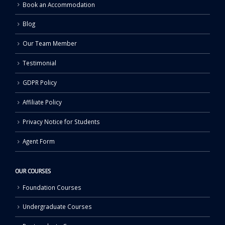
Book an Accommodation
Blog
Our Team Member
Testimonial
GDPR Policy
Affiliate Policy
Privacy Notice for Students
Agent Form
OUR COURSES
Foundation Courses
Undergraduate Courses