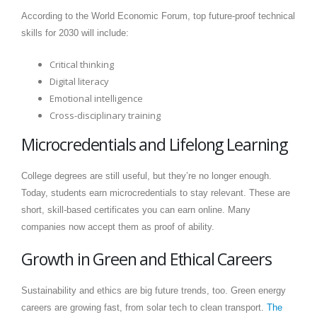
According to the World Economic Forum, top future-proof technical
skills for 2030 will include:
Critical thinking
Digital literacy
Emotional intelligence
Cross-disciplinary training
Microcredentials and Lifelong Learning
College degrees are still useful, but they’re no longer enough.
Today, students earn microcredentials to stay relevant. These are
short, skill-based certificates you can earn online. Many
companies now accept them as proof of ability.
Growth in Green and Ethical Careers
Sustainability and ethics are big future trends, too. Green energy
careers are growing fast, from solar tech to clean transport.
The