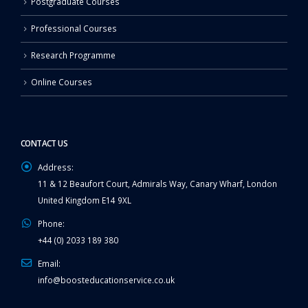
Postgraduate Courses
Professional Courses
Research Programme
Online Courses
CONTACT US
Address:
11 & 12 Beaufort Court, Admirals Way, Canary Wharf, London
United Kingdom E14 9XL
Phone:
+44 (0) 2033 189 380
Email:
info@boosteducationservice.co.uk