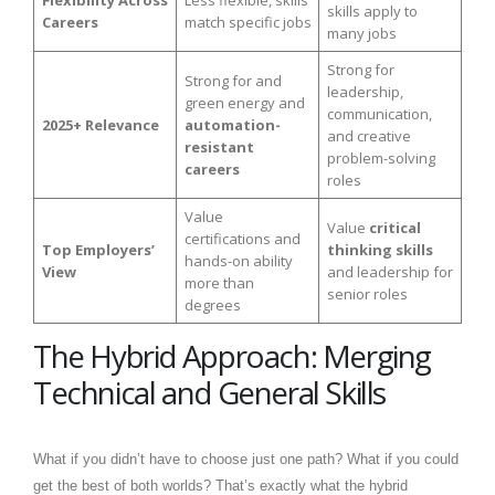
Flexibility Across
Less flexible, skills
skills apply to
Careers
match specific jobs
many jobs
Strong for
Strong for and
leadership,
green energy and
communication,
2025+ Relevance
automation-
and creative
resistant
problem-solving
careers
roles
Value
Value
critical
certifications and
Top Employers’
thinking skills
hands-on ability
View
and leadership for
more than
senior roles
degrees
The Hybrid Approach: Merging
Technical and General Skills
What if you didn’t have to choose just one path? What if you could
get the best of both worlds? That’s exactly what the hybrid