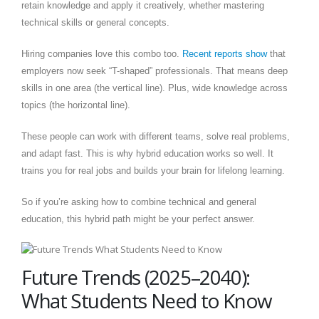
retain knowledge and apply it creatively, whether mastering
technical skills or general concepts.
Hiring companies love this combo too.
Recent reports show
that
employers now seek “T-shaped” professionals. That means deep
skills in one area (the vertical line). Plus, wide knowledge across
topics (the horizontal line).
These people can work with different teams, solve real problems,
and adapt fast. This is why hybrid education works so well. It
trains you for real jobs and builds your brain for lifelong learning.
So if you’re asking how to combine technical and general
education, this hybrid path might be your perfect answer.
Future Trends (2025–2040):
What Students Need to Know