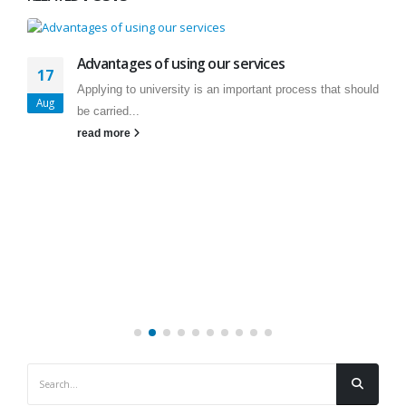
Advantages of using our services
17
Applying to university is an important process that should
Aug
be carried...
read more