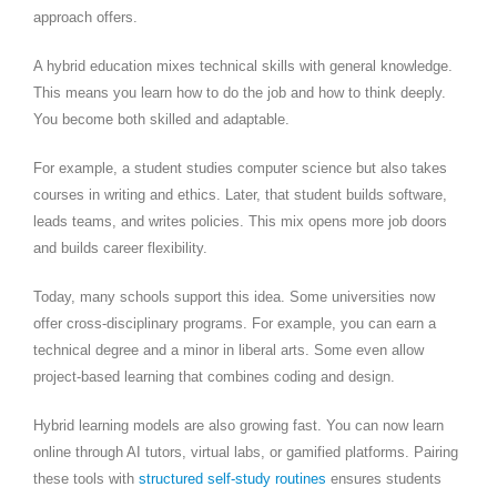
approach offers.
A hybrid education mixes technical skills with general knowledge.
This means you learn how to do the job and how to think deeply.
You become both skilled and adaptable.
For example, a student studies computer science but also takes
courses in writing and ethics. Later, that student builds software,
leads teams, and writes policies. This mix opens more job doors
and builds career flexibility.
Today, many schools support this idea. Some universities now
offer cross-disciplinary programs. For example, you can earn a
technical degree and a minor in liberal arts. Some even allow
project-based learning that combines coding and design.
Hybrid learning models are also growing fast. You can now learn
online through AI tutors, virtual labs, or gamified platforms. Pairing
these tools with
structured self-study routines
ensures students