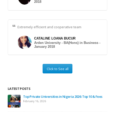
2018
Extremely efficient and cooperative team
CATALINE LOANA BUCUR
Arden University - BA(Hons) in Business -
January 2018
Click to See all
LATEST POSTS
ses
Top Private Universities in Nigeria 2026: Top 10 & Fees
February 16, 2026