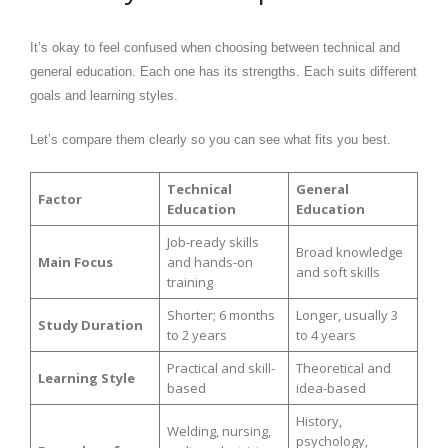
It’s okay to feel confused when choosing between technical and
general education. Each one has its strengths. Each suits different
goals and learning styles.
Let’s compare them clearly so you can see what fits you best.
Technical
General
Factor
Education
Education
Job-ready skills
Broad knowledge
Main Focus
and hands-on
and soft skills
training
Shorter; 6 months
Longer, usually 3
Study Duration
to 2 years
to 4 years
Practical and skill-
Theoretical and
Learning Style
based
idea-based
History,
Welding, nursing,
psychology,