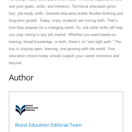
and your goals, skills, and interests. Technical education gives
fast, job-ready skills. General education builds flexible thinking and
long-term growth. Today, many students are mixing both. That’s
how they prepare for a changing world. So, ask what skills will help
you stay strong in any job market. Whether you want hands-on
training, broad knowledge, or both, there’s no “one right path.” The
key is staying open, learning, and growing with the world. Your
education choice today should support your career tomorrow and
beyond.
Author
Boost Education Editorial Team