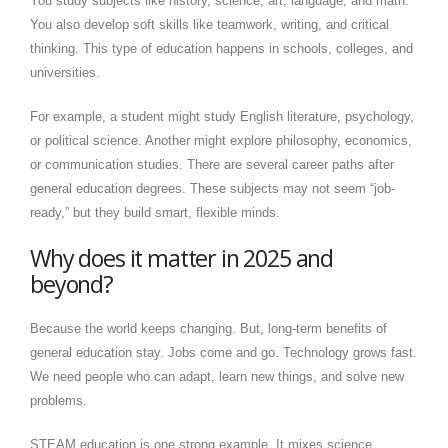
You study subjects like history, science, art, language, and math.
You also develop soft skills like teamwork, writing, and critical
thinking. This type of education happens in schools, colleges, and
universities.
For example, a student might study English literature, psychology,
or political science. Another might explore philosophy, economics,
or communication studies. There are several career paths after
general education degrees. These subjects may not seem “job-
ready,” but they build smart, flexible minds.
Why does it matter in 2025 and
beyond?
Because the world keeps changing. But, long-term benefits of
general education stay. Jobs come and go. Technology grows fast.
We need people who can adapt, learn new things, and solve new
problems.
STEAM education is one strong example. It mixes science,