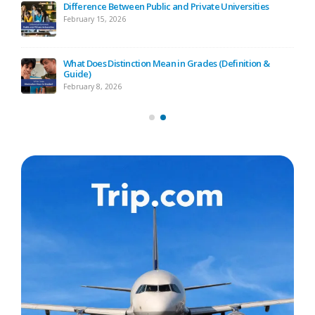
ide
Difference Between Public and Private Universities
February 15, 2026
ide)
What Does Distinction Mean in Grades (Definition &
Guide)
February 8, 2026