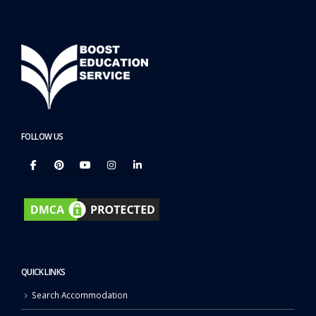
FOLLOW US
QUICK LINKS
Search Accommodation