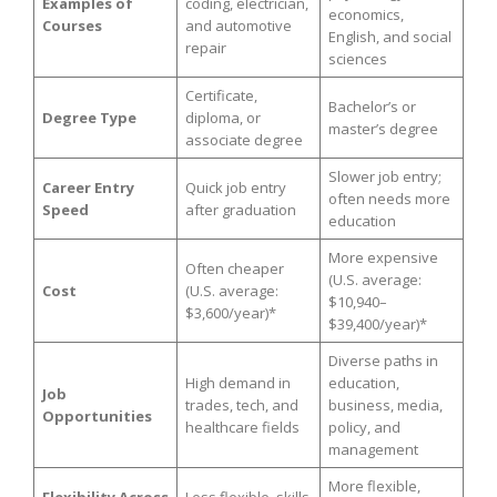
Examples of
coding, electrician,
economics,
Courses
and automotive
English, and social
repair
sciences
Certificate,
Bachelor’s or
Degree Type
diploma, or
master’s degree
associate degree
Slower job entry;
Career Entry
Quick job entry
often needs more
Speed
after graduation
education
More expensive
Often cheaper
(U.S. average:
Cost
(U.S. average:
$10,940–
$3,600/year)*
$39,400/year)*
Diverse paths in
High demand in
education,
Job
trades, tech, and
business, media,
Opportunities
healthcare fields
policy, and
management
More flexible,