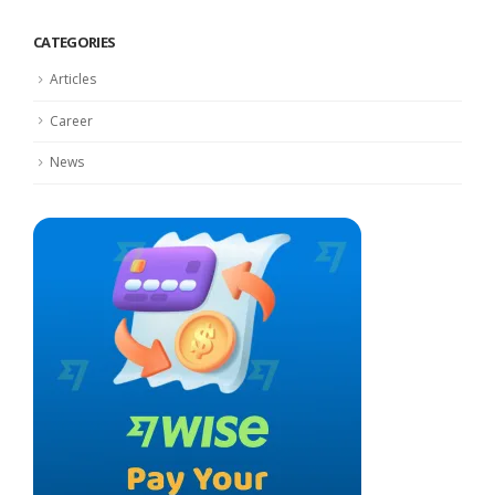
CATEGORIES
Articles
Career
News