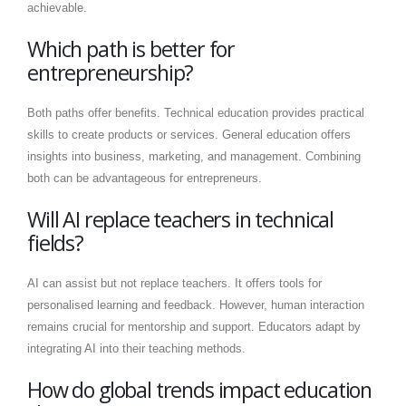
achievable.
Which path is better for
entrepreneurship?
Both paths offer benefits. Technical education provides practical
skills to create products or services. General education offers
insights into business, marketing, and management. Combining
both can be advantageous for entrepreneurs.
Will AI replace teachers in technical
fields?
AI can assist but not replace teachers. It offers tools for
personalised learning and feedback. However, human interaction
remains crucial for mentorship and support. Educators adapt by
integrating AI into their teaching methods.
How do global trends impact education