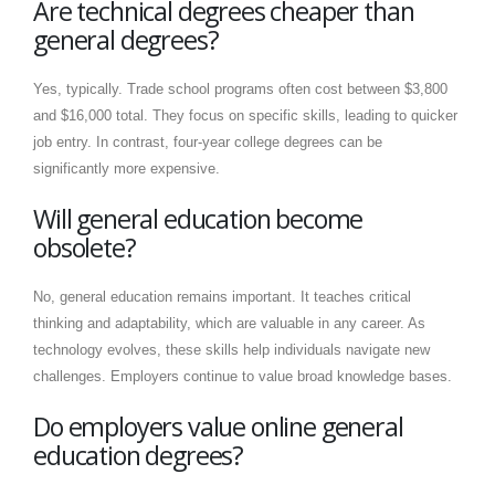
Are technical degrees cheaper than
general degrees?
Yes, typically. Trade school programs often cost between $3,800
and $16,000 total. They focus on specific skills, leading to quicker
job entry. In contrast, four-year college degrees can be
significantly more expensive.
Will general education become
obsolete?
No, general education remains important. It teaches critical
thinking and adaptability, which are valuable in any career. As
technology evolves, these skills help individuals navigate new
challenges. Employers continue to value broad knowledge bases.
Do employers value online general
education degrees?