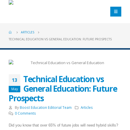
ARTICLES
TECHNICAL EDUCATION VS GENERAL EDUCATION: FUTURE PROSPECTS
Technical Education vs
13
General Education: Future
May
Prospects
By
Boost Education Editorial Team
Articles
0 Comments
Did you know that over 65% of future jobs will need hybrid skills?