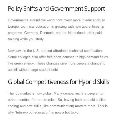
Policy Shifts and Government Support
Governments around the world now invest more in education. In
Europe, technical education is growing with new apprenticeship
programs. Germany, Denmark, and the Netherlands offer paid
training while you study.
New laws in the U.S. support affordable technical certifications.
Some colleges also offer free short courses in high-demand fields
like green energy. These changes give more people a chance to
upskill without large student debt.
Global Competitiveness for Hybrid Skills
The job market is now global. Many companies hire people from
other countries for remote roles. So, having both hard skills (like
coding) and soft skills (like communication) matters more. This is
why “future-proof education” is now a hot topic.