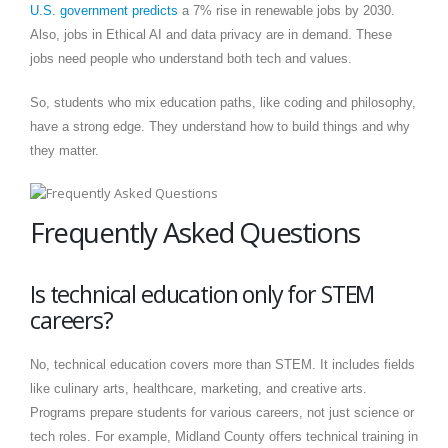
U.S. government predicts
a 7% rise in renewable jobs by 2030.
Also, jobs in Ethical AI and data privacy are in demand. These
jobs need people who understand both tech and values.
So, students who mix education paths, like coding and philosophy,
have a strong edge. They understand how to build things and why
they matter.
Frequently Asked Questions
Is technical education only for STEM
careers?
No, technical education covers more than STEM. It includes fields
like culinary arts, healthcare, marketing, and creative arts.
Programs prepare students for various careers, not just science or
tech roles. For example, Midland County offers technical training in