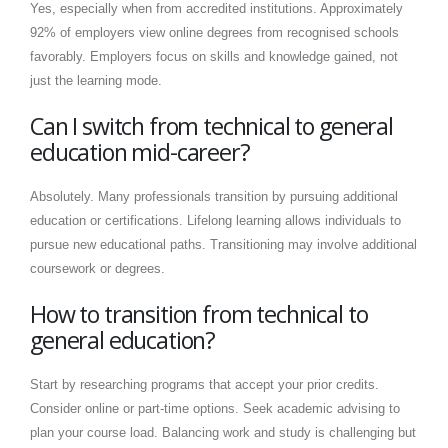
Yes, especially when from accredited institutions. Approximately
92% of employers view online degrees from recognised schools
favorably. Employers focus on skills and knowledge gained, not
just the learning mode.
Can I switch from technical to general
education mid-career?
Absolutely. Many professionals transition by pursuing additional
education or certifications. Lifelong learning allows individuals to
pursue new educational paths. Transitioning may involve additional
coursework or degrees.
How to transition from technical to
general education?
Start by researching programs that accept your prior credits.
Consider online or part-time options. Seek academic advising to
plan your course load. Balancing work and study is challenging but