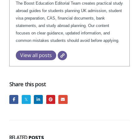
The Boost Education Editorial Team creates practical study
abroad guides for students planning UK admission, student
visa preparation, CAS, financial documents, bank
statements, and study abroad planning. Our content
focuses on clear guidance, updated information, and
common mistakes students should avoid before applying.
View all posts
Share this post
RELATED
POSTS