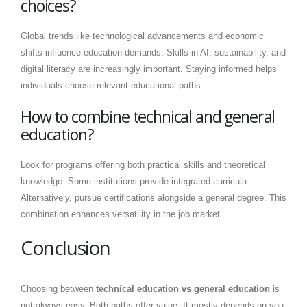
choices?
Global trends like technological advancements and economic
shifts influence education demands. Skills in AI, sustainability, and
digital literacy are increasingly important. Staying informed helps
individuals choose relevant educational paths.
How to combine technical and general
education?
Look for programs offering both practical skills and theoretical
knowledge. Some institutions provide integrated curricula.
Alternatively, pursue certifications alongside a general degree. This
combination enhances versatility in the job market.
Conclusion
Choosing between
technical education vs general education
is
not always easy. Both paths offer value. It mostly depends on you