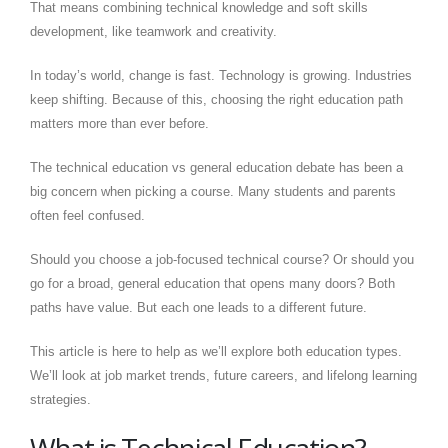
That means combining technical knowledge and soft skills
development, like teamwork and creativity.
In today’s world, change is fast. Technology is growing. Industries
keep shifting. Because of this, choosing the right education path
matters more than ever before.
The technical education vs general education debate has been a
big concern when picking a course. Many students and parents
often feel confused.
Should you choose a job-focused technical course? Or should you
go for a broad, general education that opens many doors? Both
paths have value. But each one leads to a different future.
This article is here to help as we’ll explore both education types.
We’ll look at job market trends, future careers, and lifelong learning
strategies.