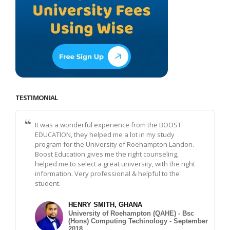
TESTIMONIAL
It was a wonderful experience from the BOOST
EDUCATION, they helped me a lot in my study
program for the University of Roehampton Landon.
Boost Education gives me the right counseling,
helped me to select a great university, with the right
information. Very professional & helpful to the
student.
HENRY SMITH, GHANA
University of Roehampton (QAHE) - Bsc
(Hons) Computing Techinology - September
2018