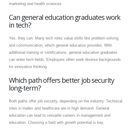
marketing and health sciences.
Can general education graduates work
in tech?
Yes, they can. Many tech roles value skills like problem-solving
and communication, which general education provides. With
additional training or certifications, general education graduates
can enter tech fields. Employers often seek diverse backgrounds
for innovative thinking.
Which path offers better job security
long-term?
Both paths offer job security, depending on the industry. Technical
roles in trades and healthcare are in high demand. General
education can lead to versatile careers in management and
education. Choosing a field with growth potential is key.