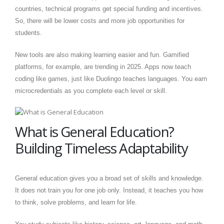
countries, technical programs get special funding and incentives.
So, there will be lower costs and more job opportunities for
students.
New tools are also making learning easier and fun. Gamified
platforms, for example, are trending in 2025. Apps now teach
coding like games, just like Duolingo teaches languages. You earn
microcredentials as you complete each level or skill.
What is General Education?
Building Timeless Adaptability
General education gives you a broad set of skills and knowledge.
It does not train you for one job only. Instead, it teaches you how
to think, solve problems, and learn for life.