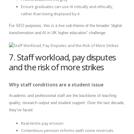
Ensure graduates can use AI critically and ethically,
rather than being displaced by it
For SEO purposes, this is a live sub-theme of the broader “digital
transformation and AI in UK higher education” challenge.
7. Staff workload, pay disputes
and the risk of more strikes
Why staff conditions are a student issue
Academic and professional staff are the backbone of teaching
quality, research output and student support. Over the last decade,
they’ve faced:
Real-terms pay erosion
Contentious pension reforms (with some reversals