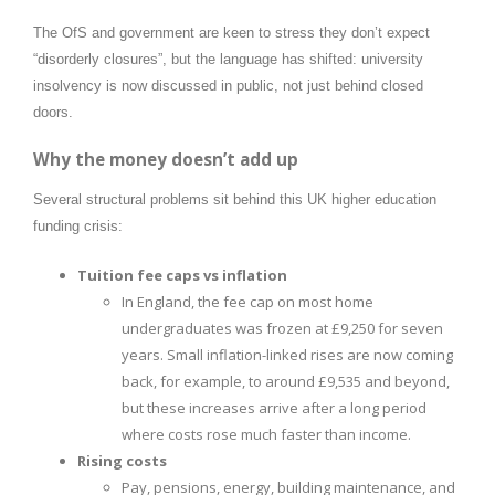
The OfS and government are keen to stress they don’t expect
“disorderly closures”, but the language has shifted: university
insolvency is now discussed in public, not just behind closed
doors.
Why the money doesn’t add up
Several structural problems sit behind this UK higher education
funding crisis:
Tuition fee caps vs inflation
In England, the fee cap on most home
undergraduates was frozen at £9,250 for seven
years. Small inflation-linked rises are now coming
back, for example, to around £9,535 and beyond,
but these increases arrive after a long period
where costs rose much faster than income.
Rising costs
Pay, pensions, energy, building maintenance, and