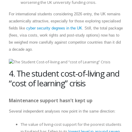
worsening the UK university funding crisis.
For international students considering 2026 entry, the UK remains
academically attractive, especially for those exploring specialised
fields like
cyber security degrees in the UK
. Still, the total package
(fees, visa costs, work rights and post-study options) now has to
be weighed more carefully against competitor countries than it did
a decade ago.
4. The student cost-of-living and
“cost of learning” crisis
Maintenance support hasn’t kept up
Several independent analyses now point in the same direction:
The value of living-cost support for the poorest students
in England has fallen to its
lowest level in around seven