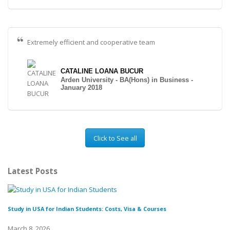
Extremely efficient and cooperative team
CATALINE LOANA BUCUR
Arden University - BA(Hons) in Business -
January 2018
Click to See all
Latest Posts
Study in USA for Indian Students: Costs, Visa & Courses
To
March 8, 2026
Fe