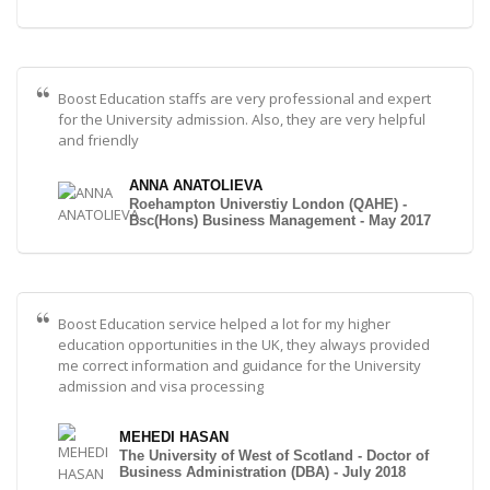
Boost Education staffs are very professional and expert
for the University admission. Also, they are very helpful
and friendly
ANNA ANATOLIEVA
Roehampton Universtiy London (QAHE) -
Bsc(Hons) Business Management - May 2017
Boost Education service helped a lot for my higher
education opportunities in the UK, they always provided
me correct information and guidance for the University
admission and visa processing
MEHEDI HASAN
The University of West of Scotland - Doctor of
Business Administration (DBA) - July 2018