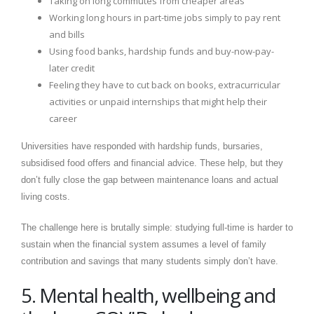
Taking on long commutes from cheaper areas
Working long hours in part-time jobs simply to pay rent
and bills
Using food banks, hardship funds and buy-now-pay-
later credit
Feeling they have to cut back on books, extracurricular
activities or unpaid internships that might help their
career
Universities have responded with hardship funds, bursaries,
subsidised food offers and financial advice. These help, but they
don’t fully close the gap between maintenance loans and actual
living costs.
The challenge here is brutally simple: studying full-time is harder to
sustain when the financial system assumes a level of family
contribution and savings that many students simply don’t have.
5. Mental health, wellbeing and