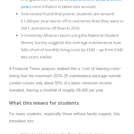
years
once inflation is taken into account.
One review found that poorer students are around
£1,200 per year worse off in real terms than they were in
2021, and worse off than in 2016.
A University Alliance report using the National Student
Money Survey suggests the average maintenance loan
falls short of monthly living costs by £582 – up from £340
two years earlier.
A Financial Times analysis dubbed this a “cost of learning crisis”,
noting that the maximum 2024–25 maintenance package outside
London covers only about 55% of a basic minimum income
standard, leaving a shortfall of roughly £8,400 per year.
What this means for students
For many students, especially those without family support, this
translates into: