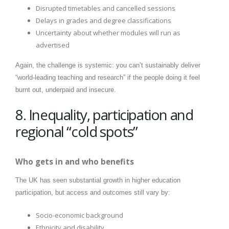
Disrupted timetables and cancelled sessions
Delays in grades and degree classifications
Uncertainty about whether modules will run as
advertised
Again, the challenge is systemic: you can’t sustainably deliver
“world-leading teaching and research” if the people doing it feel
burnt out, underpaid and insecure.
8. Inequality, participation and
regional “cold spots”
Who gets in and who benefits
The UK has seen substantial growth in higher education
participation, but access and outcomes still vary by:
Socio-economic background
Ethnicity and disability