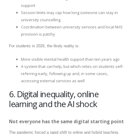
support
Session limits may cap how long someone can stay in
university counselling
Coordination between university services and local NHS
provision is patchy
For students in 2026, the likely reality is:
More visible mental health support than ten years ago
A system that
can
help, but which relies on students self-
referring early, following up and, in some cases,
accessing external services as well
6. Digital inequality, online
learning and the AI shock
Not everyone has the same digital starting point
The pandemic forced a rapid shift to online and hybrid teaching,