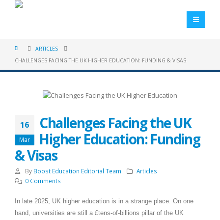
ARTICLES
CHALLENGES FACING THE UK HIGHER EDUCATION: FUNDING & VISAS
Challenges Facing the UK
16
Higher Education: Funding
Mar
& Visas
By
Boost Education Editorial Team
Articles
0 Comments
In late 2025, UK higher education is in a strange place. On one
hand, universities are still a £tens-of-billions pillar of the UK