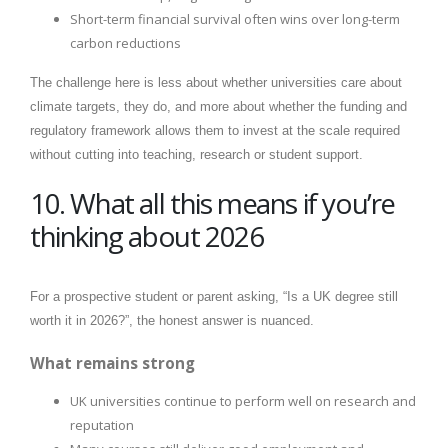
Short-term financial survival often wins over long-term
carbon reductions
The challenge here is less about whether universities care about
climate targets, they do, and more about whether the funding and
regulatory framework allows them to invest at the scale required
without cutting into teaching, research or student support.
10. What all this means if you’re
thinking about 2026
For a prospective student or parent asking, “Is a UK degree still
worth it in 2026?”, the honest answer is nuanced.
What remains strong
UK universities continue to perform well on research and
reputation