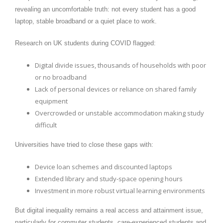
revealing an uncomfortable truth: not every student has a good
laptop, stable broadband or a quiet place to work.
Research on UK students during COVID flagged:
Digital divide issues, thousands of households with poor
or no broadband
Lack of personal devices or reliance on shared family
equipment
Overcrowded or unstable accommodation making study
difficult
Universities have tried to close these gaps with:
Device loan schemes and discounted laptops
Extended library and study-space opening hours
Investment in more robust virtual learning environments
But digital inequality remains a real access and attainment issue,
particularly for commuter students, care-experienced students and