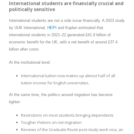
International students are financially crucial and
politically sensitive
International students are not a side issue financially. A 2023 study
by UUK International,
HEPI
and Kaplan estimated that
international students in 2021–22 generated £41.9 billion of
economic benefit for the UK, with a net benefit of around £37.4
billion after costs.
At the institutional level:
International tuition now makes up almost half of all
tuition income for English universities.
At the same time, the politics around migration has become
tighter:
Restrictions on most students bringing dependents
Tougher rhetoric on net migration
Reviews of the Graduate Route post-study work visa, an