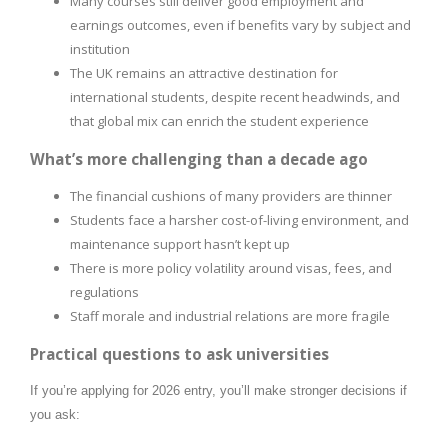
Many courses still deliver good employment and
earnings outcomes, even if benefits vary by subject and
institution
The UK remains an attractive destination for
international students, despite recent headwinds, and
that global mix can enrich the student experience
What’s more challenging than a decade ago
The financial cushions of many providers are thinner
Students face a harsher cost-of-living environment, and
maintenance support hasn’t kept up
There is more policy volatility around visas, fees, and
regulations
Staff morale and industrial relations are more fragile
Practical questions to ask universities
If you’re applying for 2026 entry, you’ll make stronger decisions if
you ask: