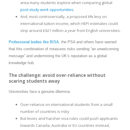
area many students explore when comparing global
post-study work opportunities
.
And, most controversially, a proposed 6% levy on
international tuition income, which HEPI estimates could
strip around £621 million a year from English universities.
Professional bodies like BISA
, the PSA and others have warned
that this combination of measures risks sending “an unwelcoming
message” and undermining the UK’s reputation as a global
knowledge hub.
The challenge: avoid over-reliance without
scaring students away
Universities face a genuine dilemma:
Over-reliance on international students from a small
number of countries is risky
But levies and harsher visa rules could push applicants
towards Canada, Australia or EU countries instead,