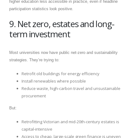
higher education less accessible in practice, even if headline
participation statistics look positive.
9. Net zero, estates and long-
term investment
Most universities now have public net-zero and sustainability
strategies. They’re trying to:
Retrofit old buildings for energy efficiency
Install renewables where possible
Reduce waste, high-carbon travel and unsustainable
procurement
But:
Retrofitting Victorian and mid-20th-century estates is
capital-intensive
Access to cheap, large-scale green finance is uneven