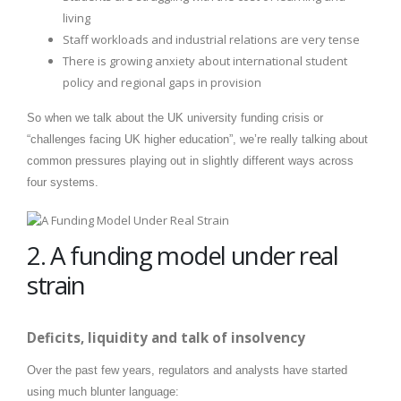
living
Staff workloads and industrial relations are very tense
There is growing anxiety about international student
policy and regional gaps in provision
So when we talk about the UK university funding crisis or
“challenges facing UK higher education”, we’re really talking about
common pressures playing out in slightly different ways across
four systems.
2. A funding model under real
strain
Deficits, liquidity and talk of insolvency
Over the past few years, regulators and analysts have started
using much blunter language: