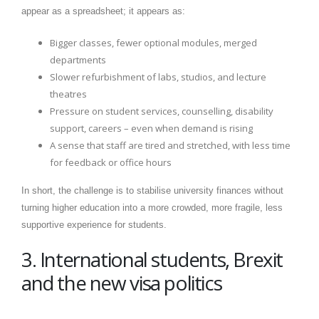
appear as a spreadsheet; it appears as:
Bigger classes, fewer optional modules, merged
departments
Slower refurbishment of labs, studios, and lecture
theatres
Pressure on student services, counselling, disability
support, careers – even when demand is rising
A sense that staff are tired and stretched, with less time
for feedback or office hours
In short, the challenge is to stabilise university finances without
turning higher education into a more crowded, more fragile, less
supportive experience for students.
3. International students, Brexit
and the new visa politics