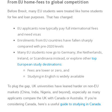
From EU home-fees to global competition
Before Brexit, many EU students were treated like home students
for fee and loan purposes. That has changed:
EU applicants now typically pay full international fees
and need visas
Enrolments from EU countries have fallen sharply
compared with pre-2020 levels
Many EU students now go to Germany, the Netherlands,
Ireland, or Scandinavia instead, or explore other
top
European study destinations
:
Fees are lower or zero, and
Studying in English is widely available
To plug the gap, UK universities have leaned harder on non-EU
markets (China, India, Nigeria, and beyond), especially as many
applicants compare the UK with Canada or Australia. If you’re
considering Canada, here’s a useful
guide to studying in Canada
.