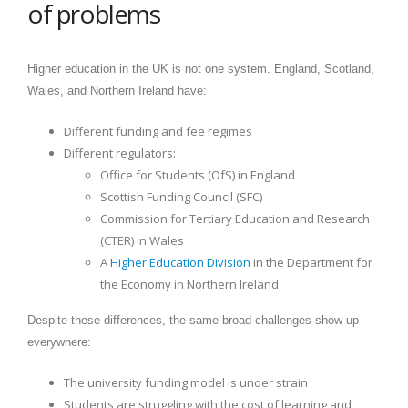
of problems
Higher education in the UK is not one system. England, Scotland,
Wales, and Northern Ireland have:
Different funding and fee regimes
Different regulators:
Office for Students (OfS) in England
Scottish Funding Council (SFC)
Commission for Tertiary Education and Research
(CTER) in Wales
A
Higher Education Division
in the Department for
the Economy in Northern Ireland
Despite these differences, the same broad challenges show up
everywhere:
The university funding model is under strain
Students are struggling with the cost of learning and