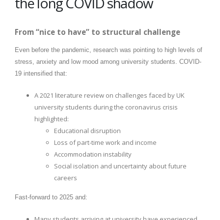
the long COVID shadow
From “nice to have” to structural challenge
Even before the pandemic, research was pointing to high levels of
stress, anxiety and low mood among university students. COVID-
19 intensified that:
A 2021 literature review on challenges faced by UK
university students during the coronavirus crisis
highlighted:
Educational disruption
Loss of part-time work and income
Accommodation instability
Social isolation and uncertainty about future
careers
Fast-forward to 2025 and:
Many students arriving at university have experienced