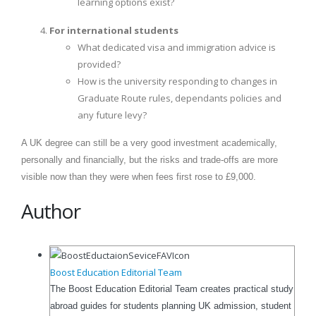
learning options exist?
For international students
What dedicated visa and immigration advice is
provided?
How is the university responding to changes in
Graduate Route rules, dependants policies and
any future levy?
A UK degree can still be a very good investment academically,
personally and financially, but the risks and trade-offs are more
visible now than they were when fees first rose to £9,000.
Author
Boost Education Editorial Team
The Boost Education Editorial Team creates practical study
abroad guides for students planning UK admission, student