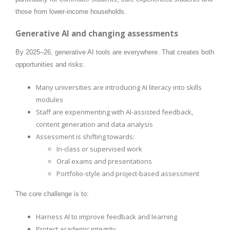
those from lower-income households.
Generative AI and changing assessments
By 2025–26, generative AI tools are everywhere. That creates both
opportunities and risks:
Many universities are introducing AI literacy into skills
modules
Staff are experimenting with AI-assisted feedback,
content generation and data analysis
Assessment is shifting towards:
In-class or supervised work
Oral exams and presentations
Portfolio-style and project-based assessment
The core challenge is to:
Harness AI to improve feedback and learning
Protect academic integrity