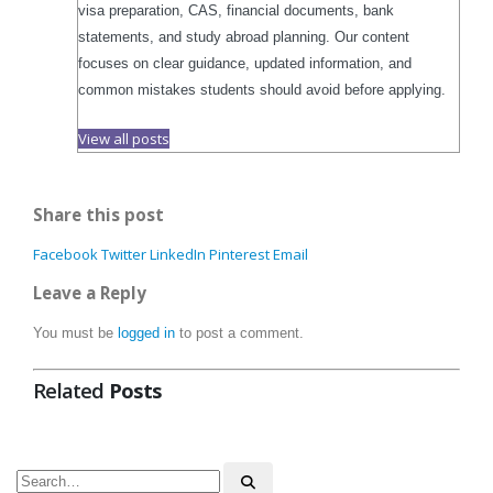
visa preparation, CAS, financial documents, bank
statements, and study abroad planning. Our content
focuses on clear guidance, updated information, and
common mistakes students should avoid before applying.
View all posts
Share this post
Facebook
Twitter
LinkedIn
Pinterest
Email
Leave a Reply
You must be
logged in
to post a comment.
Related
Posts