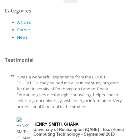
Categories
Articles
Career
News
Testimonial
It was a wonderful experience from the BOOST
EDUCATION, they helped me a lot in my study program
for the University of Roehampton Landon. Boost
Education gives me the right counseling, helped me to
select a great university, with the right information. Very
professional & helpful to the student.
HENRY SMITH, GHANA
University of Roehampton (QAHE) - Bsc (Hons)
Computing Techinology - September 2018