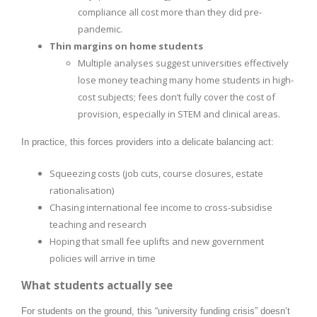
compliance all cost more than they did pre-
pandemic.
Thin margins on home students
Multiple analyses suggest universities effectively
lose money teaching many home students in high-
cost subjects; fees don’t fully cover the cost of
provision, especially in STEM and clinical areas.
In practice, this forces providers into a delicate balancing act:
Squeezing costs (job cuts, course closures, estate
rationalisation)
Chasing international fee income to cross-subsidise
teaching and research
Hoping that small fee uplifts and new government
policies will arrive in time
What students actually see
For students on the ground, this “university funding crisis” doesn’t