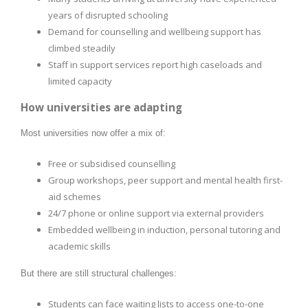
years of disrupted schooling
Demand for counselling and wellbeing support has
climbed steadily
Staff in support services report high caseloads and
limited capacity
How universities are adapting
Most universities now offer a mix of:
Free or subsidised counselling
Group workshops, peer support and mental health first-
aid schemes
24/7 phone or online support via external providers
Embedded wellbeing in induction, personal tutoring and
academic skills
But there are still structural challenges:
Students can face waiting lists to access one-to-one