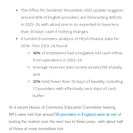
The Office for Students’ November 2025 update suggests
around 45% of English providers are forecasting deficits
in 2025–26, with about one in six expected to have less
than 30 days’ cash if nothing changes.
A London Economics analysis of HESA Finance data for
2018–19 to 2023–24 found:
40%
of institutions had a negative net cash inflow
from operations in 2023–24
Average reserves (net current assets) fell sharply,
and
20%
held fewer than 30 days of liquidity, including
17 providers with effectively zero days of cash
buffer.
At a recent House of Commons Education Committee hearing,
MPs were told that around
50 providers in England were at risk
of
exiting the market over the next two to three years, with about half
of those at more immediate risk.