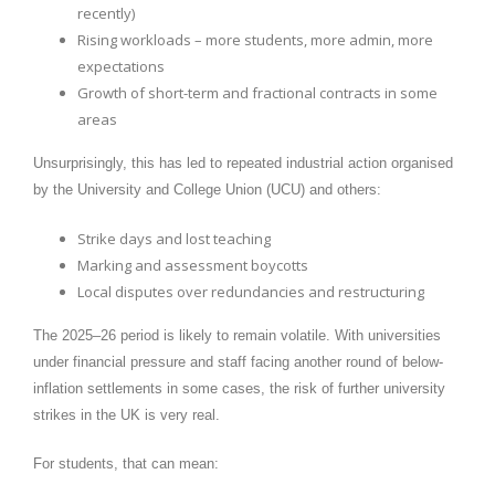
recently)
Rising workloads – more students, more admin, more
expectations
Growth of short-term and fractional contracts in some
areas
Unsurprisingly, this has led to repeated industrial action organised
by the University and College Union (UCU) and others:
Strike days and lost teaching
Marking and assessment boycotts
Local disputes over redundancies and restructuring
The 2025–26 period is likely to remain volatile. With universities
under financial pressure and staff facing another round of below-
inflation settlements in some cases, the risk of further university
strikes in the UK is very real.
For students, that can mean: