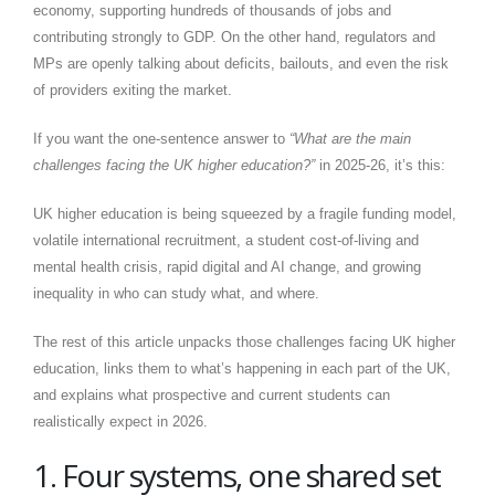
economy, supporting hundreds of thousands of jobs and
contributing strongly to GDP. On the other hand, regulators and
MPs are openly talking about deficits, bailouts, and even the risk
of providers exiting the market.
If you want the one-sentence answer to
“What are the main
challenges facing the UK higher education?”
in 2025-26, it’s this:
UK higher education is being squeezed by a fragile funding model,
volatile international recruitment, a student cost-of-living and
mental health crisis, rapid digital and AI change, and growing
inequality in who can study what, and where.
The rest of this article unpacks those challenges facing UK higher
education, links them to what’s happening in each part of the UK,
and explains what prospective and current students can
realistically expect in 2026.
1. Four systems, one shared set