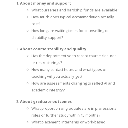
About money and support
What bursaries and hardship funds are available?
How much does typical accommodation actually
cost?
How long are waiting times for counselling or
disability support?
About course stability and quality
Has the department seen recent course closures
or restructurings?
How many contact hours and what types of
teaching will you actually get?
How are assessments changing to reflect AI and
academic integrity?
About graduate outcomes
What proportion of graduates are in professional
roles or further study within 15 months?
What placement, internship or work-based