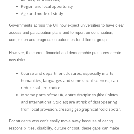
Region and local opportunity
Age and mode of study
Governments across the UK now expect universities to have clear
access and participation plans and to report on continuation,
completion and progression outcomes for different groups.
However, the current financial and demographic pressures create
new risks:
Course and department closures, especially in arts,
humanities, languages and some social sciences, can
reduce subject choice
In some parts of the UK, entire disciplines (like Politics
and International Studies) are at risk of disappearing
from local provision, creating geographical “cold spots”.
For students who can’t easily move away because of caring
responsibilities, disability, culture or cost, these gaps can make