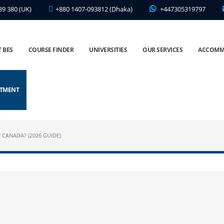
89 380 (UK)
+880 1407-093812 (Dhaka)
+447305319797
 BES
COURSE FINDER
UNIVERSITIES
OUR SERVICES
ACCOMM
NTMENT
 CANADA? (2026 GUIDE)