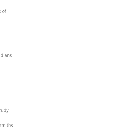
 of
adians
tudy-
irm the