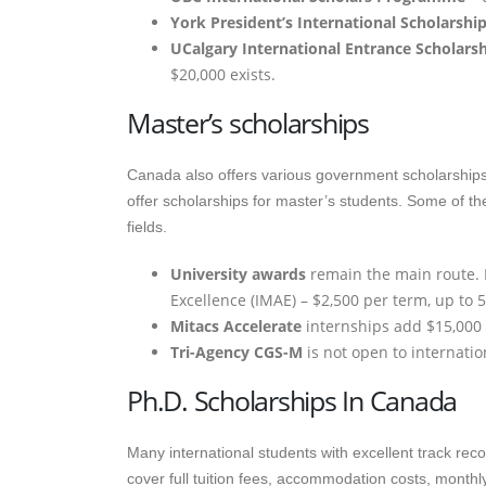
York President’s International Scholarship
UCalgary International Entrance Scholars
$20,000 exists.
Master’s scholarships
Canada also offers various government scholarships f
offer scholarships for master’s students. Some of th
fields.
University awards
remain the main route. E
Excellence (IMAE) – $2,500 per term, up to 
Mitacs Accelerate
internships add $15,000
Tri-Agency CGS-M
is not open to internation
Ph.D. Scholarships In Canada
Many international students with excellent track re
cover full tuition fees, accommodation costs, monthly