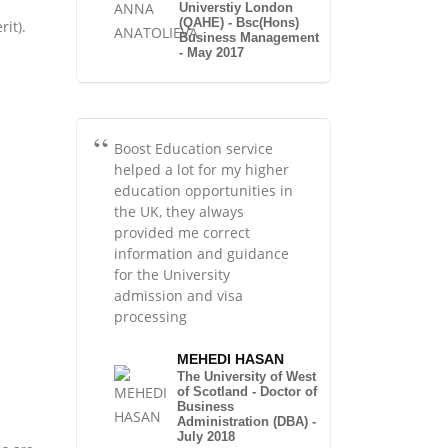
Universtiy London
(QAHE) - Bsc(Hons)
it).
Business Management
- May 2017
Boost Education service
helped a lot for my higher
education opportunities in
the UK, they always
provided me correct
information and guidance
for the University
admission and visa
processing
MEHEDI HASAN
The University of West
of Scotland - Doctor of
Business
Administration (DBA) -
July 2018