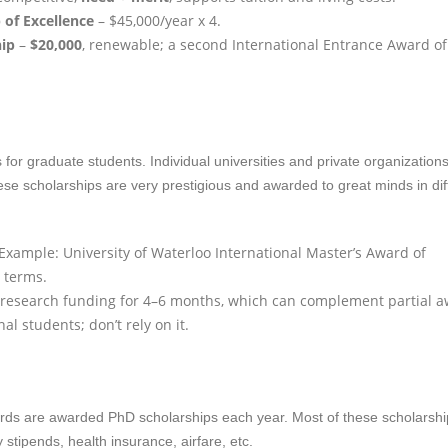
 of Excellence
– $45,000/year x 4.
hip
–
$20,000
, renewable; a second International Entrance Award of
or graduate students. Individual universities and private organizations
ese scholarships are very prestigious and awarded to great minds in dif
xample: University of Waterloo International Master’s Award of
5 terms.
 research funding for 4–6 months, which can complement partial a
al students; don’t rely on it.
cords are awarded PhD scholarships each year. Most of these scholarsh
 stipends, health insurance, airfare, etc.