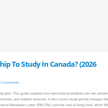
hip To Study In Canada? (2026
0 Comments
ing plan. This guide explains how international students can win schola
rammes, and realistic amounts. It also covers study-permit changes that
itorial Attestation Letter (PAL/TAL) and the cost-of-living fund, which I