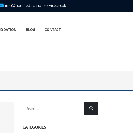
info@boosteducationservice.co.uk
ODATION
BLOG
CONTACT
CATEGORIES