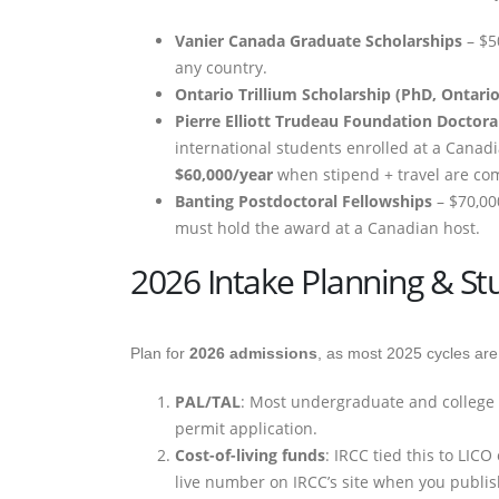
Vanier Canada Graduate Scholarships
– $5
any country.
Ontario Trillium Scholarship (PhD, Ontario
Pierre Elliott Trudeau Foundation Doctora
international students enrolled at a Canadi
$60,000/year
when stipend + travel are com
Banting Postdoctoral Fellowships
– $70,00
must hold the award at a Canadian host.
2026 Intake Planning & St
Plan for
2026 admissions
, as most 2025 cycles are
PAL/TAL
: Most undergraduate and college ap
permit application.
Cost-of-living funds
: IRCC tied this to LIC
live number on IRCC’s site when you publi