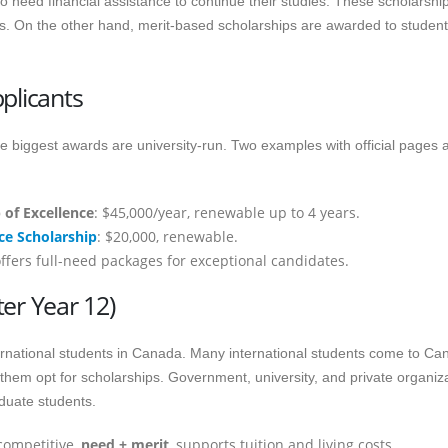
 need financial assistance to continue their studies. These scholarshi
. On the other hand, merit-based scholarships are awarded to studen
plicants
the biggest awards are university-run. Two examples with official pages 
 of Excellence
: $45,000/year, renewable up to 4 years.
ce Scholarship
: $20,000, renewable.
ffers full-need packages for exceptional candidates.
er Year 12)
rnational students in Canada. Many international students come to Ca
 them opt for scholarships. Government, university, and private organiz
aduate students.
competitive,
need + merit
, supports tuition and living costs.