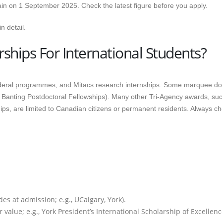
ain on 1 September 2025. Check the latest figure before you apply.
n detail.
ships For International Students?
ederal programmes, and Mitacs research internships. Some marquee do
, Banting Postdoctoral Fellowships). Many other Tri-Agency awards, su
 are limited to Canadian citizens or permanent residents. Always c
es at admission; e.g., UCalgary, York).
 value; e.g., York President’s International Scholarship of Excellen