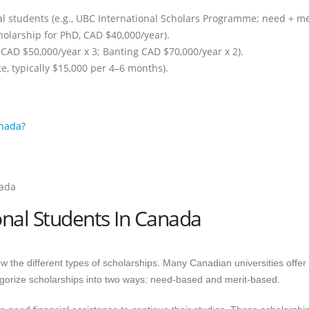
al students (e.g., UBC International Scholars Programme; need + mer
cholarship for PhD, CAD $40,000/year).
 CAD $50,000/year x 3; Banting CAD $70,000/year x 2).
te, typically $15,000 per 4–6 months).
anada?
onal Students In Canada
w the different types of scholarships. Many Canadian universities offer
tegorize scholarships into two ways: need-based and merit-based.