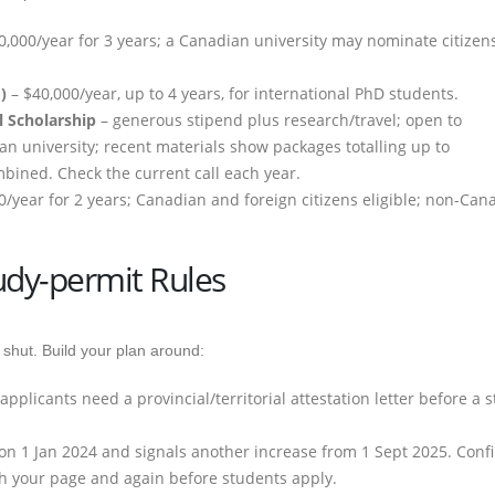
0,000/year for 3 years; a Canadian university may nominate citizens
)
– $40,000/year, up to 4 years, for international PhD students.
l Scholarship
– generous stipend plus research/travel; open to
an university; recent materials show packages totalling up to
bined. Check the current call each year.
0/year for 2 years; Canadian and foreign citizens eligible; non-Can
udy-permit Rules
 shut. Build your plan around:
plicants need a provincial/territorial attestation letter before a s
O on 1 Jan 2024 and signals another increase from 1 Sept 2025. Conf
sh your page and again before students apply.