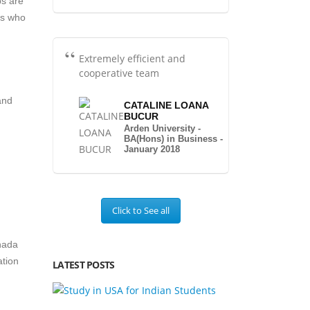
ps are
ts who
Extremely efficient and
cooperative team
and
CATALINE LOANA
BUCUR
Arden University -
BA(Hons) in Business -
January 2018
Click to See all
nada
ation
LATEST POSTS