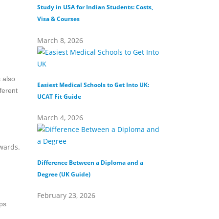
Study in USA for Indian Students: Costs,
Top Private Universi
Visa & Courses
Top 10 & Fees
March 8, 2026
February 16, 202
 also
Easiest Medical Schools to Get Into UK:
Difference Between
ferent
UCAT Fit Guide
Universities
March 4, 2026
February 15, 202
wards.
Difference Between a Diploma and a
What Does Distinct
Degree (UK Guide)
(Definition & Guide
February 23, 2026
February 8, 2026
ips