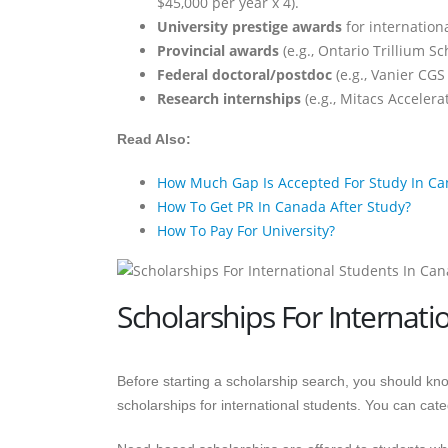
$45,000 per year x 4).
University prestige awards
for internation
Provincial awards
(e.g., Ontario Trillium S
Federal doctoral/postdoc
(e.g., Vanier CGS
Research internships
(e.g., Mitacs Accelera
Read Also:
How Much Gap Is Accepted For Study In C
How To Get PR In Canada After Study?
How To Pay For University?
Scholarships For Internati
Before starting a scholarship search, you should kno
scholarships for international students. You can ca