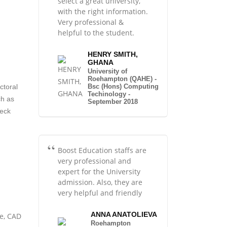
select a great university,
with the right information.
Very professional &
helpful to the student.
HENRY SMITH,
GHANA
University of
Roehampton (QAHE) -
Bsc (Hons) Computing
ctoral
Techinology -
ch as
September 2018
heck
Boost Education staffs are
very professional and
expert for the University
admission. Also, they are
very helpful and friendly
ANNA ANATOLIEVA
ce, CAD
Roehampton