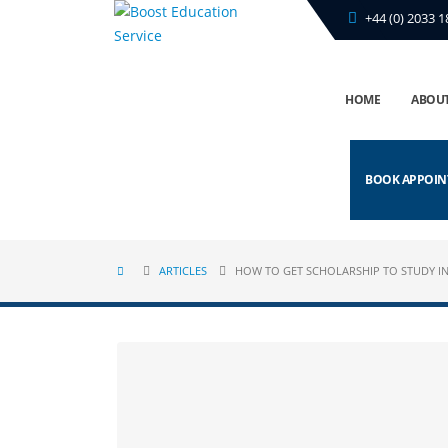
+44 (0) 2033 1
HOME
ABOUT
BOOK APPOI
ARTICLES
HOW TO GET SCHOLARSHIP TO STUDY IN