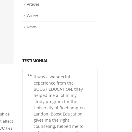
Articles
Career
News
TESTIMONIAL
It was a wonderful
experience from the
BOOST EDUCATION, they
helped me a lot in my
study program for the
University of Roehampton
Landon. Boost Education
rships
gives me the right
 affect
counseling, helped me to
RCC ties