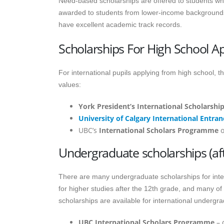
Need-based scholarships are offered to students who
awarded to students from lower-income backgrounds
have excellent academic track records.
Scholarships For High School Ap
For international pupils applying from high school, 
values:
York President’s International Scholarship
University of Calgary International Entran
UBC’s
International Scholars Programme
o
Undergraduate scholarships (aft
There are many undergraduate scholarships for inte
for higher studies after the 12th grade, and many of
scholarships are available for international undergr
UBC International Scholars Programme
– 