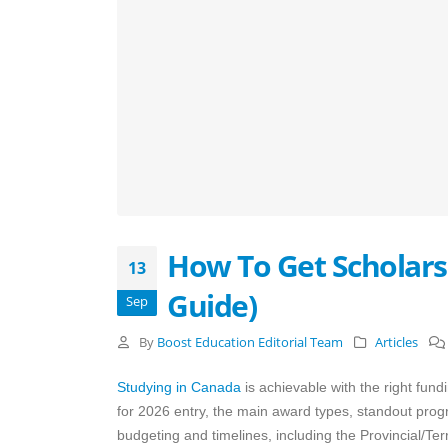
How To Get Scholars
13
Guide)
Sep
By
Boost Education Editorial Team
Articles
Studying in Canada
is achievable with the right fund
for 2026 entry, the main award types, standout prog
budgeting and timelines, including the Provincial/Terr