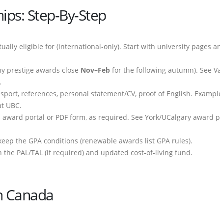
ips: Step-By-Step
ually eligible for (international-only). Start with university pages a
ny prestige awards close
Nov–Feb
for the following autumn). See Va
.
assport, references, personal statement/CV, proof of English. Exampl
t UBC.
s award portal or PDF form, as required. See York/UCalgary award 
keep the GPA conditions (renewable awards list GPA rules).
 the PAL/TAL (if required) and updated cost-of-living fund.
 In Canada