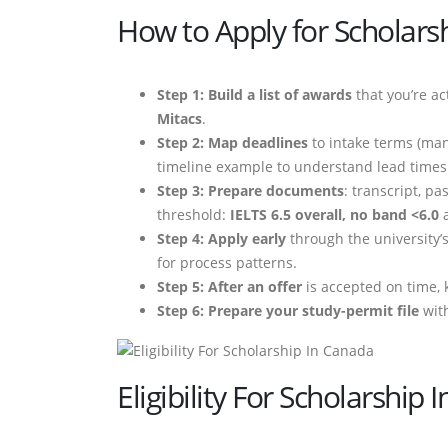
How to Apply for Scholarsh
Step 1: Build a list of awards
that you’re act
Mitacs
.
Step 2: Map deadlines
to intake terms (ma
timeline example to understand lead times
Step 3: Prepare documents
: transcript, p
threshold:
IELTS 6.5 overall, no band <6.0
a
Step 4: Apply early
through the university’
for process patterns.
Step 5: After an offer
is accepted on time, 
Step 6: Prepare your study-permit file
with
Eligibility For Scholarship