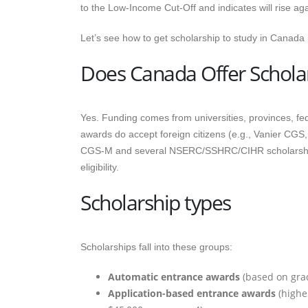
to the Low-Income Cut-Off and indicates will rise ag
Let’s see how to get scholarship to study in Canada i
Does Canada Offer Scholar
Yes. Funding comes from universities, provinces, f
awards do accept foreign citizens (e.g., Vanier CGS
CGS-M and several NSERC/SSHRC/CIHR scholarships,
eligibility.
Scholarship types
Scholarships fall into these groups:
Automatic entrance awards
(based on grad
Application-based entrance awards
(higher