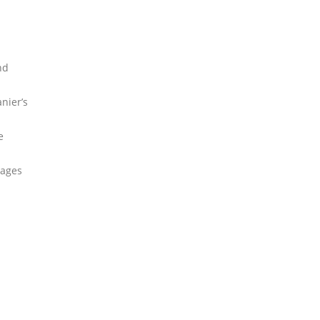
nd
nier’s
e
pages