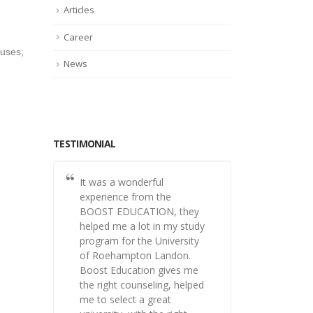
Articles
Career
ouses;
News
TESTIMONIAL
It was a wonderful
experience from the
BOOST EDUCATION, they
helped me a lot in my study
program for the University
of Roehampton Landon.
Boost Education gives me
the right counseling, helped
me to select a great