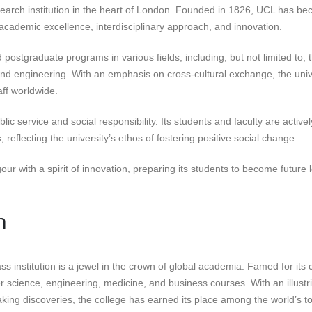
search institution in the heart of London. Founded in 1826, UCL has b
s academic excellence, interdisciplinary approach, and innovation.
ostgraduate programs in various fields, including, but not limited to, 
 and engineering. With an emphasis on cross-cultural exchange, the univ
aff worldwide.
c service and social responsibility. Its students and faculty are activel
flecting the university’s ethos of fostering positive social change.
our with a spirit of innovation, preparing its students to become future 
n
ass institution is a jewel in the crown of global academia. Famed for its 
er science, engineering, medicine, and business courses. With an illustr
ing discoveries, the college has earned its place among the world’s t