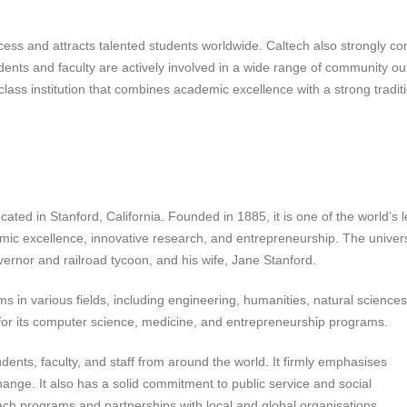
cess and attracts talented students worldwide. Caltech also strongly c
students and faculty are actively involved in a wide range of community o
-class institution that combines academic excellence with a strong tradit
ocated in Stanford, California. Founded in 1885, it is one of the world’s 
emic excellence, innovative research, and entrepreneurship. The univers
ernor and railroad tycoon, and his wife, Jane Stanford.
in various fields, including engineering, humanities, natural sciences,
n for its computer science, medicine, and entrepreneurship programs.
dents, faculty, and staff from around the world. It firmly emphasises
change. It also has a solid commitment to public service and social
each programs and partnerships with local and global organisations.