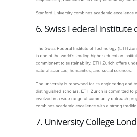
Stanford University combines academic excellence wi
6. Swiss Federal Institute
The Swiss Federal Institute of Technology (ETH Zuric
is one of the world’s leading higher education instit
commitment to sustainability. ETH Zurich offers und
natural sciences, humanities, and social sciences.
The university is renowned for its engineering and
distinguished scholars. ETH Zurich is committed to pub
involved in a wide range of community outreach progra
combines academic excellence with a strong traditio
7. University College Lon