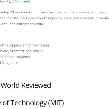
cles
0 Comments
he top 20 world ranking universities miss out due to unclear admission
d, and the National University of Singapore, aren’t just academic powerh
dicine, and entrepreneurship.
ith a surprise entry from Asia!).
vard, Stanford, and others.
ernational students.
d Singapore.
e World Reviewed
e of Technology (MIT)