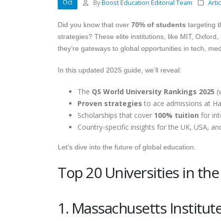
Oct
By
Boost Education Editorial Team
Arti
Did you know that over
70% of students
targeting t
strategies? These elite institutions, like MIT, Oxfor
they’re gateways to global opportunities in tech, me
In this updated 2025 guide, we’ll reveal:
The
QS World University Rankings 2025
(w
Proven strategies
to ace admissions at Har
Scholarships that cover
100% tuition
for int
Country-specific insights for the UK, USA, an
Let’s dive into the future of global education.
Top 20 Universities in th
1. Massachusetts Institut