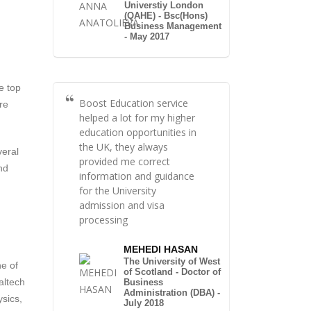
Universtiy London
(QAHE) - Bsc(Hons)
Business Management
- May 2017
e top
Boost Education service
re
helped a lot for my higher
education opportunities in
the UK, they always
veral
provided me correct
nd
information and guidance
for the University
admission and visa
processing
MEHEDI HASAN
The University of West
ne of
of Scotland - Doctor of
altech
Business
Administration (DBA) -
ysics,
July 2018