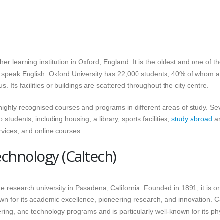
her learning institution in Oxford, England. It is the oldest and one of th
hat speak English. Oxford University has 22,000 students, 40% of whom a
. Its facilities or buildings are scattered throughout the city centre.
s highly recognised courses and programs in different areas of study. Se
tudents, including housing, a library, sports facilities,
study abroad
a
vices, and online courses.
Technology (Caltech)
ate research university in Pasadena, California. Founded in 1891, it is o
nown for its academic excellence, pioneering research, and innovation. C
ing, and technology programs and is particularly well-known for its ph