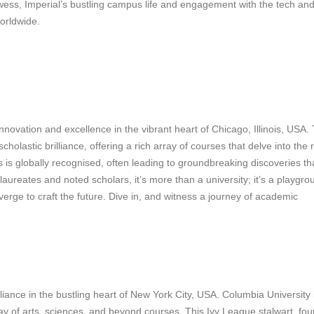
owess, Imperial’s bustling campus life and engagement with the tech an
worldwide.
innovation and excellence in the vibrant heart of Chicago, Illinois, USA.
holastic brilliance, offering a rich array of courses that delve into the
s is globally recognised, often leading to groundbreaking discoveries th
ureates and noted scholars, it’s more than a university; it’s a playgro
nverge to craft the future. Dive in, and witness a journey of academic
iance in the bustling heart of New York City, USA. Columbia University 
array of arts, sciences, and beyond courses. This Ivy League stalwart, fo