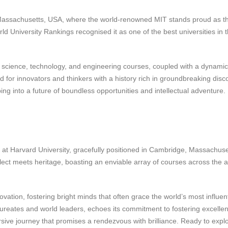
 Massachusetts, USA, where the world-renowned MIT stands proud as t
d University Rankings recognised it as one of the best universities in 
 science, technology, and engineering courses, coupled with a dynamic
d for innovators and thinkers with a history rich in groundbreaking disc
ng into a future of boundless opportunities and intellectual adventure.
 at Harvard University, gracefully positioned in Cambridge, Massachuse
ect meets heritage, boasting an enviable array of courses across the a
novation, fostering bright minds that often grace the world’s most influent
aureates and world leaders, echoes its commitment to fostering excellen
ersive journey that promises a rendezvous with brilliance. Ready to expl