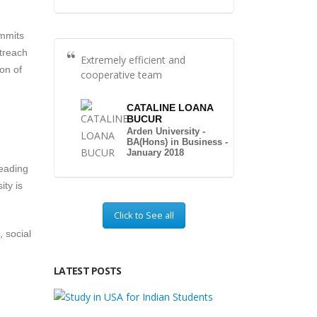
ommits
utreach
Extremely efficient and
ion of
cooperative team
CATALINE LOANA
BUCUR
Arden University -
BA(Hons) in Business -
January 2018
leading
ity is
Click to See all
 social
LATEST POSTS