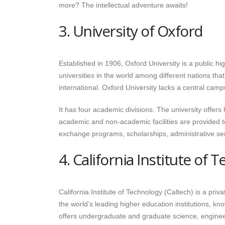
more? The intellectual adventure awaits!
3. University of Oxford
Established in 1906, Oxford University is a public hig
universities in the world among different nations t
international. Oxford University lacks a central campus
It has four academic divisions. The university offer
academic and non-academic facilities are provided to s
exchange programs, scholarships, administrative ser
4. California Institute of 
California Institute of Technology (Caltech) is a priv
the world’s leading higher education institutions, k
offers undergraduate and graduate science, engineer