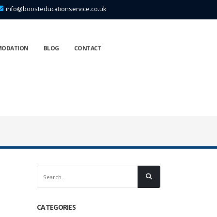
info@boosteducationservice.co.uk
MODATION
BLOG
CONTACT
CATEGORIES