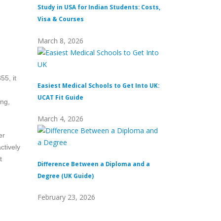
Study in USA for Indian Students: Costs,
Top Private Univers
Visa & Courses
Top 10 & Fees
March 8, 2026
February 16, 2026
55, it
Easiest Medical Schools to Get Into UK:
Difference Between
UCAT Fit Guide
Universities
ing,
March 4, 2026
February 15, 2026
er
ctively
t
Difference Between a Diploma and a
What Does Distinc
Degree (UK Guide)
(Definition & Guid
February 23, 2026
February 8, 2026