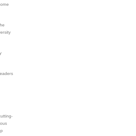
ecome
the
ersity
y
leaders
cutting-
ious
op