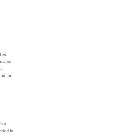
d
 The
 realms
at
und for
is a
unded in