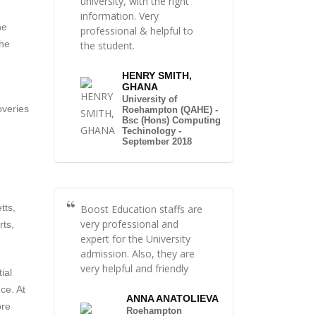
university, with the right
information. Very
he
professional & helpful to
the
the student.
HENRY SMITH,
GHANA
University of
overies
Roehampton (QAHE) -
Bsc (Hons) Computing
Techinology -
September 2018
tts,
Boost Education staffs are
very professional and
rts,
expert for the University
admission. Also, they are
very helpful and friendly
ial
ce. At
ANNA ANATOLIEVA
ore
Roehampton