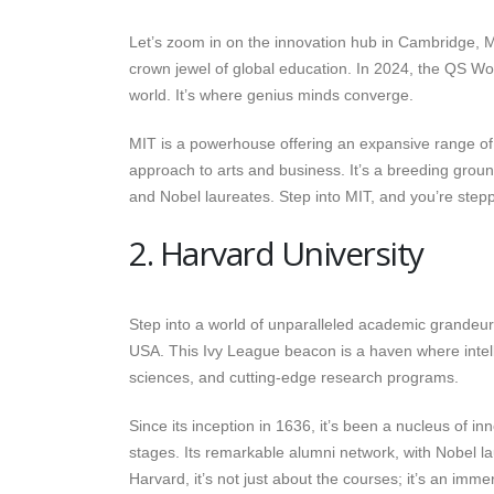
Let’s zoom in on the innovation hub in Cambridge,
crown jewel of global education. In 2024, the QS Worl
world. It’s where genius minds converge.
MIT is a powerhouse offering an expansive range of
approach to arts and business. It’s a breeding groun
and Nobel laureates. Step into MIT, and you’re steppi
2. Harvard University
Step into a world of unparalleled academic grandeur
USA. This Ivy League beacon is a haven where intell
sciences, and cutting-edge research programs.
Since its inception in 1636, it’s been a nucleus of in
stages. Its remarkable alumni network, with Nobel l
Harvard, it’s not just about the courses; it’s an imm