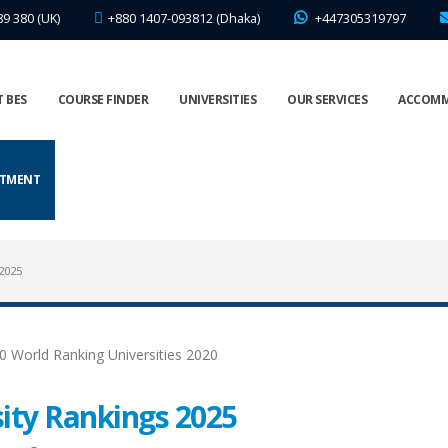
89 380 (UK)
+880 1407-093812 (Dhaka)
+447305319797
 BES
COURSE FINDER
UNIVERSITIES
OUR SERVICES
ACCOM
NTMENT
2025
ity Rankings 2025