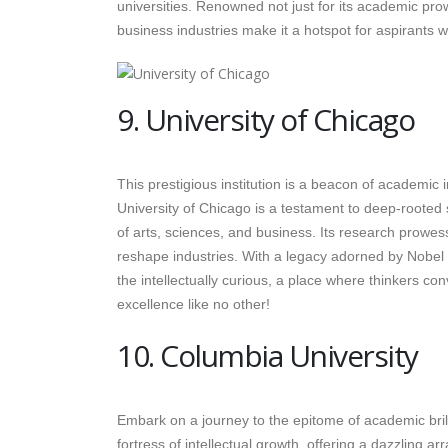
universities. Renowned not just for its academic pr
business industries make it a hotspot for aspirants 
9. University of Chicago
This prestigious institution is a beacon of academic 
University of Chicago is a testament to deep-rooted sc
of arts, sciences, and business. Its research prowes
reshape industries. With a legacy adorned by Nobel la
the intellectually curious, a place where thinkers co
excellence like no other!
10. Columbia University
Embark on a journey to the epitome of academic brill
fortress of intellectual growth, offering a dazzling 