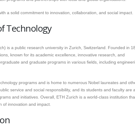
th a solid commitment to innovation, collaboration, and social impact.
 of Technology
h) is a public research university in Zurich, Switzerland. Founded in 18
utions, known for its academic excellence, innovative research, and
ergraduate and graduate programs in various fields, including engineer
 technology programs and is home to numerous Nobel laureates and oth
lic service and social responsibility, and its students and faculty are a
ms and initiatives. Overall, ETH Zurich is a world-class institution tha
n of innovation and impact.
don