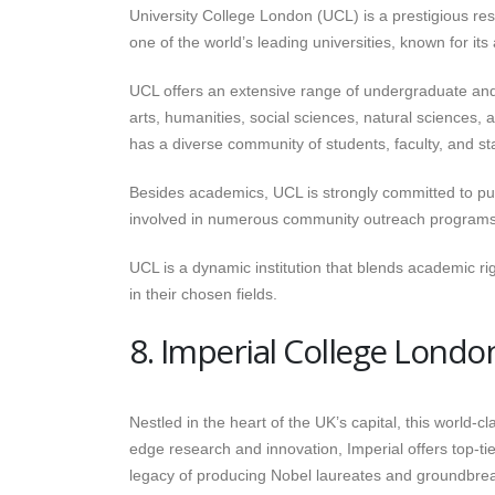
University College London (UCL) is a prestigious re
one of the world’s leading universities, known for it
UCL offers an extensive range of undergraduate and p
arts, humanities, social sciences, natural sciences,
has a diverse community of students, faculty, and st
Besides academics, UCL is strongly committed to publi
involved in numerous community outreach programs, re
UCL is a dynamic institution that blends academic rig
in their chosen fields.
8. Imperial College Londo
Nestled in the heart of the UK’s capital, this world-cl
edge research and innovation, Imperial offers top-ti
legacy of producing Nobel laureates and groundbreak