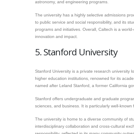
astronomy, and engineering programs.
The university has a highly selective admissions pro
to public service and social responsibility, and its 
programs and initiatives. Overall, Caltech is a world
innovation and impact.
5. Stanford University
Stanford University is a private research university l
higher education institutions, renowned for its acad
named after Leland Stanford, a former California gov
Stanford offers undergraduate and graduate programs 
sciences, and business. It is particularly well-know
The university is home to a diverse community of stu
interdisciplinary collaboration and cross-cultural ex
responsibility, reflected in its many community outr