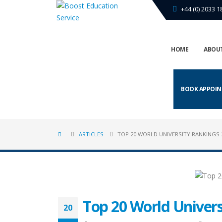
+44 (0) 2033 1
HOME
ABOUT
BOOK APPOI
ARTICLES
TOP 20 WORLD UNIVERSITY RANKINGS 
Top 20 World Univers
20