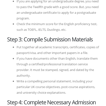
If you are applying for an undergraduate degree, you need
to pass the Twelfth grade with a good score. But, you need
an undergraduate certificate to apply for a postgraduate
program.
Check the minimum score for the English proficiency test,
such as TOEFL, IELTS, Duolingo, etc.
Step 3: Compile Submission Materials
Put together all academic transcripts, certificates, copies of
passport/visa, and other important papers in a file.
If you have documents other than English, translate them
through a certified/professional translation service
provider. It must be stamped, signed, and dated by the
authority.
Write a compelling personal statement, including your
particular UK course objectives, post-course aspirations,
and university choice explanations.
Step 4: Complete Necessary Admission