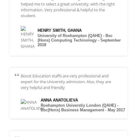
helped me to select a great university, with the right
information. Very professional & helpful to the
student.
HENRY SMITH, GHANA
University of Roehampton (QAHE) - Bsc
(Hons) Computing Techinology - September
2018
Boost Education staffs are very professional and
expert for the University admission. Also, they are
very helpful and friendly
ANNA ANATOLIEVA
Roehampton Universtiy London (QAHE) -
Bsc(Hons) Business Management - May 2017