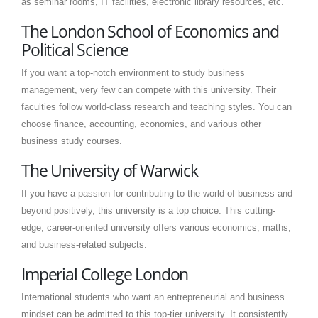
as seminar rooms, IT facilities, electronic library resources, etc.
The London School of Economics and
Political Science
If you want a top-notch environment to study business
management, very few can compete with this university. Their
faculties follow world-class research and teaching styles. You can
choose finance, accounting, economics, and various other
business study courses.
The University of Warwick
If you have a passion for contributing to the world of business and
beyond positively, this university is a top choice. This cutting-
edge, career-oriented university offers various economics, maths,
and business-related subjects.
Imperial College London
International students who want an entrepreneurial and business
mindset can be admitted to this top-tier university. It consistently