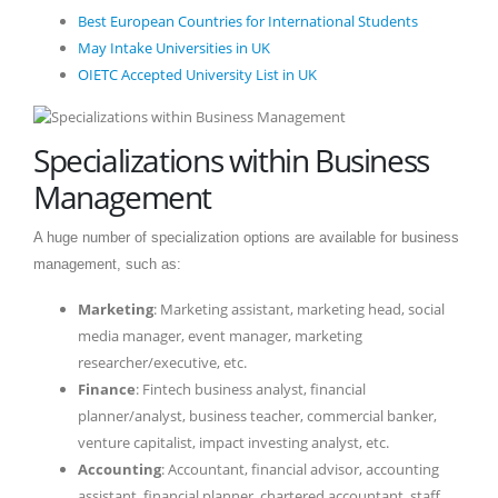
Best European Countries for International Students
May Intake Universities in UK
OIETC Accepted University List in UK
Specializations within Business
Management
A huge number of specialization options are available for business
management, such as:
Marketing
: Marketing assistant, marketing head, social
media manager, event manager, marketing
researcher/executive, etc.
Finance
: Fintech business analyst, financial
planner/analyst, business teacher, commercial banker,
venture capitalist, impact investing analyst, etc.
Accounting
: Accountant, financial advisor, accounting
assistant, financial planner, chartered accountant, staff