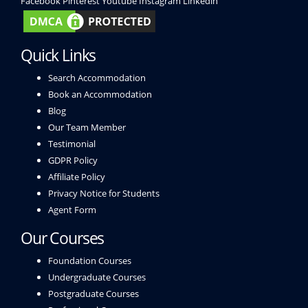
Facebook
Pinterest
Youtube
Instagram
Linkedin
Quick Links
Search Accommodation
Book an Accommodation
Blog
Our Team Member
Testimonial
GDPR Policy
Affiliate Policy
Privacy Notice for Students
Agent Form
Our Courses
Foundation Courses
Undergraduate Courses
Postgraduate Courses