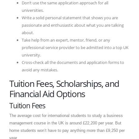
Don’t use the same application approach for all
universities.
Write a solid personal statement that shows you are
passionate and enthusiastic about what you are talking
about.
Take help from an expert, mentor, friend, or any
professional service provider to be admitted into a top UK
university.
Cross-check all the documents and application forms to
avoid any mistakes.
Tuition Fees, Scholarships, and
Financial Aid Options
Tuition Fees
The average cost for international students to study a business
management course in the UK is around £22,200 per year. But
home students won’t have to pay anything more than £9,250 per
year.