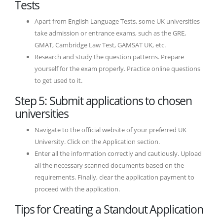
Tests
Apart from English Language Tests, some UK universities
take admission or entrance exams, such as the GRE,
GMAT, Cambridge Law Test, GAMSAT UK, etc.
Research and study the question patterns. Prepare
yourself for the exam properly. Practice online questions
to get used to it.
Step 5: Submit applications to chosen
universities
Navigate to the official website of your preferred UK
University. Click on the Application section.
Enter all the information correctly and cautiously. Upload
all the necessary scanned documents based on the
requirements. Finally, clear the application payment to
proceed with the application.
Tips for Creating a Standout Application