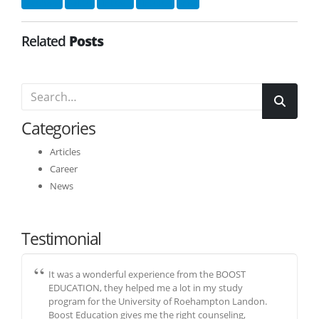
Facebook
Twitter
LinkedIn
Pinterest
Email
Related
Posts
Categories
Articles
Career
News
Testimonial
It was a wonderful experience from the BOOST
EDUCATION, they helped me a lot in my study
program for the University of Roehampton Landon.
Boost Education gives me the right counseling,