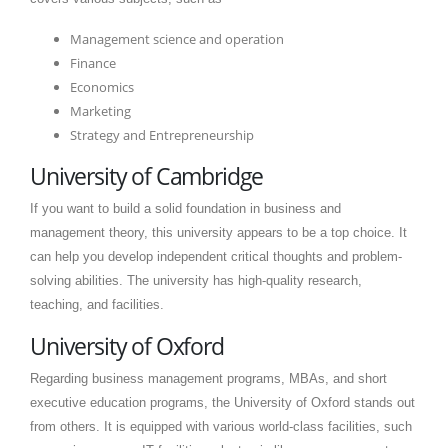
Management science and operation
Finance
Economics
Marketing
Strategy and Entrepreneurship
University of Cambridge
If you want to build a solid foundation in business and
management theory, this university appears to be a top choice. It
can help you develop independent critical thoughts and problem-
solving abilities. The university has high-quality research,
teaching, and facilities.
University of Oxford
Regarding business management programs, MBAs, and short
executive education programs, the University of Oxford stands out
from others. It is equipped with various world-class facilities, such