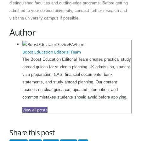
distinguished faculties and cutting-edge programs. Before getting
admitted to your desired university, conduct further research and
visit the university campus if possible.
Author
Boost Education Editorial Team
The Boost Education Editorial Team creates practical study
abroad guides for students planning UK admission, student
visa preparation, CAS, financial documents, bank
statements, and study abroad planning. Our content
focuses on clear guidance, updated information, and
common mistakes students should avoid before applying.
View all posts
Share this post