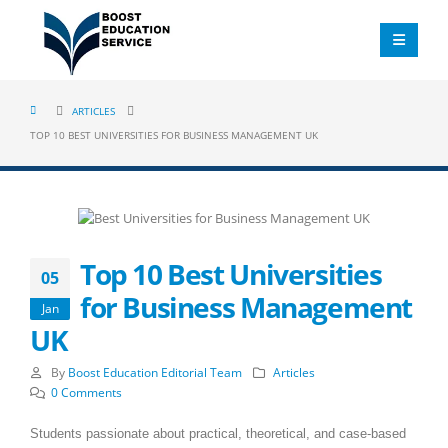
ARTICLES
TOP 10 BEST UNIVERSITIES FOR BUSINESS MANAGEMENT UK
Top 10 Best Universities
05
for Business Management
Jan
UK
By
Boost Education Editorial Team
Articles
0 Comments
Students passionate about practical, theoretical, and case-based