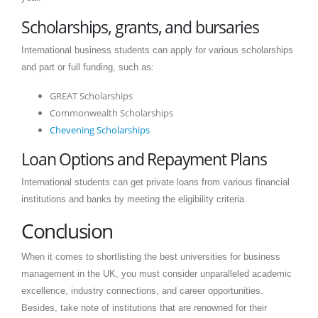
Scholarships, grants, and bursaries
International business students can apply for various scholarships
and part or full funding, such as:
GREAT Scholarships
Commonwealth Scholarships
Chevening Scholarships
Loan Options and Repayment Plans
International students can get private loans from various financial
institutions and banks by meeting the eligibility criteria.
Conclusion
When it comes to shortlisting the best universities for business
management in the UK, you must consider unparalleled academic
excellence, industry connections, and career opportunities.
Besides, take note of institutions that are renowned for their