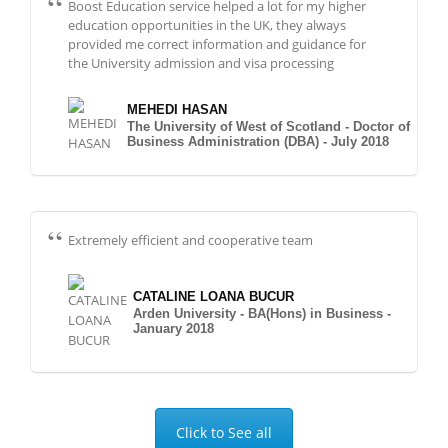
Boost Education service helped a lot for my higher
education opportunities in the UK, they always
provided me correct information and guidance for
the University admission and visa processing
MEHEDI HASAN
The University of West of Scotland - Doctor of
Business Administration (DBA) - July 2018
Extremely efficient and cooperative team
CATALINE LOANA BUCUR
Arden University - BA(Hons) in Business -
January 2018
Click to See all