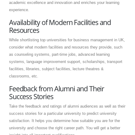
academic excellence and innovation and enriches your learning
experience.
Availability of Modern Facilities and
Resources
While shortlisting top universities for business management in UK,
consider what modern facilities and resources they provide, such
as counseling systems, part-time jobs, advanced learning
systems, language improvement support, scholarships, transport
facilities, libraries, subject facilities, lecture theatres &
classrooms, etc.
Feedback from Alumni and Their
Success Stories
Take the feedback and ratings of alumni audiences as well as their
success stories for a particular university to predict university
satisfaction. It helps you determine how suitable you are for the
university and choose the right career path. You will get a better