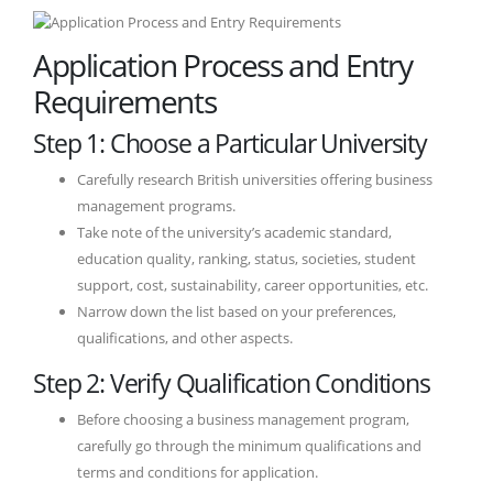
Application Process and Entry
Requirements
Step 1: Choose a Particular University
Carefully research British universities offering business
management programs.
Take note of the university’s academic standard,
education quality, ranking, status, societies, student
support, cost, sustainability, career opportunities, etc.
Narrow down the list based on your preferences,
qualifications, and other aspects.
Step 2: Verify Qualification Conditions
Before choosing a business management program,
carefully go through the minimum qualifications and
terms and conditions for application.