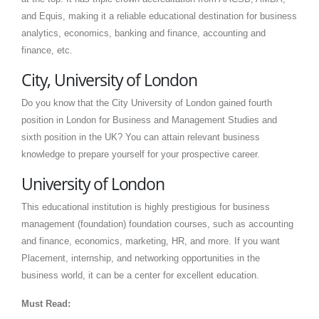
and Equis, making it a reliable educational destination for business
analytics, economics, banking and finance, accounting and
finance, etc.
City, University of London
Do you know that the City University of London gained fourth
position in London for Business and Management Studies and
sixth position in the UK? You can attain relevant business
knowledge to prepare yourself for your prospective career.
University of London
This educational institution is highly prestigious for business
management (foundation) foundation courses, such as accounting
and finance, economics, marketing, HR, and more. If you want
Placement, internship, and networking opportunities in the
business world, it can be a center for excellent education.
Must Read: