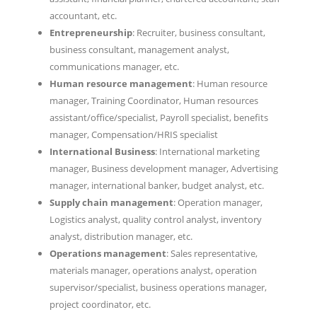
accountant, etc.
Entrepreneurship
: Recruiter, business consultant,
business consultant, management analyst,
communications manager, etc.
Human resource management
: Human resource
manager, Training Coordinator, Human resources
assistant/office/specialist, Payroll specialist, benefits
manager, Compensation/HRIS specialist
International Business
: International marketing
manager, Business development manager, Advertising
manager, international banker, budget analyst, etc.
Supply chain management
: Operation manager,
Logistics analyst, quality control analyst, inventory
analyst, distribution manager, etc.
Operations management
: Sales representative,
materials manager, operations analyst, operation
supervisor/specialist, business operations manager,
project coordinator, etc.