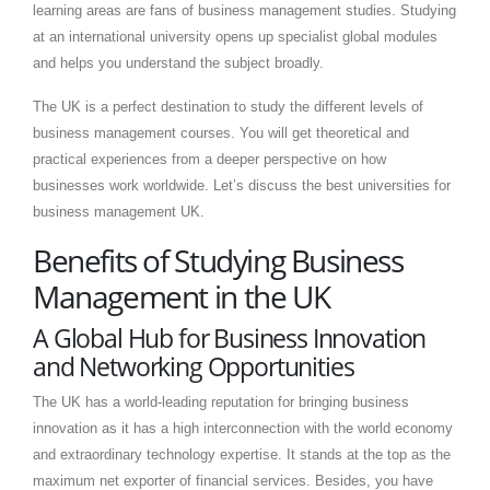
learning areas are fans of business management studies. Studying
at an international university opens up specialist global modules
and helps you understand the subject broadly.
The UK is a perfect destination to study the different levels of
business management courses. You will get theoretical and
practical experiences from a deeper perspective on how
businesses work worldwide. Let’s discuss the best universities for
business management UK.
Benefits of Studying Business
Management in the UK
A Global Hub for Business Innovation
and Networking Opportunities
The UK has a world-leading reputation for bringing business
innovation as it has a high interconnection with the world economy
and extraordinary technology expertise. It stands at the top as the
maximum net exporter of financial services. Besides, you have