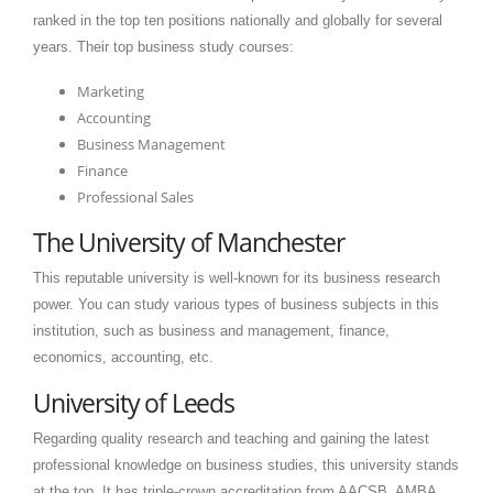
ranked in the top ten positions nationally and globally for several
years. Their top business study courses:
Marketing
Accounting
Business Management
Finance
Professional Sales
The University of Manchester
This reputable university is well-known for its business research
power. You can study various types of business subjects in this
institution, such as business and management, finance,
economics, accounting, etc.
University of Leeds
Regarding quality research and teaching and gaining the latest
professional knowledge on business studies, this university stands
at the top. It has triple-crown accreditation from AACSB, AMBA,