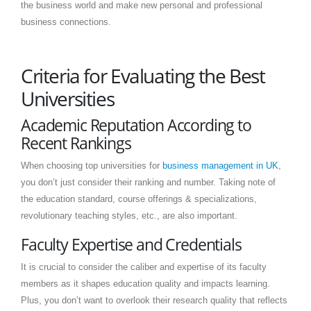
the business world and make new personal and professional
business connections.
Criteria for Evaluating the Best
Universities
Academic Reputation According to
Recent Rankings
When choosing top universities for
business management in UK
,
you don’t just consider their ranking and number. Taking note of
the education standard, course offerings & specializations,
revolutionary teaching styles, etc., are also important.
Faculty Expertise and Credentials
It is crucial to consider the caliber and expertise of its faculty
members as it shapes education quality and impacts learning.
Plus, you don’t want to overlook their research quality that reflects