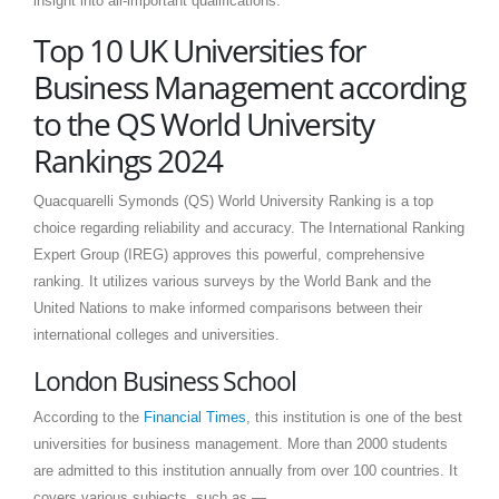
insight into all-important qualifications.
Top 10 UK Universities for
Business Management according
to the QS World University
Rankings 2024
Quacquarelli Symonds (QS) World University Ranking is a top
choice regarding reliability and accuracy. The International Ranking
Expert Group (IREG) approves this powerful, comprehensive
ranking. It utilizes various surveys by the World Bank and the
United Nations to make informed comparisons between their
international colleges and universities.
London Business School
According to the
Financial Times
, this institution is one of the best
universities for business management. More than 2000 students
are admitted to this institution annually from over 100 countries. It
covers various subjects, such as —