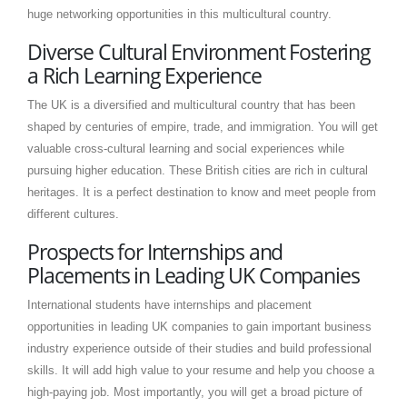
huge networking opportunities in this multicultural country.
Diverse Cultural Environment Fostering
a Rich Learning Experience
The UK is a diversified and multicultural country that has been
shaped by centuries of empire, trade, and immigration. You will get
valuable cross-cultural learning and social experiences while
pursuing higher education. These British cities are rich in cultural
heritages. It is a perfect destination to know and meet people from
different cultures.
Prospects for Internships and
Placements in Leading UK Companies
International students have internships and placement
opportunities in leading UK companies to gain important business
industry experience outside of their studies and build professional
skills. It will add high value to your resume and help you choose a
high-paying job. Most importantly, you will get a broad picture of