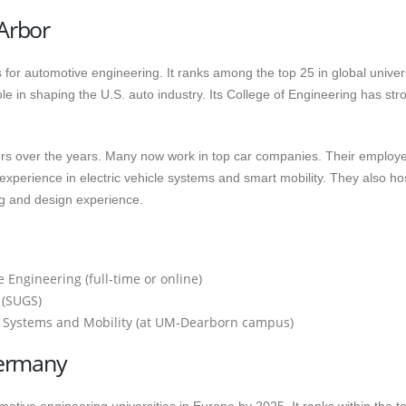
 Arbor
 for automotive engineering. It ranks among the top 25 in global univer
le in shaping the U.S. auto industry. Its College of Engineering has stro
rs over the years. Many now work in top car companies. Their employ
h experience in electric vehicle systems and smart mobility. They also ho
g and design experience.
Engineering (full‑time or online)
 (SUGS)
e Systems and Mobility (at UM‑Dearborn campus)
Germany