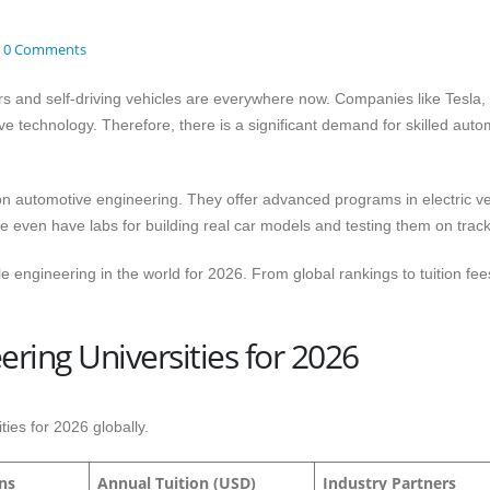
0 Comments
cars and self-driving vehicles are everywhere now. Companies like Tesla
e technology. Therefore, there is a significant demand for skilled auto
on automotive engineering. They offer advanced programs in electric ve
even have labs for building real car models and testing them on track
le engineering in the world for 2026. From global rankings to tuition fee
ring Universities for 2026
ies for 2026 globally.
ons
Annual Tuition (USD)
Industry Partners