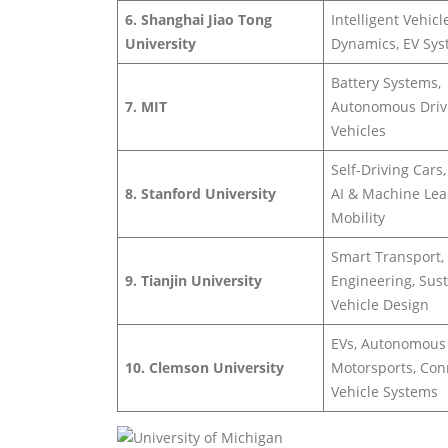
6. Shanghai Jiao Tong
Intelligent Vehicl
University
Dynamics, EV Sy
Battery Systems,
7. MIT
Autonomous Driv
Vehicles
Self-Driving Cars,
8. Stanford University
AI & Machine Lea
Mobility
Smart Transport, 
9. Tianjin University
Engineering, Sus
Vehicle Design
EVs, Autonomous
10. Clemson University
Motorsports, Co
Vehicle Systems