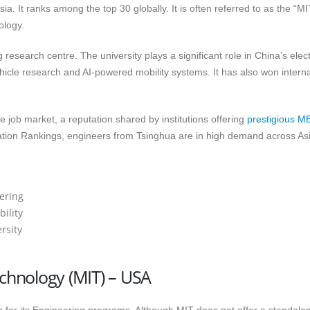
sia. It ranks among the top 30 globally. It is often referred to as the “MI
ology.
 research centre. The university plays a significant role in China’s elect
hicle research and AI-powered mobility systems. It has also won interna
e job market, a reputation shared by institutions offering
prestigious M
tion Rankings, engineers from Tsinghua are in high demand across Asi
eering
ility
rsity
echnology (MIT) – USA