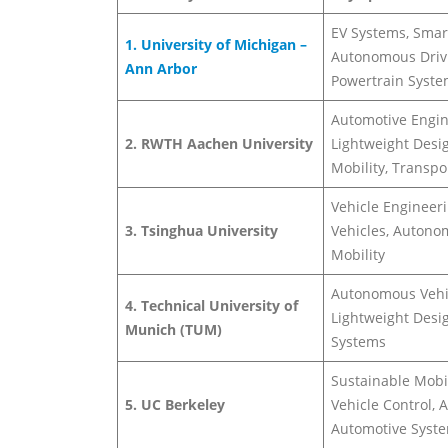
EV Systems, Smart
1. University of Michigan –
Autonomous Driv
Ann Arbor
Powertrain Syst
Automotive Engin
2. RWTH Aachen University
Lightweight Desig
Mobility, Transp
Vehicle Engineeri
3. Tsinghua University
Vehicles, Auton
Mobility
Autonomous Vehi
4. Technical University of
Lightweight Desig
Munich (TUM)
Systems
Sustainable Mobil
5. UC Berkeley
Vehicle Control, A
Automotive Syst