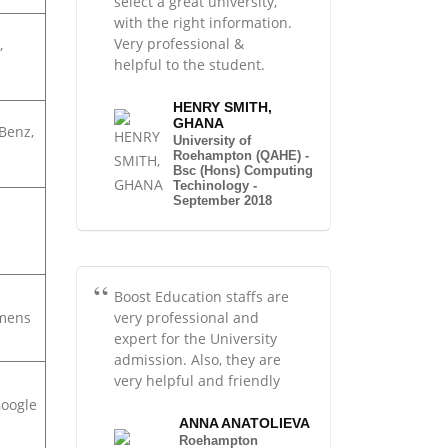
select a great university,
with the right information.
Very professional &
,
helpful to the student.
HENRY SMITH,
GHANA
Benz,
University of
Roehampton (QAHE) -
Bsc (Hons) Computing
Techinology -
September 2018
Boost Education staffs are
very professional and
emens
expert for the University
admission. Also, they are
very helpful and friendly
Google
ANNA ANATOLIEVA
Roehampton