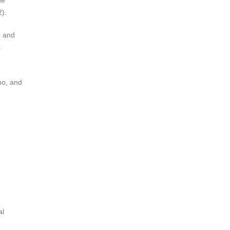
ne
2).
b and
s
mo, and
al