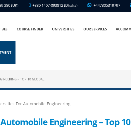
89 380 (UK)
+880 1407-093812 (Dhaka)
+447305319797
 BES
COURSE FINDER
UNIVERSITIES
OUR SERVICES
ACCOMM
NTMENT
GINEERING – TOP 10 GLOBAL
r Automobile Engineering – Top 10