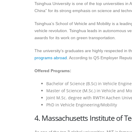
Tsinghua University is one of the top universities in A
China” for its strong emphasis on science and techn
Tsinghua’s School of Vehicle and Mobility is a leading
vehicle revolution. Tsinghua leads in autonomous ve
awards for its work on green transportation.
The university’s graduates are highly respected in th
programs abroad
. According to QS Employer Reputa
Offered Programs:
Bachelor of Science (B.Sc) in Vehicle Engin
Master of Science (M.Sc.) in Vehicle and Mob
Joint M.Sc. degree with RWTH Aachen Unive
PhD in Vehicle Engineering/Mobility
4. Massachusetts Institute of T