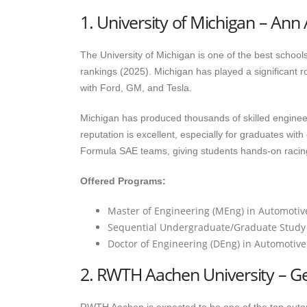
1. University of Michigan – Ann
The University of Michigan is one of the best schools
rankings (2025). Michigan has played a significant ro
with Ford, GM, and Tesla.
Michigan has produced thousands of skilled enginee
reputation is excellent, especially for graduates wit
Formula SAE teams, giving students hands-on racin
Offered Programs:
Master of Engineering (MEng) in Automotive 
Sequential Undergraduate/Graduate Study
Doctor of Engineering (DEng) in Automotiv
2. RWTH Aachen University – 