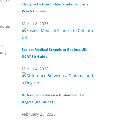
op 100
Study in USA for Indian Students: Costs,
Top Private Universi
Visa & Courses
Top 10 & Fees
March 8, 2026
February 16, 202
udents
cle
Easiest Medical Schools to Get Into UK:
Difference Between
Many
UCAT Fit Guide
Universities
March 4, 2026
February 15, 202
Difference Between a Diploma and a
What Does Distinct
Degree (UK Guide)
(Definition & Guide
February 23, 2026
February 8, 2026