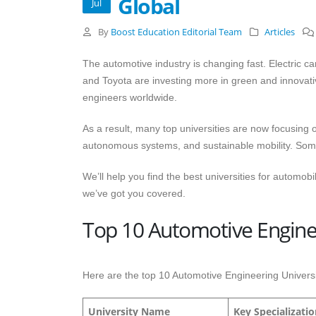
Global
Jul
By
Boost Education Editorial Team
Articles
The automotive industry is changing fast. Electric 
and Toyota are investing more in green and innovativ
engineers worldwide.
As a result, many top universities are now focusing 
autonomous systems, and sustainable mobility. Some 
We’ll help you find the best universities for automobi
we’ve got you covered.
Top 10 Automotive Enginee
Here are the top 10 Automotive Engineering Universit
University Name
Key Specializati