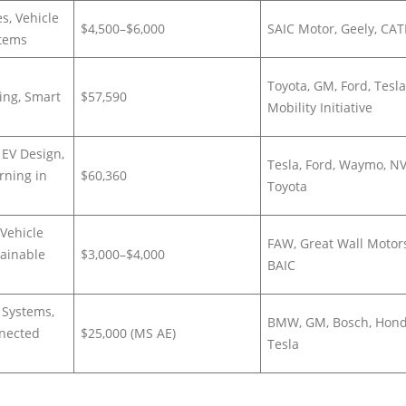
es, Vehicle
$4,500–$6,000
SAIC Motor, Geely, CAT
stems
Toyota, GM, Ford, Tesla
ing, Smart
$57,590
Mobility Initiative
 EV Design,
Tesla, Ford, Waymo, NV
rning in
$60,360
Toyota
Vehicle
FAW, Great Wall Motor
tainable
$3,000–$4,000
BAIC
 Systems,
BMW, GM, Bosch, Hond
nnected
$25,000 (MS AE)
Tesla