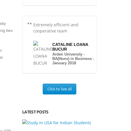
sity
Extremely efficient and
cooperative team
ng ties
CATALINE LOANA
BUCUR
er
Arden University -
st
BA(Hons) in Business -
January 2018
Click to See all
LATEST POSTS