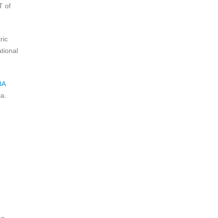
T of
ric
tional
BA
a.