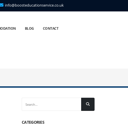
info@boosteducationservice.co.uk
ODATION
BLOG
CONTACT
CATEGORIES