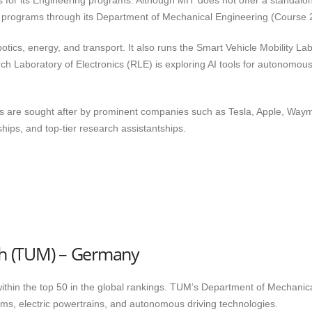
us for its Engineering programs. Although MIT does not offer a standalo
le programs through its Department of Mechanical Engineering (Course 
obotics, energy, and transport. It also runs the Smart Vehicle Mobility La
h Laboratory of Electronics (RLE) is exploring AI tools for autonomou
s are sought after by prominent companies such as Tesla, Apple, Way
ships, and top-tier research assistantships.
ich (TUM) – Germany
within the top 50 in the global rankings. TUM’s Department of Mechanic
ms, electric powertrains, and autonomous driving technologies.