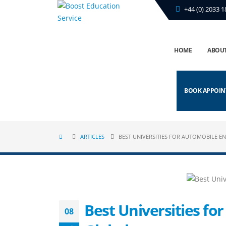
+44 (0) 2033 1
HOME
ABOUT
BOOK APPOI
ARTICLES
BEST UNIVERSITIES FOR AUTOMOBILE EN
Best Universities fo
08