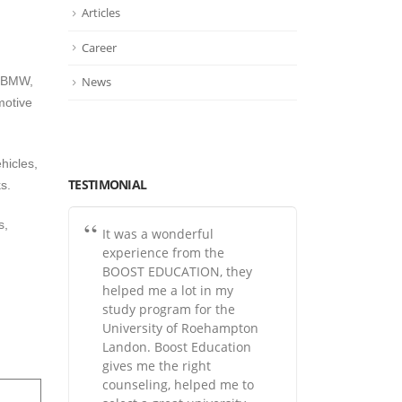
Articles
Career
News
, BMW,
motive
hicles,
TESTIMONIAL
s.
s,
It was a wonderful
experience from the
BOOST EDUCATION, they
helped me a lot in my
study program for the
University of Roehampton
Landon. Boost Education
gives me the right
counseling, helped me to