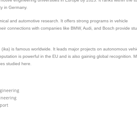
tive engineering universities in Europe by 2025. It ranks within the t
ity in Germany.
nical and automotive research. It offers strong programs in vehicle
 Their connections with companies like BMW, Audi, and Bosch provide st
(ika) is famous worldwide. It leads major projects on autonomous vehi
putation is powerful in the EU and is also gaining global recognition. 
es studied here.
ngineering
ineering
port