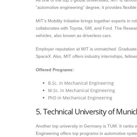
As one of the top 3 global universities, MIT is famo
“automotive engineering” degree, it provides flexib
MIT’s Mobility Initiative brings together experts in r
collaborates with Toyota, GM, and Ford. The Researc
vehicles, also known as driverless cars.
Employer reputation at MIT is unmatched. Graduate
SpaceX. Also, MIT offers industry internships, fellow
Offered Programs:
B.Sc. in Mechanical Engineering
M.Sc. in Mechanical Engineering
PhD in Mechanical Engineering
5. Technical University of Mun
Another top university in Germany is TUM. It ranks 
Engineering offers top programs in automotive syste