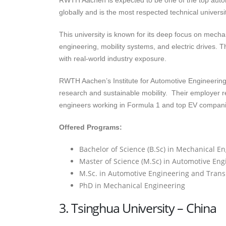
RWTH Aachen is expected to be one of the top automo
globally and is the most respected technical univers
This university is known for its deep focus on mecha
engineering, mobility systems, and electric drives.
with real-world industry exposure.
RWTH Aachen’s Institute for Automotive Engineering 
research and sustainable mobility. Their employer re
engineers working in Formula 1 and top EV compani
Offered Programs:
Bachelor of Science (B.Sc) in Mechanical E
Master of Science (M.Sc) in Automotive Eng
M.Sc. in Automotive Engineering and Trans
PhD in Mechanical Engineering
3. Tsinghua University – China