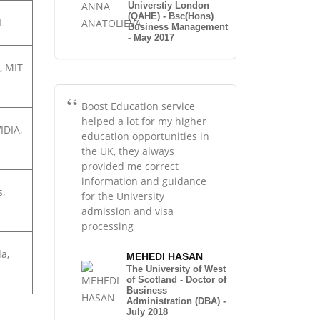
Universtiy London
(QAHE) - Bsc(Hons)
L
Business Management
- May 2017
, MIT
Boost Education service
helped a lot for my higher
IDIA,
education opportunities in
the UK, they always
provided me correct
information and guidance
s,
for the University
admission and visa
processing
a,
MEHEDI HASAN
The University of West
of Scotland - Doctor of
Business
Administration (DBA) -
July 2018