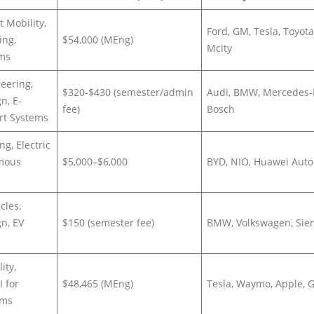
 Mobility,
Ford, GM, Tesla, Toyota
ing,
$54,000 (MEng)
Mcity
ems
eering,
$320-$430 (semester/admin
Audi, BMW, Mercedes-
n, E-
fee)
Bosch
ort Systems
ng, Electric
omous
$5,000–$6,000
BYD, NIO, Huawei Auto
cles,
n, EV
$150 (semester fee)
BMW, Volkswagen, Si
ity,
I for
$48,465 (MEng)
Tesla, Waymo, Apple, 
ems