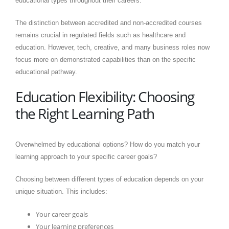
educational types throughout their careers.
The distinction between accredited and non-accredited courses
remains crucial in regulated fields such as healthcare and
education. However, tech, creative, and many business roles now
focus more on demonstrated capabilities than on the specific
educational pathway.
Education Flexibility: Choosing
the Right Learning Path
Overwhelmed by educational options? How do you match your
learning approach to your specific career goals?
Choosing between different types of education depends on your
unique situation. This includes:
Your career goals
Your learning preferences