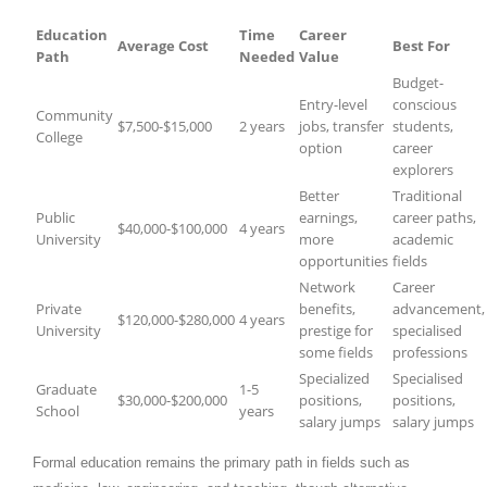
Education
Time
Career
Average Cost
Best For
Path
Needed
Value
Budget-
Entry-level
conscious
Community
$7,500-$15,000
2 years
jobs, transfer
students,
College
option
career
explorers
Better
Traditional
Public
earnings,
career paths,
$40,000-$100,000
4 years
University
more
academic
opportunities
fields
Network
Career
Private
benefits,
advancement,
$120,000-$280,000
4 years
University
prestige for
specialised
some fields
professions
Specialized
Specialised
Graduate
1-5
$30,000-$200,000
positions,
positions,
School
years
salary jumps
salary jumps
Formal education remains the primary path in fields such as