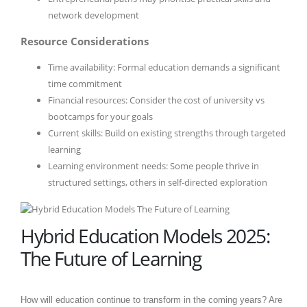
network development
Resource Considerations
Time availability: Formal education demands a significant
time commitment
Financial resources: Consider the cost of university vs
bootcamps for your goals
Current skills: Build on existing strengths through targeted
learning
Learning environment needs: Some people thrive in
structured settings, others in self-directed exploration
Hybrid Education Models 2025:
The Future of Learning
How will education continue to transform in the coming years? Are