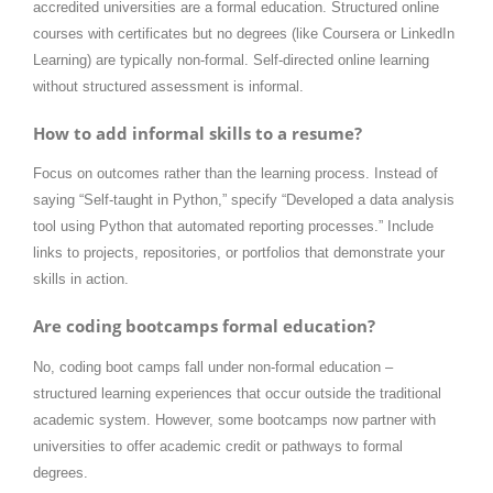
accredited universities are a formal education. Structured online
courses with certificates but no degrees (like Coursera or LinkedIn
Learning) are typically non-formal. Self-directed online learning
without structured assessment is informal.
How to add informal skills to a resume?
Focus on outcomes rather than the learning process. Instead of
saying “Self-taught in Python,” specify “Developed a data analysis
tool using Python that automated reporting processes.” Include
links to projects, repositories, or portfolios that demonstrate your
skills in action.
Are coding bootcamps formal education?
No, coding boot camps fall under non-formal education –
structured learning experiences that occur outside the traditional
academic system. However, some bootcamps now partner with
universities to offer academic credit or pathways to formal
degrees.