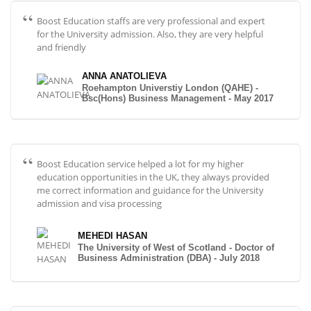
Boost Education staffs are very professional and expert
for the University admission. Also, they are very helpful
and friendly
ANNA ANATOLIEVA
Roehampton Universtiy London (QAHE) -
Bsc(Hons) Business Management - May 2017
Boost Education service helped a lot for my higher
education opportunities in the UK, they always provided
me correct information and guidance for the University
admission and visa processing
MEHEDI HASAN
The University of West of Scotland - Doctor of
Business Administration (DBA) - July 2018