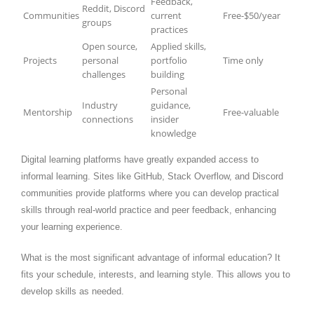
Feedback,
Reddit, Discord
Communities
current
Free-$50/year
groups
practices
Open source,
Applied skills,
Projects
personal
portfolio
Time only
challenges
building
Personal
Industry
guidance,
Mentorship
Free-valuable
connections
insider
knowledge
Digital learning platforms have greatly expanded access to
informal learning. Sites like GitHub, Stack Overflow, and Discord
communities provide platforms where you can develop practical
skills through real-world practice and peer feedback, enhancing
your learning experience.
What is the most significant advantage of informal education? It
fits your schedule, interests, and learning style. This allows you to
develop skills as needed.