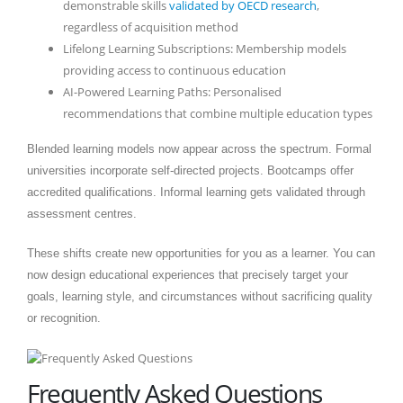
demonstrable skills
validated by OECD research
,
regardless of acquisition method
Lifelong Learning Subscriptions: Membership models
providing access to continuous education
AI-Powered Learning Paths: Personalised
recommendations that combine multiple education types
Blended learning models now appear across the spectrum. Formal
universities incorporate self-directed projects. Bootcamps offer
accredited qualifications. Informal learning gets validated through
assessment centres.
These shifts create new opportunities for you as a learner. You can
now design educational experiences that precisely target your
goals, learning style, and circumstances without sacrificing quality
or recognition.
Frequently Asked Questions