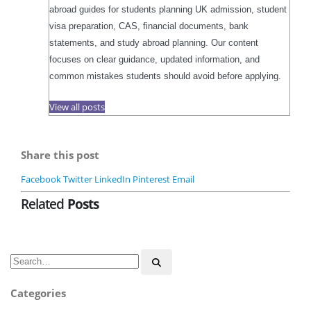
abroad guides for students planning UK admission, student
visa preparation, CAS, financial documents, bank
statements, and study abroad planning. Our content
focuses on clear guidance, updated information, and
common mistakes students should avoid before applying.
View all posts
Share this post
Facebook
Twitter
LinkedIn
Pinterest
Email
Related
Posts
Categories