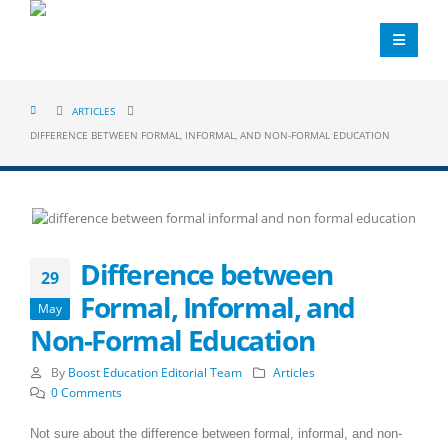
ARTICLES
DIFFERENCE BETWEEN FORMAL, INFORMAL, AND NON-FORMAL EDUCATION
Difference between
29
Formal, Informal, and
May
Non-Formal Education
By
Boost Education Editorial Team
Articles
0 Comments
Not sure about the difference between formal, informal, and non-