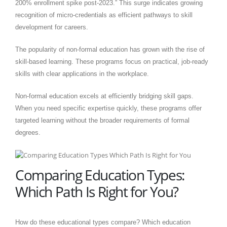
200% enrollment spike post-2023.” This surge indicates growing
recognition of micro-credentials as efficient pathways to skill
development for careers.
The popularity of non-formal education has grown with the rise of
skill-based learning. These programs focus on practical, job-ready
skills with clear applications in the workplace.
Non-formal education excels at efficiently bridging skill gaps.
When you need specific expertise quickly, these programs offer
targeted learning without the broader requirements of formal
degrees.
Comparing Education Types:
Which Path Is Right for You?
How do these educational types compare? Which education