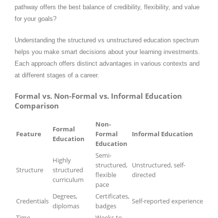
pathway offers the best balance of credibility, flexibility, and value
for your goals?
Understanding the structured vs unstructured education spectrum
helps you make smart decisions about your learning investments.
Each approach offers distinct advantages in various contexts and
at different stages of a career.
Formal vs. Non-Formal vs. Informal Education
Comparison
Non-
Formal
Feature
Formal
Informal Education
Education
Education
Semi-
Highly
structured,
Unstructured, self-
Structure
structured
flexible
directed
curriculum
pace
Degrees,
Certificates,
Credentials
Self-reported experience
diplomas
badges
Time
Weeks to