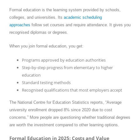
Formal education is the learning system provided by schools,
colleges, and universities. Its
academic scheduling
approaches
follow set courses and require attendance. It gives you
recognised diplomas or degrees.
When you join formal education, you get:
Programs approved by education authorities
Step-by-step progress from elementary to higher
education
Standard testing methods
Recognised qualifications that most employers accept
The National Centre for Education Statistics reports, “Average
university enrollment dropped 8% since 2020 due to cost
concerns.” More people are questioning whether traditional degrees
are worth the investment compared to other learning options.
Formal Education in 2025: Costs and Value