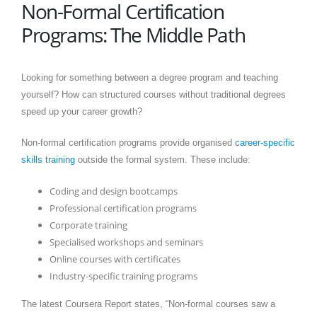
Non-Formal Certification
Programs: The Middle Path
Looking for something between a degree program and teaching
yourself? How can structured courses without traditional degrees
speed up your career growth?
Non-formal certification programs provide organised
career-specific
skills training
outside the formal system. These include:
Coding and design bootcamps
Professional certification programs
Corporate training
Specialised workshops and seminars
Online courses with certificates
Industry-specific training programs
The latest Coursera Report states, “Non-formal courses saw a