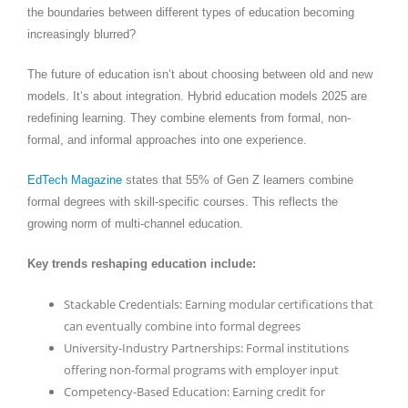
the boundaries between different types of education becoming
increasingly blurred?
The future of education isn’t about choosing between old and new
models. It’s about integration. Hybrid education models 2025 are
redefining learning. They combine elements from formal, non-
formal, and informal approaches into one experience.
EdTech Magazine
states that 55% of Gen Z learners combine
formal degrees with skill-specific courses. This reflects the
growing norm of multi-channel education.
Key trends reshaping education include:
Stackable Credentials: Earning modular certifications that
can eventually combine into formal degrees
University-Industry Partnerships: Formal institutions
offering non-formal programs with employer input
Competency-Based Education: Earning credit for