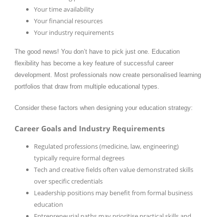
Your time availability
Your financial resources
Your industry requirements
The good news! You don’t have to pick just one. Education
flexibility has become a key feature of successful career
development. Most professionals now create personalised learning
portfolios that draw from multiple educational types.
Consider these factors when designing your education strategy:
Career Goals and Industry Requirements
Regulated professions (medicine, law, engineering)
typically require formal degrees
Tech and creative fields often value demonstrated skills
over specific credentials
Leadership positions may benefit from formal business
education
Entrepreneurial paths may prioritise practical skills and