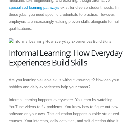
medicine, law, engineering, and teaching, though alternative
specialised learning pathways
exist for diverse student needs. In
these jobs, you need specific credentials to practice. However,
employers are increasingly valuing proven skills alongside formal
qualifications.
Informal Learning: How Everyday
Experiences Build Skills
Are you learning valuable skills without knowing it? How can your
hobbies and daily experiences help your career?
Informal learning happens everywhere. You learn by watching
YouTube videos to fix problems. You know how to figure out new
software on your own. This education happens outside structured
courses. Your interests, daily activities, and self-direction drive it.