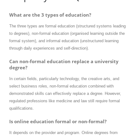
What are the 3 types of education?
The three types are formal education (structured systems leading
to degrees), non-formal education (organised learning outside the
formal system), and informal education (unstructured learning
through daily experiences and self-direction).
Can non-formal education replace a university
degree?
In certain fields, particularly technology, the creative arts, and
select business roles, non-formal education combined with
demonstrated skills can effectively replace a degree. However,
regulated professions like medicine and law still require formal
qualifications.
Is online education formal or non-formal?
It depends on the provider and program. Online degrees from