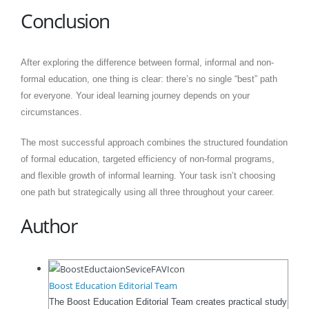
Conclusion
After exploring the difference between formal, informal and non-
formal education, one thing is clear: there’s no single “best” path
for everyone. Your ideal learning journey depends on your
circumstances.
The most successful approach combines the structured foundation
of formal education, targeted efficiency of non-formal programs,
and flexible growth of informal learning. Your task isn’t choosing
one path but strategically using all three throughout your career.
Author
Boost Education Editorial Team
The Boost Education Editorial Team creates practical study