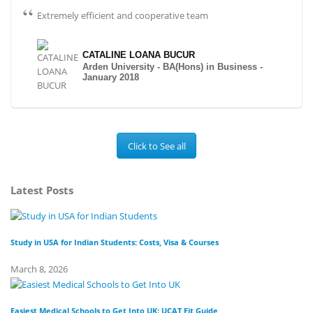
Extremely efficient and cooperative team
CATALINE LOANA BUCUR
Arden University - BA(Hons) in Business -
January 2018
Click to See all
Latest Posts
Study in USA for Indian Students: Costs, Visa & Courses
To
March 8, 2026
Fe
Easiest Medical Schools to Get Into UK: UCAT Fit Guide
Di