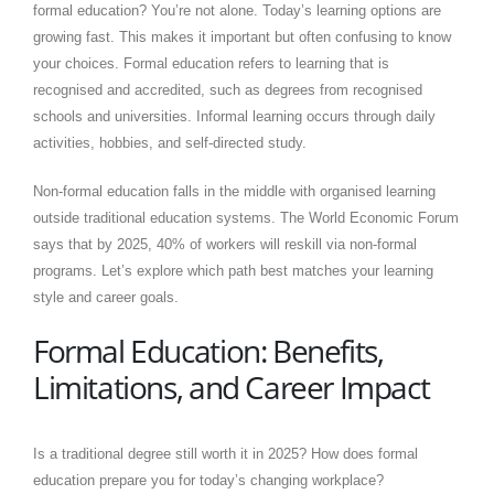
formal education? You’re not alone. Today’s learning options are
growing fast. This makes it important but often confusing to know
your choices. Formal education refers to learning that is
recognised and accredited, such as degrees from recognised
schools and universities. Informal learning occurs through daily
activities, hobbies, and self-directed study.
Non-formal education falls in the middle with organised learning
outside traditional education systems. The World Economic Forum
says that by 2025, 40% of workers will reskill via non-formal
programs. Let’s explore which path best matches your learning
style and career goals.
Formal Education: Benefits,
Limitations, and Career Impact
Is a traditional degree still worth it in 2025? How does formal
education prepare you for today’s changing workplace?