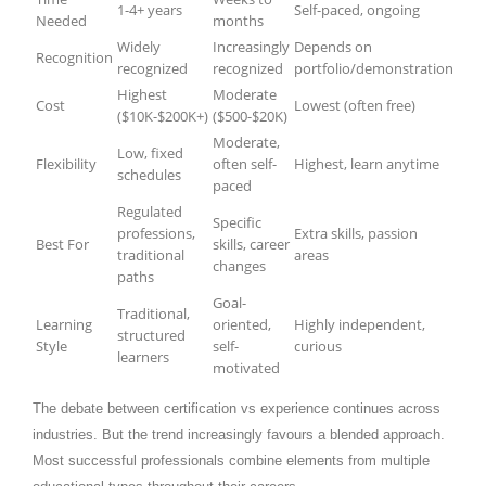
1-4+ years
Self-paced, ongoing
Needed
months
Widely
Increasingly
Depends on
Recognition
recognized
recognized
portfolio/demonstration
Highest
Moderate
Cost
Lowest (often free)
($10K-$200K+)
($500-$20K)
Moderate,
Low, fixed
Flexibility
often self-
Highest, learn anytime
schedules
paced
Regulated
Specific
professions,
Extra skills, passion
Best For
skills, career
traditional
areas
changes
paths
Goal-
Traditional,
Learning
oriented,
Highly independent,
structured
Style
self-
curious
learners
motivated
The debate between certification vs experience continues across
industries. But the trend increasingly favours a blended approach.
Most successful professionals combine elements from multiple