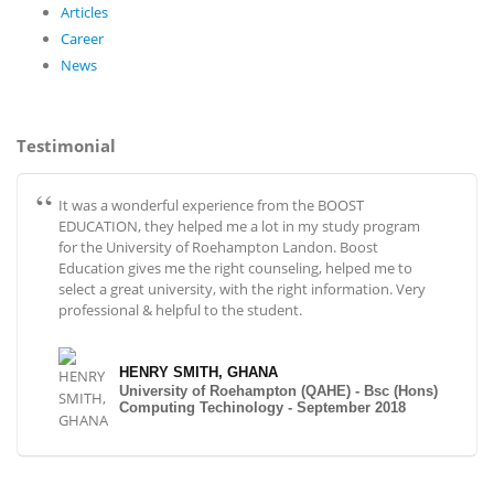
Articles
Career
News
Testimonial
It was a wonderful experience from the BOOST
EDUCATION, they helped me a lot in my study program
for the University of Roehampton Landon. Boost
Education gives me the right counseling, helped me to
select a great university, with the right information. Very
professional & helpful to the student.
HENRY SMITH, GHANA
University of Roehampton (QAHE) - Bsc (Hons)
Computing Techinology - September 2018