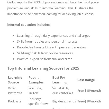
Gallup reports that 63% of professionals attribute their workplace
problem-solving skills to informal learning. This illustrates the
importance of self-directed learning for achieving job success.
Informal education includes:
Learning through daily experiences and challenges
Skills from hobbies and personal interests
Knowledge from talking with peers and mentors
Self-taught skills from online resources
Practical expertise from trial and error
Top Informal Learning Sources for 2025
Learning
Popular
Best For
Cost Range
Source
Examples
Learning
Video
YouTube,
Visual skills,
Free-$15/month
Platforms
TikTok
quick tutorials
Industry-
Podcasts
Big ideas, trends
Free-$10/month
specific shows