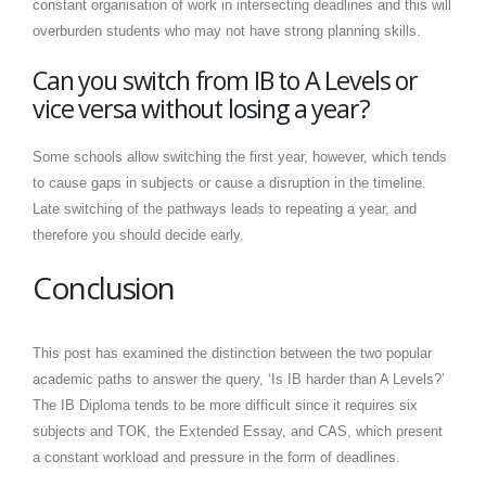
constant organisation of work in intersecting deadlines and this will
overburden students who may not have strong planning skills.
Can you switch from IB to A Levels or
vice versa without losing a year?
Some schools allow switching the first year, however, which tends
to cause gaps in subjects or cause a disruption in the timeline.
Late switching of the pathways leads to repeating a year, and
therefore you should decide early.
Conclusion
This post has examined the distinction between the two popular
academic paths to answer the query, ‘Is IB harder than A Levels?’
The IB Diploma tends to be more difficult since it requires six
subjects and TOK, the Extended Essay, and CAS, which present
a constant workload and pressure in the form of deadlines.