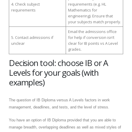
4. Check subject
requirements (e.g. HL
requirements
Mathematics for
engineering). Ensure that
your subjects match properly.
Email the admissions office
5. Contact admissions if
for help if conversion isn’t
unclear
clear for IB points vs A Level
grades.
Decision tool: choose IB or A
Levels for your goals (with
examples)
The question of IB Diploma versus A Levels factors in work
management, deadlines, and tests, and the level of stress.
You have an option of IB Diploma provided that you are able to
manage breadth, overlapping deadlines as well as mixed styles of