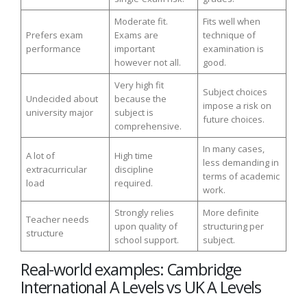
Moderate fit.
Fits well when
Prefers exam
Exams are
technique of
performance
important
examination is
however not all.
good.
Very high fit
Subject choices
Undecided about
because the
impose a risk on
university major
subject is
future choices.
comprehensive.
In many cases,
A lot of
High time
less demanding in
extracurricular
discipline
terms of academic
load
required.
work.
Strongly relies
More definite
Teacher needs
upon quality of
structuring per
structure
school support.
subject.
Real-world examples: Cambridge
International A Levels vs UK A Levels