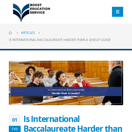
ARTICLES
IS INTERNATIONAL BACCALAUREATE HARDER THAN A LEVELS? GUIDE
Is International
01
Baccalaureate Harder than
Feb