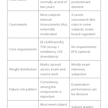
normally at end of
predominant
two years
element
Most subjects
A Levels
Internal
coursework NEA
Coursework
Assessments (IAs),
rules in some
externally
subjects, exam-
moderated
board regulated
EE (4,000 words),
TOK (essay +
No requirements;
Core requirements
exhibition), CAS
EPQ optional
(mandatory)
Marks spread
Mostly exam
Weight distribution
across exam and
intensive,
course work
subjective
Consistency
Examination
among the
Failure risk pattern
performance can
components is
be decisive
important
Must meet subject
Subject grades