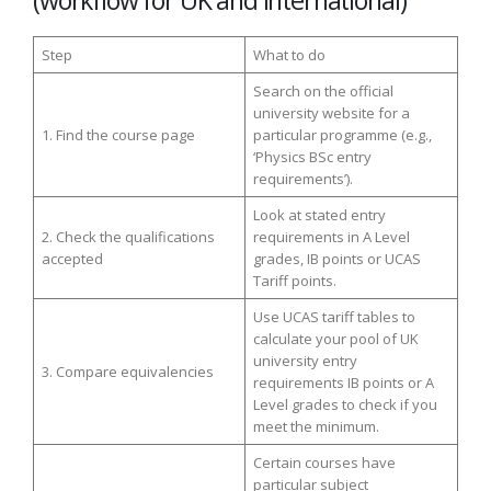
Step
What to do
Search on the official
university website for a
1. Find the course page
particular programme (e.g.,
‘Physics BSc entry
requirements’).
Look at stated entry
2. Check the qualifications
requirements in A Level
accepted
grades, IB points or UCAS
Tariff points.
Use UCAS tariff tables to
calculate your pool of UK
university entry
3. Compare equivalencies
requirements IB points or A
Level grades to check if you
meet the minimum.
Certain courses have
particular subject