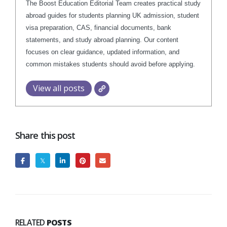
The Boost Education Editorial Team creates practical study
abroad guides for students planning UK admission, student
visa preparation, CAS, financial documents, bank
statements, and study abroad planning. Our content
focuses on clear guidance, updated information, and
common mistakes students should avoid before applying.
View all posts
Share this post
RELATED
POSTS