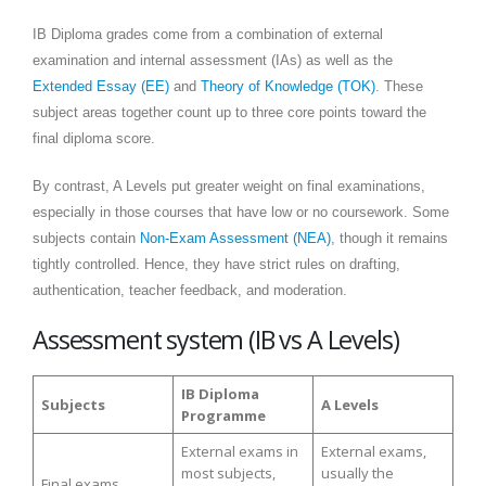
IB Diploma grades come from a combination of external
examination and internal assessment (IAs) as well as the
Extended Essay (EE)
and
Theory of Knowledge (TOK)
. These
subject areas together count up to three core points toward the
final diploma score.
By contrast, A Levels put greater weight on final examinations,
especially in those courses that have low or no coursework. Some
subjects contain
Non-Exam Assessment (NEA)
, though it remains
tightly controlled. Hence, they have strict rules on drafting,
authentication, teacher feedback, and moderation.
Assessment system (IB vs A Levels)
IB Diploma
Subjects
A Levels
Programme
External exams in
External exams,
most subjects,
usually the
Final exams