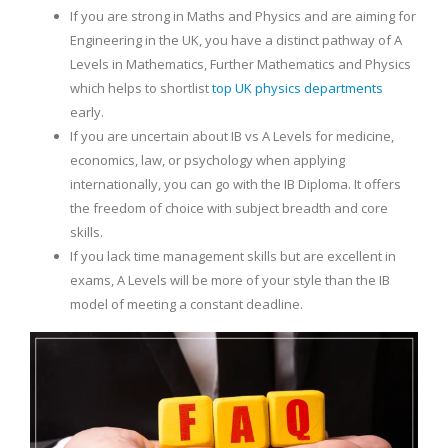
If you are strong in Maths and Physics and are aiming for
Engineering in the UK, you have a distinct pathway of A
Levels in Mathematics, Further Mathematics and Physics
which helps to shortlist
top UK physics departments
early.
If you are uncertain about IB vs A Levels for medicine,
economics, law, or psychology when applying
internationally, you can go with the IB Diploma. It offers
the freedom of choice with subject breadth and core
skills.
If you lack time management skills but are excellent in
exams, A Levels will be more of your style than the IB
model of meeting a constant deadline.