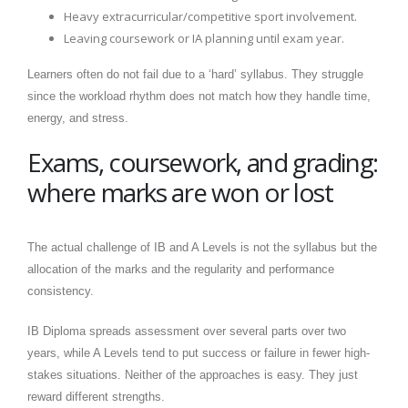
Heavy extracurricular/competitive sport involvement.
Leaving coursework or IA planning until exam year.
Learners often do not fail due to a ‘hard’ syllabus. They struggle
since the workload rhythm does not match how they handle time,
energy, and stress.
Exams, coursework, and grading:
where marks are won or lost
The actual challenge of IB and A Levels is not the syllabus but the
allocation of the marks and the regularity and performance
consistency.
IB Diploma spreads assessment over several parts over two
years, while A Levels tend to put success or failure in fewer high-
stakes situations. Neither of the approaches is easy. They just
reward different strengths.