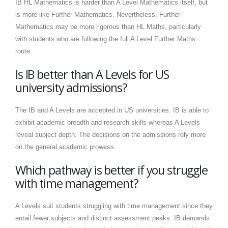
IB HL Mathematics is harder than A Level Mathematics itself, but
is more like Further Mathematics. Nevertheless, Further
Mathematics may be more rigorous than HL Maths, particularly
with students who are following the full A Level Further Maths
route.
Is IB better than A Levels for US
university admissions?
The IB and A Levels are accepted in US universities. IB is able to
exhibit academic breadth and research skills whereas A Levels
reveal subject depth. The decisions on the admissions rely more
on the general academic prowess.
Which pathway is better if you struggle
with time management?
A Levels suit students struggling with time management since they
entail fewer subjects and distinct assessment peaks. IB demands