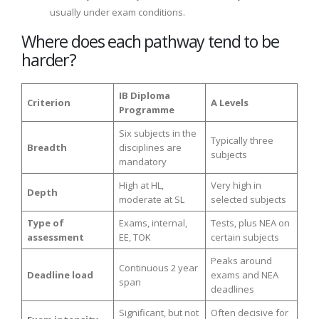
usually under exam conditions.
Where does each pathway tend to be
harder?
IB Diploma
Criterion
A Levels
Programme
Six subjects in the
Typically three
Breadth
disciplines are
subjects
mandatory
High at HL,
Very high in
Depth
moderate at SL
selected subjects
Type of
Exams, internal,
Tests, plus NEA on
assessment
EE, TOK
certain subjects
Peaks around
Continuous 2 year
Deadline load
exams and NEA
span
deadlines
Significant, but not
Often decisive for