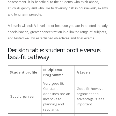
assessment. It is beneficial to the students who think ahead,
study diligently and who like to diversify risk in coursework, exams
and long term projects.
A Levels will suit A Levels best because you are interested in early
specialisation, greater concentration in a limited range of subjects,
and tested well by established objectives and final exams.
Decision table: student profile versus
best-fit pathway
IB Diploma
Student profile
A Levels
Programme
Very good fit.
Constant
Good fit, however
deadlines are an
organisational
Good organiser
incentive to
advantage is less
planning and
important.
regularity.