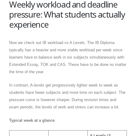
Weekly workload and deadline
pressure: What students actually
experience
Now we check out IB workload vs A Levels. The IB Diploma
typically has a heavier and more stable workload per week since
learners have to balance work in six subjects simultaneously with
Extended Essay, TOK and CAS. These have to be done no matter
the time of the year.
In contrast, A-levels get progressively lighter week to week as
students have fewer subjects and more time on each subject. The
pressure curve is however sharper. During revision times and
exam periods, the levels of work and stress can increase a lot.
Typical week at a glance
A Levels (3