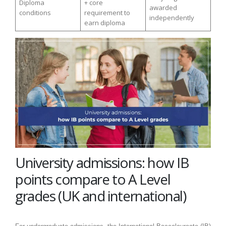
Diploma
+ core
awarded
conditions
requirement to
independently
earn diploma
University admissions: how IB
points compare to A Level
grades (UK and international)