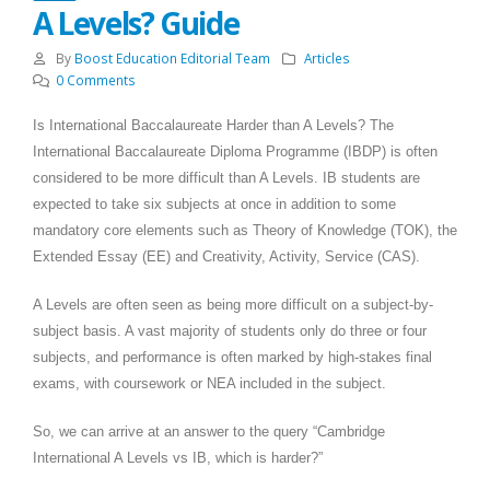
A Levels? Guide
By
Boost Education Editorial Team
Articles
0 Comments
Is International Baccalaureate Harder than A Levels? The
International Baccalaureate Diploma Programme (IBDP) is often
considered to be more difficult than A Levels. IB students are
expected to take six subjects at once in addition to some
mandatory core elements such as Theory of Knowledge (TOK), the
Extended Essay (EE) and Creativity, Activity, Service (CAS).
A Levels are often seen as being more difficult on a subject-by-
subject basis. A vast majority of students only do three or four
subjects, and performance is often marked by high-stakes final
exams, with coursework or NEA included in the subject.
So, we can arrive at an answer to the query “Cambridge
International A Levels vs IB, which is harder?”