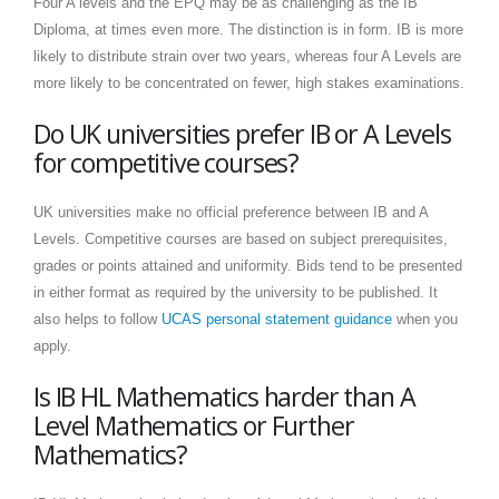
Four A levels and the EPQ may be as challenging as the IB
Diploma, at times even more. The distinction is in form. IB is more
likely to distribute strain over two years, whereas four A Levels are
more likely to be concentrated on fewer, high stakes examinations.
Do UK universities prefer IB or A Levels
for competitive courses?
UK universities make no official preference between IB and A
Levels. Competitive courses are based on subject prerequisites,
grades or points attained and uniformity. Bids tend to be presented
in either format as required by the university to be published. It
also helps to follow
UCAS personal statement guidance
when you
apply.
Is IB HL Mathematics harder than A
Level Mathematics or Further
Mathematics?