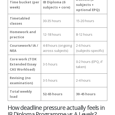
Time bucket (per
IB Diploma (6
subjects +
week)
subjects + core)
optional EPQ)
Timetabled
30-35 hours
15-20 hours
classes
Homework and
12-18 hours
8-12 hours
practice
Coursework/ IA /
4-8 hours (ongoing
2-6 hours
NEA
across subjects)
(subjects-specific)
Core work (TOK
0-2 hours (EPQ, if
Extended Essay
3-5 hours
taken)
CAS Workload)
Revising (no
3-5 hours
2-4 hours
examination)
Total weekly
52-65 hours
30-45 hours
load
How deadline pressure actually feels in
IB Diploma Programme vs A Levels?