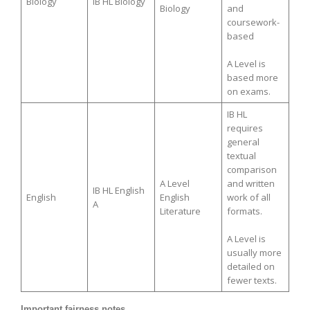
Biology
IB HL Biology
Biology
and
coursework-
based
A Level is
based more
on exams.
IB HL
requires
general
textual
comparison
A Level
and written
IB HL English
English
English
work of all
A
Literature
formats.
A Level is
usually more
detailed on
fewer texts.
Important fairness notes