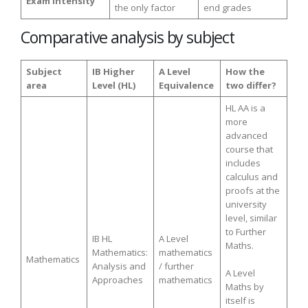
Exam intensity
the only factor
end grades
Comparative analysis by subject
Subject
IB Higher
A Level
How the
area
Level (HL)
Equivalence
two differ?
HL AA is a
more
advanced
course that
includes
calculus and
proofs at the
university
level, similar
to Further
IB HL
A Level
Maths.
Mathematics:
mathematics
Mathematics
Analysis and
/ further
A Level
Approaches
mathematics
Maths by
itself is