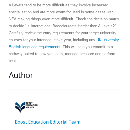
A Levels tend to be more difficult as they involve increased
specialisation and are more exam-focused in some cases with
NEA making things even more difficult. Check the decision matrix
to decide “Is International Baccalaureate Harder than A Levels?”
Carefully review the entry requirements for your target university
courses for your intended intake year, including any
UK university
English language requirements
. This will help you commit to a
pathway suited to how you learn, manage pressure and perform
best.
Author
Boost Education Editorial Team