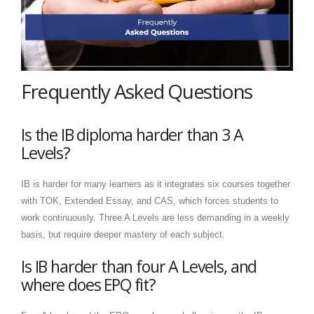
Frequently Asked Questions
Is the IB diploma harder than 3 A
Levels?
IB is harder for many learners as it integrates six courses together
with TOK, Extended Essay, and CAS, which forces students to
work continuously. Three A Levels are less demanding in a weekly
basis, but require deeper mastery of each subject.
Is IB harder than four A Levels, and
where does EPQ fit?