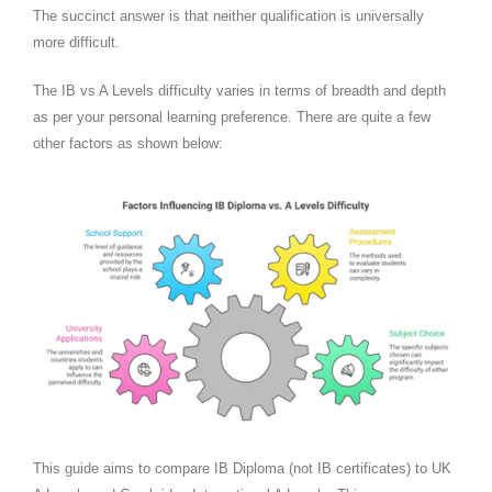
The succinct answer is that neither qualification is universally
more difficult.
The IB vs A Levels difficulty varies in terms of breadth and depth
as per your personal learning preference. There are quite a few
other factors as shown below:
This guide aims to compare IB Diploma (not IB certificates) to UK