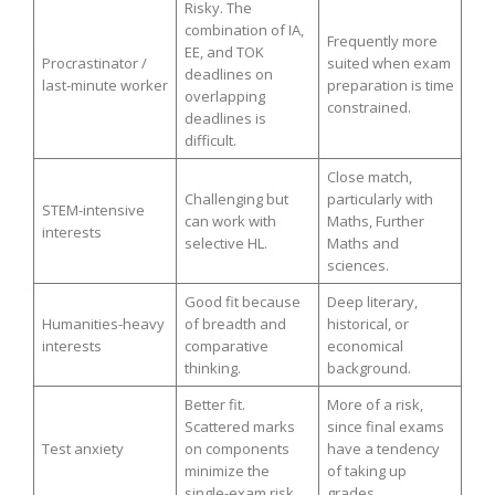
Risky. The
combination of IA,
Frequently more
EE, and TOK
Procrastinator /
suited when exam
deadlines on
last-minute worker
preparation is time
overlapping
constrained.
deadlines is
difficult.
Close match,
Challenging but
particularly with
STEM-intensive
can work with
Maths, Further
interests
selective HL.
Maths and
sciences.
Good fit because
Deep literary,
Humanities-heavy
of breadth and
historical, or
interests
comparative
economical
thinking.
background.
Better fit.
More of a risk,
Scattered marks
since final exams
Test anxiety
on components
have a tendency
minimize the
of taking up
single-exam risk.
grades.