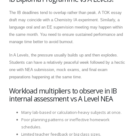
The IB deadlines tend to overlap rather than peak. A TOK essay
draft may coincide with a Chemistry IA experiment. Similarly, a
language oral and an EE supervision meeting may happen within
the same month. You need to ensure sustained performance and
manage time better to avoid burnout.
In A Levels, the pressure usually builds up and then explodes.
Students can have a relatively peaceful week followed by a hectic
one with NEA submission, mock exams, and final exam
preparations happening at the same time.
Workload multipliers to observe in IB
internal assessment vs A Level NEA
Many lab-based or calculation-heavy subjects at once.
Poor planning patterns or ineffective homework
schedules.
Limited teacher feedback or big class sizes.