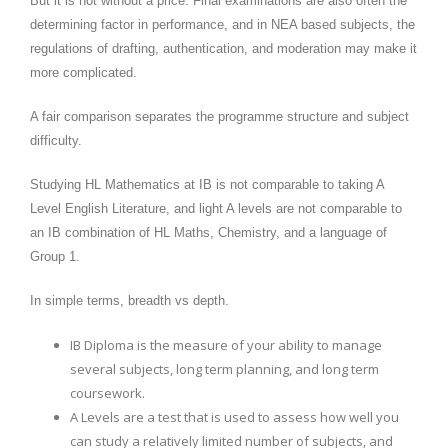
But it is not without a price. Final examinations are also often the
determining factor in performance, and in NEA based subjects, the
regulations of drafting, authentication, and moderation may make it
more complicated.
A fair comparison separates the programme structure and subject
difficulty.
Studying HL Mathematics at IB is not comparable to taking A
Level English Literature, and light A levels are not comparable to
an IB combination of HL Maths, Chemistry, and a language of
Group 1.
In simple terms, breadth vs depth.
IB Diploma is the measure of your ability to manage
several subjects, long term planning, and long term
coursework.
A Levels are a test that is used to assess how well you
can study a relatively limited number of subjects, and