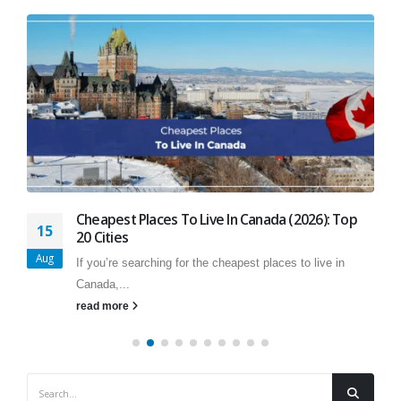
Cheapest Places To Live In Canada (2026): Top
15
20 Cities
Aug
If you’re searching for the cheapest places to live in
Canada,...
read more