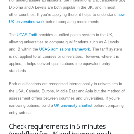
For undergraduate admissions, the International Baccalaureate (IB)
Diploma and A Levels are both popular in the UK, and in most
other countries. If you’re applying there, it helps to understand
how
UK universities work
before comparing requirements.
The
UCAS Tariff
provides a unified points system in the UK,
allowing universities to compare qualifications such as A Levels
and IB within the
UCAS admissions framework
. The tariff system
is not applied to all courses or universities. However, where it is
applied, it helps convert qualifications into equivalent entry
standards.
Both qualifications are recognised internationally in universities in
the USA, Canada, Europe, Middle East and Asia but the method of
assessment differs between countries and universities. If you’re
narrowing options, build a
UK university shortlist
before comparing
entry criteria.
Check requirements in 5 minutes
(workflow for UK and international)