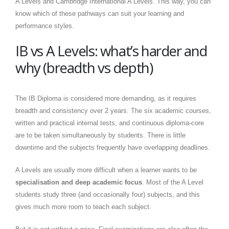
A Levels and Cambridge International A Levels. This way, you can
know which of these pathways can suit your learning and
performance styles.
IB vs A Levels: what’s harder and
why (breadth vs depth)
The IB Diploma is considered more demanding, as it requires
breadth and consistency over 2 years. The six academic courses,
written and practical internal tests, and continuous diploma-core
are to be taken simultaneously by students. There is little
downtime and the subjects frequently have overlapping deadlines.
A Levels are usually more difficult when a learner wants to be
specialisation and deep academic focus
. Most of the A Level
students study three (and occasionally four) subjects, and this
gives much more room to teach each subject.