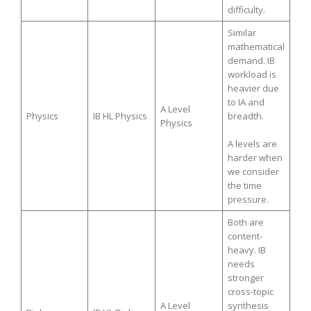
difficulty.
Similar
mathematical
demand. IB
workload is
heavier due
to IA and
A Level
Physics
IB HL Physics
breadth.
Physics
A levels are
harder when
we consider
the time
pressure.
Both are
content-
heavy. IB
needs
stronger
cross-topic
A Level
synthesis