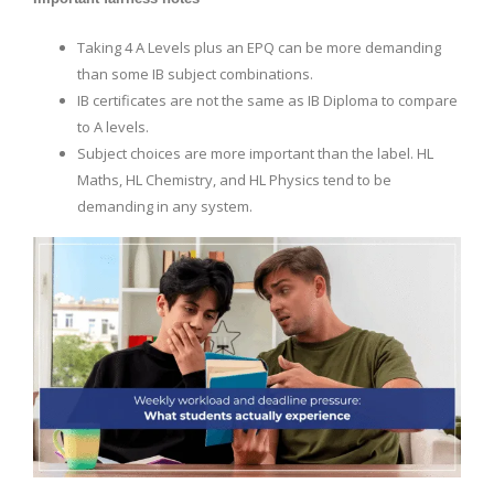
Taking 4 A Levels plus an EPQ can be more demanding
than some IB subject combinations.
IB certificates are not the same as IB Diploma to compare
to A levels.
Subject choices are more important than the label. HL
Maths, HL Chemistry, and HL Physics tend to be
demanding in any system.