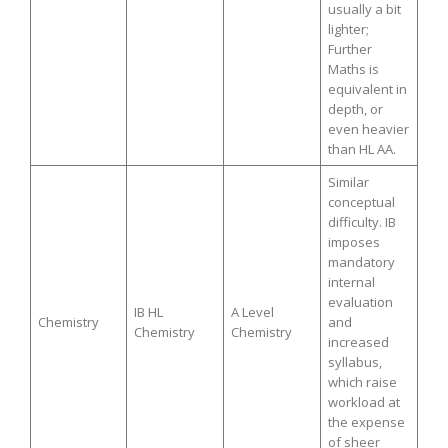
usually a bit
lighter;
Further
Maths is
equivalent in
depth, or
even heavier
than HL AA.
Similar
conceptual
difficulty. IB
imposes
mandatory
internal
evaluation
IB HL
A Level
Chemistry
and
Chemistry
Chemistry
increased
syllabus,
which raise
workload at
the expense
of sheer