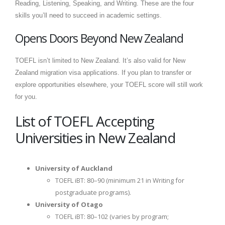
Reading, Listening, Speaking, and Writing. These are the four
skills you’ll need to succeed in academic settings.
Opens Doors Beyond New Zealand
TOEFL isn’t limited to New Zealand. It’s also valid for New
Zealand migration visa applications. If you plan to transfer or
explore opportunities elsewhere, your TOEFL score will still work
for you.
List of TOEFL Accepting
Universities in New Zealand
University of Auckland
TOEFL iBT: 80–90 (minimum 21 in Writing for
postgraduate programs).
University of Otago
TOEFL iBT: 80–102 (varies by program;