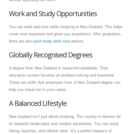
Work and Study Opportunities
You can work part-time while studying in New Zealand. This helps
cover your expenses and gives you experience. After graduation,
there are also
post-study work visa
options.
Globally Recognised Degrees
A degree from New Zealand is respected worldwide. Their
education system focuses on problem-solving and teamwork.
These are skills that employers love. A New Zealand degree can
help you stand out in your career.
A Balanced Lifestyle
New Zealand isn’t just about studying. The country is famous for
its beautiful landscapes and outdoor adventures. You can enjoy
hiking, beaches, and vibrant cities. It’s a perfect balance of