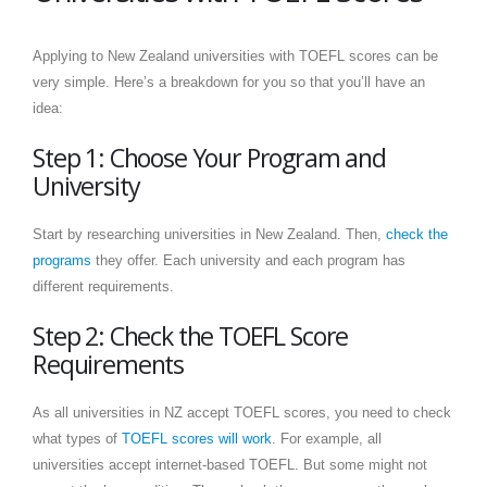
Applying to New Zealand universities with TOEFL scores can be
very simple. Here’s a breakdown for you so that you’ll have an
idea:
Step 1: Choose Your Program and
University
Start by researching universities in New Zealand. Then,
check the
programs
they offer. Each university and each program has
different requirements.
Step 2: Check the TOEFL Score
Requirements
As all universities in NZ accept TOEFL scores, you need to check
what types of
TOEFL scores will work
. For example, all
universities accept internet-based TOEFL. But some might not