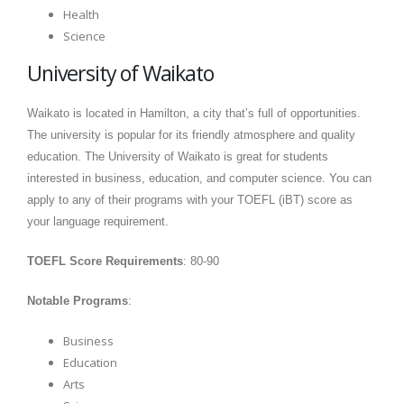
Health
Science
University of Waikato
Waikato is located in Hamilton, a city that’s full of opportunities.
The university is popular for its friendly atmosphere and quality
education. The University of Waikato is great for students
interested in business, education, and computer science. You can
apply to any of their programs with your TOEFL (iBT) score as
your language requirement.
TOEFL Score Requirements
: 80-90
Notable Programs
:
Business
Education
Arts