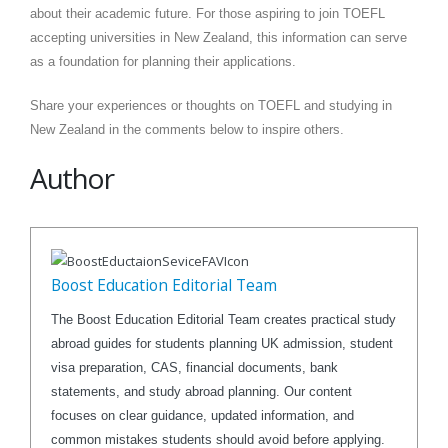
about their academic future. For those aspiring to join TOEFL
accepting universities in New Zealand, this information can serve
as a foundation for planning their applications.
Share your experiences or thoughts on TOEFL and studying in
New Zealand in the comments below to inspire others.
Author
Boost Education Editorial Team
The Boost Education Editorial Team creates practical study
abroad guides for students planning UK admission, student
visa preparation, CAS, financial documents, bank
statements, and study abroad planning. Our content
focuses on clear guidance, updated information, and
common mistakes students should avoid before applying.