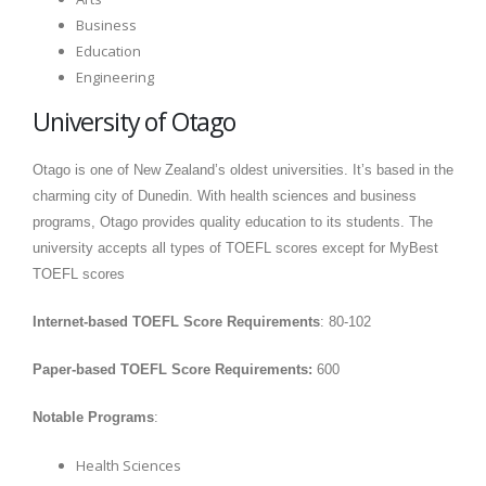
Business
Education
Engineering
University of Otago
Otago is one of New Zealand’s oldest universities. It’s based in the
charming city of Dunedin. With health sciences and business
programs, Otago provides quality education to its students. The
university accepts all types of TOEFL scores except for MyBest
TOEFL scores
Internet-based TOEFL Score Requirements
: 80-102
Paper-based TOEFL Score Requirements:
600
Notable Programs
:
Health Sciences