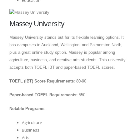
Education
Massey University
Massey University stands out for its flexible learning options. It
has campuses in Auckland, Wellington, and Palmerston North,
plus a great online study option. Massey is popular among
agriculture, business, and creative arts students. This university
accepts both TOEFL iBT and paper-based TOEFL scores.
TOEFL (iBT) Score Requirements
: 80-90
Paper-based TOEFL Requirements:
550
Notable Programs
:
Agriculture
Business
Arts