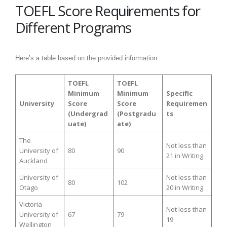
TOEFL Score Requirements for
Different Programs
Here’s a table based on the provided information:
TOEFL
TOEFL
Minimum
Minimum
Specific
University
Score
Score
Requiremen
(Undergrad
(Postgradu
ts
uate)
ate)
The
Not less than
University of
80
90
21 in Writing
Auckland
University of
Not less than
80
102
Otago
20 in Writing
Victoria
Not less than
University of
67
79
19
Wellington