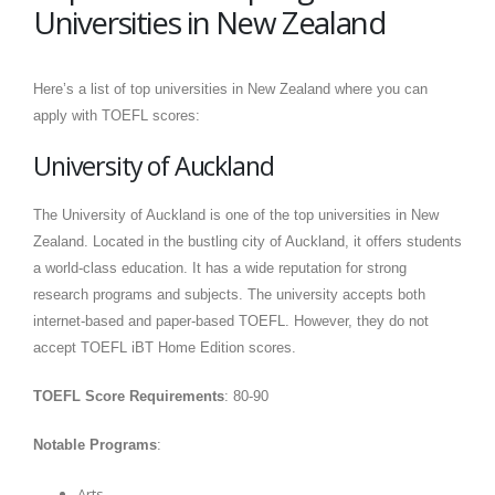
Universities in New Zealand
Here’s a list of top universities in New Zealand where you can
apply with TOEFL scores:
University of Auckland
The University of Auckland is one of the top universities in New
Zealand. Located in the bustling city of Auckland, it offers students
a world-class education. It has a wide reputation for strong
research programs and subjects. The university accepts both
internet-based and paper-based TOEFL. However, they do not
accept TOEFL iBT Home Edition scores.
TOEFL Score Requirements
: 80-90
Notable Programs
:
Arts