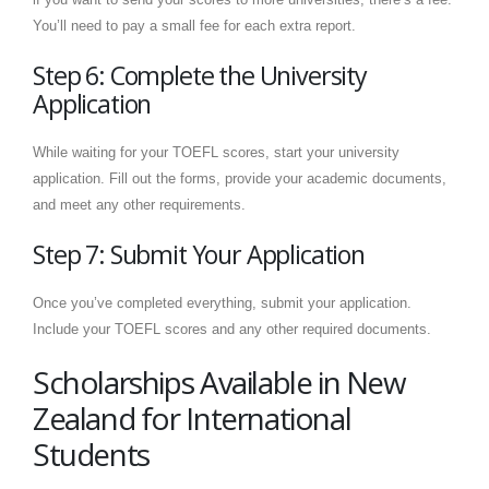
You’ll need to pay a small fee for each extra report.
Step 6: Complete the University
Application
While waiting for your TOEFL scores, start your university
application. Fill out the forms, provide your academic documents,
and meet any other requirements.
Step 7: Submit Your Application
Once you’ve completed everything, submit your application.
Include your TOEFL scores and any other required documents.
Scholarships Available in New
Zealand for International
Students