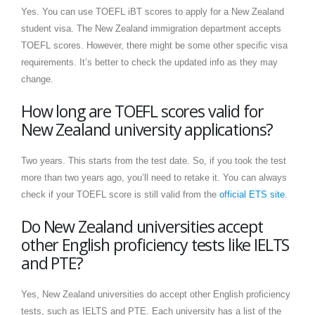
Yes. You can use TOEFL iBT scores to apply for a New Zealand
student visa. The New Zealand immigration department accepts
TOEFL scores. However, there might be some other specific visa
requirements. It’s better to check the updated info as they may
change.
How long are TOEFL scores valid for
New Zealand university applications?
Two years. This starts from the test date. So, if you took the test
more than two years ago, you’ll need to retake it. You can always
check if your TOEFL score is still valid from the
official ETS site
.
Do New Zealand universities accept
other English proficiency tests like IELTS
and PTE?
Yes, New Zealand universities do accept other English proficiency
tests, such as IELTS and PTE. Each university has a list of the