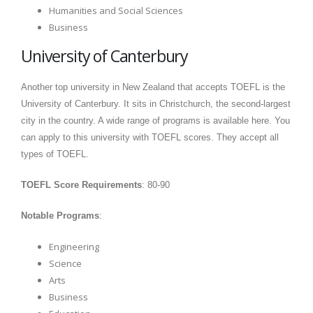
Humanities and Social Sciences
Business
University of Canterbury
Another top university in New Zealand that accepts TOEFL is the
University of Canterbury. It sits in Christchurch, the second-largest
city in the country. A wide range of programs is available here. You
can apply to this university with TOEFL scores. They accept all
types of TOEFL.
TOEFL Score Requirements
: 80-90
Notable Programs
:
Engineering
Science
Arts
Business