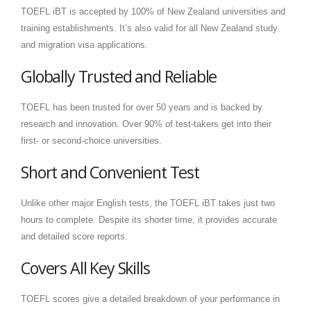
TOEFL iBT is accepted by 100% of New Zealand universities and
training establishments. It’s also valid for all New Zealand study
and migration visa applications.
Globally Trusted and Reliable
TOEFL has been trusted for over 50 years and is backed by
research and innovation. Over 90% of test-takers get into their
first- or second-choice universities.
Short and Convenient Test
Unlike other major English tests, the TOEFL iBT takes just two
hours to complete. Despite its shorter time, it provides accurate
and detailed score reports.
Covers All Key Skills
TOEFL scores give a detailed breakdown of your performance in