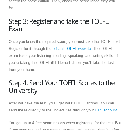
accept the home edition. Then, check the score range they ask
for.
Step 3: Register and take the TOEFL
Exam
Once you know the required score, you must take the TOEFL test.
Register for it through the
official TOEFL website
. The TOEFL
exam tests your listening, reading, speaking, and writing skills. If
you’re taking the TOEFL iBT Home Edition, you’ll take the test
from your home.
Step 4: Send Your TOEFL Scores to the
University
After you take the test, you’ll get your TOEFL scores. You can
send these directly to the universities through your
ETS account
.
You get up to 4 free score reports when registering for the test. But
if you want to send your scores to more universities, there’s a fee.