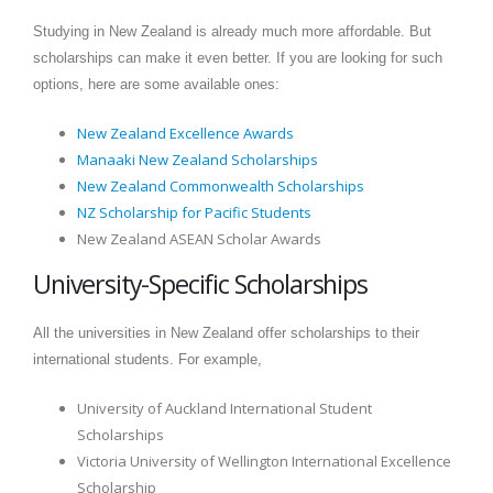
Studying in New Zealand is already much more affordable. But
scholarships can make it even better. If you are looking for such
options, here are some available ones:
New Zealand Excellence Awards
Manaaki New Zealand Scholarships
New Zealand Commonwealth Scholarships
NZ Scholarship for Pacific Students
New Zealand ASEAN Scholar Awards
University-Specific Scholarships
All the universities in New Zealand offer scholarships to their
international students. For example,
University of Auckland International Student
Scholarships
Victoria University of Wellington International Excellence
Scholarship