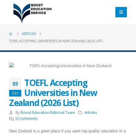
ARTICLES
TOEFL ACCEPTING UNIVERSITIES IN NEW ZEALAND (2026 LIST)
TOEFL Accepting
03
Universities in New
Dec
Zealand (2026 List)
By
Boost Education Editorial Team
Articles
0 Comments
New Zealand is a great place if you want top-quality education in a