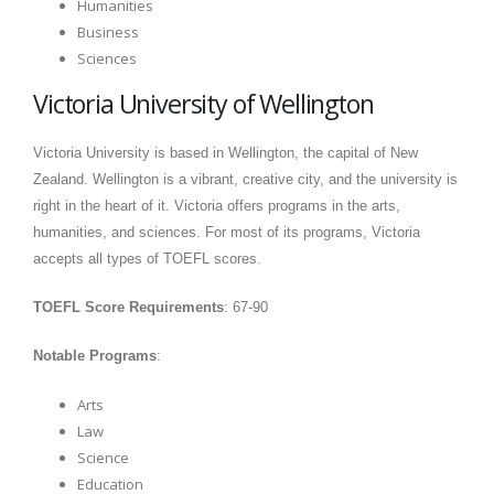
Humanities
Business
Sciences
Victoria University of Wellington
Victoria University is based in Wellington, the capital of New
Zealand. Wellington is a vibrant, creative city, and the university is
right in the heart of it. Victoria offers programs in the arts,
humanities, and sciences. For most of its programs, Victoria
accepts all types of TOEFL scores.
TOEFL Score Requirements
: 67-90
Notable Programs
:
Arts
Law
Science
Education