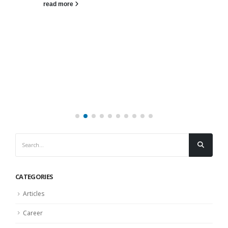
read more
CATEGORIES
Articles
Career