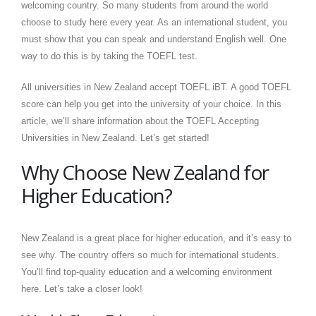
welcoming country. So many students from around the world
choose to study here every year. As an international student, you
must show that you can speak and understand English well. One
way to do this is by taking the TOEFL test.
All universities in New Zealand accept TOEFL iBT. A good TOEFL
score can help you get into the university of your choice. In this
article, we’ll share information about the TOEFL Accepting
Universities in New Zealand. Let’s get started!
Why Choose New Zealand for
Higher Education?
New Zealand is a great place for higher education, and it’s easy to
see why. The country offers so much for international students.
You’ll find top-quality education and a welcoming environment
here. Let’s take a closer look!