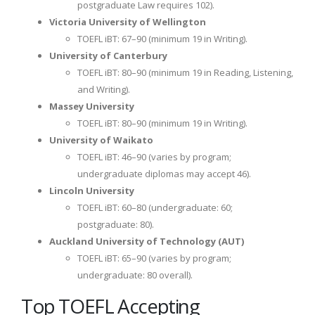
postgraduate Law requires 102).
Victoria University of Wellington
TOEFL iBT: 67–90 (minimum 19 in Writing).
University of Canterbury
TOEFL iBT: 80–90 (minimum 19 in Reading, Listening,
and Writing).
Massey University
TOEFL iBT: 80–90 (minimum 19 in Writing).
University of Waikato
TOEFL iBT: 46–90 (varies by program;
undergraduate diplomas may accept 46).
Lincoln University
TOEFL iBT: 60–80 (undergraduate: 60;
postgraduate: 80).
Auckland University of Technology (AUT)
TOEFL iBT: 65–90 (varies by program;
undergraduate: 80 overall).
Top TOEFL Accepting