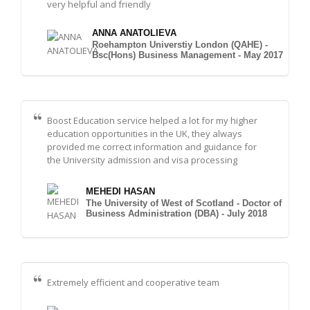
very helpful and friendly
ANNA ANATOLIEVA
Roehampton Universtiy London (QAHE) -
Bsc(Hons) Business Management - May 2017
Boost Education service helped a lot for my higher
education opportunities in the UK, they always
provided me correct information and guidance for
the University admission and visa processing
MEHEDI HASAN
The University of West of Scotland - Doctor of
Business Administration (DBA) - July 2018
Extremely efficient and cooperative team