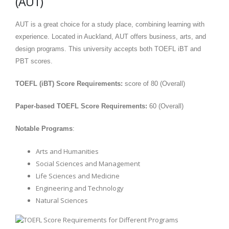
(AUT)
AUT is a great choice for a study place, combining learning with
experience. Located in Auckland, AUT offers business, arts, and
design programs. This university accepts both TOEFL iBT and
PBT scores.
TOEFL (iBT) Score Requirements:
score of 80 (Overall)
Paper-based TOEFL Score Requirements:
60 (Overall)
Notable Programs
:
Arts and Humanities
Social Sciences and Management
Life Sciences and Medicine
Engineering and Technology
Natural Sciences