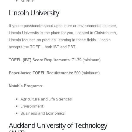
Science
Lincoln University
If you’re passionate about agriculture or environmental science,
Lincoln University is the place for you. Located in Christchurch,
Lincoln focuses on practical learning in these fields. Lincoln
accepts the TOEFL, both iBT and PBT.
TOEFL (iBT) Score Requirements
: 71-79 (minimum)
Paper-based TOEFL Requirements:
500 (minimum)
Notable Programs
:
Agriculture and Life Sciences
Environment
Business and Economics
Auckland University of Technology