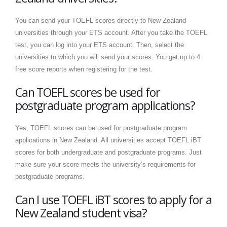
You can send your TOEFL scores directly to New Zealand
universities through your ETS account. After you take the TOEFL
test, you can log into your ETS account. Then, select the
universities to which you will send your scores. You get up to 4
free score reports when registering for the test.
Can TOEFL scores be used for
postgraduate program applications?
Yes, TOEFL scores can be used for postgraduate program
applications in New Zealand. All universities accept TOEFL iBT
scores for both undergraduate and postgraduate programs. Just
make sure your score meets the university’s requirements for
postgraduate programs.
Can I use TOEFL iBT scores to apply for a
New Zealand student visa?