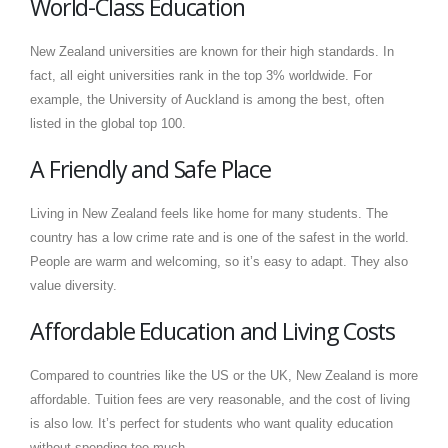
World-Class Education
New Zealand universities are known for their high standards. In
fact, all eight universities rank in the top 3% worldwide. For
example, the University of Auckland is among the best, often
listed in the global top 100.
A Friendly and Safe Place
Living in New Zealand feels like home for many students. The
country has a low crime rate and is one of the safest in the world.
People are warm and welcoming, so it’s easy to adapt. They also
value diversity.
Affordable Education and Living Costs
Compared to countries like the US or the UK, New Zealand is more
affordable. Tuition fees are very reasonable, and the cost of living
is also low. It’s perfect for students who want quality education
without spending too much.