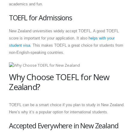
academics and fun.
TOEFL for Admissions
New Zealand universities widely accept TOEFL. A good TOEFL
score is important for your application. It also
helps with your
student visa
. This makes TOEFL a great choice for students from
non-English-speaking countries.
Why Choose TOEFL for New
Zealand?
TOEFL can be a smart choice if you plan to study in New Zealand.
Here’s why it’s a popular option for international students.
Accepted Everywhere in New Zealand