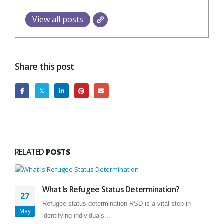
View all posts
Share this post
RELATED
POSTS
What Is Refugee Status Determination?
27
Refugee status determination RSD is a vital step in
May
identifying individuals...