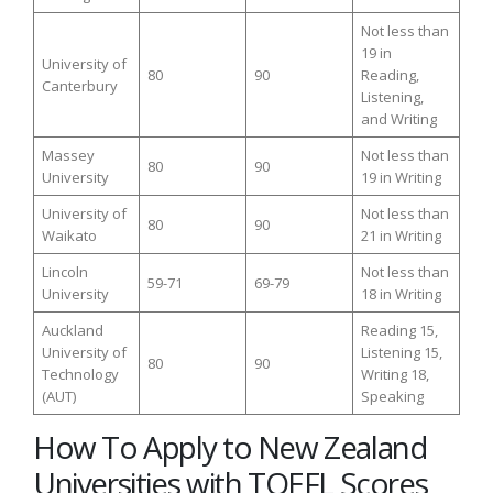
Not less than
19 in
University of
80
90
Reading,
Canterbury
Listening,
and Writing
Massey
Not less than
80
90
University
19 in Writing
University of
Not less than
80
90
Waikato
21 in Writing
Lincoln
Not less than
59-71
69-79
University
18 in Writing
Auckland
Reading 15,
University of
Listening 15,
80
90
Technology
Writing 18,
(AUT)
Speaking
How To Apply to New Zealand
Universities with TOEFL Scores