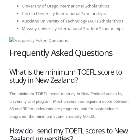
University of Otago International Scholarships
Lincoln University International Scholarships
Auckland University of Technology (AUT) Scholarships
Massey University International Student Scholarships
Frequently Asked Questions
What is the minimum TOEFL score to
study in New Zealand?
The minimum TOEFL score to study in New Zealand varies by
university and program. Most universities require a score between
80 and 90 for undergraduate programs, and for postgraduate
programs, the minimum score is usually 90-100.
How do I send my TOEFL scores to New
Zealand universities?