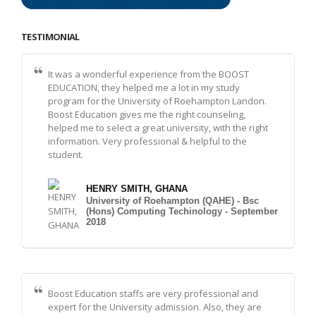
TESTIMONIAL
It was a wonderful experience from the BOOST
EDUCATION, they helped me a lot in my study
program for the University of Roehampton Landon.
Boost Education gives me the right counseling,
helped me to select a great university, with the right
information. Very professional & helpful to the
student.
HENRY SMITH, GHANA
University of Roehampton (QAHE) - Bsc
(Hons) Computing Techinology - September
2018
Boost Education staffs are very professional and
expert for the University admission. Also, they are