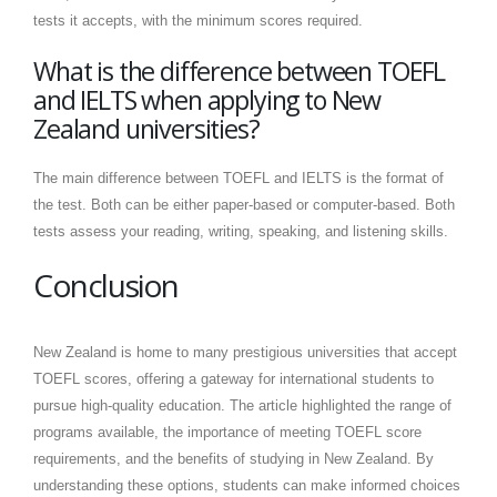
tests it accepts, with the minimum scores required.
What is the difference between TOEFL
and IELTS when applying to New
Zealand universities?
The main difference between TOEFL and IELTS is the format of
the test. Both can be either paper-based or computer-based. Both
tests assess your reading, writing, speaking, and listening skills.
Conclusion
New Zealand is home to many prestigious universities that accept
TOEFL scores, offering a gateway for international students to
pursue high-quality education. The article highlighted the range of
programs available, the importance of meeting TOEFL score
requirements, and the benefits of studying in New Zealand. By
understanding these options, students can make informed choices