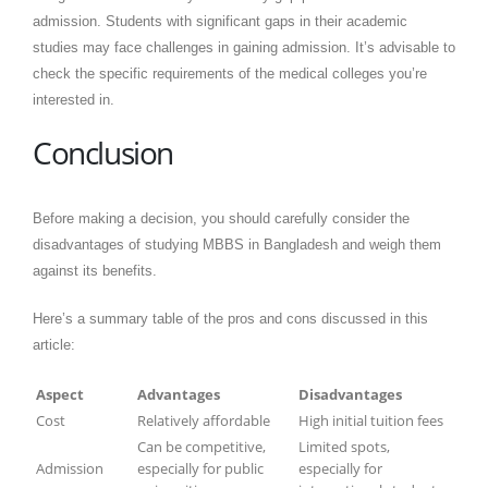
admission. Students with significant gaps in their academic
studies may face challenges in gaining admission. It’s advisable to
check the specific requirements of the medical colleges you’re
interested in.
Conclusion
Before making a decision, you should carefully consider the
disadvantages of studying MBBS in Bangladesh and weigh them
against its benefits.
Here’s a summary table of the pros and cons discussed in this
article:
Aspect
Advantages
Disadvantages
Cost
Relatively affordable
High initial tuition fees
Can be competitive,
Limited spots,
Admission
especially for public
especially for