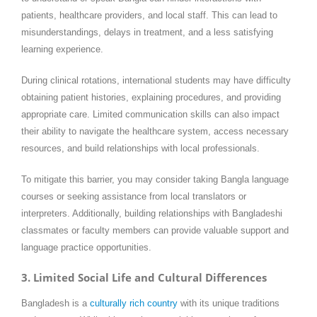
patients, healthcare providers, and local staff. This can lead to
misunderstandings, delays in treatment, and a less satisfying
learning experience.
During clinical rotations, international students may have difficulty
obtaining patient histories, explaining procedures, and providing
appropriate care. Limited communication skills can also impact
their ability to navigate the healthcare system, access necessary
resources, and build relationships with local professionals.
To mitigate this barrier, you may consider taking Bangla language
courses or seeking assistance from local translators or
interpreters. Additionally, building relationships with Bangladeshi
classmates or faculty members can provide valuable support and
language practice opportunities.
3. Limited Social Life and Cultural Differences
Bangladesh is a
culturally rich country
with its unique traditions