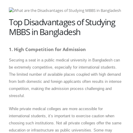
Top Disadvantages of Studying
MBBS in Bangladesh
1. High Competition for Admission
Securing a seat in a public medical university in Bangladesh can
be extremely competitive, especially for international students.
The limited number of available places coupled with high demand
from both domestic and foreign applicants often results in intense
competition, making the admission process challenging and
stressful.
While private medical colleges are more accessible for
international students, it’s important to exercise caution when
choosing such institutions. Not all private colleges offer the same
education or infrastructure as public universities. Some may