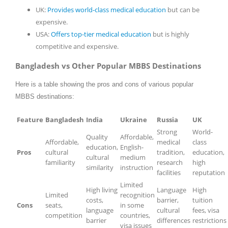
UK:
Provides world-class medical education
but can be
expensive.
USA:
Offers top-tier medical education
but is highly
competitive and expensive.
Bangladesh vs Other Popular MBBS Destinations
Here is a table showing the pros and cons of various popular
MBBS destinations:
Feature
Bangladesh
India
Ukraine
Russia
UK
Strong
World-
Quality
Affordable,
Affordable,
medical
class
education,
English-
Pros
cultural
tradition,
education,
cultural
medium
familiarity
research
high
similarity
instruction
facilities
reputation
Limited
High living
Language
High
Limited
recognition
costs,
barrier,
tuition
Cons
seats,
in some
language
cultural
fees, visa
competition
countries,
barrier
differences
restrictions
visa issues