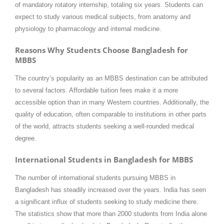
of mandatory rotatory internship, totaling six years. Students can
expect to study various medical subjects, from anatomy and
physiology to pharmacology and internal medicine.
Reasons Why Students Choose Bangladesh for
MBBS
The country’s popularity as an MBBS destination can be attributed
to several factors. Affordable tuition fees make it a more
accessible option than in many Western countries. Additionally, the
quality of education, often comparable to institutions in other parts
of the world, attracts students seeking a well-rounded medical
degree.
International Students in Bangladesh for MBBS
The number of international students pursuing MBBS in
Bangladesh has steadily increased over the years. India has seen
a significant influx of students seeking to study medicine there.
The statistics show that more than 2000 students from India alone