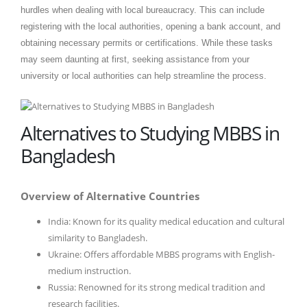
hurdles when dealing with local bureaucracy. This can include
registering with the local authorities, opening a bank account, and
obtaining necessary permits or certifications. While these tasks
may seem daunting at first, seeking assistance from your
university or local authorities can help streamline the process.
Alternatives to Studying MBBS in
Bangladesh
Overview of Alternative Countries
India: Known for its quality medical education and cultural
similarity to Bangladesh.
Ukraine: Offers affordable MBBS programs with English-
medium instruction.
Russia: Renowned for its strong medical tradition and
research facilities.