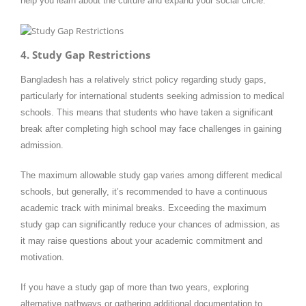
help you learn about the culture and expand your social circle.
4. Study Gap Restrictions
Bangladesh has a relatively strict policy regarding study gaps,
particularly for international students seeking admission to medical
schools. This means that students who have taken a significant
break after completing high school may face challenges in gaining
admission.
The maximum allowable study gap varies among different medical
schools, but generally, it’s recommended to have a continuous
academic track with minimal breaks. Exceeding the maximum
study gap can significantly reduce your chances of admission, as
it may raise questions about your academic commitment and
motivation.
If you have a study gap of more than two years, exploring
alternative pathways or gathering additional documentation to