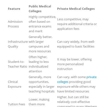
Public Medical
Feature
Private Medical Colleges
Colleges
Highly competitive,
Less competitive, may
Admission
often based on
require additional criteria or
Process
entrance exams
application fees
and merit
Generally better,
Infrastructure
with larger
Can vary widely, from well-
Quality
campuses and
equipped to basic facilities
more resources
Often higher,
It may be lower, offering
Student-to-
leading to less
more personalized
Teacher Ratio
individualized
instruction
attention
Generally, more
Can vary, with some
private
Clinical
opportunities,
colleges
providing good
Exposure
especially in larger
exposure while others may
teaching hospitals
have limited resources
Higher, but can still be
Lower, making
relatively cost-effective
Tuition Fees
them more
compared to many Western