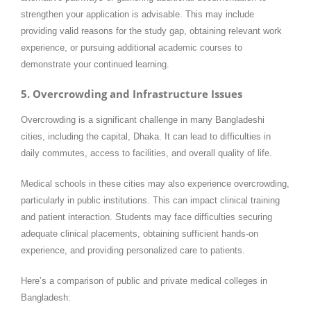
strengthen your application is advisable. This may include
providing valid reasons for the study gap, obtaining relevant work
experience, or pursuing additional academic courses to
demonstrate your continued learning.
5. Overcrowding and Infrastructure Issues
Overcrowding is a significant challenge in many Bangladeshi
cities, including the capital, Dhaka. It can lead to difficulties in
daily commutes, access to facilities, and overall quality of life.
Medical schools in these cities may also experience overcrowding,
particularly in public institutions. This can impact clinical training
and patient interaction. Students may face difficulties securing
adequate clinical placements, obtaining sufficient hands-on
experience, and providing personalized care to patients.
Here’s a comparison of public and private medical colleges in
Bangladesh: