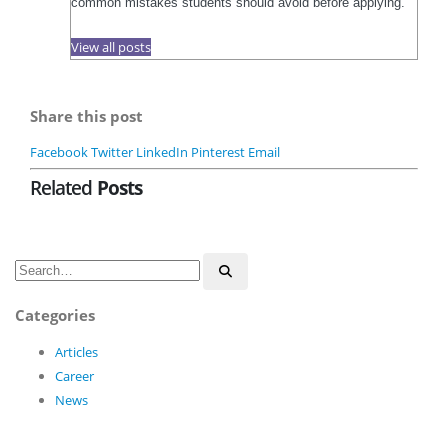
common mistakes students should avoid before applying.
View all posts
Share this post
Facebook
Twitter
LinkedIn
Pinterest
Email
Related
Posts
Categories
Articles
Career
News