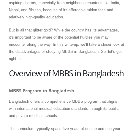
aspiring doctors, especially from neighboring countries like India,
Nepal, and Bhutan, because of its affordable tuition fees and
relatively high-quality education.
But is all that glitter gold? While the country has its advantages,
it’s important to be aware of the potential hurdles you may
encounter along the way. In this write-up, we’ll take a closer look at
the disadvantages of studying MBBS in Bangladesh. So, let’s get
right in.
Overview of MBBS in Bangladesh
MBBS Program in Bangladesh
Bangladesh offers a comprehensive MBBS program that aligns
with international medical education standards through its public
and private medical schools.
The curriculum typically spans five years of course and one year