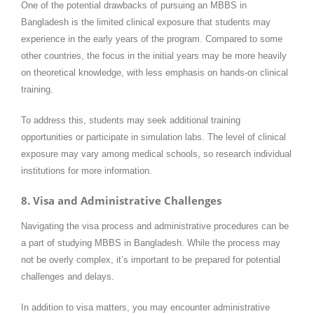
One of the potential drawbacks of pursuing an MBBS in
Bangladesh is the limited clinical exposure that students may
experience in the early years of the program. Compared to some
other countries, the focus in the initial years may be more heavily
on theoretical knowledge, with less emphasis on hands-on clinical
training.
To address this, students may seek additional training
opportunities or participate in simulation labs. The level of clinical
exposure may vary among medical schools, so research individual
institutions for more information.
8. Visa and Administrative Challenges
Navigating the visa process and administrative procedures can be
a part of studying MBBS in Bangladesh. While the process may
not be overly complex, it’s important to be prepared for potential
challenges and delays.
In addition to visa matters, you may encounter administrative