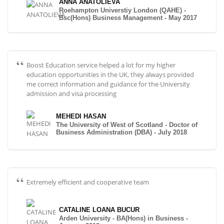
ANNA ANATOLIEVA
Roehampton Universtiy London (QAHE) -
Bsc(Hons) Business Management - May 2017
Boost Education service helped a lot for my higher
education opportunities in the UK, they always provided
me correct information and guidance for the University
admission and visa processing
MEHEDI HASAN
The University of West of Scotland - Doctor of
Business Administration (DBA) - July 2018
Extremely efficient and cooperative team
CATALINE LOANA BUCUR
Arden University - BA(Hons) in Business -