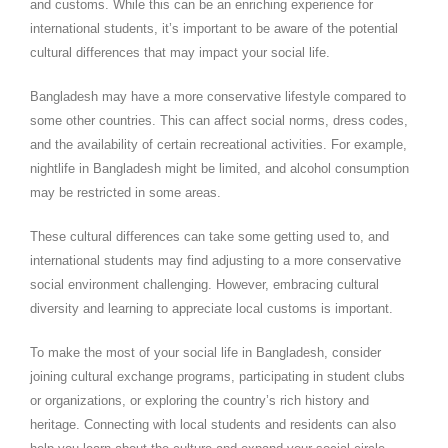
and customs. While this can be an enriching experience for
international students, it’s important to be aware of the potential
cultural differences that may impact your social life.
Bangladesh may have a more conservative lifestyle compared to
some other countries. This can affect social norms, dress codes,
and the availability of certain recreational activities. For example,
nightlife in Bangladesh might be limited, and alcohol consumption
may be restricted in some areas.
These cultural differences can take some getting used to, and
international students may find adjusting to a more conservative
social environment challenging. However, embracing cultural
diversity and learning to appreciate local customs is important.
To make the most of your social life in Bangladesh, consider
joining cultural exchange programs, participating in student clubs
or organizations, or exploring the country’s rich history and
heritage. Connecting with local students and residents can also