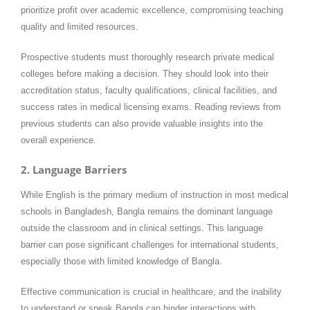
prioritize profit over academic excellence, compromising teaching
quality and limited resources.
Prospective students must thoroughly research private medical
colleges before making a decision. They should look into their
accreditation status, faculty qualifications, clinical facilities, and
success rates in medical licensing exams. Reading reviews from
previous students can also provide valuable insights into the
overall experience.
2. Language Barriers
While English is the primary medium of instruction in most medical
schools in Bangladesh, Bangla remains the dominant language
outside the classroom and in clinical settings. This language
barrier can pose significant challenges for international students,
especially those with limited knowledge of Bangla.
Effective communication is crucial in healthcare, and the inability
to understand or speak Bangla can hinder interactions with