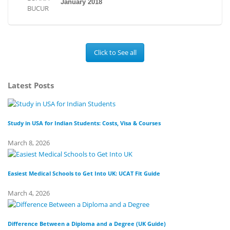
January 2018
Click to See all
Latest Posts
Study in USA for Indian Students: Costs, Visa & Courses
To
March 8, 2026
Fe
Easiest Medical Schools to Get Into UK: UCAT Fit Guide
Di
March 4, 2026
Fe
Difference Between a Diploma and a Degree (UK Guide)
Wh