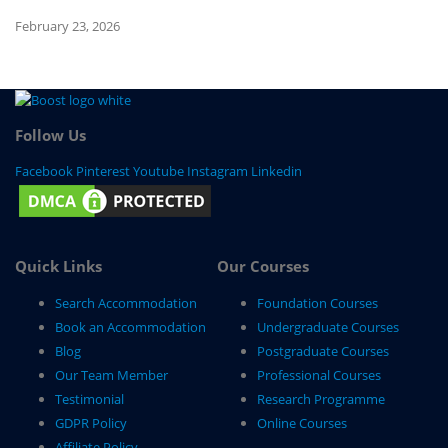
February 23, 2026
Fe
Follow Us
Facebook
Pinterest
Youtube
Instagram
Linkedin
Quick Links
Our Courses
Search Accommodation
Foundation Courses
Book an Accommodation
Undergraduate Courses
Blog
Postgraduate Courses
Our Team Member
Professional Courses
Testimonial
Research Programme
GDPR Policy
Online Courses
Affiliate Policy