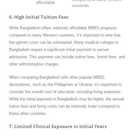
affordable
countries.
6. High Initial Tuition Fees
While Bangladesh offers relatively affordable MBBS programs
compared to many Western countries, it’s important to note that
the upfront costs can be substantial. Many medical colleges in
Bangladesh require a significant initial payment to secure
admission. This payment can include tuition fees, hostel fees, and
other administrative charges.
When comparing Bangladesh with other popular MBBS
destinations, such as the Philippines or Ukraine, it’s important to
consider the overall cost of education, including living expenses.
While the initial payment in Bangladesh may be higher, the annual
tuition fees and living costs can be relatively lower compared to
these other countries.
7. Limited Clinical Exposure in Initial Years