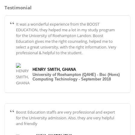
Testimonial
It was a wonderful experience from the BOOST
EDUCATION, they helped me a lot in my study program
for the University of Roehampton Landon. Boost
Education gives me the right counseling, helped me to
select a great university, with the right information. Very
professional & helpful to the student.
HENRY SMITH, GHANA
University of Roehampton (QAHE) - Bsc (Hons)
Computing Techinology - September 2018
Boost Education staffs are very professional and expert
for the University admission. Also, they are very helpful
and friendly