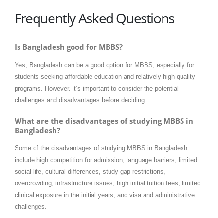
Frequently Asked Questions
Is Bangladesh good for MBBS?
Yes, Bangladesh can be a good option for MBBS, especially for
students seeking affordable education and relatively high-quality
programs. However, it’s important to consider the potential
challenges and disadvantages before deciding.
What are the disadvantages of studying MBBS in
Bangladesh?
Some of the disadvantages of studying MBBS in Bangladesh
include high competition for admission, language barriers, limited
social life, cultural differences, study gap restrictions,
overcrowding, infrastructure issues, high initial tuition fees, limited
clinical exposure in the initial years, and visa and administrative
challenges.