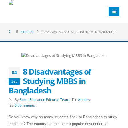
ARTICLES
8 DISADVANTAGES OF STUDYING MBBS IN BANGLADESH
8 Disadvantages of
04
Studying MBBS in
Sep
Bangladesh
By
Boost Education Editorial Team
Articles
0 Comments
Do you know why so many students flock to Bangladesh to study
medicine? The country has become a popular destination for