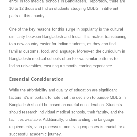
enroll in top medical schools in Bangladesh. Reportedly, there are
10 to 12 thousand Indian students studying MBBS in different
parts of this country.
One of the key reasons for this surge in popularity is the cultural
similarity between Bangladesh and India. This makes transitioning
to a new country easier for Indian students, as they can find
familiar customs, food, and language. Moreover, the curriculum in
Bangladeshi medical schools often follows similar patterns to
Indian universities, ensuring a smooth learning experience.
Essential Consideration
While the affordability and quality of education are significant
factors, it’s important to note that the decision to pursue MBBS in
Bangladesh should be based on careful consideration. Students
should research individual medical schools, their faculty, and the
facilities available. Additionally, understanding the language
requirements, visa processes, and living expenses is crucial for a
successful academic journey.