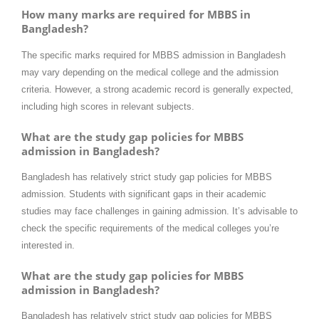
How many marks are required for MBBS in
Bangladesh?
The specific marks required for MBBS admission in Bangladesh
may vary depending on the medical college and the admission
criteria. However, a strong academic record is generally expected,
including high scores in relevant subjects.
What are the study gap policies for MBBS
admission in Bangladesh?
Bangladesh has relatively strict study gap policies for MBBS
admission. Students with significant gaps in their academic
studies may face challenges in gaining admission. It’s advisable to
check the specific requirements of the medical colleges you’re
interested in.
What are the study gap policies for MBBS
admission in Bangladesh?
Bangladesh has relatively strict study gap policies for MBBS