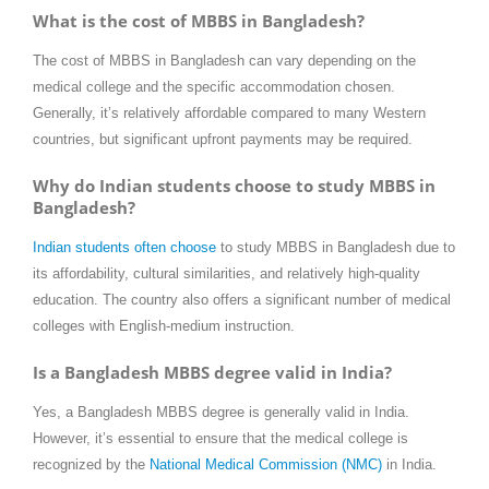
What is the cost of MBBS in Bangladesh?
The cost of MBBS in Bangladesh can vary depending on the
medical college and the specific accommodation chosen.
Generally, it’s relatively affordable compared to many Western
countries, but significant upfront payments may be required.
Why do Indian students choose to study MBBS in
Bangladesh?
Indian students often choose
to study MBBS in Bangladesh due to
its affordability, cultural similarities, and relatively high-quality
education. The country also offers a significant number of medical
colleges with English-medium instruction.
Is a Bangladesh MBBS degree valid in India?
Yes, a Bangladesh MBBS degree is generally valid in India.
However, it’s essential to ensure that the medical college is
recognized by the
National Medical Commission (NMC)
in India.