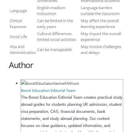
universities
international students
English-medium
Language barriers
Language
instruction
outside the classroom
Clinical
Can be limited in the
May affect the overall
Exposure
early years
learning experience
Cultural differences,
May impact the overall
Social Life
limited social activities
experience
Visa and
May involve challenges
Can be manageable
Administration
and delays
Author
Boost Education Editorial Team
The Boost Education Editorial Team creates practical study
abroad guides for students planning UK admission, student
visa preparation, CAS, financial documents, bank
statements, and study abroad planning. Our content
focuses on clear guidance, updated information, and