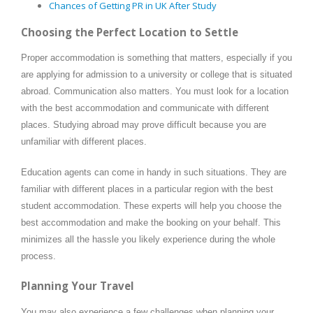
Chances of Getting PR in UK After Study
Choosing the Perfect Location to Settle
Proper accommodation is something that matters, especially if you
are applying for admission to a university or college that is situated
abroad. Communication also matters. You must look for a location
with the best accommodation and communicate with different
places. Studying abroad may prove difficult because you are
unfamiliar with different places.
Education agents can come in handy in such situations. They are
familiar with different places in a particular region with the best
student accommodation. These experts will help you choose the
best accommodation and make the booking on your behalf. This
minimizes all the hassle you likely experience during the whole
process.
Planning Your Travel
You may also experience a few challenges when planning your