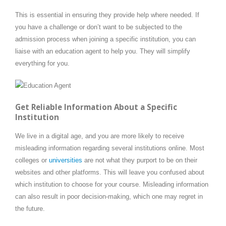
This is essential in ensuring they provide help where needed. If
you have a challenge or don’t want to be subjected to the
admission process when joining a specific institution, you can
liaise with an education agent to help you. They will simplify
everything for you.
Get Reliable Information About a Specific
Institution
We live in a digital age, and you are more likely to receive
misleading information regarding several institutions online. Most
colleges or
universities
are not what they purport to be on their
websites and other platforms. This will leave you confused about
which institution to choose for your course. Misleading information
can also result in poor decision-making, which one may regret in
the future.