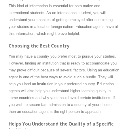
This kind of information is essential for both native and
international students. As an international student, you will
understand your chances of getting employed after completing
your studies in a local or foreign nation. Education agents have all
this information, which might prove helpful.
Choosing the Best Country
You may have a country you prefer most to pursue your studies.
However, finding an institution that is ready to accommodate you
may prove difficult because of several factors. Using an education
agent is one of the best ways to avoid such a hurdle. They will
help you land an institution in your preferred country. Education
agents will also help you understand higher learning quality in
some countries and why you should avoid certain institutions. If
you wish to secure fast admission to a country of your choice,
then an education agent is the right person to approach.
Helps You Understand the Quality of a Specific