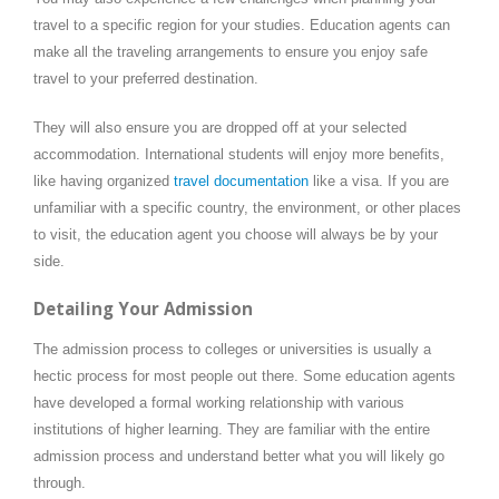
travel to a specific region for your studies. Education agents can
make all the traveling arrangements to ensure you enjoy safe
travel to your preferred destination.
They will also ensure you are dropped off at your selected
accommodation. International students will enjoy more benefits,
like having organized
travel documentation
like a visa. If you are
unfamiliar with a specific country, the environment, or other places
to visit, the education agent you choose will always be by your
side.
Detailing Your Admission
The admission process to colleges or universities is usually a
hectic process for most people out there. Some education agents
have developed a formal working relationship with various
institutions of higher learning. They are familiar with the entire
admission process and understand better what you will likely go
through.