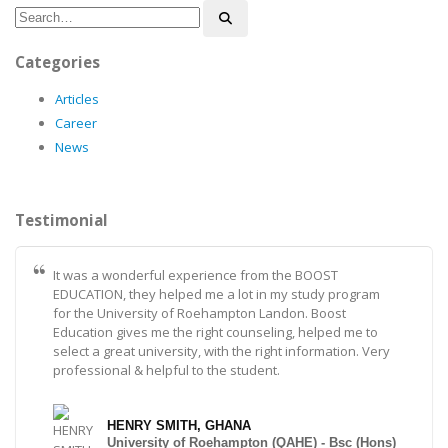
Categories
Articles
Career
News
Testimonial
It was a wonderful experience from the BOOST
EDUCATION, they helped me a lot in my study program
for the University of Roehampton Landon. Boost
Education gives me the right counseling, helped me to
select a great university, with the right information. Very
professional & helpful to the student.
HENRY SMITH, GHANA
University of Roehampton (QAHE) - Bsc (Hons)