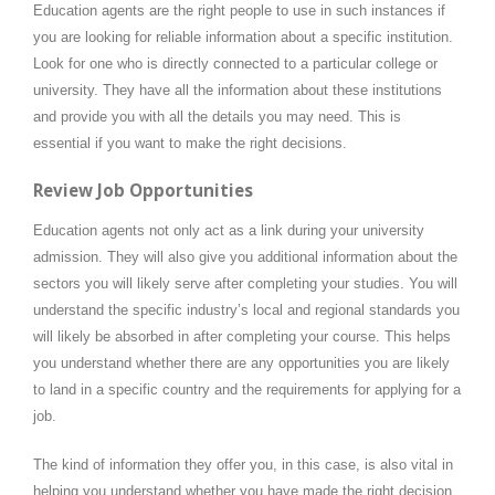
Education agents are the right people to use in such instances if
you are looking for reliable information about a specific institution.
Look for one who is directly connected to a particular college or
university. They have all the information about these institutions
and provide you with all the details you may need. This is
essential if you want to make the right decisions.
Review Job Opportunities
Education agents not only act as a link during your university
admission. They will also give you additional information about the
sectors you will likely serve after completing your studies. You will
understand the specific industry’s local and regional standards you
will likely be absorbed in after completing your course. This helps
you understand whether there are any opportunities you are likely
to land in a specific country and the requirements for applying for a
job.
The kind of information they offer you, in this case, is also vital in
helping you understand whether you have made the right decision.