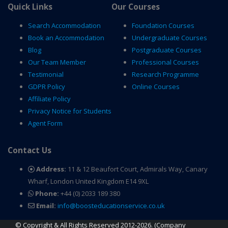
Quick Links
Our Courses
Search Accommodation
Foundation Courses
Book an Accommodation
Undergraduate Courses
Blog
Postgraduate Courses
Our Team Member
Professional Courses
Testimonial
Research Programme
GDPR Policy
Online Courses
Affiliate Policy
Privacy Notice for Students
Agent Form
Contact Us
Address:
11 & 12 Beaufort Court, Admirals Way, Canary
Wharf, London United Kingdom E14 9XL
Phone:
+44 (0) 2033 189 380
Email:
info@boosteducationservice.co.uk
© Copyright & All Rights Reserved 2012-2026. (Company