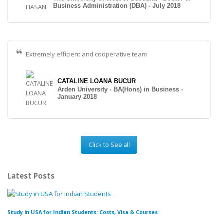
Business Administration (DBA) - July 2018
Extremely efficient and cooperative team
CATALINE LOANA BUCUR
Arden University - BA(Hons) in Business -
January 2018
Click to See all
Latest Posts
Study in USA for Indian Students: Costs, Visa & Courses
To