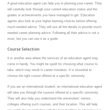
A good education agent can help you in planning your career. They
will carefully look through your current education status and the
grades or achievements you have managed to get. Education
agents also look at your higher learning choices before offering
much-needed advice. They will use all the details to provide much-
needed career planning advice. Following all their advice is not a
must, but you can use it as a guide.
Course Selection
It is another area where the services of an education agent may
come in handy. You might be spoilt for choosing what course to
take, which may result in career mistakes. It is essential to
choose the right course offered at a specific university.
If you are an international student, an international education agent
will take you through the courses offered at a specific university.
They will also help you understand the universities’ names,
colleges offering such courses, and their location. This will help