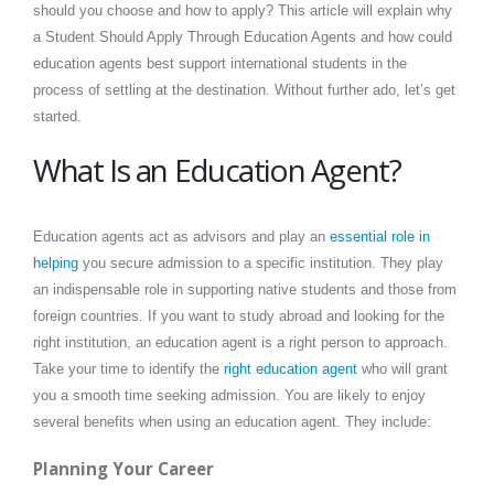
should you choose and how to apply? This article will explain why
a Student Should Apply Through Education Agents and
how could
education agents best support international students in the
process of settling at the destination
. Without further ado, let’s get
started.
What Is an Education Agent?
Education agents act as advisors and play an
essential role in
helping
you secure admission to a specific institution. They play
an indispensable role in supporting native students and those from
foreign countries. If you want to study abroad and looking for the
right institution, an education agent is a right person to approach.
Take your time to identify the
right education agent
who will grant
you a smooth time seeking admission. You are likely to enjoy
several benefits when using an education agent. They include:
Planning Your Career