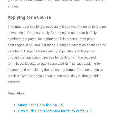
you settle for an institution with the best facilities to advance your
studies.
Applying for a Course
This may be a challenge, especially if you want to enroll in foreign
universities. You must apply for a specific course to be fully
admitted to a particular institution. This process may prove
challenging in several instances. Using an education agent can be
very helpful. Agents for university applications will help you
through the application process by dealing with the required
formalities. Education agents are also familiar with applying for
courses and completing the necessary forms. You don’t have to
break a sweat when you choose one to guide you through this
process.
Read Also:
Study in the UK Without IELTS
How Much Gap Is Accepted for Study in the UK?