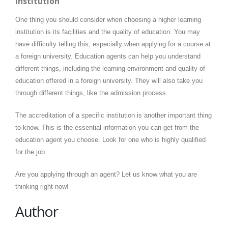
Institution
One thing you should consider when choosing a higher learning
institution is its facilities and the quality of education. You may
have difficulty telling this, especially when applying for a course at
a foreign university. Education agents can help you understand
different things, including the learning environment and quality of
education offered in a foreign university. They will also take you
through different things, like the admission process.
The accreditation of a specific institution is another important thing
to know. This is the essential information you can get from the
education agent you choose. Look for one who is highly qualified
for the job.
Are you applying through an agent? Let us know what you are
thinking right now!
Author