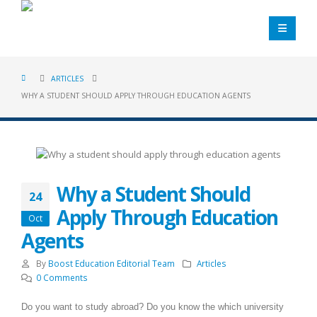
ARTICLES
WHY A STUDENT SHOULD APPLY THROUGH EDUCATION AGENTS
Why a Student Should
24
Apply Through Education
Oct
Agents
By
Boost Education Editorial Team
Articles
0 Comments
Do you want to study abroad? Do you know the which university