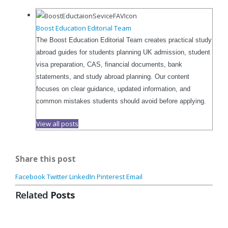
Boost Education Editorial Team
The Boost Education Editorial Team creates practical study
abroad guides for students planning UK admission, student
visa preparation, CAS, financial documents, bank
statements, and study abroad planning. Our content
focuses on clear guidance, updated information, and
common mistakes students should avoid before applying.
View all posts
Share this post
Facebook
Twitter
LinkedIn
Pinterest
Email
Related
Posts