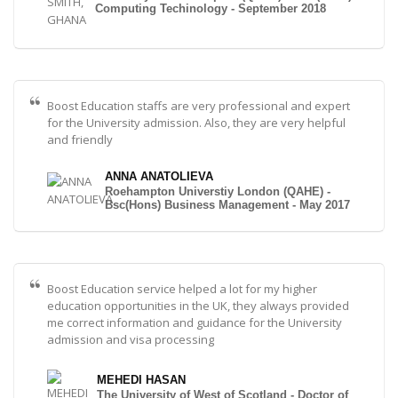
Computing Techinology - September 2018
Boost Education staffs are very professional and expert
for the University admission. Also, they are very helpful
and friendly
ANNA ANATOLIEVA
Roehampton Universtiy London (QAHE) -
Bsc(Hons) Business Management - May 2017
Boost Education service helped a lot for my higher
education opportunities in the UK, they always provided
me correct information and guidance for the University
admission and visa processing
MEHEDI HASAN
The University of West of Scotland - Doctor of