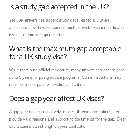
Is a study gap accepted in the UK?
Yes, UK universities accept study gaps, especially when
applicants provide valid reasons such as work experience, health
issues, or family responsibilities.
What is the maximum gap acceptable
for a UK study visa?
While there’s no official maximum, many universities accept gaps
up to 5 years for postgraduate programs. Some institutions may
consider longer gaps with valid justifications.
Does a gap year affect UK visas?
A gap year doesn’t negatively impact UK visa applications if you
provide valid reasons and supporting documents for the gap. Clear
explanations can strengthen your application.