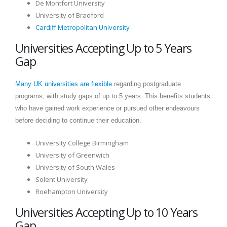
De Montfort University
University of Bradford
Cardiff Metropolitan University
Universities Accepting Up to 5 Years
Gap
Many UK universities are flexible
regarding postgraduate
programs, with study gaps of up to 5 years. This benefits students
who have gained work experience or pursued other endeavours
before deciding to continue their education.
University College Birmingham
University of Greenwich
University of South Wales
Solent University
Roehampton University
Universities Accepting Up to 10 Years
Gap