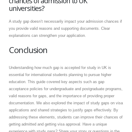
chances of admission to UK
universities?
A study gap doesn’t necessarily impact your admission chances if
you provide valid reasons and supporting documents. Clear
explanations can strengthen your application.
Conclusion
Understanding how much gap is accepted for study in UK is
essential for international students planning to pursue higher
education. This guide covered key aspects such as gap
acceptance policies for undergraduate and postgraduate programs,
valid reasons for gaps, and the importance of providing proper
documentation. We also explored the impact of study gaps on visa
applications and shared strategies to justify gaps effectively. By
addressing these elements, students can improve their chances of
getting admitted and getting visa approval. Have a unique
experience with study gaps? Share your story or questions in the