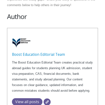
comments below to help others in their journey!
Author
Boost Education Editorial Team
The Boost Education Editorial Team creates practical study
abroad guides for students planning UK admission, student
visa preparation, CAS, financial documents, bank
statements, and study abroad planning. Our content
focuses on clear guidance, updated information, and
common mistakes students should avoid before applying.
View all posts