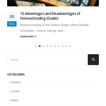
10 Advantages and Disadvantages of
20
Homeschooling (Guide)
Nov
Homeschooling in the United States offers flexible
schedules, custom pacing, and...
read more
CATEGORIES
Articles
Career
News