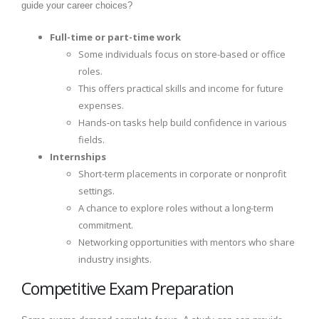
guide your career choices?
Full-time or part-time work
Some individuals focus on store-based or office
roles.
This offers practical skills and income for future
expenses.
Hands-on tasks help build confidence in various
fields.
Internships
Short-term placements in corporate or nonprofit
settings.
A chance to explore roles without a long-term
commitment.
Networking opportunities with mentors who share
industry insights.
Competitive Exam Preparation