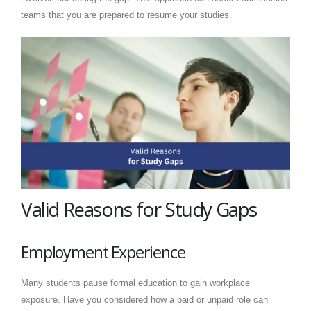
teams that you are prepared to resume your studies.
Valid Reasons for Study Gaps
Employment Experience
Many students pause formal education to gain workplace
exposure. Have you considered how a paid or unpaid role can