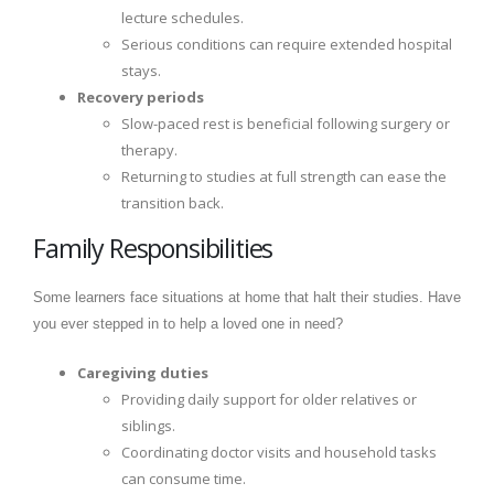
lecture schedules.
Serious conditions can require extended hospital
stays.
Recovery periods
Slow-paced rest is beneficial following surgery or
therapy.
Returning to studies at full strength can ease the
transition back.
Family Responsibilities
Some learners face situations at home that halt their studies. Have
you ever stepped in to help a loved one in need?
Caregiving duties
Providing daily support for older relatives or
siblings.
Coordinating doctor visits and household tasks
can consume time.