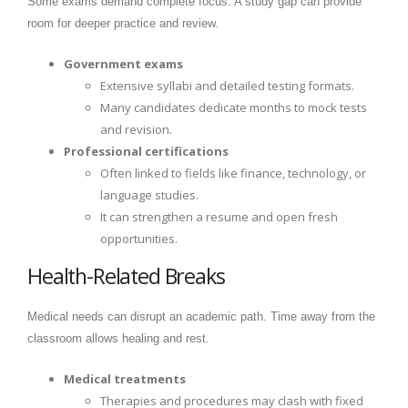
Some exams demand complete focus. A study gap can provide
room for deeper practice and review.
Government exams
Extensive syllabi and detailed testing formats.
Many candidates dedicate months to mock tests
and revision.
Professional certifications
Often linked to fields like finance, technology, or
language studies.
It can strengthen a resume and open fresh
opportunities.
Health-Related Breaks
Medical needs can disrupt an academic path. Time away from the
classroom allows healing and rest.
Medical treatments
Therapies and procedures may clash with fixed