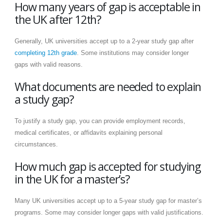
How many years of gap is acceptable in
the UK after 12th?
Generally, UK universities accept up to a 2-year study gap after
completing 12th grade
. Some institutions may consider longer
gaps with valid reasons.
What documents are needed to explain
a study gap?
To justify a study gap, you can provide employment records,
medical certificates, or affidavits explaining personal
circumstances.
How much gap is accepted for studying
in the UK for a master’s?
Many UK universities accept up to a 5-year study gap for master’s
programs. Some may consider longer gaps with valid justifications.