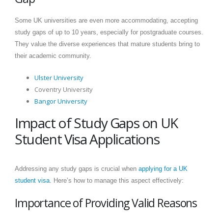
Some UK universities are even more accommodating, accepting
study gaps of up to 10 years, especially for postgraduate courses.
They value the diverse experiences that mature students bring to
their academic community.
Ulster University
Coventry University
Bangor University
Impact of Study Gaps on UK
Student Visa Applications
Addressing any study gaps is crucial when
applying for a UK
student visa
. Here’s how to manage this aspect effectively:
Importance of Providing Valid Reasons