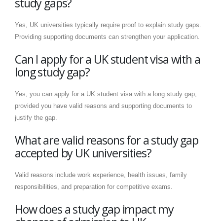
study gaps?
Yes, UK universities typically require proof to explain study gaps.
Providing supporting documents can strengthen your application.
Can I apply for a UK student visa with a
long study gap?
Yes, you can apply for a UK student visa with a long study gap,
provided you have valid reasons and supporting documents to
justify the gap.
What are valid reasons for a study gap
accepted by UK universities?
Valid reasons include work experience, health issues, family
responsibilities, and preparation for competitive exams.
How does a study gap impact my