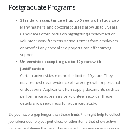
Postgraduate Programs
Standard acceptance of up to 5 years of study gap
Many master’s and doctoral courses allow up to 5 years.
Candidates often focus on highlighting employment or
volunteer work from this period. Letters from employers
or proof of any specialised projects can offer strong
support.
Universities accepting up to 10 years with
justification
Certain universities extend this limit to 10 years. They
may request clear evidence of career growth or personal
endeavours. Applicants often supply documents such as
performance appraisals or volunteer records. These
details show readiness for advanced study.
Do you have a gap longer than these limits? It might help to collect
job references, project portfolios, or other items that show active
involvement during the gap. This approach can assure admissions