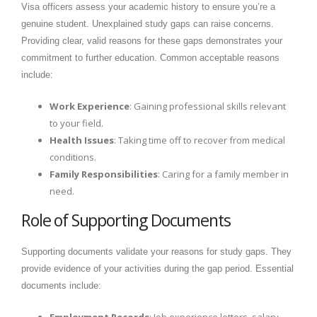
Visa officers assess your academic history to ensure you’re a
genuine student. Unexplained study gaps can raise concerns.
Providing clear, valid reasons for these gaps demonstrates your
commitment to further education. Common acceptable reasons
include:
Work Experience
: Gaining professional skills relevant
to your field.
Health Issues
: Taking time off to recover from medical
conditions.
Family Responsibilities
: Caring for a family member in
need.
Role of Supporting Documents
Supporting documents validate your reasons for study gaps. They
provide evidence of your activities during the gap period. Essential
documents include:
Employment Records
: Job experience letters, salary