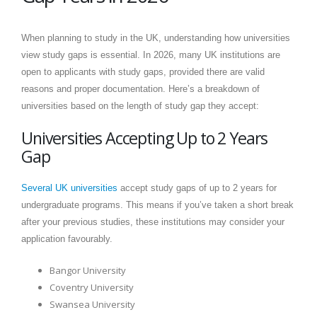
When planning to study in the UK, understanding how universities
view study gaps is essential. In 2026, many UK institutions are
open to applicants with study gaps, provided there are valid
reasons and proper documentation. Here’s a breakdown of
universities based on the length of study gap they accept:
Universities Accepting Up to 2 Years
Gap
Several UK universities
accept study gaps of up to 2 years for
undergraduate programs. This means if you’ve taken a short break
after your previous studies, these institutions may consider your
application favourably.
Bangor University
Coventry University
Swansea University