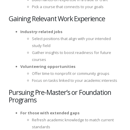
Pick a course that connects to your goals
Gaining Relevant Work Experience
Industry-related jobs
Select positions that align with your intended
study field
Gather insights to boost readiness for future
courses
Volunteering opportunities
Offer time to nonprofit or community groups
Focus on tasks linked to your academic interests
Pursuing Pre-Master’s or Foundation
Programs
For those with extended gaps
Refresh academic knowledge to match current
standards