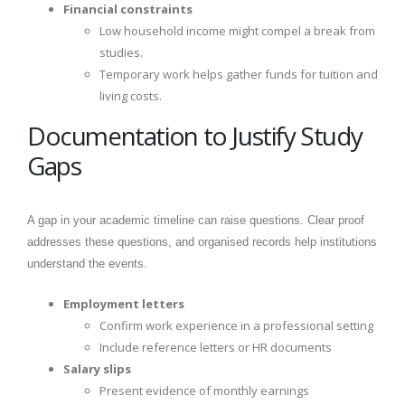
Financial constraints
Low household income might compel a break from
studies.
Temporary work helps gather funds for tuition and
living costs.
Documentation to Justify Study
Gaps
A gap in your academic timeline can raise questions. Clear proof
addresses these questions, and organised records help institutions
understand the events.
Employment letters
Confirm work experience in a professional setting
Include reference letters or HR documents
Salary slips
Present evidence of monthly earnings