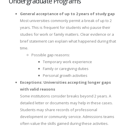
Undergraduate Programs
General acceptance of up to 2 years of study gap
Most universities commonly permit a break of up to 2
years. This is frequent for students who pause their
studies for work or family matters. Clear evidence or a
brief statement can explain what happened during that
time.
Possible gap reasons:
Temporary work experience
Family or caregiving duties
Personal growth activities
Exceptions: Universities accepting longer gaps
with valid reasons
Some institutions consider breaks beyond 2 years. A
detailed letter or documents may help in these cases.
Students may share records of professional
development or community service. Admissions teams
often value the skills gained during these activities.