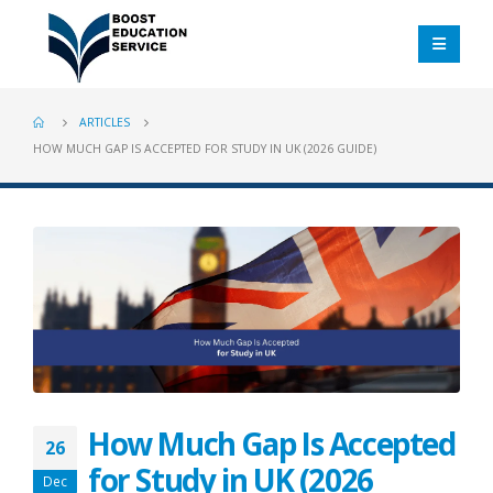
ARTICLES
HOW MUCH GAP IS ACCEPTED FOR STUDY IN UK (2026 GUIDE)
How Much Gap Is Accepted
26
for Study in UK (2026
Dec