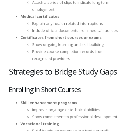
Attach a series of slips to indicate long-term
employment
Medical certificates
Explain any health-related interruptions
Include official documents from medical facilities
Certificates from short courses or exams
Show ongoing learning and skill-building
Provide course completion records from
recognised providers
Strategies to Bridge Study Gaps
Enrolling in Short Courses
Skill enhancement programs
Improve language or technical abilities
Show commitment to professional development
Vocational training
Build hands-on expertise in a trade or craft