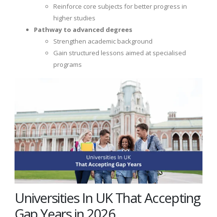
Reinforce core subjects for better progress in
higher studies
Pathway to advanced degrees
Strengthen academic background
Gain structured lessons aimed at specialised
programs
Universities In UK That Accepting
Gap Years in 2026