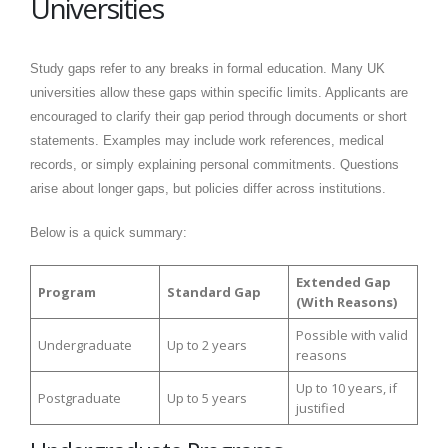
Universities
Study gaps refer to any breaks in formal education. Many UK
universities allow these gaps within specific limits. Applicants are
encouraged to clarify their gap period through documents or short
statements. Examples may include work references, medical
records, or simply explaining personal commitments. Questions
arise about longer gaps, but policies differ across institutions.
Below is a quick summary:
Extended Gap
Program
Standard Gap
(With Reasons)
Possible with valid
Undergraduate
Up to 2 years
reasons
Up to 10 years, if
Postgraduate
Up to 5 years
justified