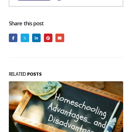
Share this post
RELATED
POSTS