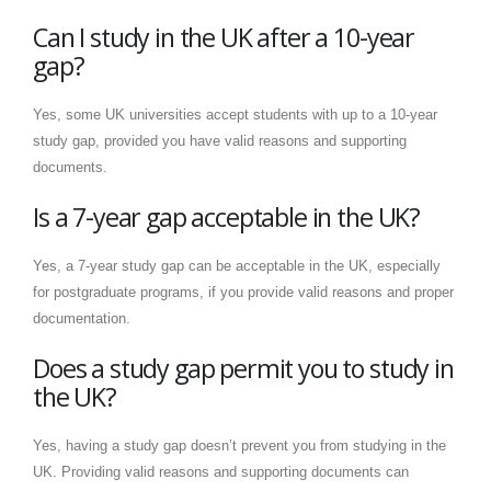
Can I study in the UK after a 10-year
gap?
Yes, some UK universities accept students with up to a 10-year
study gap, provided you have valid reasons and supporting
documents.
Is a 7-year gap acceptable in the UK?
Yes, a 7-year study gap can be acceptable in the UK, especially
for postgraduate programs, if you provide valid reasons and proper
documentation.
Does a study gap permit you to study in
the UK?
Yes, having a study gap doesn’t prevent you from studying in the
UK. Providing valid reasons and supporting documents can