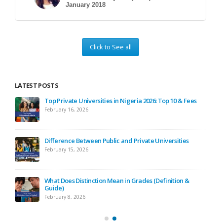
January 2018
Click to See all
LATEST POSTS
ses
Top Private Universities in Nigeria 2026: Top 10 & Fees
February 16, 2026
ide
Difference Between Public and Private Universities
February 15, 2026
ide)
What Does Distinction Mean in Grades (Definition &
Guide)
February 8, 2026