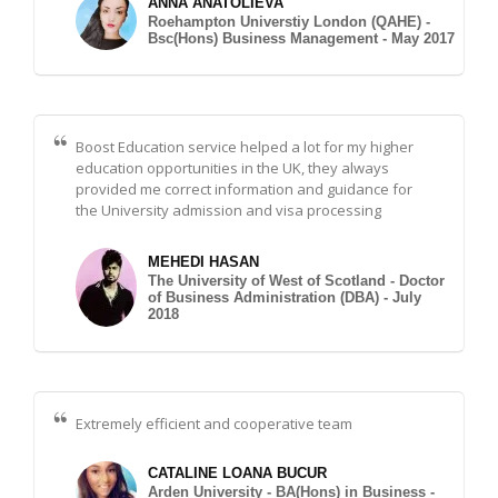
ANNA ANATOLIEVA
Roehampton Universtiy London (QAHE) -
Bsc(Hons) Business Management - May 2017
Boost Education service helped a lot for my higher
education opportunities in the UK, they always
provided me correct information and guidance for
the University admission and visa processing
MEHEDI HASAN
The University of West of Scotland - Doctor
of Business Administration (DBA) - July
2018
Extremely efficient and cooperative team
CATALINE LOANA BUCUR
Arden University - BA(Hons) in Business -