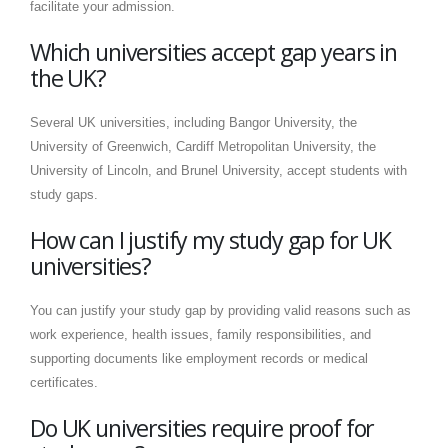
facilitate your admission.
Which universities accept gap years in
the UK?
Several UK universities, including Bangor University, the
University of Greenwich, Cardiff Metropolitan University, the
University of Lincoln, and Brunel University, accept students with
study gaps.
How can I justify my study gap for UK
universities?
You can justify your study gap by providing valid reasons such as
work experience, health issues, family responsibilities, and
supporting documents like employment records or medical
certificates.
Do UK universities require proof for