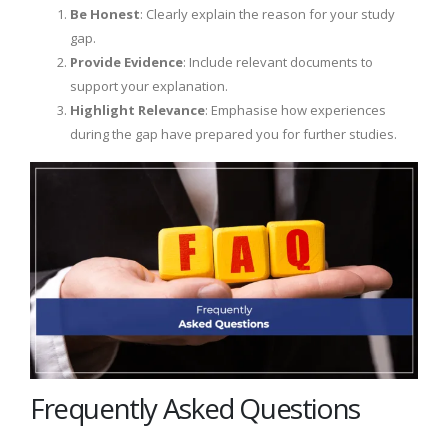
Be Honest
: Clearly explain the reason for your study
gap.
Provide Evidence
: Include relevant documents to
support your explanation.
Highlight Relevance
: Emphasise how experiences
during the gap have prepared you for further studies.
Frequently Asked Questions