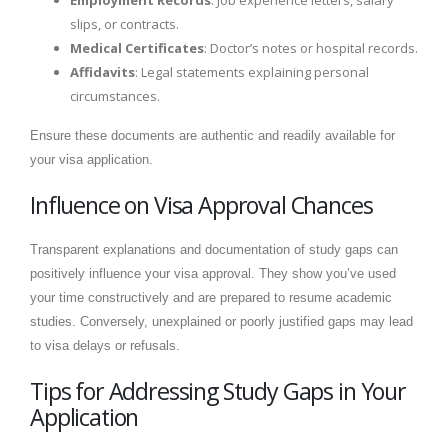
slips, or contracts.
Medical Certificates
: Doctor’s notes or hospital records.
Affidavits
: Legal statements explaining personal
circumstances.
Ensure these documents are authentic and readily available for
your visa application.
Influence on Visa Approval Chances
Transparent explanations and documentation of study gaps can
positively influence your visa approval. They show you’ve used
your time constructively and are prepared to resume academic
studies. Conversely, unexplained or poorly justified gaps may lead
to visa delays or refusals.
Tips for Addressing Study Gaps in Your
Application