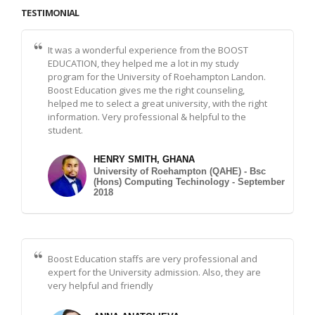
TESTIMONIAL
It was a wonderful experience from the BOOST
EDUCATION, they helped me a lot in my study
program for the University of Roehampton Landon.
Boost Education gives me the right counseling,
helped me to select a great university, with the right
information. Very professional & helpful to the
student.
HENRY SMITH, GHANA
University of Roehampton (QAHE) - Bsc
(Hons) Computing Techinology - September
2018
Boost Education staffs are very professional and
expert for the University admission. Also, they are
very helpful and friendly