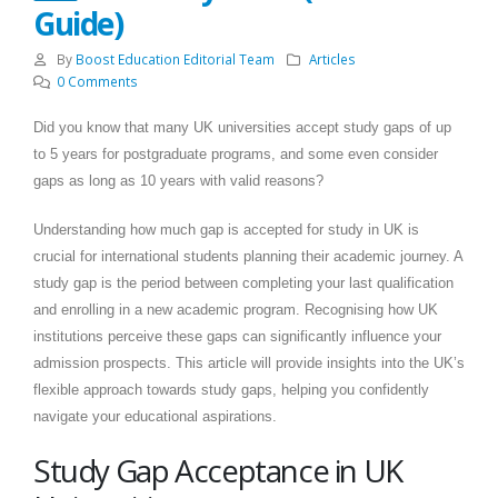
Guide)
By
Boost Education Editorial Team
Articles
0 Comments
Did you know that many UK universities accept study gaps of up
to 5 years for postgraduate programs, and some even consider
gaps as long as 10 years with valid reasons?
Understanding how much gap is accepted for study in UK is
crucial for international students planning their academic journey. A
study gap is the period between completing your last qualification
and enrolling in a new academic program. Recognising how UK
institutions perceive these gaps can significantly influence your
admission prospects. This article will provide insights into the UK’s
flexible approach towards study gaps, helping you confidently
navigate your educational aspirations.
Study Gap Acceptance in UK