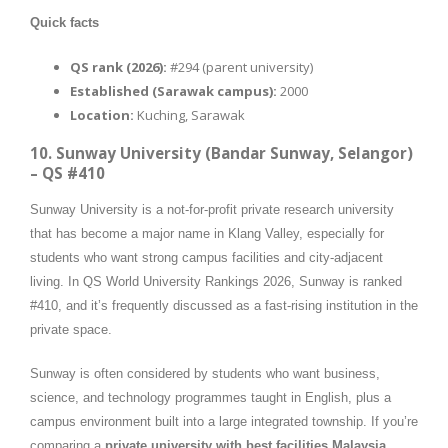
Quick facts
QS rank (2026):
#294 (parent university)
Established (Sarawak campus):
2000
Location:
Kuching, Sarawak
10. Sunway University (Bandar Sunway, Selangor)
– QS #410
Sunway University is a not-for-profit private research university
that has become a major name in Klang Valley, especially for
students who want strong campus facilities and city-adjacent
living. In QS World University Rankings 2026, Sunway is ranked
#410, and it’s frequently discussed as a fast-rising institution in the
private space.
Sunway is often considered by students who want business,
science, and technology programmes taught in English, plus a
campus environment built into a large integrated township. If you’re
comparing a
private university with best facilities Malaysia
,