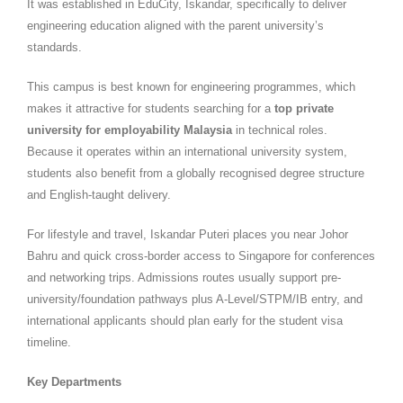
It was established in EduCity, Iskandar, specifically to deliver
engineering education aligned with the parent university’s
standards.
This campus is best known for engineering programmes, which
makes it attractive for students searching for a
top private
university for employability Malaysia
in technical roles.
Because it operates within an international university system,
students also benefit from a globally recognised degree structure
and English-taught delivery.
For lifestyle and travel, Iskandar Puteri places you near Johor
Bahru and quick cross-border access to Singapore for conferences
and networking trips. Admissions routes usually support pre-
university/foundation pathways plus A-Level/STPM/IB entry, and
international applicants should plan early for the student visa
timeline.
Key Departments