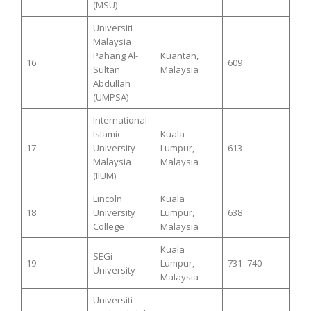
(MSU)
Universiti
Malaysia
Pahang Al-
Kuantan,
16
609
Sultan
Malaysia
Abdullah
(UMPSA)
International
Islamic
Kuala
17
University
Lumpur,
613
Malaysia
Malaysia
(IIUM)
Lincoln
Kuala
18
University
Lumpur,
638
College
Malaysia
Kuala
SEGi
19
Lumpur,
731–740
University
Malaysia
Universiti