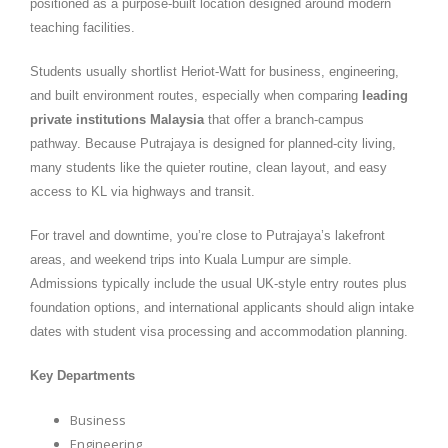
positioned as a purpose-built location designed around modern
teaching facilities.
Students usually shortlist Heriot-Watt for business, engineering,
and built environment routes, especially when comparing
leading
private institutions Malaysia
that offer a branch-campus
pathway. Because Putrajaya is designed for planned-city living,
many students like the quieter routine, clean layout, and easy
access to KL via highways and transit.
For travel and downtime, you’re close to Putrajaya’s lakefront
areas, and weekend trips into Kuala Lumpur are simple.
Admissions typically include the usual UK-style entry routes plus
foundation options, and international applicants should align intake
dates with student visa processing and accommodation planning.
Key Departments
Business
Engineering