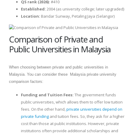
QS rank (2026):
#410
Established:
2004 (as university college; later upgraded)
Location:
Bandar Sunway, Petaling Jaya (Selangor)
Comparison of Private and
Public Universities in Malaysia
When choosing between private and public universities in
Malaysia. You can consider these Malaysia private university
comparison factors:
Funding and Tuition Fees:
The government funds
public universities, which allows them to offer low tuition
fees. On the other hand,
private universities depend on
private funding
and tuition fees. So, they ask for a higher
cost than those at public institutions. However, private
institutions often provide additional scholarships and