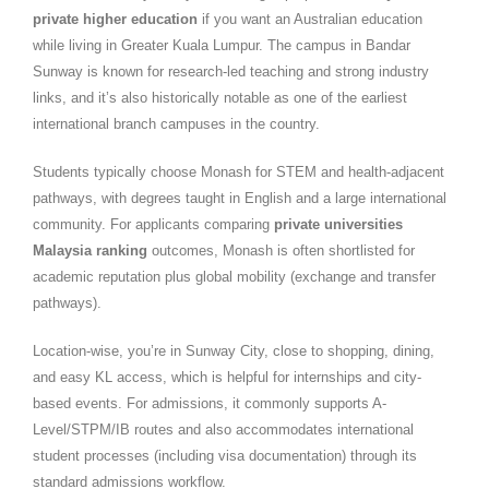
private higher education
if you want an Australian education
while living in Greater Kuala Lumpur. The campus in Bandar
Sunway is known for research-led teaching and strong industry
links, and it’s also historically notable as one of the earliest
international branch campuses in the country.
Students typically choose Monash for STEM and health-adjacent
pathways, with degrees taught in English and a large international
community. For applicants comparing
private universities
Malaysia ranking
outcomes, Monash is often shortlisted for
academic reputation plus global mobility (exchange and transfer
pathways).
Location-wise, you’re in Sunway City, close to shopping, dining,
and easy KL access, which is helpful for internships and city-
based events. For admissions, it commonly supports A-
Level/STPM/IB routes and also accommodates international
student processes (including visa documentation) through its
standard admissions workflow.