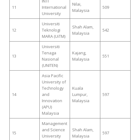
INTI
Nilai,
11
International
509
Malaysia
University
Universiti
Shah Alam,
12
Teknologi
542
Malaysia
MARA (UiTM)
Universiti
Tenaga
Kajang,
13
551
Nasional
Malaysia
(UNITEN)
Asia Pacific
University of
Technology
Kuala
14
and
Lumpur,
597
Innovation
Malaysia
(APU)
Malaysia
Management
and Science
Shah Alam,
15
597
University
Malaysia