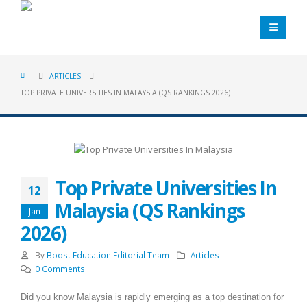
ARTICLES
TOP PRIVATE UNIVERSITIES IN MALAYSIA (QS RANKINGS 2026)
Top Private Universities In
12
Malaysia (QS Rankings
Jan
2026)
By
Boost Education Editorial Team
Articles
0 Comments
Did you know Malaysia is rapidly emerging as a top destination for