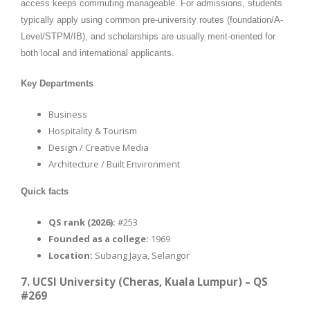
access keeps commuting manageable. For admissions, students
typically apply using common pre-university routes (foundation/A-
Level/STPM/IB), and scholarships are usually merit-oriented for
both local and international applicants.
Key Departments
Business
Hospitality & Tourism
Design / Creative Media
Architecture / Built Environment
Quick facts
QS rank (2026):
#253
Founded as a college:
1969
Location:
Subang Jaya, Selangor
7. UCSI University (Cheras, Kuala Lumpur) – QS
#269