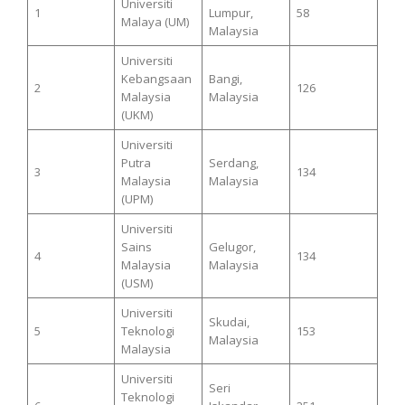
Universiti
1
Lumpur,
58
Malaya (UM)
Malaysia
Universiti
Kebangsaan
Bangi,
2
126
Malaysia
Malaysia
(UKM)
Universiti
Putra
Serdang,
3
134
Malaysia
Malaysia
(UPM)
Universiti
Sains
Gelugor,
4
134
Malaysia
Malaysia
(USM)
Universiti
Skudai,
5
Teknologi
153
Malaysia
Malaysia
Universiti
Seri
Teknologi