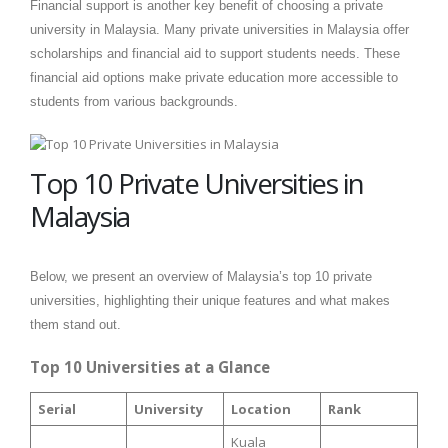
Financial support is another key benefit of choosing a private
university in Malaysia. Many private universities in Malaysia offer
scholarships and financial aid to support students needs. These
financial aid options make private education more accessible to
students from various backgrounds.
Top 10 Private Universities in
Malaysia
Below, we present an overview of Malaysia’s top 10 private
universities, highlighting their unique features and what makes
them stand out.
Top 10 Universities at a Glance
Serial
University
Location
Rank
Kuala