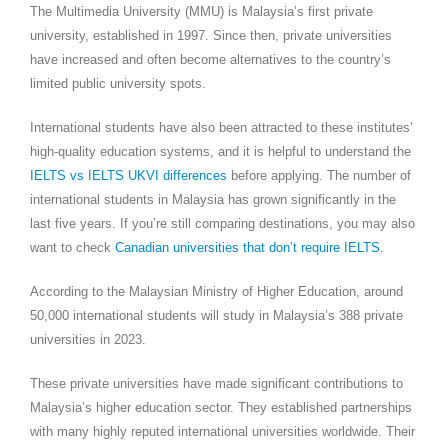
The Multimedia University (MMU) is Malaysia’s first private
university, established in 1997. Since then, private universities
have increased and often become alternatives to the country’s
limited public university spots.
International students have also been attracted to these institutes’
high-quality education systems, and it is helpful to understand the
IELTS vs IELTS UKVI differences
before applying. The number of
international students in Malaysia has grown significantly in the
last five years. If you’re still comparing destinations, you may also
want to check
Canadian universities that don’t require IELTS
.
According to the Malaysian Ministry of Higher Education, around
50,000 international students will study in Malaysia’s 388 private
universities in 2023.
These private universities have made significant contributions to
Malaysia’s higher education sector. They established partnerships
with many highly reputed international universities worldwide. Their