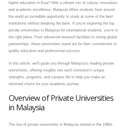
higher education in Asia? With a vibrant mix of culture, innovation,
and academic excellence, Malaysia offers students from around
the world an incredible opportunity to study at some of the best
institutions without breaking the bank. If you’re exploring the top
private universities in Malaysia for international students, you’re in
the right place. From advanced research facilities to strong global
partnerships, these universities stand out for their commitment to
quality education and professional success.
In this article, we’ll guide you through Malaysia’s leading private
universities, offering insights into each institution’s unique
strengths, programs, and campus life to help you make an
informed choice for your academic journey.
Overview of Private Universities
in Malaysia
The rise of private universities in Malaysia started in the 1980s.