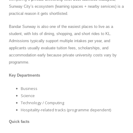
Sunway City’s ecosystem (learning spaces + nearby services) is a
practical reason it gets shortlisted.
Bandar Sunway is also one of the easiest places to live as a
student, with lots of dining, shopping, and short rides to KL.
Admissions typically support multiple intakes per year, and
applicants usually evaluate tuition fees, scholarships, and
accommodation early because private university costs vary by
programme.
Key Departments
Business
Science
Technology / Computing
Hospitality-related tracks (programme dependent)
Quick facts