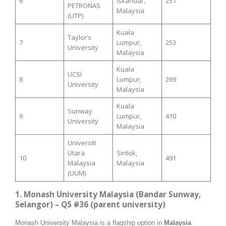
6
Iskandar,
251
PETRONAS
Malaysia
(UTP)
Kuala
Taylor’s
7
Lumpur,
253
University
Malaysia
Kuala
UCSI
8
Lumpur,
269
University
Malaysia
Kuala
Sunway
9
Lumpur,
410
University
Malaysia
Universiti
Utara
Sintok,
10
491
Malaysia
Malaysia
(UUM)
1. Monash University Malaysia (Bandar Sunway,
Selangor) – QS #36 (parent university)
Monash University Malaysia is a flagship option in
Malaysia