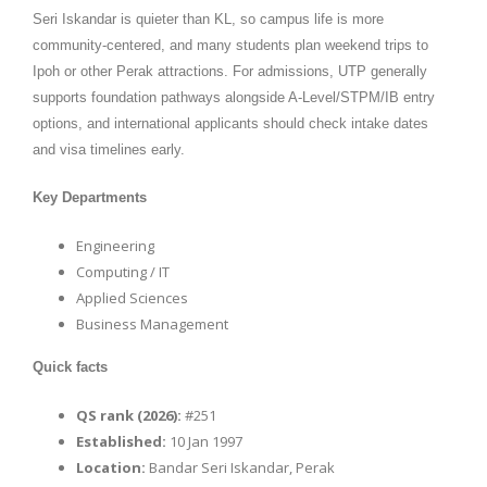
Seri Iskandar is quieter than KL, so campus life is more
community-centered, and many students plan weekend trips to
Ipoh or other Perak attractions. For admissions, UTP generally
supports foundation pathways alongside A-Level/STPM/IB entry
options, and international applicants should check intake dates
and visa timelines early.
Key Departments
Engineering
Computing / IT
Applied Sciences
Business Management
Quick facts
QS rank (2026):
#251
Established:
10 Jan 1997
Location:
Bandar Seri Iskandar, Perak