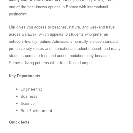
one of the best-known options in Borneo with international
positioning.
Miri gives you access to beaches, nature, and weekend travel
across Sarawak, which appeals to students who prefer an
outdoors-friendly routine. Admissions normally include standard
pre-university routes and international student support, and many
students compare fees and accommodation early because
Sarawak living patterns differ from Kuala Lumpur.
Key Departments
Engineering
Business
Science
Built Environment
Quick facts