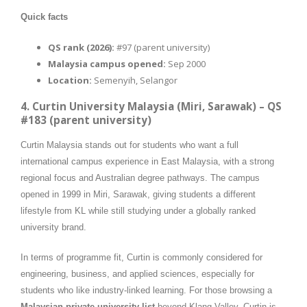
Quick facts
QS rank (2026):
#97 (parent university)
Malaysia campus opened:
Sep 2000
Location:
Semenyih, Selangor
4. Curtin University Malaysia (Miri, Sarawak) – QS
#183 (parent university)
Curtin Malaysia stands out for students who want a full
international campus experience in East Malaysia, with a strong
regional focus and Australian degree pathways. The campus
opened in 1999 in Miri, Sarawak, giving students a different
lifestyle from KL while still studying under a globally ranked
university brand.
In terms of programme fit, Curtin is commonly considered for
engineering, business, and applied sciences, especially for
students who like industry-linked learning. For those browsing a
Malaysian private university list
beyond Klang Valley, Curtin is