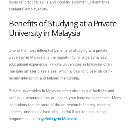
focus on practical skills and industry alignment will enhance
students’ employability.
Benefits of Studying at a Private
University in Malaysia
One of the most influential benefits of studying at a private
university in Malaysia is the opportunity for a personalised
educational experience. Private universities in Malaysia often
maintain smaller class sizes, which allows for closer student-
faculty interaction and tailored mentorship.
Private universities in Malaysia often offer unique facilities and
exclusive resources that will enrich your learning experience. Many
institutions feature state-of-the-art research centres, modern
libraries, and specialised labs, useful if you’re considering
programmes like
psychology in Malaysia
.