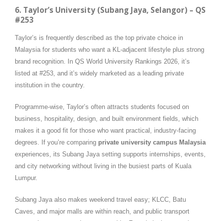
6. Taylor’s University (Subang Jaya, Selangor) – QS
#253
Taylor’s is frequently described as the top private choice in
Malaysia for students who want a KL-adjacent lifestyle plus strong
brand recognition. In QS World University Rankings 2026, it’s
listed at #253, and it’s widely marketed as a leading private
institution in the country.
Programme-wise, Taylor’s often attracts students focused on
business, hospitality, design, and built environment fields, which
makes it a good fit for those who want practical, industry-facing
degrees. If you’re comparing
private university campus Malaysia
experiences, its Subang Jaya setting supports internships, events,
and city networking without living in the busiest parts of Kuala
Lumpur.
Subang Jaya also makes weekend travel easy; KLCC, Batu
Caves, and major malls are within reach, and public transport