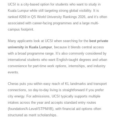
UCSI is a city-based option for students who want to study in
Kuala Lumpur while still targeting strong global visibility. It is
ranked #269 in QS World University Rankings 2026, and it’s often
associated with career-facing programmes and a large multi-
campus footprint.
Many applicants look at UCSI when searching for the
best private
university in Kuala Lumpur
, because it blends central access
with a broad programme range. It’s also commonly considered by
international students who want English-taught degrees and urban
convenience for part-time work options, internships, and industry
events.
Cheras puts you within easy reach of KL landmarks and transport
connections, so day-to-day living is straightforward if you prefer
city energy. For admissions, UCSI typically supports multiple
intakes across the year and accepts standard entry routes
(foundation/A-Level/STPM/IB), with financial aid options often
structured as merit scholarships.