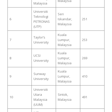
Malaysia
Malaysia
Universiti
Seri
Teknologi
6
Iskandar,
251
PETRONAS
Malaysia
(UTP)
Kuala
Taylor’s
7
Lumpur,
253
University
Malaysia
Kuala
UCSI
8
Lumpur,
269
University
Malaysia
Kuala
Sunway
9
Lumpur,
410
University
Malaysia
Universiti
Utara
Sintok,
10
491
Malaysia
Malaysia
(UUM)