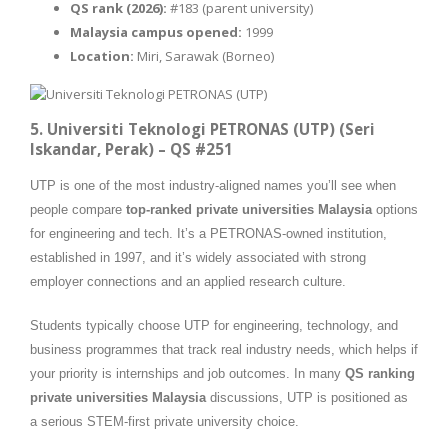
QS rank (2026):
#183 (parent university)
Malaysia campus opened:
1999
Location:
Miri, Sarawak (Borneo)
5. Universiti Teknologi PETRONAS (UTP) (Seri
Iskandar, Perak) – QS #251
UTP is one of the most industry-aligned names you’ll see when
people compare
top-ranked private universities Malaysia
options
for engineering and tech. It’s a PETRONAS-owned institution,
established in 1997, and it’s widely associated with strong
employer connections and an applied research culture.
Students typically choose UTP for engineering, technology, and
business programmes that track real industry needs, which helps if
your priority is internships and job outcomes. In many
QS ranking
private universities Malaysia
discussions, UTP is positioned as
a serious STEM-first private university choice.