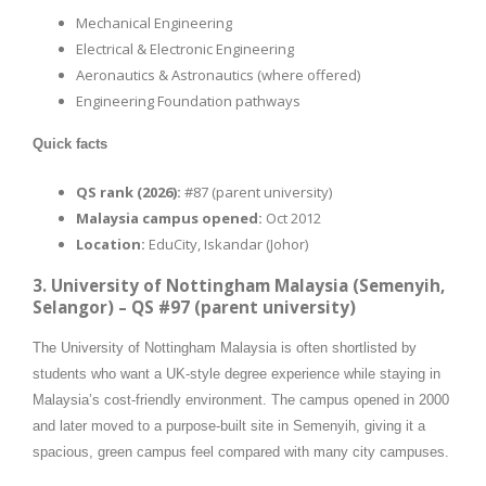
Mechanical Engineering
Electrical & Electronic Engineering
Aeronautics & Astronautics (where offered)
Engineering Foundation pathways
Quick facts
QS rank (2026):
#87 (parent university)
Malaysia campus opened:
Oct 2012
Location:
EduCity, Iskandar (Johor)
3. University of Nottingham Malaysia (Semenyih,
Selangor) – QS #97 (parent university)
The University of Nottingham Malaysia is often shortlisted by
students who want a UK-style degree experience while staying in
Malaysia’s cost-friendly environment. The campus opened in 2000
and later moved to a purpose-built site in Semenyih, giving it a
spacious, green campus feel compared with many city campuses.