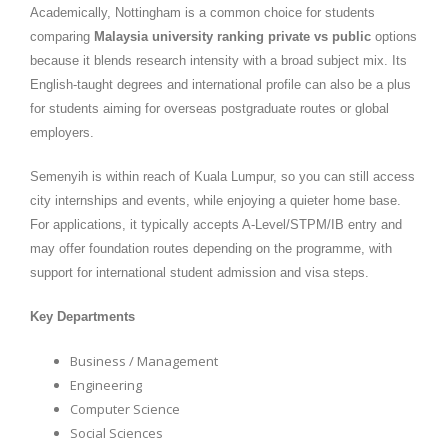
Academically, Nottingham is a common choice for students
comparing
Malaysia university ranking private vs public
options
because it blends research intensity with a broad subject mix. Its
English-taught degrees and international profile can also be a plus
for students aiming for overseas postgraduate routes or global
employers.
Semenyih is within reach of Kuala Lumpur, so you can still access
city internships and events, while enjoying a quieter home base.
For applications, it typically accepts A-Level/STPM/IB entry and
may offer foundation routes depending on the programme, with
support for international student admission and visa steps.
Key Departments
Business / Management
Engineering
Computer Science
Social Sciences