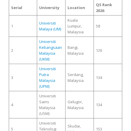
QS Rank
Serial
University
Location
2026
Kuala
Universiti
1
Lumpur,
58
Malaya (UM)
Malaysia
Universiti
Kebangsaan
Bangi,
2
126
Malaysia
Malaysia
(UKM)
Universiti
Putra
Serdang,
3
134
Malaysia
Malaysia
(UPM)
Universiti
Sains
Gelugor,
4
134
Malaysia
Malaysia
(USM)
Universiti
Skudai,
5
Teknologi
153