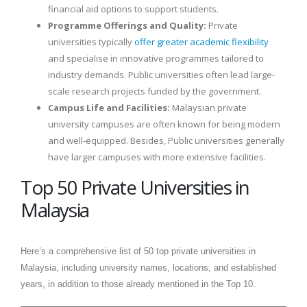
financial aid options to support students.
Programme Offerings and Quality:
Private
universities typically
offer greater academic flexibility
and specialise in innovative programmes tailored to
industry demands. Public universities often lead large-
scale research projects funded by the government.
Campus Life and Facilities:
Malaysian private
university campuses are often known for being modern
and well-equipped. Besides, Public universities generally
have larger campuses with more extensive facilities.
Top 50 Private Universities in
Malaysia
Here’s a comprehensive list of 50 top private universities in
Malaysia, including university names, locations, and established
years, in addition to those already mentioned in the Top 10.