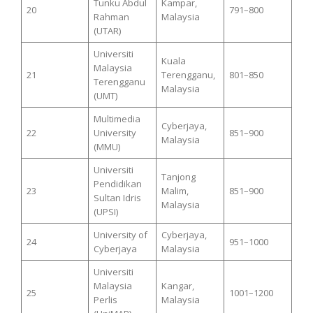
Tunku Abdul
Kampar,
20
791–800
Rahman
Malaysia
(UTAR)
Universiti
Kuala
Malaysia
21
Terengganu,
801–850
Terengganu
Malaysia
(UMT)
Multimedia
Cyberjaya,
22
University
851–900
Malaysia
(MMU)
Universiti
Tanjong
Pendidikan
23
Malim,
851–900
Sultan Idris
Malaysia
(UPSI)
University of
Cyberjaya,
24
951–1000
Cyberjaya
Malaysia
Universiti
Malaysia
Kangar,
25
1001–1200
Perlis
Malaysia