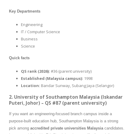
Key Departments
Engineering
IT / Computer Science
Business
Science
Quick facts
QS rank (2026):
#36 (parent university)
Established (Malaysia campus):
1998
Location:
Bandar Sunway, Subang Jaya (Selangor)
2. University of Southampton Malaysia (Iskandar
Puteri, Johor) – QS #87 (parent university)
If you want an engineering-focused branch campus inside a
purpose-built education hub, Southampton Malaysia is a strong
pick among
accredited private universities Malaysia
candidates.