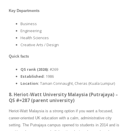
Key Departments
Business
Engineering
Health Sciences
Creative Arts / Design
Quick facts
QS rank (2026):
#269
Established:
1986
Location:
Taman Connaught, Cheras (Kuala Lumpur)
8. Heriot-Watt University Malaysia (Putrajaya) –
QS #=287 (parent university)
Heriot-Watt Malaysia is a strong option if you want a focused,
career-oriented UK education with a calm, administrative city
setting. The Putrajaya campus opened to students in 2014 and is