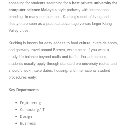
appealing for students searching for a
best private university for
computer science Malaysia
style pathway with international
branding. In many comparisons, Kuching’s cost of living and
lifestyle are seen as a practical advantage versus larger Klang
Valley cities.
Kuching is known for easy access to food culture, riverside spots,
and gateway travel around Borneo, which helps if you want a
study-life balance beyond malls and traffic. For admissions,
students usually apply through standard pre-university routes and
should check intake dates, housing, and international student
procedures early.
Key Departments
Engineering
Computing / IT
Design
Business