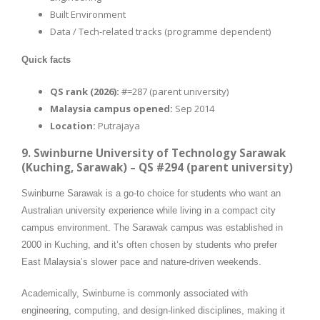
Built Environment
Data / Tech-related tracks (programme dependent)
Quick facts
QS rank (2026):
#=287 (parent university)
Malaysia campus opened:
Sep 2014
Location:
Putrajaya
9. Swinburne University of Technology Sarawak
(Kuching, Sarawak) – QS #294 (parent university)
Swinburne Sarawak is a go-to choice for students who want an
Australian university experience while living in a compact city
campus environment. The Sarawak campus was established in
2000 in Kuching, and it’s often chosen by students who prefer
East Malaysia’s slower pace and nature-driven weekends.
Academically, Swinburne is commonly associated with
engineering, computing, and design-linked disciplines, making it