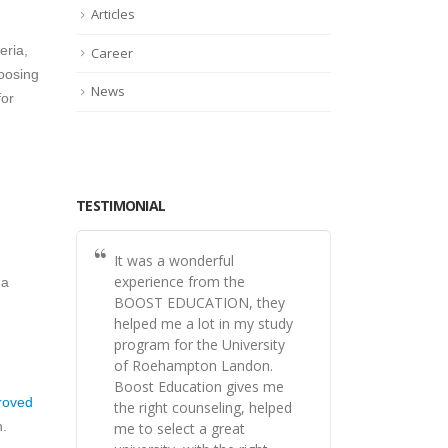
Articles
eria,
Career
oosing
News
for
TESTIMONIAL
It was a wonderful
experience from the
 a
BOOST EDUCATION, they
helped me a lot in my study
program for the University
of Roehampton Landon.
Boost Education gives me
roved
the right counseling, helped
n.
me to select a great