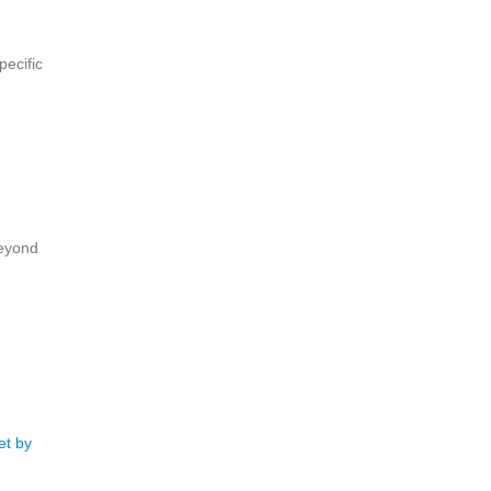
pecific
beyond
et by