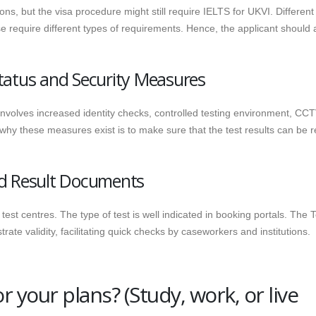
ns, but the visa procedure might still require IELTS for UKVI.
Different
se require different types of requirements. Hence, the applicant should
tatus and Security Measures
nvolves increased identity checks, controlled testing environment, CCT
 why these measures exist is to make sure that the test results can be r
nd Result Documents
est centres. The type of test is well indicated in booking portals. The T
te validity, facilitating quick checks by caseworkers and institutions.
 your plans? (Study, work, or live