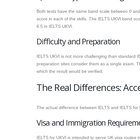
Both tests have the same band scale between 0 and 9
score in each of the skills. The IELTS UKVI band sco
6.5 in IELTS UKVI.
Difficulty and Preparation
IELTS UKVI is not more challenging than standard IE
preparation sites consider them as a single exam. Th
which the result would be verified.
The Real Differences: Acc
The actual difference between IELTS and IELTS for
Visa and Immigration Requirem
IELTS for UKVI is intended to serve UK visa routes