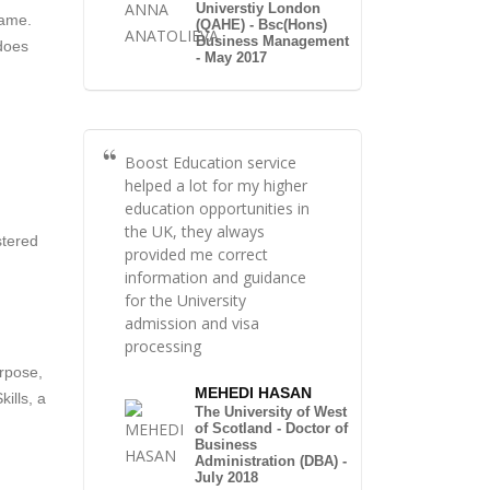
Universtiy London
same.
(QAHE) - Bsc(Hons)
Business Management
does
- May 2017
Boost Education service
helped a lot for my higher
education opportunities in
the UK, they always
stered
provided me correct
information and guidance
for the University
admission and visa
processing
urpose,
MEHEDI HASAN
ills, a
The University of West
of Scotland - Doctor of
Business
Administration (DBA) -
July 2018