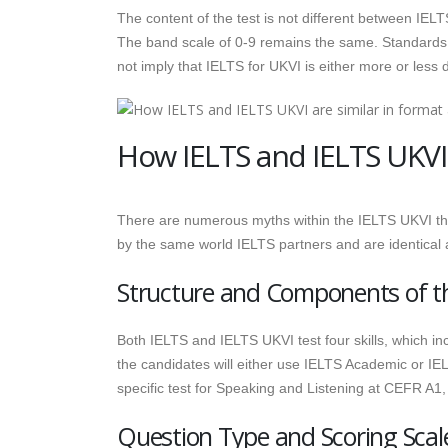
The content of the test is not different between IE
The band scale of 0-9 remains the same. Standards
not imply that IELTS for UKVI is either more or less di
How IELTS and IELTS UKVI 
There are numerous myths within the IELTS UKVI tha
by the same world IELTS partners and are identical 
Structure and Components of t
Both IELTS and IELTS UKVI test four skills, which i
the candidates will either use IELTS Academic or IEL
specific test for Speaking and Listening at CEFR A1, 
Question Type and Scoring Scal