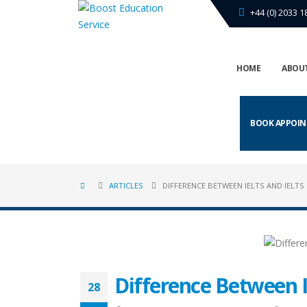
+44 (0) 2033 1
HOME
ABOUT
BOOK APPOI
ARTICLES
DIFFERENCE BETWEEN IELTS AND IELTS 
Difference Between I
28