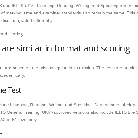
LTS and IELTS UKVI. Listening, Reading, Writing, and Speaking are the 
 of marking, time and examiner standards also remain the same. This 
fficult or graded differently.
are similar in format and scoring
t are based on the misconception of its mission. The tests are admini
academically.
he Test
nclude Listening, Reading, Writing, and Speaking. Depending on their p
TS General Training. UKVI-approved versions also include IELTS Life Sk
A2 or B1 level only.
e