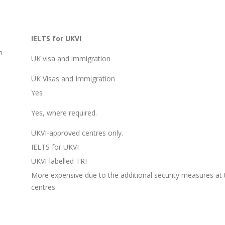
IELTS for UKVI
n
UK visa and immigration
UK Visas and Immigration
Yes
Yes, where required.
UKVI-approved centres only.
IELTS for UKVI
UKVI-labelled TRF
More expensive due to the additional security measures at 
centres