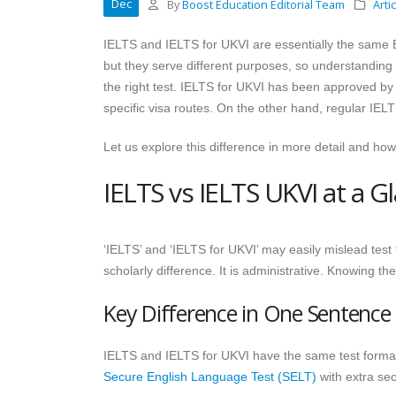
Dec
By
Boost Education Editorial Team
Arti
IELTS and IELTS for UKVI are essentially the same Eng
but they serve different purposes, so understandin
the right test. IELTS for UKVI has been approved b
specific visa routes. On the other hand, regular IELT
Let us explore this difference in more detail and ho
IELTS vs IELTS UKVI at a G
‘IELTS’ and ‘IELTS for UKVI’ may easily mislead test t
scholarly difference. It is administrative. Knowing t
Key Difference in One Sentence
IELTS and IELTS for UKVI have the same test format, 
Secure English Language Test (SELT)
with extra sec