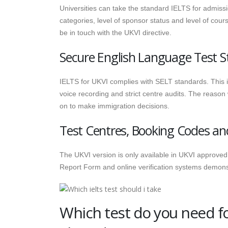
Universities can take the standard IELTS for admissio
categories, level of sponsor status and level of cour
be in touch with the UKVI directive.
Secure English Language Test S
IELTS for UKVI complies with SELT standards. This i
voice recording and strict centre audits. The reason
on to make immigration decisions.
Test Centres, Booking Codes a
The UKVI version is only available in UKVI approved t
Report Form and online verification systems demonstra
Which test do you need for