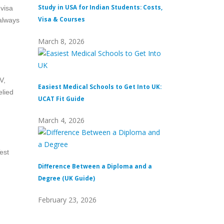
Study in USA for Indian Students: Costs,
Top Private Univers
 visa
Visa & Courses
Top 10 & Fees
 always
March 8, 2026
February 16, 2026
V,
Easiest Medical Schools to Get Into UK:
Difference Between
elied
UCAT Fit Guide
Universities
March 4, 2026
February 15, 2026
est
Difference Between a Diploma and a
What Does Distinc
Degree (UK Guide)
(Definition & Guid
February 23, 2026
February 8, 2026