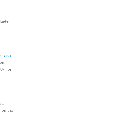
luate
e visa
ent
KVI for
isa
g on the