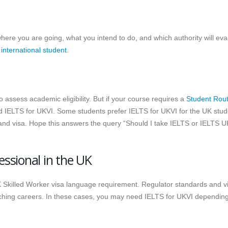
where you are going, what you intend to do, and which authority will eva
 international student
.
 assess academic eligibility. But if your course requires a
Student Rout
d IELTS for UKVI. Some students prefer IELTS for UKVI for the UK stud
n and visa. Hope this answers the query “Should I take IELTS or IELTS U
essional in the UK
 Skilled Worker visa language requirement. Regulator standards and v
eaching careers. In these cases, you may need IELTS for UKVI dependin