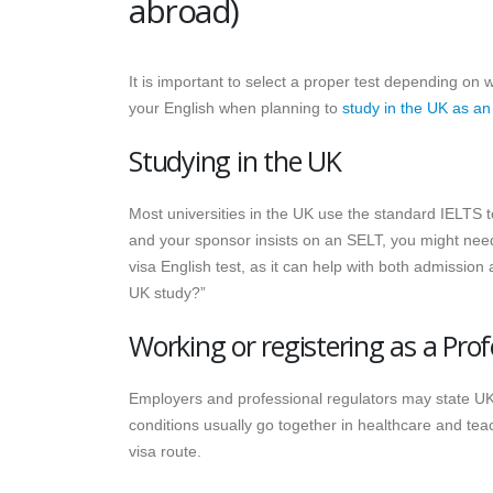
abroad)
It is important to select a proper test depending on 
your English when planning to
study in the UK as an
Studying in the UK
Most universities in the UK use the standard IELTS to
and your sponsor insists on an SELT, you might nee
visa English test, as it can help with both admissio
UK study?”
Working or registering as a Prof
Employers and professional regulators may state UK
conditions usually go together in healthcare and t
visa route.