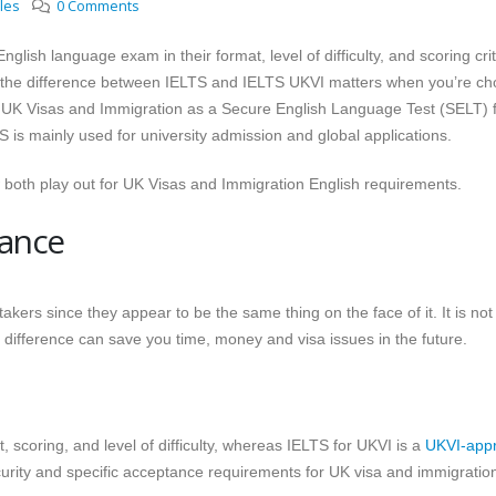
cles
0 Comments
lish language exam in their format, level of difficulty, and scoring crit
g the difference between IELTS and IELTS UKVI matters when you’re ch
y UK Visas and Immigration as a Secure English Language Test (SELT) 
S is mainly used for university admission and global applications.
w both play out for UK Visas and Immigration English requirements.
lance
akers since they appear to be the same thing on the face of it. It is not
he difference can save you time, money and visa issues in the future.
scoring, and level of difficulty, whereas IELTS for UKVI is a
UKVI-app
urity and specific acceptance requirements for UK visa and immigratio