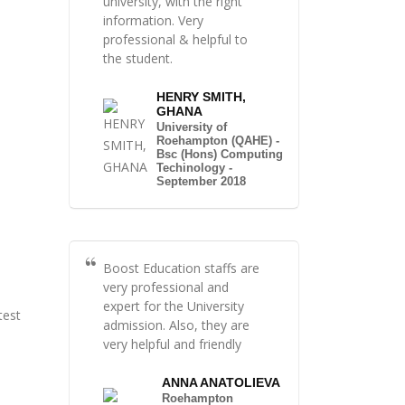
university, with the right
information. Very
professional & helpful to
the student.
HENRY SMITH,
GHANA
University of
Roehampton (QAHE) -
Bsc (Hons) Computing
Techinology -
September 2018
Boost Education staffs are
very professional and
expert for the University
test
admission. Also, they are
very helpful and friendly
ANNA ANATOLIEVA
Roehampton