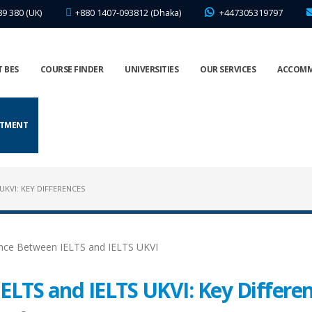
89 380 (UK)
+880 1407-093812 (Dhaka)
+447305319797
 BES
COURSE FINDER
UNIVERSITIES
OUR SERVICES
ACCOM
NTMENT
UKVI: KEY DIFFERENCES
ELTS and IELTS UKVI: Key Differe