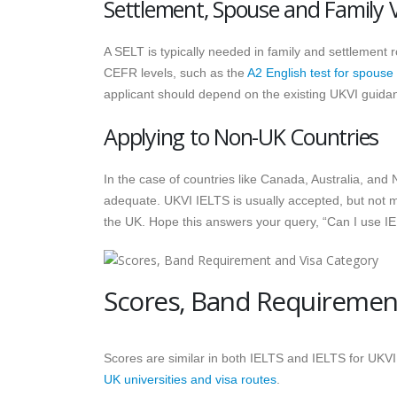
Settlement, Spouse and Family 
A SELT is typically needed in family and settlement 
CEFR levels, such as the
A2 English test for spouse
applicant should depend on the existing UKVI guida
Applying to Non-UK Countries
In the case of countries like Canada, Australia, an
adequate. UKVI IELTS is usually accepted, but not 
the UK. Hope this answers your query, “Can I use I
Scores, Band Requirement
Scores are similar in both IELTS and IELTS for UKVI
UK universities and visa routes
.