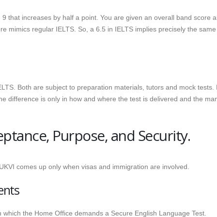
 that increases by half a point. You are given an overall band score 
re mimics regular IELTS. So, a 6.5 in IELTS implies precisely the same
LTS. Both are subject to preparation materials, tutors and mock tests.
e difference is only in how and where the test is delivered and the ma
eptance, Purpose, and Security.
 UKVI comes up only when visas and immigration are involved.
ents
 in which the Home Office demands a Secure English Language Test.