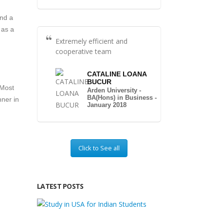
and a
 as a
Extremely efficient and
cooperative team
CATALINE LOANA
BUCUR
 Most
Arden University -
BA(Hons) in Business -
nner in
January 2018
Click to See all
LATEST POSTS