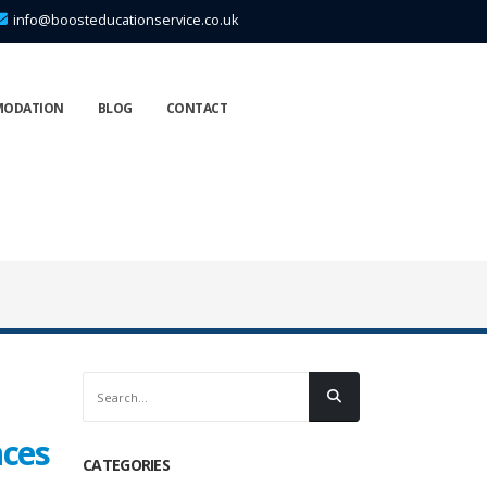
info@boosteducationservice.co.uk
MODATION
BLOG
CONTACT
nces
CATEGORIES