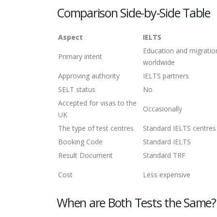
Comparison Side-by-Side Table
Aspect
IELTS
Education and migratio
Primary intent
worldwide
Approving authority
IELTS partners
SELT status
No
Accepted for visas to the
Occasionally
UK
The type of test centres
Standard IELTS centres
Booking Code
Standard IELTS
Result Document
Standard TRF
Cost
Less expensive
When are Both Tests the Same?