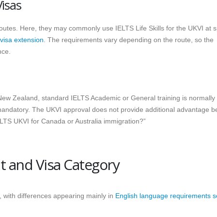
Visas
routes. Here, they may commonly use IELTS Life Skills for the UKVI at s
 visa extension
. The requirements vary depending on the route, so the
nce.
d New Zealand, standard IELTS Academic or General training is normally
mandatory. The UKVI approval does not provide additional advantage 
ELTS UKVI for Canada or Australia immigration?”
 and Visa Category
, with differences appearing mainly in
English language requirements s