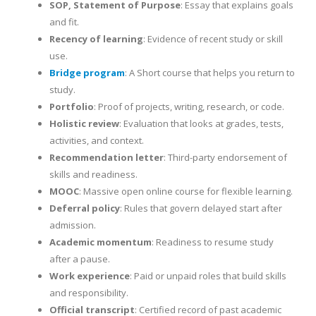
SOP, Statement of Purpose
: Essay that explains goals
and fit.
Recency of learning
: Evidence of recent study or skill
use.
Bridge program
: A Short course that helps you return to
study.
Portfolio
: Proof of projects, writing, research, or code.
Holistic review
: Evaluation that looks at grades, tests,
activities, and context.
Recommendation letter
: Third-party endorsement of
skills and readiness.
MOOC
: Massive open online course for flexible learning.
Deferral policy
: Rules that govern delayed start after
admission.
Academic momentum
: Readiness to resume study
after a pause.
Work experience
: Paid or unpaid roles that build skills
and responsibility.
Official transcript
: Certified record of past academic