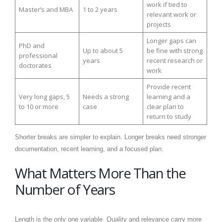
work if tied to
Master’s and MBA
1 to 2 years
relevant work or
projects
Longer gaps can
PhD and
Up to about 5
be fine with strong
professional
years
recent research or
doctorates
work
Provide recent
Very long gaps, 5
Needs a strong
learning and a
to 10 or more
case
clear plan to
return to study
Shorter breaks are simpler to explain. Longer breaks need stronger
documentation, recent learning, and a focused plan.
What Matters More Than the
Number of Years
Length is the only one variable. Quality and relevance carry more