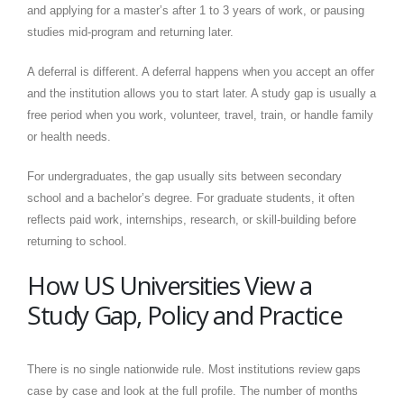
and applying for a master’s after 1 to 3 years of work, or pausing
studies mid-program and returning later.
A deferral is different. A deferral happens when you accept an offer
and the institution allows you to start later. A study gap is usually a
free period when you work, volunteer, travel, train, or handle family
or health needs.
For undergraduates, the gap usually sits between secondary
school and a bachelor’s degree. For graduate students, it often
reflects paid work, internships, research, or skill-building before
returning to school.
How US Universities View a
Study Gap, Policy and Practice
There is no single nationwide rule. Most institutions review gaps
case by case and look at the full profile. The number of months