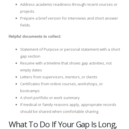
Address academic readiness through recent courses or
projects.
Prepare a brief version for interviews and short answer
fields.
Helpful documents to collect:
Statement of Purpose or personal statement with a short
gap section
Resume with a timeline that shows gap activities, not
empty dates
Letters from supervisors, mentors, or clients
Certificates from online courses, workshops, or
bootcamps
A short portfolio or work summary
If medical or family reasons apply, appropriate records
should be shared when comfortable sharing.
What To Do If Your Gap Is Long,