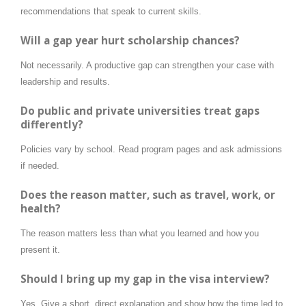
recommendations that speak to current skills.
Will a gap year hurt scholarship chances?
Not necessarily. A productive gap can strengthen your case with
leadership and results.
Do public and private universities treat gaps
differently?
Policies vary by school. Read program pages and ask admissions
if needed.
Does the reason matter, such as travel, work, or
health?
The reason matters less than what you learned and how you
present it.
Should I bring up my gap in the visa interview?
Yes. Give a short, direct explanation and show how the time led to