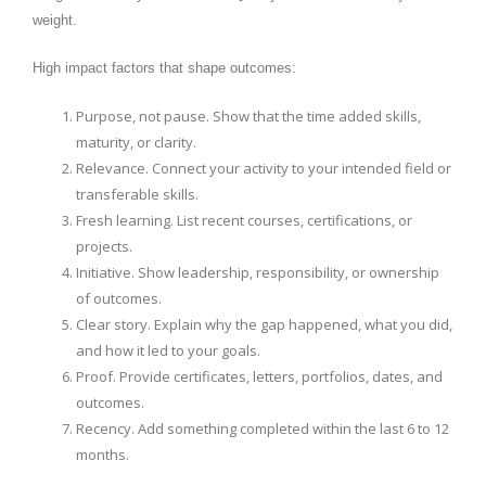
weight.
High impact factors that shape outcomes:
Purpose, not pause. Show that the time added skills,
maturity, or clarity.
Relevance. Connect your activity to your intended field or
transferable skills.
Fresh learning. List recent courses, certifications, or
projects.
Initiative. Show leadership, responsibility, or ownership
of outcomes.
Clear story. Explain why the gap happened, what you did,
and how it led to your goals.
Proof. Provide certificates, letters, portfolios, dates, and
outcomes.
Recency. Add something completed within the last 6 to 12
months.