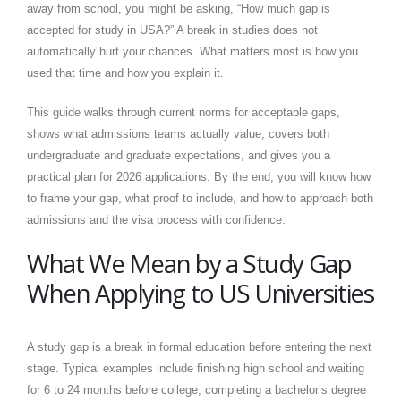
away from school, you might be asking, “How much gap is
accepted for study in USA?” A break in studies does not
automatically hurt your chances. What matters most is how you
used that time and how you explain it.
This guide walks through current norms for acceptable gaps,
shows what admissions teams actually value, covers both
undergraduate and graduate expectations, and gives you a
practical plan for 2026 applications. By the end, you will know how
to frame your gap, what proof to include, and how to approach both
admissions and the visa process with confidence.
What We Mean by a Study Gap
When Applying to US Universities
A study gap is a break in formal education before entering the next
stage. Typical examples include finishing high school and waiting
for 6 to 24 months before college, completing a bachelor’s degree