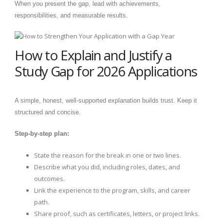
When you present the gap, lead with achievements,
responsibilities, and measurable results.
How to Explain and Justify a
Study Gap for 2026 Applications
A simple, honest, well-supported explanation builds trust. Keep it
structured and concise.
Step-by-step plan:
State the reason for the break in one or two lines.
Describe what you did, including roles, dates, and
outcomes.
Link the experience to the program, skills, and career
path.
Share proof, such as certificates, letters, or project links.