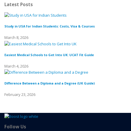
Latest Posts
Study in USA for Indian Students: Costs, Visa & Courses
To
March 8, 2026
Fe
Easiest Medical Schools to Get Into UK: UCAT Fit Guide
Di
March 4, 2026
Fe
Difference Between a Diploma and a Degree (UK Guide)
Wh
February 23, 2026
Fe
Follow Us