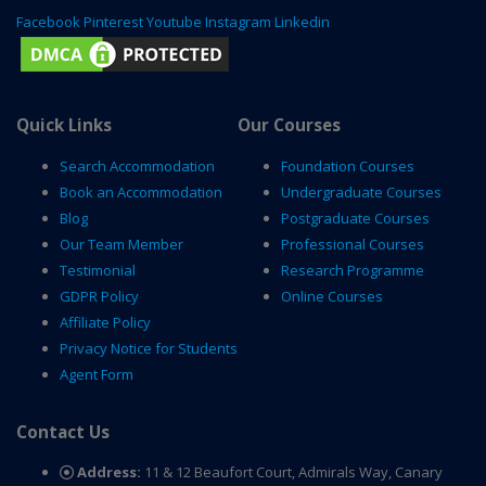
Facebook
Pinterest
Youtube
Instagram
Linkedin
Quick Links
Our Courses
Search Accommodation
Foundation Courses
Book an Accommodation
Undergraduate Courses
Blog
Postgraduate Courses
Our Team Member
Professional Courses
Testimonial
Research Programme
GDPR Policy
Online Courses
Affiliate Policy
Privacy Notice for Students
Agent Form
Contact Us
Address:
11 & 12 Beaufort Court, Admirals Way, Canary