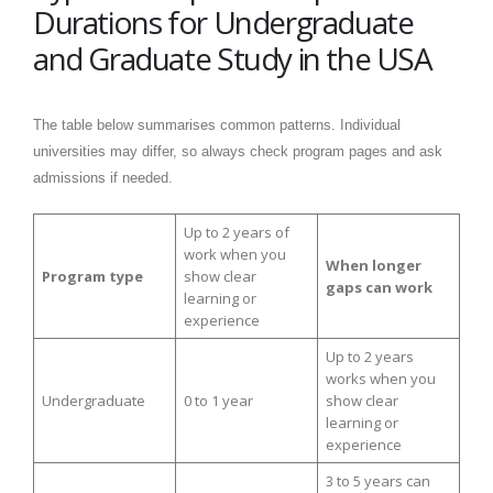
Durations for Undergraduate
and Graduate Study in the USA
The table below summarises common patterns. Individual
universities may differ, so always check program pages and ask
admissions if needed.
Up to 2 years of
work when you
When longer
Program type
show clear
gaps can work
learning or
experience
Up to 2 years
works when you
Undergraduate
0 to 1 year
show clear
learning or
experience
3 to 5 years can