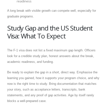
readiness
A long break with visible growth can compete well, especially for
graduate programs.
Study Gap and the US Student
Visa: What To Expect
The F-1 visa does not list a fixed maximum gap length. Officers
look for a credible study plan, honest answers about the break,
academic readiness, and funding.
Be ready to explain the gap in a short, direct way. Emphasise the
learning you gained, how it supports your program choice, and why
now is the right time to study. Bring documentation that matches
your story, such as acceptance letters, transcripts, bank
statements, and any proof of gap activities. Age by itself rarely
blocks a well-prepared case.