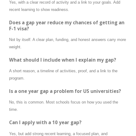
Yes, with a clear record of activity and a link to your goals. Add
recent learning to show readiness.
Does a gap year reduce my chances of getting an
F-1 visa?
Not by itself. A clear plan, funding, and honest answers carry more
weight.
What should I include when I explain my gap?
A short reason, a timeline of activities, proof, and a link to the
program.
Is a one year gap a problem for US universities?
No, this is common. Most schools focus on how you used the
time.
Can I apply with a 10 year gap?
Yes, but add strong recent learning, a focused plan, and