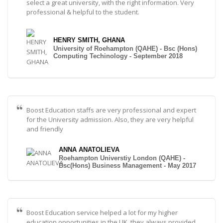
select a great university, with the right information. Very
professional & helpful to the student.
HENRY SMITH, GHANA
University of Roehampton (QAHE) - Bsc (Hons)
Computing Techinology - September 2018
Boost Education staffs are very professional and expert
for the University admission. Also, they are very helpful
and friendly
ANNA ANATOLIEVA
Roehampton Universtiy London (QAHE) -
Bsc(Hons) Business Management - May 2017
Boost Education service helped a lot for my higher
education opportunities in the UK, they always provided