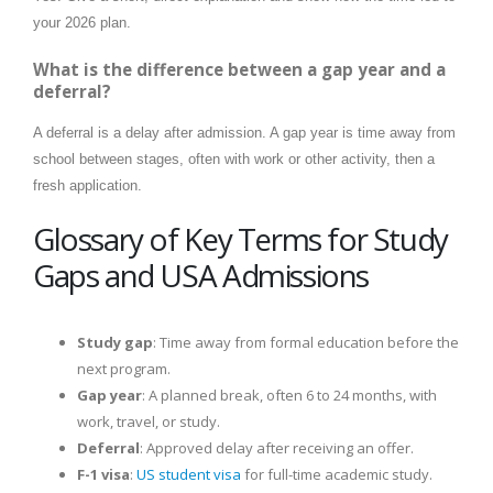
your 2026 plan.
What is the difference between a gap year and a
deferral?
A deferral is a delay after admission. A gap year is time away from
school between stages, often with work or other activity, then a
fresh application.
Glossary of Key Terms for Study
Gaps and USA Admissions
Study gap
: Time away from formal education before the
next program.
Gap year
: A planned break, often 6 to 24 months, with
work, travel, or study.
Deferral
: Approved delay after receiving an offer.
F-1 visa
:
US student visa
for full-time academic study.