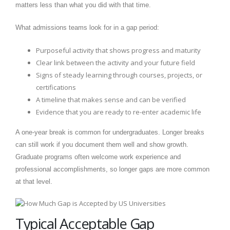
matters less than what you did with that time.
What admissions teams look for in a gap period:
Purposeful activity that shows progress and maturity
Clear link between the activity and your future field
Signs of steady learning through courses, projects, or
certifications
A timeline that makes sense and can be verified
Evidence that you are ready to re-enter academic life
A one-year break is common for undergraduates. Longer breaks
can still work if you document them well and show growth.
Graduate programs often welcome work experience and
professional accomplishments, so longer gaps are more common
at that level.
Typical Acceptable Gap