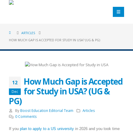
ARTICLES
HOW MUCH GAP IS ACCEPTED FOR STUDY IN USA? (UG & PG)
How Much Gap is Accepted
12
for Study in USA? (UG &
Dec
PG)
By
Boost Education Editorial Team
Articles
0 Comments
If you
plan to apply to a US university
in 2026 and you took time