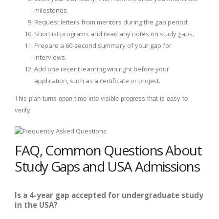
milestones.
Request letters from mentors during the gap period.
Shortlist programs and read any notes on study gaps.
Prepare a 60-second summary of your gap for
interviews.
Add one recent learning win right before your
application, such as a certificate or project.
This plan turns open time into visible progress that is easy to
verify.
FAQ, Common Questions About
Study Gaps and USA Admissions
Is a 4-year gap accepted for undergraduate study
in the USA?