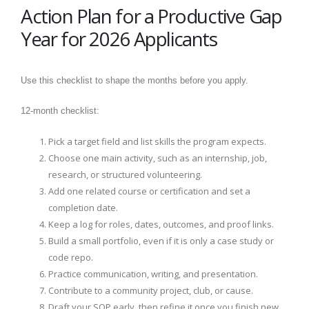
Action Plan for a Productive Gap
Year for 2026 Applicants
Use this checklist to shape the months before you apply.
12-month checklist:
Pick a target field and list skills the program expects.
Choose one main activity, such as an internship, job,
research, or structured volunteering.
Add one related course or certification and set a
completion date.
Keep a log for roles, dates, outcomes, and proof links.
Build a small portfolio, even if it is only a case study or
code repo.
Practice communication, writing, and presentation.
Contribute to a community project, club, or cause.
Draft your SOP early, then refine it once you finish new