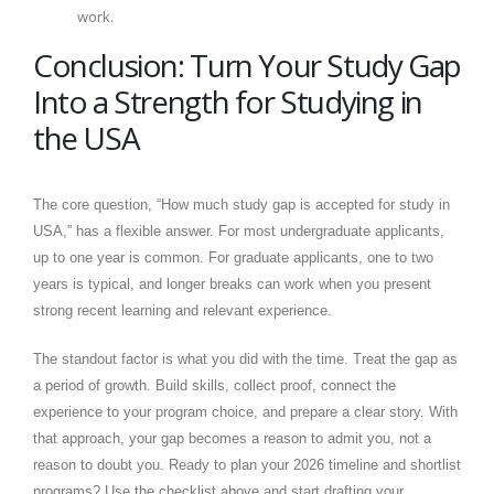
work.
Conclusion: Turn Your Study Gap
Into a Strength for Studying in
the USA
The core question, “How much study gap is accepted for study in
USA,” has a flexible answer. For most undergraduate applicants,
up to one year is common. For graduate applicants, one to two
years is typical, and longer breaks can work when you present
strong recent learning and relevant experience.
The standout factor is what you did with the time. Treat the gap as
a period of growth. Build skills, collect proof, connect the
experience to your program choice, and prepare a clear story. With
that approach, your gap becomes a reason to admit you, not a
reason to doubt you. Ready to plan your 2026 timeline and shortlist
programs? Use the checklist above and start drafting your