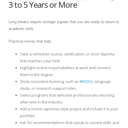
3 to 5 Years or More
Long breaks require stronger signals that you are ready to return to
academic work.
Practical moves that help:
Take a refresher course, certification, or short diploma
that matches your field
Highlight recent responsibilities at work and connect
them to the degree
Show consistent learning, such as
MOOCs
, language
study, or research support roles
Select programs that welcome professionals returning
after time in the industry
Add a recent capstone-style project and include it in your
portfolio
Ask for recommendations that speak to current skills and