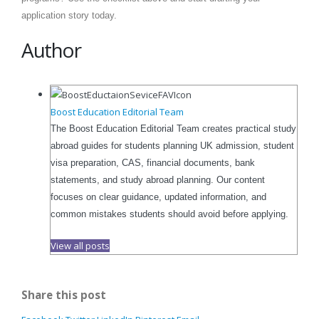
application story today.
Author
Boost Education Editorial Team
The Boost Education Editorial Team creates practical study
abroad guides for students planning UK admission, student
visa preparation, CAS, financial documents, bank
statements, and study abroad planning. Our content
focuses on clear guidance, updated information, and
common mistakes students should avoid before applying.
View all posts
Share this post