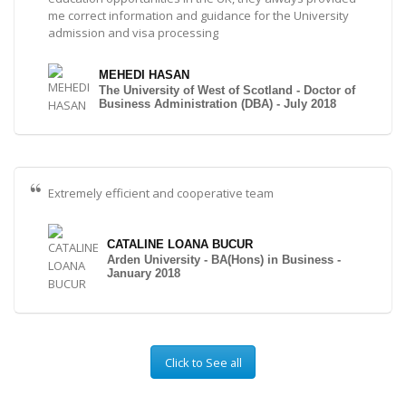
me correct information and guidance for the University
admission and visa processing
MEHEDI HASAN
The University of West of Scotland - Doctor of
Business Administration (DBA) - July 2018
Extremely efficient and cooperative team
CATALINE LOANA BUCUR
Arden University - BA(Hons) in Business -
January 2018
Click to See all