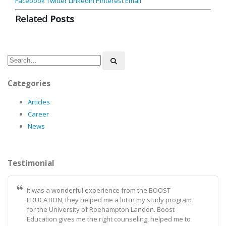
Facebook
Twitter
LinkedIn
Pinterest
Email
Related
Posts
Categories
Articles
Career
News
Testimonial
It was a wonderful experience from the BOOST
EDUCATION, they helped me a lot in my study program
for the University of Roehampton Landon. Boost
Education gives me the right counseling, helped me to