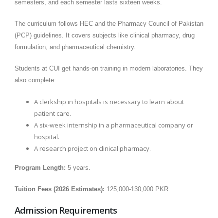
semesters, and each semester lasts sixteen weeks.
The curriculum follows HEC and the Pharmacy Council of Pakistan
(PCP) guidelines. It covers subjects like clinical pharmacy, drug
formulation, and pharmaceutical chemistry.
Students at CUI get hands-on training in modern laboratories. They
also complete:
A clerkship in hospitals is necessary to learn about
patient care.
A six-week internship in a pharmaceutical company or
hospital.
A research project on clinical pharmacy.
Program Length:
5 years.
Tuition Fees (2026 Estimates):
125,000-130,000 PKR.
Admission Requirements