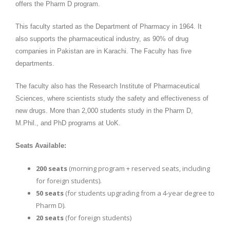
offers the Pharm D program.
This faculty started as the Department of Pharmacy in 1964. It
also supports the pharmaceutical industry, as 90% of drug
companies in Pakistan are in Karachi. The Faculty has five
departments.
The faculty also has the Research Institute of Pharmaceutical
Sciences, where scientists study the safety and effectiveness of
new drugs. More than 2,000 students study in the Pharm D,
M.Phil., and PhD programs at UoK.
Seats Available:
200 seats
(morning program + reserved seats, including
for foreign students).
50 seats
(for students upgrading from a 4-year degree to
Pharm D).
20 seats
(for foreign students)