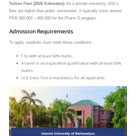
Tuition Fees (2026 Estimates):
As a private university, UOL‘s
fees are higher than public universities. It typically costs around
PKR 300,000 – 400,000 for the Pharm D program.
Admission Requirements
To apply, students must meet these conditions:
F.Sc with at least 60% marks.
A-Level or an equivalent qualification with at least 60%
marks.
UOL Entry Test is mandatory for all applicants.