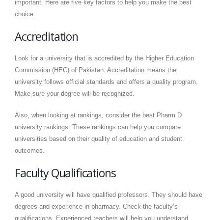
important. Here are five key factors to help you make the best
choice:
Accreditation
Look for a university that is accredited by the Higher Education
Commission (HEC) of Pakistan. Accreditation means the
university follows official standards and offers a quality program.
Make sure your degree will be recognized.
Also, when looking at rankings, consider the best Pharm D
university rankings. These rankings can help you compare
universities based on their quality of education and student
outcomes.
Faculty Qualifications
A good university will have qualified professors. They should have
degrees and experience in pharmacy. Check the faculty‘s
qualifications. Experienced teachers will help you understand