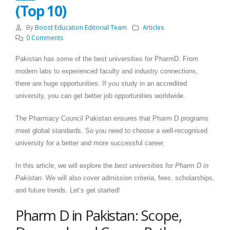
(Top 10)
By
Boost Education Editorial Team
Articles
0 Comments
Pakistan has some of the best universities for PharmD. From
modern labs to experienced faculty and industry connections,
there are huge opportunities. If you study in an accredited
university, you can get better job opportunities worldwide.
The Pharmacy Council Pakistan ensures that Pharm D programs
meet global standards. So you need to choose a well-recognised
university for a better and more successful career.
In this article, we will explore the
best universities for Pharm D in
Pakistan.
We will also cover admission criteria, fees, scholarships,
and future trends. Let‘s get started!
Pharm D in Pakistan: Scope,