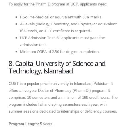
To apply for the Pharm D program at UCP, applicants need:
F.Sc. Pre-Medical or equivalent with 60% marks.
A-Levels (Biology, Chemistry, and Physics) or equivalent.
If A-levels, an IBCC certificate is required.
UCP Admission Test: All applicants must pass the
admission test.
Minimum CGPA of 2.50 for degree completion.
8. Capital University of Science and
Technology, Islamabad
CUST is a popular private university in Islamabad, Pakistan. It
offers a five-year Doctor of Pharmacy (Pharm.D.) program. It
comprises 10 semesters and a minimum of 198 credit hours. The
program includes fall and spring semesters each year, with
summer sessions dedicated to internships or deficiency courses.
Program Length:
5 years.