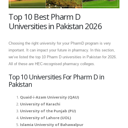
Top 10 Best Pharm D
Universities in Pakistan 2026
Choosing the right university for your PharmD program is very
important. It can impact your future in pharmacy. In this section,
we‘ve listed the top 10 Pharm D universities in Pakistan for 2026.
All of these are HEC-recognised pharmacy colleges.
Top 10 Universities For Pharm D in
Pakistan
Quaid-i-Azam University (QAU)
University of Karachi
University of the Punjab (PU)
University of Lahore (UOL)
Islamia University of Bahawalpur