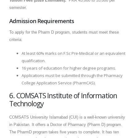
Tuition Fees (2026 Estimates):
PKR 45,000 to 55,000 per
semester.
Admission Requirements
To apply for the Pharm D program, students must meet these
criteria:
At least 60% marks on F.Sc Pre-Medical or an equivalent
qualification.
16 years of education for higher degree programs.
Applications must be submitted through the Pharmacy
College Application Service (PharmCAS).
6. COMSATS Institute of Information
Technology
COMSATS University Islamabad (CUI) is a well-known university
in Pakistan. It offers a Doctor of Pharmacy (Pharm D) program.
The PharmD program takes five years to complete. It has ten