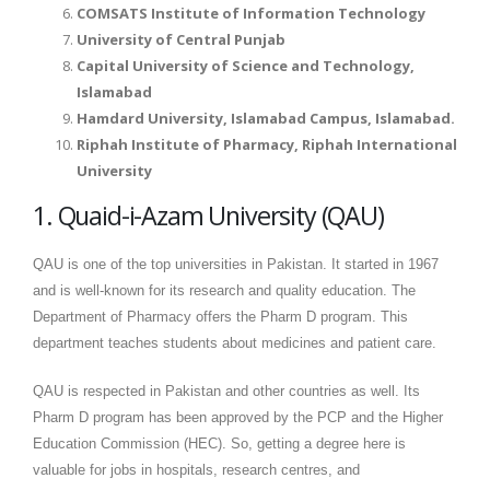
COMSATS Institute of Information Technology
University of Central Punjab
Capital University of Science and Technology,
Islamabad
Hamdard University, Islamabad Campus, Islamabad.
Riphah Institute of Pharmacy, Riphah International
University
1. Quaid-i-Azam University (QAU)
QAU is one of the top universities in Pakistan. It started in 1967
and is well-known for its research and quality education. The
Department of Pharmacy offers the Pharm D program. This
department teaches students about medicines and patient care.
QAU is respected in Pakistan and other countries as well. Its
Pharm D program has been approved by the PCP and the Higher
Education Commission (HEC). So, getting a degree here is
valuable for jobs in hospitals, research centres, and