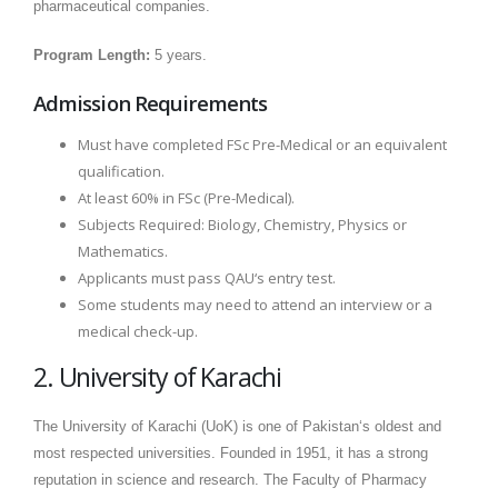
pharmaceutical companies.
Program Length:
5 years.
Admission Requirements
Must have completed FSc Pre-Medical or an equivalent
qualification.
At least 60% in FSc (Pre-Medical).
Subjects Required: Biology, Chemistry, Physics or
Mathematics.
Applicants must pass QAU‘s entry test.
Some students may need to attend an interview or a
medical check-up.
2. University of Karachi
The University of Karachi (UoK) is one of Pakistan‘s oldest and
most respected universities. Founded in 1951, it has a strong
reputation in science and research. The Faculty of Pharmacy