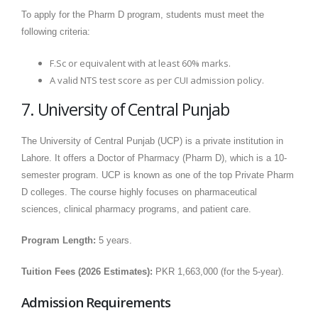
To apply for the Pharm D program, students must meet the
following criteria:
F.Sc or equivalent with at least 60% marks.
A valid NTS test score as per CUI admission policy.
7. University of Central Punjab
The University of Central Punjab (UCP) is a private institution in
Lahore. It offers a Doctor of Pharmacy (Pharm D), which is a 10-
semester program. UCP is known as one of the top Private Pharm
D colleges. The course highly focuses on pharmaceutical
sciences, clinical pharmacy programs, and patient care.
Program Length:
5 years.
Tuition Fees (2026 Estimates):
PKR 1,663,000 (for the 5-year).
Admission Requirements