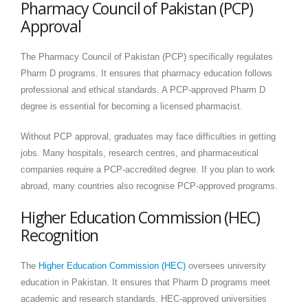
Pharmacy Council of Pakistan (PCP)
Approval
The Pharmacy Council of Pakistan (PCP) specifically regulates
Pharm D programs. It ensures that pharmacy education follows
professional and ethical standards. A PCP-approved Pharm D
degree is essential for becoming a licensed pharmacist.
Without PCP approval, graduates may face difficulties in getting
jobs. Many hospitals, research centres, and pharmaceutical
companies require a PCP-accredited degree. If you plan to work
abroad, many countries also recognise PCP-approved programs.
Higher Education Commission (HEC)
Recognition
The
Higher Education Commission (HEC)
oversees university
education in Pakistan. It ensures that Pharm D programs meet
academic and research standards. HEC-approved universities