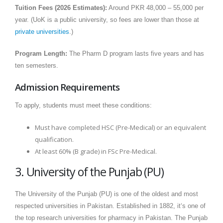
Tuition Fees (2026 Estimates):
Around PKR 48,000 – 55,000 per
year. (UoK is a public university, so fees are lower than those at
private universities
.)
Program Length:
The Pharm D program lasts five years and has
ten semesters.
Admission Requirements
To apply, students must meet these conditions:
Must have completed HSC (Pre-Medical) or an equivalent
qualification.
At least 60% (B grade) in FSc Pre-Medical.
3. University of the Punjab (PU)
The University of the Punjab (PU) is one of the oldest and most
respected universities in Pakistan. Established in 1882, it‘s one of
the top research universities for pharmacy in Pakistan. The Punjab