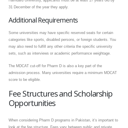
Hamdard University, applicants must be at least 17 years old by
31 December of the year they apply.
Additional Requirements
Some universities may have specific reserved seats for certain
categories like sports, disabled persons, or foreign students. You
may also need to fulfill any other criteria the specific university
sets, such as interviews or academic performance weightage.
The MDCAT cut-off for Pharm D is also a key part of the
admission process. Many universities require a minimum MDCAT
score to be eligible.
Fee Structures and Scholarship
Opportunities
When considering Pharm D programs in Pakistan, it‘s important to
look at the fee structure. Fees vary between public and private