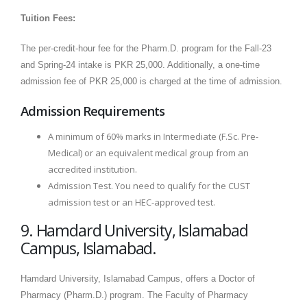
Tuition Fees:
The per-credit-hour fee for the Pharm.D. program for the Fall-23
and Spring-24 intake is PKR 25,000. Additionally, a one-time
admission fee of PKR 25,000 is charged at the time of admission.
Admission Requirements
A minimum of 60% marks in Intermediate (F.Sc. Pre-
Medical) or an equivalent medical group from an
accredited institution.
Admission Test. You need to qualify for the CUST
admission test or an HEC-approved test.
9. Hamdard University, Islamabad
Campus, Islamabad.
Hamdard University, Islamabad Campus, offers a Doctor of
Pharmacy (Pharm.D.) program. The Faculty of Pharmacy