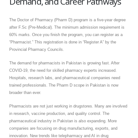
Demand, and Career Pathways
The Doctor of Pharmacy (Pharm D) program is a five-year degree
after F.Sc (Pre-Medical). The minimum admission requirement is
60% marks. Once you finish the program, you can register as a
“Pharmacist.” This registration is done in “Register A” by the
Provincial Pharmacy Councils.
The demand for pharmacists in Pakistan is growing fast. After
COVID-19, the need for skilled pharmacy experts increased.
Hospitals, research labs, and pharmaceutical companies need
trained professionals. The Pharm D scope in Pakistan is now
broader than ever.
Pharmacists are not just working in drugstores. Many are involved
in research, vaccine production, and quality control. The
pharmaceutical industry in Pakistan is also expanding. More
companies are focusing on drug manufacturing, exports, and
innovation. New trends like telepharmacy and AI in drug