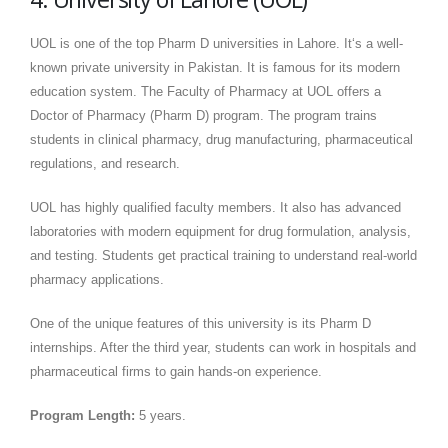
UOL is one of the top Pharm D universities in Lahore. It‘s a well-
known private university in Pakistan. It is famous for its modern
education system. The Faculty of Pharmacy at UOL offers a
Doctor of Pharmacy (Pharm D) program. The program trains
students in clinical pharmacy, drug manufacturing, pharmaceutical
regulations, and research.
UOL has highly qualified faculty members. It also has advanced
laboratories with modern equipment for drug formulation, analysis,
and testing. Students get practical training to understand real-world
pharmacy applications.
One of the unique features of this university is its Pharm D
internships. After the third year, students can work in hospitals and
pharmaceutical firms to gain hands-on experience.
Program Length:
5 years.