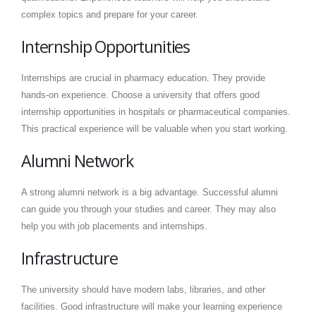
complex topics and prepare for your career.
Internship Opportunities
Internships are crucial in pharmacy education. They provide
hands-on experience. Choose a university that offers good
internship opportunities in hospitals or pharmaceutical companies.
This practical experience will be valuable when you start working.
Alumni Network
A strong alumni network is a big advantage. Successful alumni
can guide you through your studies and career. They may also
help you with job placements and internships.
Infrastructure
The university should have modern labs, libraries, and other
facilities. Good infrastructure will make your learning experience