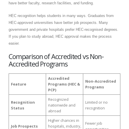
have better faculty, research facilities, and funding.
HEC recognition helps students in many ways. Graduates from
HEC-approved universities have better job prospects. Many
government and private hospitals prefer HEC-recognised degrees.
If you plan to study abroad, HEC approval makes the process
easier.
Comparison of Accredited vs Non-
Accredited Programs
Accredited
Non-Accredited
Feature
Programs (HEC &
Programs
PCP)
Recognized
Recognition
Limited or no
nationwide and
Status
recognition
abroad
Higher chances in
Fewer job
Job Prospects
hospitals, industry,