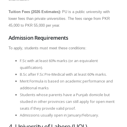
Tuition Fees (2026 Estimates):
PU is a public university with
lower fees than private universities. The fees range from PKR
45,000 to PKR 55,000 per year.
Admission Requirements
To apply, students must meet these conditions:
F.Sc with at least 60% marks (or an equivalent
qualification).
B.Sc after F.Sc Pre-Medical with at least 60% marks.
Merit Formula is based on academic performance and
additional marks
Students whose parents have a Punjab domicile but
studied in other provinces can still apply for open merit
seats if they provide valid proof.
Admissions usually open in January/February.
4. University of Lahore (UOL)