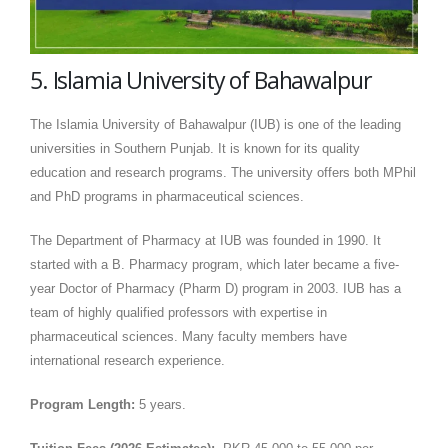
5. Islamia University of Bahawalpur
The Islamia University of Bahawalpur (IUB) is one of the leading
universities in Southern Punjab. It is known for its quality
education and research programs. The university offers both MPhil
and PhD programs in pharmaceutical sciences.
The Department of Pharmacy at IUB was founded in 1990. It
started with a B. Pharmacy program, which later became a five-
year Doctor of Pharmacy (Pharm D) program in 2003. IUB has a
team of highly qualified professors with expertise in
pharmaceutical sciences. Many faculty members have
international research experience.
Program Length:
5 years.