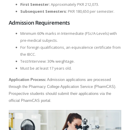
First Semester:
Approximately PKR 212,073.
Subsequent Semesters:
PKR 180,650 per semester.
Admission Requirements
Minimum 60% marks in Intermediate (FSc/A-Levels) with
pre-medical subjects.
For foreign qualifications, an equivalence certificate from
the IBCC.
Test/Interview: 30% weightage.
Must be at least 17 years old.
Application Process:
Admission applications are processed
through the Pharmacy College Application Service (PharmCAS).
Prospective students should submit their applications via the
official PharmCAS portal.