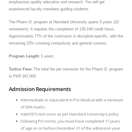
emphasizes quality education and research. You will get
experienced faculty members guiding students.
The Pharm.D. program at Hamdard University spans 5 years (10
semesters). It requires the completion of 130-140 credit hours.
Approximately 77% of the curriculum is discipline-specific, with the
remaining 23% covering compulsory and general courses.
Program Length:
5 years.
Tuition Fees:
The total fee per semester for the Pharm.D. program
is PKR 167,000.
Admission Requirements
Intermediate or equivalent in Pre-Medical with a minimum
of 60% marks.
Valid NTS test score as per Hamdard University‘s policy.
Following PCI norms, you must have completed 17 years
of age on or before December 31 of the admission year.