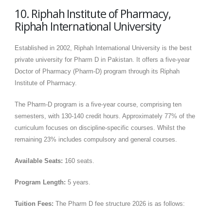
10. Riphah Institute of Pharmacy,
Riphah International University
Established in 2002, Riphah International University is the best
private university for Pharm D in Pakistan. It offers a five-year
Doctor of Pharmacy (Pharm-D) program through its Riphah
Institute of Pharmacy.
The Pharm-D program is a five-year course, comprising ten
semesters, with 130-140 credit hours. Approximately 77% of the
curriculum focuses on discipline-specific courses. Whilst the
remaining 23% includes compulsory and general courses.
Available Seats:
160 seats.
Program Length:
5 years.
Tuition Fees:
The Pharm D fee structure 2026 is as follows: