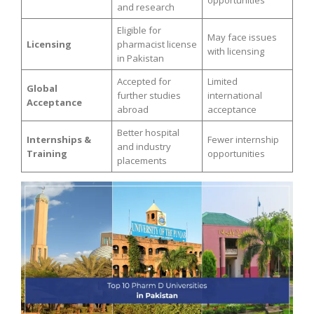
opportunities
and research
Eligible for
May face issues
Licensing
pharmacist license
with licensing
in Pakistan
Accepted for
Limited
Global
further studies
international
Acceptance
abroad
acceptance
Better hospital
Internships &
Fewer internship
and industry
Training
opportunities
placements