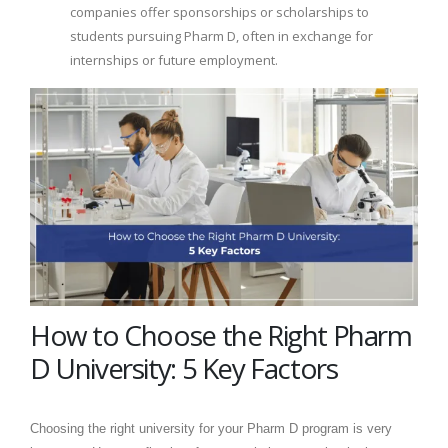
companies offer sponsorships or scholarships to
students pursuing Pharm D, often in exchange for
internships or future employment.
How to Choose the Right Pharm
D University: 5 Key Factors
Choosing the right university for your Pharm D program is very