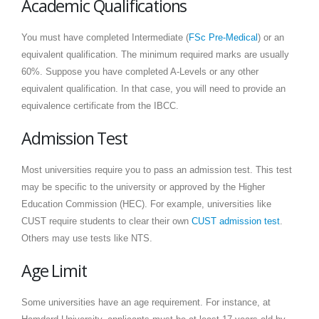
Academic Qualifications
You must have completed Intermediate (
FSc Pre-Medical
) or an
equivalent qualification. The minimum required marks are usually
60%. Suppose you have completed A-Levels or any other
equivalent qualification. In that case, you will need to provide an
equivalence certificate from the IBCC.
Admission Test
Most universities require you to pass an admission test. This test
may be specific to the university or approved by the Higher
Education Commission (HEC). For example, universities like
CUST require students to clear their own
CUST admission test
.
Others may use tests like NTS.
Age Limit
Some universities have an age requirement. For instance, at