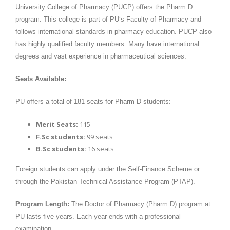
University College of Pharmacy (PUCP) offers the Pharm D
program. This college is part of PU‘s Faculty of Pharmacy and
follows international standards in pharmacy education. PUCP also
has highly qualified faculty members. Many have international
degrees and vast experience in pharmaceutical sciences.
Seats Available:
PU offers a total of 181 seats for Pharm D students:
Merit Seats:
115
F.Sc students:
99 seats
B.Sc students:
16 seats
Foreign students can apply under the Self-Finance Scheme or
through the Pakistan Technical Assistance Program (PTAP).
Program Length:
The Doctor of Pharmacy (Pharm D) program at
PU lasts five years. Each year ends with a professional
examination.