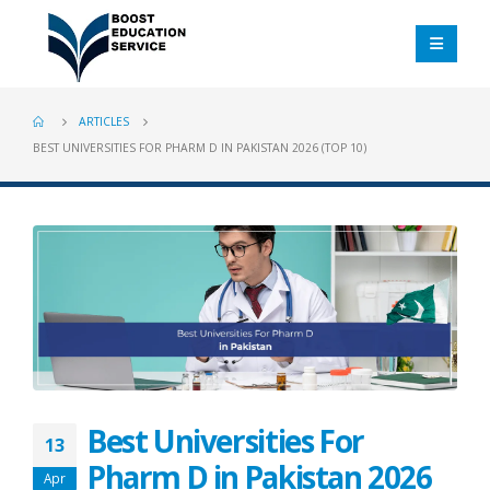
ARTICLES
BEST UNIVERSITIES FOR PHARM D IN PAKISTAN 2026 (TOP 10)
Best Universities For
13
Pharm D in Pakistan 2026
Apr