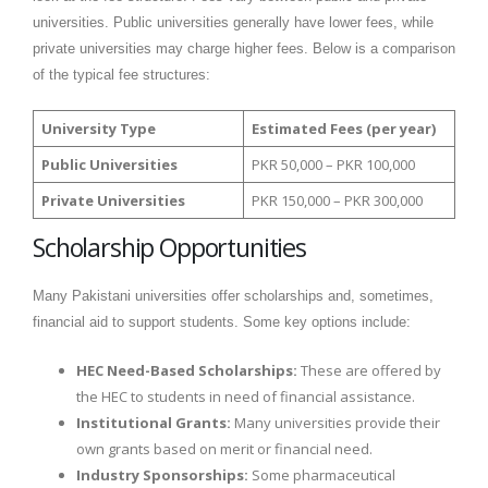
universities. Public universities generally have lower fees, while
private universities may charge higher fees. Below is a comparison
of the typical fee structures:
University Type
Estimated Fees (per year)
Public Universities
PKR 50,000 – PKR 100,000
Private Universities
PKR 150,000 – PKR 300,000
Scholarship Opportunities
Many Pakistani universities offer scholarships and, sometimes,
financial aid to support students. Some key options include:
HEC Need-Based Scholarships:
These are offered by
the HEC to students in need of financial assistance.
Institutional Grants:
Many universities provide their
own grants based on merit or financial need.
Industry Sponsorships:
Some pharmaceutical