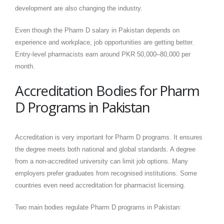
development are also changing the industry.
Even though the Pharm D salary in Pakistan depends on
experience and workplace, job opportunities are getting better.
Entry-level pharmacists earn around PKR 50,000–80,000 per
month.
Accreditation Bodies for Pharm
D Programs in Pakistan
Accreditation is very important for Pharm D programs. It ensures
the degree meets both national and global standards. A degree
from a non-accredited university can limit job options. Many
employers prefer graduates from recognised institutions. Some
countries even need accreditation for pharmacist licensing.
Two main bodies regulate Pharm D programs in Pakistan: