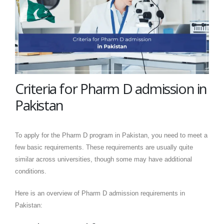
Criteria for Pharm D admission in
Pakistan
To apply for the Pharm D program in Pakistan, you need to meet a
few basic requirements. These requirements are usually quite
similar across universities, though some may have additional
conditions.
Here is an overview of Pharm D admission requirements in
Pakistan: