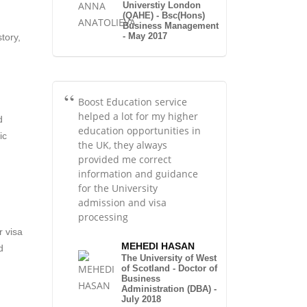
Universtiy London
(QAHE) - Bsc(Hons)
Business Management
- May 2017
tory,
Boost Education service
helped a lot for my higher
d
education opportunities in
ic
the UK, they always
provided me correct
information and guidance
for the University
admission and visa
processing
r visa
MEHEDI HASAN
d
The University of West
of Scotland - Doctor of
Business
Administration (DBA) -
July 2018