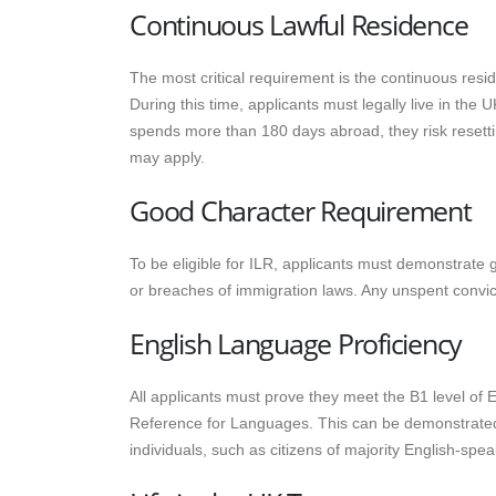
Continuous Lawful Residence
The most critical requirement is the continuous resi
During this time, applicants must legally live in the
spends more than 180 days abroad, they risk resetti
may apply.
Good Character Requirement
To be eligible for ILR, applicants must demonstrate
or breaches of immigration laws. Any unspent convicti
English Language Proficiency
All applicants must prove they meet the B1 level o
Reference for Languages. This can be demonstrated
individuals, such as citizens of majority English-sp