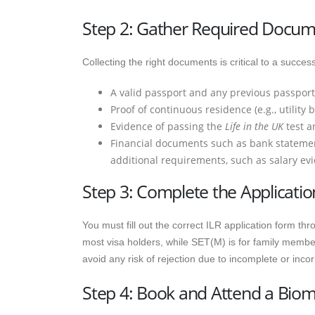
Step 2: Gather Required Docu
Collecting the right documents is critical to a succ
A valid passport and any previous passport
Proof of continuous residence (e.g., utility 
Evidence of passing the
Life in the UK
test a
Financial documents such as bank statement
additional requirements, such as salary evi
Step 3: Complete the Applicati
You must fill out the correct ILR application form th
most visa holders, while SET(M) is for family members
avoid any risk of rejection due to incomplete or incor
Step 4: Book and Attend a Bio