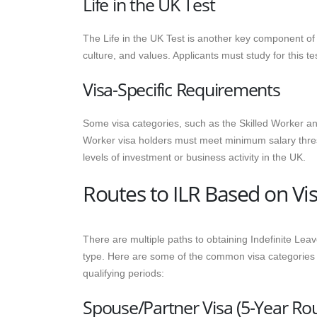
Life in the UK Test
The Life in the UK Test is another key component of 
culture, and values. Applicants must study for this te
Visa-Specific Requirements
Some visa categories, such as the Skilled Worker an
Worker visa holders must meet minimum salary thres
levels of investment or business activity in the UK.
Routes to ILR Based on Vi
There are multiple paths to obtaining Indefinite Leav
type. Here are some of the common visa categories th
qualifying periods:
Spouse/Partner Visa (5-Year Rou