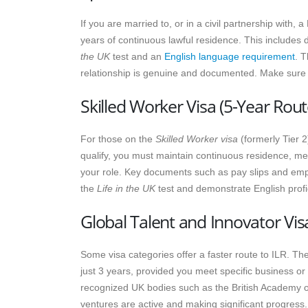
If you are married to, or in a civil partnership with, 
years of continuous lawful residence. This includes
the UK
test and an
English language requirement
. T
relationship is genuine and documented. Make sure to
Skilled Worker Visa (5-Year Rout
For those on the
Skilled Worker visa
(formerly Tier 2
qualify, you must maintain continuous residence, me
your role. Key documents such as pay slips and empl
the
Life in the UK
test and demonstrate English profic
Global Talent and Innovator Vis
Some visa categories offer a faster route to ILR. Th
just 3 years, provided you meet specific business o
recognized UK bodies such as the British Academy or
ventures are active and making significant progress.