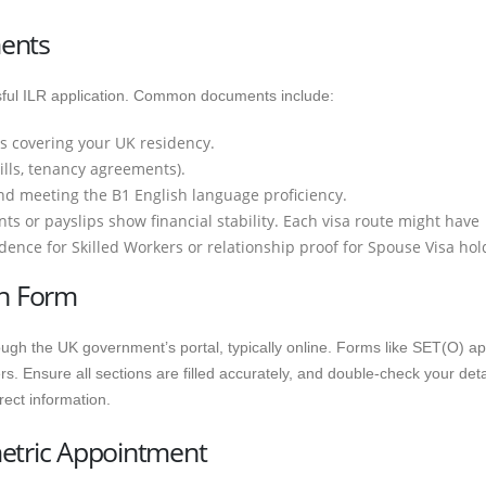
ments
essful ILR application. Common documents include:
s covering your UK residency.
bills, tenancy agreements).
nd meeting the B1 English language proficiency.
s or payslips show financial stability. Each visa route might have
dence for Skilled Workers or relationship proof for Spouse Visa hol
on Form
rough the UK government’s portal, typically online. Forms like SET(O) ap
. Ensure all sections are filled accurately, and double-check your deta
rect information.
metric Appointment