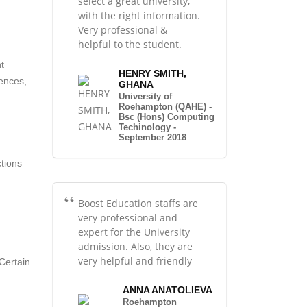
select a great university,
with the right information.
Very professional &
helpful to the student.
.
t
HENRY SMITH,
sences,
GHANA
University of
Roehampton (QAHE) -
Bsc (Hons) Computing
Techinology -
September 2018
ctions
Boost Education staffs are
very professional and
expert for the University
admission. Also, they are
very helpful and friendly
Certain
ANNA ANATOLIEVA
Roehampton