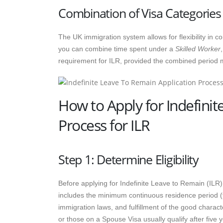
Combination of Visa Categories
The UK immigration system allows for flexibility in 
you can combine time spent under a
Skilled Worker
requirement for ILR, provided the combined period 
How to Apply for Indefinit
Process for ILR
Step 1: Determine Eligibility
Before applying for Indefinite Leave to Remain (ILR),
includes the minimum continuous residence period (t
immigration laws, and fulfillment of the good charac
or those on a Spouse Visa usually qualify after five y