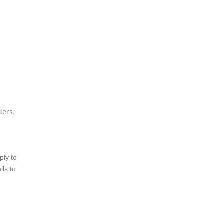
ders.
ply to
ils to