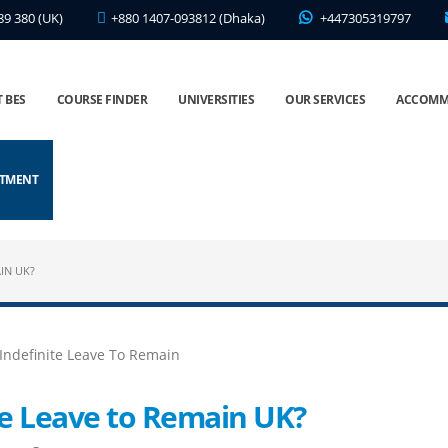
89 380 (UK)
+880 1407-093812 (Dhaka)
+447305319797
 BES
COURSE FINDER
UNIVERSITIES
OUR SERVICES
ACCOMM
NTMENT
IN UK?
te Leave to Remain UK?