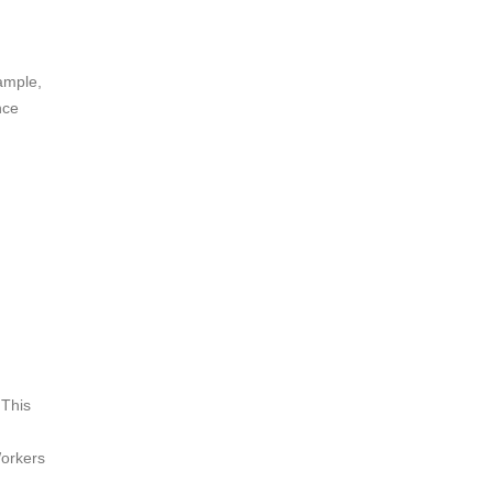
xample,
nce
 This
Workers