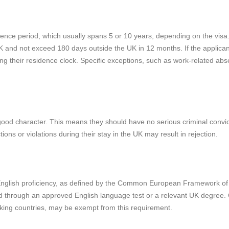
dence period, which usually spans 5 or 10 years, depending on the visa
 UK and not exceed 180 days outside the UK in 12 months. If the applican
ng their residence clock. Specific exceptions, such as work-related ab
 good character. This means they should have no serious criminal convi
ons or violations during their stay in the UK may result in rejection.
f English proficiency, as defined by the Common European Framework of
 through an approved English language test or a relevant UK degree. 
eaking countries, may be exempt from this requirement.