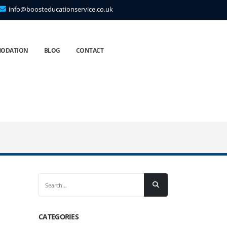
info@boosteducationservice.co.uk
ODATION
BLOG
CONTACT
CATEGORIES