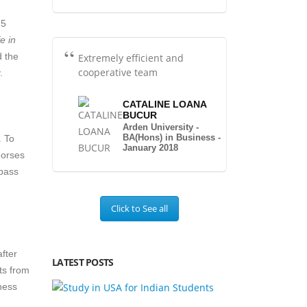
 5
fe in
d the
Extremely efficient and
cooperative team
.
CATALINE LOANA
BUCUR
Arden University -
BA(Hons) in Business -
. To
January 2018
dorses
 pass
Click to See all
after
LATEST POSTS
ts from
ness