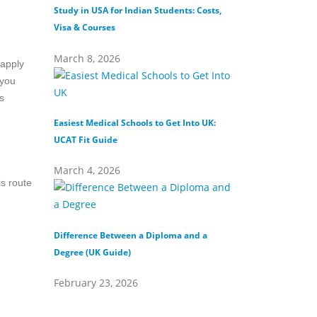
Study in USA for Indian Students: Costs,
Top Private Universi
Visa & Courses
Top 10 & Fees
March 8, 2026
February 16, 202
 apply
 you
s
Easiest Medical Schools to Get Into UK:
Difference Between
UCAT Fit Guide
Universities
March 4, 2026
February 15, 202
is route
Difference Between a Diploma and a
What Does Distinct
Degree (UK Guide)
(Definition & Guide
February 23, 2026
February 8, 2026