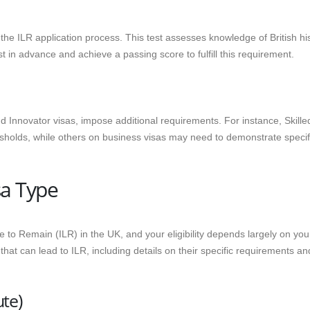
the ILR application process. This test assesses knowledge of British his
st in advance and achieve a passing score to fulfill this requirement.
d Innovator visas, impose additional requirements. For instance, Skille
holds, while others on business visas may need to demonstrate specif
sa Type
e to Remain (ILR) in the UK, and your eligibility depends largely on you
at can lead to ILR, including details on their specific requirements an
te)