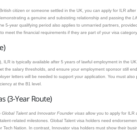
a British citizen or someone settled in the UK, you can apply for ILR after
 demonstrating a genuine and subsisting relationship and passing the
Li
he 5-year qualifying period also applies to unmarried partners, provide
 meet the financial requirements if they are part of your visa category
e)
), ILR is typically available after 5 years of lawful employment in the UK
et the salary thresholds, and ensure your employment sponsor still en
oyer letters will be needed to support your application. You must also
iency at the B1 level.
as (3-Year Route)
e
Global Talent
and
Innovator Founder visas
allow you to apply for ILR 
r talent-related milestones. Global Talent visa holders need endorsemen
 Tech Nation. In contrast, Innovator visa holders must show their busi