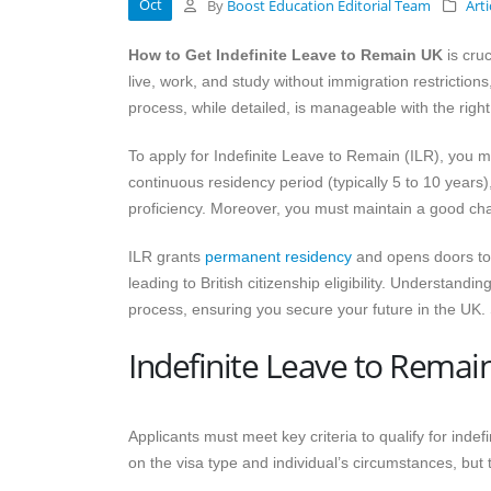
Oct
By
Boost Education Editorial Team
Arti
How to Get Indefinite Leave to Remain UK
is cruc
live, work, and study without immigration restrictions,
process, while detailed, is manageable with the righ
To apply for Indefinite Leave to Remain (ILR), you m
continuous residency period (typically 5 to 10 years
proficiency. Moreover, you must maintain a good cha
ILR grants
permanent residency
and opens doors to 
leading to British citizenship eligibility. Understandin
process, ensuring you secure your future in the UK. So
Indefinite Leave to Rema
Applicants must meet key criteria to qualify for inde
on the visa type and individual’s circumstances, but