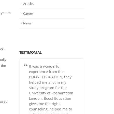
Articles
 you to
Career
News
es.
TESTIMONIAL
ally
y the
It was a wonderful
experience from the
BOOST EDUCATION, they
helped me a lot in my
study program for the
University of Roehampton
Landon. Boost Education
based
gives me the right
counseling, helped me to