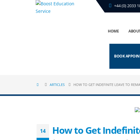
+44 (0) 2033 1
HOME
ABOUT
BOOK APPOI
ARTICLES
HOW TO GET INDEFINITE LEAVE TO REMA
How to Get Indefini
14