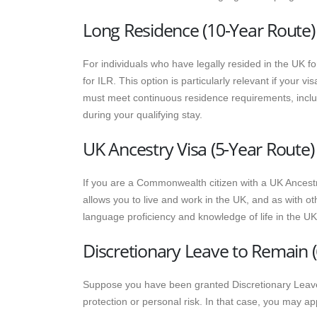
Long Residence (10-Year Route)
For individuals who have legally resided in the UK f
for ILR. This option is particularly relevant if your v
must meet continuous residence requirements, incl
during your qualifying stay.
UK Ancestry Visa (5-Year Route)
If you are a Commonwealth citizen with a UK Ancestry
allows you to live and work in the UK, and as with ot
language proficiency and knowledge of life in the UK
Discretionary Leave to Remain (
Suppose you have been granted Discretionary Leave
protection or personal risk. In that case, you may app