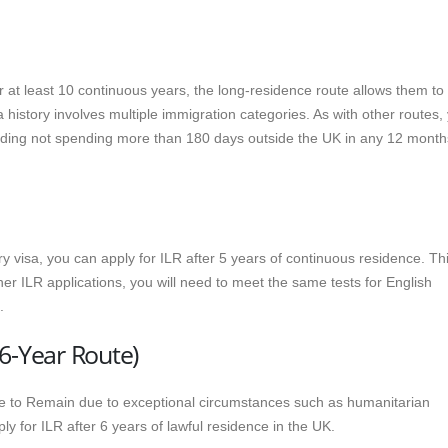
or at least 10 continuous years, the long-residence route allows them to
isa history involves multiple immigration categories. As with other routes,
uding not spending more than 180 days outside the UK in any 12 month
 visa, you can apply for ILR after 5 years of continuous residence. Th
her ILR applications, you will need to meet the same tests for English
.
6-Year Route)
 to Remain due to exceptional circumstances such as humanitarian
ly for ILR after 6 years of lawful residence in the UK.