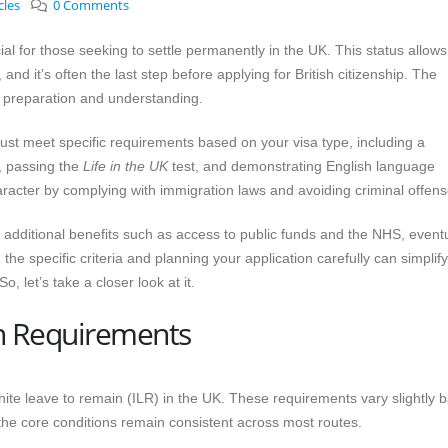
cles
0 Comments
ial for those seeking to settle permanently in the UK. This status allows
 and it’s often the last step before applying for British citizenship. The
t preparation and understanding.
ust meet specific requirements based on your visa type, including a
), passing the
Life in the UK
test, and demonstrating English language
racter by complying with immigration laws and avoiding criminal offens
additional benefits such as access to public funds and the NHS, eventu
g the specific criteria and planning your application carefully can simplif
, let’s take a closer look at it.
in Requirements
finite leave to remain (ILR) in the UK. These requirements vary slightly 
 the core conditions remain consistent across most routes.