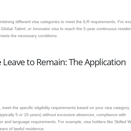
combining different visa categories to meet the ILR requirements. For e
,
Global Talent
, or
Innovator visa
to reach the 5-year continuous reside
meets the necessary conditions.
e Leave to Remain: The Application
 meet the specific eligibility requirements based on your visa category.
ypically 5 or 10 years) without excessive absences, compliance with
ter and language requirements. For example, visa holders like Skilled 
ears of lawful residence.