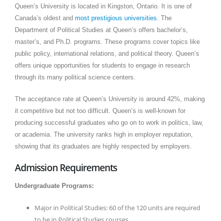
Queen’s University is located in Kingston, Ontario. It is one of
Canada’s oldest and
most prestigious universities
. The
Department of Political Studies at Queen’s offers bachelor’s,
master’s, and Ph.D. programs. These programs cover topics like
public policy, international relations, and political theory. Queen’s
offers unique opportunities for students to engage in research
through its many political science centers.
The acceptance rate at Queen’s University is around 42%, making
it competitive but not too difficult. Queen’s is well-known for
producing successful graduates who go on to work in politics, law,
or academia. The university ranks high in employer reputation,
showing that its graduates are highly respected by employers.
Admission Requirements
Undergraduate Programs:
Major in Political Studies: 60 of the 120 units are required
to be in Political Studies courses.