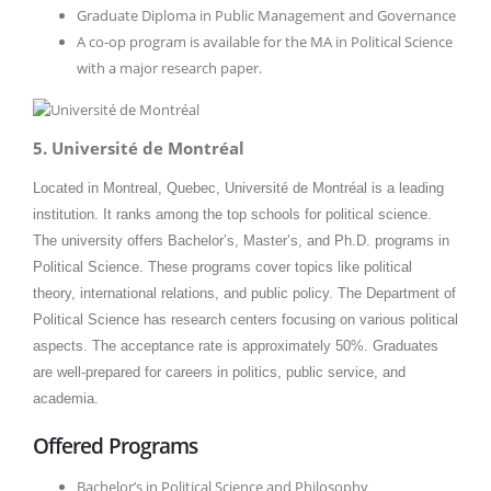
Graduate Diploma in Public Management and Governance
A co-op program is available for the MA in Political Science
with a major research paper.
5. Université de Montréal
Located in Montreal, Quebec, Université de Montréal is a leading
institution. It ranks among the top schools for political science.
The university offers Bachelor’s, Master’s, and Ph.D. programs in
Political Science. These programs cover topics like political
theory, international relations, and public policy. The Department of
Political Science has research centers focusing on various political
aspects. The acceptance rate is approximately 50%. Graduates
are well-prepared for careers in politics, public service, and
academia.​
Offered Programs
Bachelor’s in Political Science and Philosophy