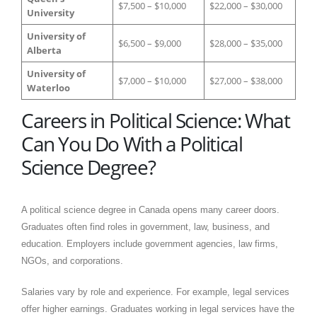
$7,500 – $10,000
$22,000 – $30,000
University
University of
$6,500 – $9,000
$28,000 – $35,000
Alberta
University of
$7,000 – $10,000
$27,000 – $38,000
Waterloo
Careers in Political Science: What
Can You Do With a Political
Science Degree?
​A political science degree in Canada opens many career doors.
Graduates often find roles in government, law, business, and
education. Employers include government agencies, law firms,
NGOs, and corporations.
Salaries vary by role and experience. For example, legal services
offer higher earnings. Graduates working in legal services have the