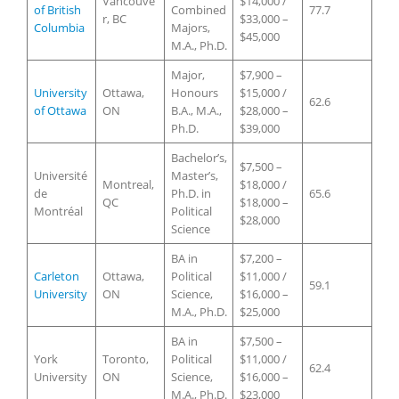
Vancouve
$14,000 /
of British
Combined
77.7
r, BC
$33,000 –
Columbia
Majors,
$45,000
M.A., Ph.D.
Major,
$7,900 –
University
Ottawa,
Honours
$15,000 /
62.6
of Ottawa
ON
B.A., M.A.,
$28,000 –
Ph.D.
$39,000
Bachelor’s,
$7,500 –
Université
Master’s,
Montreal,
$18,000 /
de
Ph.D. in
65.6
QC
$18,000 –
Montréal
Political
$28,000
Science
BA in
$7,200 –
Carleton
Ottawa,
Political
$11,000 /
59.1
University
ON
Science,
$16,000 –
M.A., Ph.D.
$25,000
BA in
$7,500 –
York
Toronto,
Political
$11,000 /
62.4
University
ON
Science,
$16,000 –
M.A., Ph.D.
$23,000