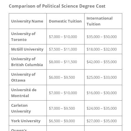
Comparison of Political Science Degree Cost
International
University Name
Domestic Tuition
Tuition
University of
$7,000 – $10,000
$35,000 – $50,000
Toronto
McGill University
$7,500 – $11,000
$18,000 – $32,000
University of
$8,000 – $11,500
$42,000 – $55,000
British Columbia
University of
$6,000 – $9,500
$25,000 – $33,000
Ottawa
Université de
$7,000 – $10,000
$16,000 – $30,000
Montréal
Carleton
$7,000 – $9,500
$24,000 – $35,000
University
York University
$6,500 – $9,000
$27,000 – $35,000
Queen’s