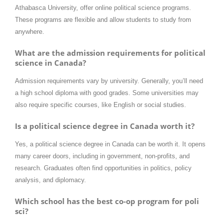
Athabasca University, offer online political science programs.
These programs are flexible and allow students to study from
anywhere.
What are the admission requirements for political
science in Canada?
Admission requirements vary by university. Generally, you’ll need
a high school diploma with good grades. Some universities may
also require specific courses, like English or social studies.
Is a political science degree in Canada worth it?
Yes, a political science degree in Canada can be worth it. It opens
many career doors, including in government, non-profits, and
research. Graduates often find opportunities in politics, policy
analysis, and diplomacy.
Which school has the best co-op program for poli
sci?