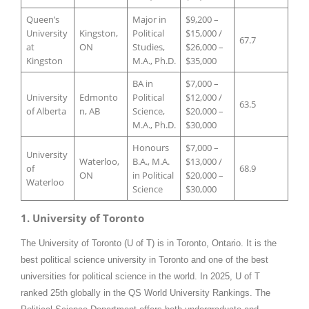
Queen’s
Major in
$9,200 –
University
Kingston,
Political
$15,000 /
67.7
at
ON
Studies,
$26,000 –
Kingston
M.A., Ph.D.
$35,000
BA in
$7,000 –
University
Edmonto
Political
$12,000 /
63.5
of Alberta
n, AB
Science,
$20,000 –
M.A., Ph.D.
$30,000
Honours
$7,000 –
University
Waterloo,
B.A., M.A.
$13,000 /
of
68.9
ON
in Political
$20,000 –
Waterloo
Science
$30,000
1. University of Toronto
The University of Toronto (U of T) is in Toronto, Ontario. It is the
best political science university in Toronto and one of the best
universities for political science in the world. In 2025, U of T
ranked 25th globally in the QS World University Rankings. The