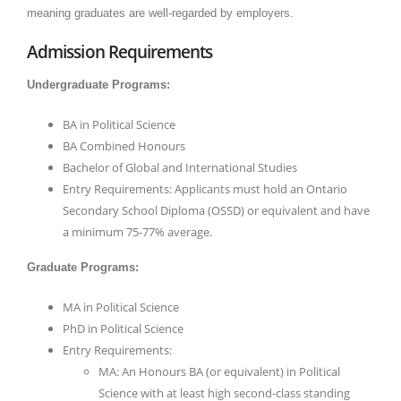
meaning graduates are well-regarded by employers.
Admission Requirements
Undergraduate Programs:
BA in Political Science
BA Combined Honours
Bachelor of Global and International Studies
Entry Requirements: Applicants must hold an Ontario
Secondary School Diploma (OSSD) or equivalent and have
a minimum 75-77% average.
Graduate Programs:
MA in Political Science
PhD in Political Science
Entry Requirements:
MA: An Honours BA (or equivalent) in Political
Science with at least high second-class standing