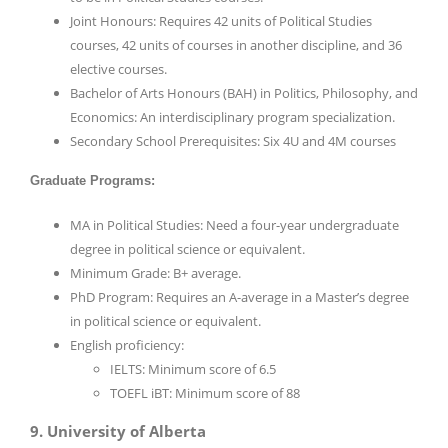
Joint Honours: Requires 42 units of Political Studies
courses, 42 units of courses in another discipline, and 36
elective courses.
Bachelor of Arts Honours (BAH) in Politics, Philosophy, and
Economics: An interdisciplinary program specialization.
Secondary School Prerequisites: Six 4U and 4M courses
Graduate Programs:
MA in Political Studies: Need a four-year undergraduate
degree in political science or equivalent.
Minimum Grade: B+ average.
PhD Program: Requires an A-average in a Master’s degree
in political science or equivalent.
English proficiency:
IELTS: Minimum score of 6.5
TOEFL iBT: Minimum score of 88
9. University of Alberta