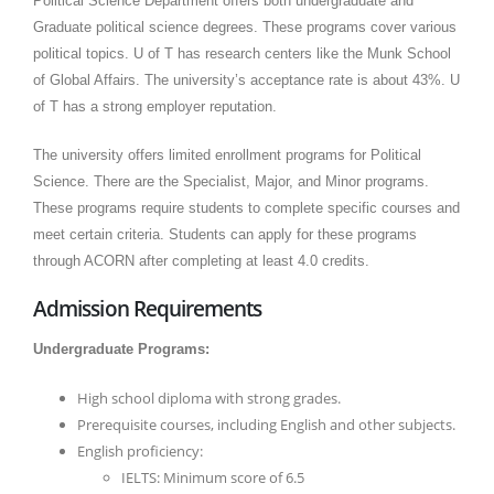
Political Science Department offers both undergraduate and
Graduate political science degrees. These programs cover various
political topics. U of T has research centers like the Munk School
of Global Affairs. The university’s acceptance rate is about 43%. U
of T has a strong employer reputation.
The university offers limited enrollment programs for Political
Science. There are the Specialist, Major, and Minor programs.
These programs require students to complete specific courses and
meet certain criteria. Students can apply for these programs
through ACORN after completing at least 4.0 credits.
Admission Requirements
Undergraduate Programs:
High school diploma with strong grades.
Prerequisite courses, including English and other subjects.
English proficiency:
IELTS: Minimum score of 6.5