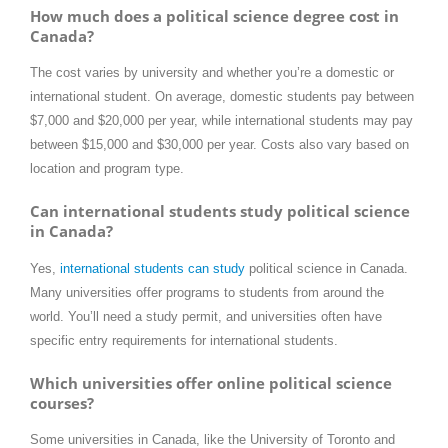
How much does a political science degree cost in
Canada?
The cost varies by university and whether you’re a domestic or
international student. On average, domestic students pay between
$7,000 and $20,000 per year, while international students may pay
between $15,000 and $30,000 per year. Costs also vary based on
location and program type.
Can international students study political science
in Canada?
Yes,
international students can study
political science in Canada.
Many universities offer programs to students from around the
world. You’ll need a study permit, and universities often have
specific entry requirements for international students.
Which universities offer online political science
courses?
Some universities in Canada, like the University of Toronto and