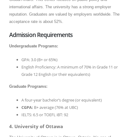
international affairs. The university has a strong employer
reputation. Graduates are valued by employers worldwide. The
acceptance rate is about 52%.​
Admission Requirements
Undergraduate Programs:
GPA: 3.0 (B+ or 65%)
English Proficiency: A minimum of 70% in Grade 11 or
Grade 12 English (or their equivalents)
Graduate Programs:
A four-year bachelor’s degree (or equivalent)
CGPA:
B+ average (76% at UBC)
IELTS: 6.5 or TOEFL iBT: 92
4. University of Ottawa