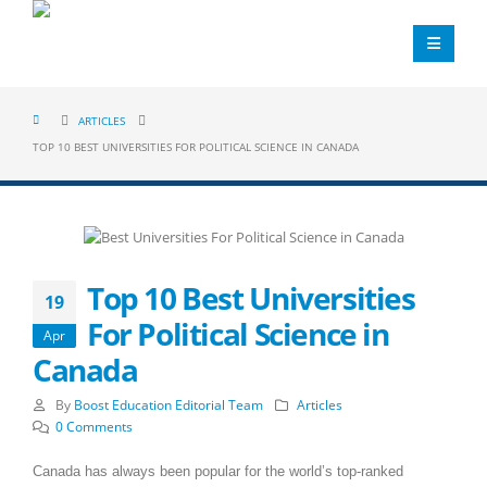
ARTICLES
TOP 10 BEST UNIVERSITIES FOR POLITICAL SCIENCE IN CANADA
Top 10 Best Universities
19
For Political Science in
Apr
Canada
By
Boost Education Editorial Team
Articles
0 Comments
Canada has always been popular for the world’s top-ranked