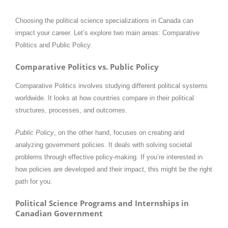
Choosing the political science specializations in Canada can
impact your career. Let’s explore two main areas: Comparative
Politics and Public Policy.
Comparative Politics vs. Public Policy
Comparative Politics involves studying different political systems
worldwide. It looks at how countries compare in their political
structures, processes, and outcomes.
Public Policy
, on the other hand, focuses on creating and
analyzing government policies. It deals with solving societal
problems through effective policy-making. If you’re interested in
how policies are developed and their impact, this might be the right
path for you.​
Political Science Programs and Internships in
Canadian Government