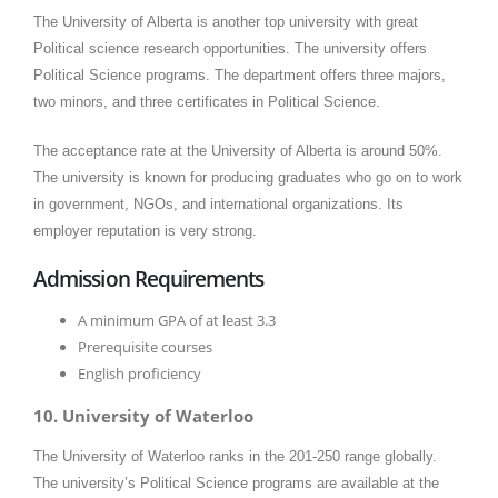
The University of Alberta is another top university with great
Political science research opportunities. The university offers
Political Science programs. The department offers three majors,
two minors, and three certificates in Political Science.
The acceptance rate at the University of Alberta is around 50%.
The university is known for producing graduates who go on to work
in government, NGOs, and international organizations. Its
employer reputation is very strong.
Admission Requirements
A minimum GPA of at least 3.3
Prerequisite courses
English proficiency
10. University of Waterloo
The University of Waterloo ranks in the 201-250 range globally.
The university’s Political Science programs are available at the