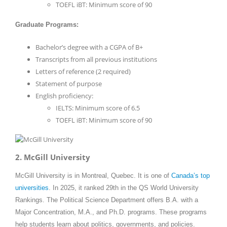
TOEFL iBT: Minimum score of 90
Graduate Programs:
Bachelor’s degree with a CGPA of B+
Transcripts from all previous institutions
Letters of reference (2 required)
Statement of purpose
English proficiency:
IELTS: Minimum score of 6.5
TOEFL iBT: Minimum score of 90
2. McGill University
McGill University is in Montreal, Quebec. It is one of
Canada’s top
universities
. In 2025, it ranked 29th in the QS World University
Rankings. The Political Science Department offers B.A. with a
Major Concentration, M.A., and Ph.D. programs. These programs
help students learn about politics, governments, and policies.