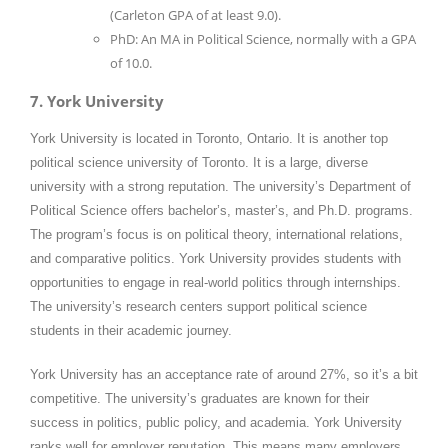
(Carleton GPA of at least 9.0).
PhD: An MA in Political Science, normally with a GPA
of 10.0.
7. York University
York University is located in Toronto, Ontario. It is another top
political science university of Toronto. It is a large, diverse
university with a strong reputation. The university’s Department of
Political Science offers bachelor’s, master’s, and Ph.D. programs.
The program’s focus is on political theory, international relations,
and comparative politics. York University provides students with
opportunities to engage in real-world politics through internships.
The university’s research centers support political science
students in their academic journey.
York University has an acceptance rate of around 27%, so it’s a bit
competitive. The university’s graduates are known for their
success in politics, public policy, and academia. York University
ranks well for employer reputation. This means many employers