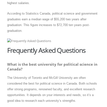
highest salaries. ​
According to Statistics Canada, political science and government
graduates earn a median wage of $55,200 two years after
graduation. This figure increases to $72,700 ten years post-
graduation.
Frequently Asked Questions
What is the best university for political science in
Canada?
The University of Toronto and McGill University are often
considered the best for political science in Canada. Both schools
offer strong programs, renowned faculty, and excellent research
opportunities. It depends on your interests and needs, so it’s a
good idea to research each university’s strengths.