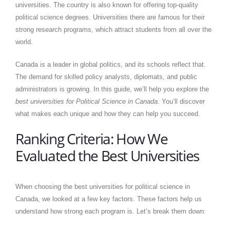
universities. The country is also known for offering top-quality
political science degrees. Universities there are famous for their
strong research programs, which attract students from all over the
world.
Canada is a leader in global politics, and its schools reflect that.
The demand for skilled policy analysts, diplomats, and public
administrators is growing. In this guide, we’ll help you explore the
best universities for Political Science in Canada
. You’ll discover
what makes each unique and how they can help you succeed.
Ranking Criteria: How We
Evaluated the Best Universities
When choosing the best universities for political science in
Canada, we looked at a few key factors. These factors help us
understand how strong each program is. Let’s break them down: