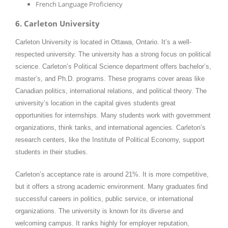
French Language Proficiency
6. Carleton University
Carleton University is located in Ottawa, Ontario. It’s a well-
respected university. The university has a strong focus on political
science. Carleton’s Political Science department offers bachelor’s,
master’s, and Ph.D. programs. These programs cover areas like
Canadian politics, international relations, and political theory. The
university’s location in the capital gives students great
opportunities for internships. Many students work with government
organizations, think tanks, and international agencies. Carleton’s
research centers, like the Institute of Political Economy, support
students in their studies.
Carleton’s acceptance rate is around 21%. It is more competitive,
but it offers a strong academic environment. Many graduates find
successful careers in politics, public service, or international
organizations. The university is known for its diverse and
welcoming campus. It ranks highly for employer reputation,