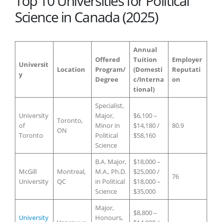
Top 10 Universities for Political
Science in Canada (2025)
Annual
Offered
Tuition
Employer
Universit
Location
Program/
(Domesti
Reputati
y
Degree
c/Interna
on
tional)
Specialist,
University
Major,
$6,100 –
Toronto,
of
Minor in
$14,180 /
80.9
ON
Toronto
Political
$58,160
Science
B.A. Major,
$18,000 –
McGill
Montreal,
M.A., Ph.D.
$25,000 /
76
University
QC
in Political
$18,000 –
Science
$35,000
Major,
$8,800 –
University
Honours,