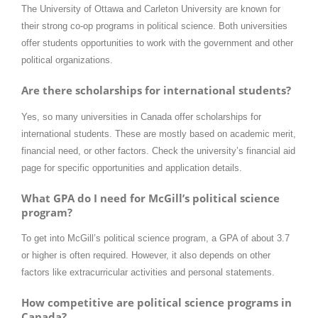
The University of Ottawa and Carleton University are known for
their strong co-op programs in political science. Both universities
offer students opportunities to work with the government and other
political organizations.
Are there scholarships for international students?
Yes, so many universities in Canada offer scholarships for
international students. These are mostly based on academic merit,
financial need, or other factors. Check the university’s financial aid
page for specific opportunities and application details.
What GPA do I need for McGill’s political science
program?
To get into McGill’s political science program, a GPA of about 3.7
or higher is often required. However, it also depends on other
factors like extracurricular activities and personal statements.
How competitive are political science programs in
Canada?