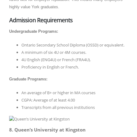
highly value York graduates.
Admission Requirements
Undergraduate Programs:
Ontario Secondary School Diploma (OSSD) or equivalent.
A minimum of six 4U or 4M courses.
4U English (ENG4U) or French (FRA4U).
Proficiency in English or French.
Graduate Programs:
An average of B+ or higher in MA courses
CGPA: Average of at least 4.00
Transcripts from all previous institutions
8. Queen’s University at Kingston