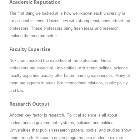
Academic Reputation
The first thing we looked at is how well-known each university is
for political science. Universities with strong reputations attract top
professors. These professors bring fresh ideas and research,
making the program better.
Faculty Expertise
Next, we checked the expertise of the professors. Great
professors are essential. Universities with strong political science
faculty expertise usually offer better learning experiences. Many of
them are experts in areas like international relations, public policy,
and law.
Research Output
Another key factor is research. Political science is all about
understanding government systems, policies, and politics.
Universities that publish research papers, books, and studies show
their strength. Research-driven programs help students explore