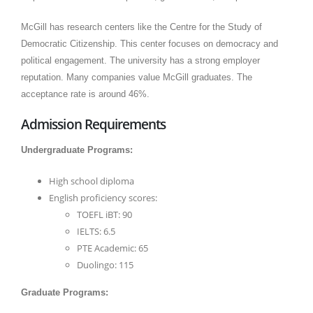
McGill has research centers like the Centre for the Study of
Democratic Citizenship. This center focuses on democracy and
political engagement. The university has a strong employer
reputation. Many companies value McGill graduates. The
acceptance rate is around 46%.
Admission Requirements
Undergraduate Programs:
High school diploma
English proficiency scores:
TOEFL iBT: 90
IELTS: 6.5
PTE Academic: 65
Duolingo: 115
Graduate Programs: