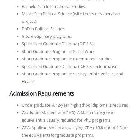
Bachelor’s in International Studies.
Master’s in Political Science (with thesis or supervised
project).
PhD in Political Science.
Interdisciplinary programs.
Specialized Graduate Diploma (D.E.S.S.).
Short Graduate Program in Social Work
Short Graduate Program in International Studies
Specialized Graduate Diploma (D.E.S.S.) in Journalism
Short Graduate Program in Society, Public Policies, and
Health
Admission Requirements
Undergraduate: A 12-year high school diploma is required.
Graduate (Master’s and PhD): A Master’s degree or
equivalent is usually required for PhD programs.
GPA: Applicants need a qualifying GPA of 3.0 out of 4.3 (or
the equivalent) for graduate programs.