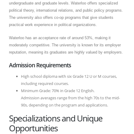
undergraduate and graduate levels. Waterloo offers specialized
political theory, international relations, and public policy programs.
The university also offers co-op programs that give students
practical work experience in political organizations.
Waterloo has an acceptance rate of around 53%, making it
moderately competitive. The university is known for its employer
reputation, meaning its graduates are highly valued by employers.
Admission Requirements
High school diploma with six Grade 12 U or M courses,
including required courses.
Minimum Grade: 70% in Grade 12 English.
Admission averages range from the high 70s to the mid-
90s, depending on the program and applications.
Specializations and Unique
Opportunities