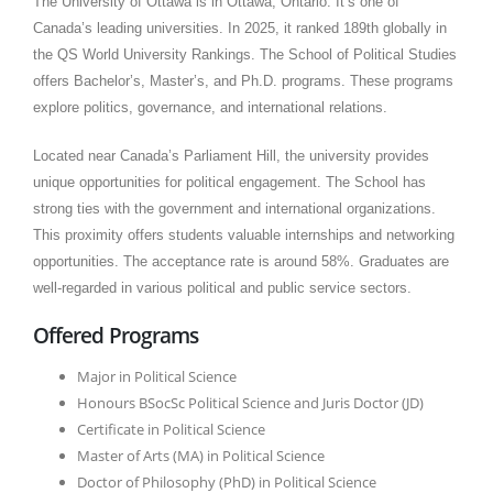
The University of Ottawa is in Ottawa, Ontario. It’s one of
Canada’s leading universities. In 2025, it ranked 189th globally in
the QS World University Rankings. The School of Political Studies
offers Bachelor’s, Master’s, and Ph.D. programs. These programs
explore politics, governance, and international relations.​
Located near Canada’s Parliament Hill, the university provides
unique opportunities for political engagement. The School has
strong ties with the government and international organizations.
This proximity offers students valuable internships and networking
opportunities. The acceptance rate is around 58%. Graduates are
well-regarded in various political and public service sectors.​
Offered Programs
Major in Political Science
Honours BSocSc Political Science and Juris Doctor (JD)
Certificate in Political Science
Master of Arts (MA) in Political Science
Doctor of Philosophy (PhD) in Political Science