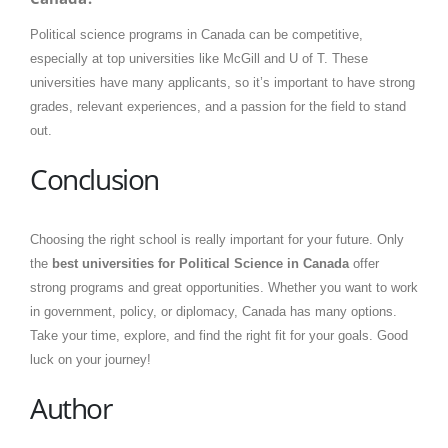
Political science programs in Canada can be competitive,
especially at top universities like McGill and U of T. These
universities have many applicants, so it’s important to have strong
grades, relevant experiences, and a passion for the field to stand
out.
Conclusion
Choosing the right school is really important for your future. Only
the
best universities for Political Science in Canada
offer
strong programs and great opportunities. Whether you want to work
in government, policy, or diplomacy, Canada has many options.
Take your time, explore, and find the right fit for your goals. Good
luck on your journey!
Author