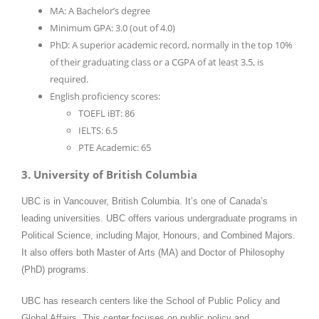
MA: A Bachelor’s degree
Minimum GPA: 3.0 (out of 4.0)
PhD: A superior academic record, normally in the top 10%
of their graduating class or a CGPA of at least 3.5, is
required.
English proficiency scores:
TOEFL iBT: 86
IELTS: 6.5
PTE Academic: 65
3. University of British Columbia
UBC is in Vancouver, British Columbia. It’s one of Canada’s
leading universities. UBC offers various undergraduate programs in
Political Science, including Major, Honours, and Combined Majors.
It also offers both Master of Arts (MA) and Doctor of Philosophy
(PhD) programs.
UBC has research centers like the School of Public Policy and
Global Affairs. This center focuses on public policy and