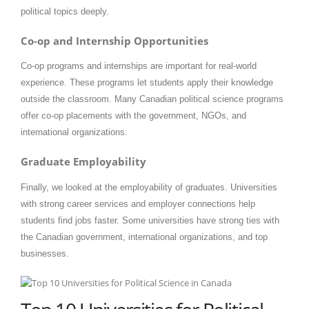
political topics deeply.
Co-op and Internship Opportunities
Co-op programs and internships are important for real-world
experience. These programs let students apply their knowledge
outside the classroom. Many Canadian political science programs
offer co-op placements with the government, NGOs, and
international organizations.
Graduate Employability
Finally, we looked at the employability of graduates. Universities
with strong career services and employer connections help
students find jobs faster. Some universities have strong ties with
the Canadian government, international organizations, and top
businesses.