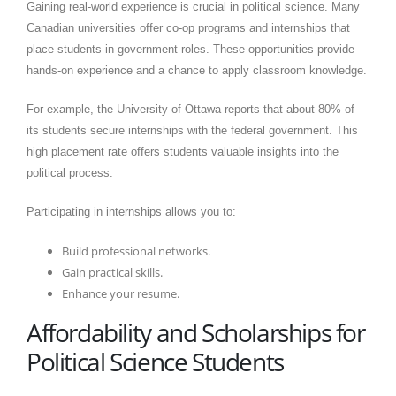
Gaining real-world experience is crucial in political science. Many
Canadian universities offer co-op programs and internships that
place students in government roles. These opportunities provide
hands-on experience and a chance to apply classroom knowledge.​
For example, the University of Ottawa reports that about 80% of
its students secure internships with the federal government. This
high placement rate offers students valuable insights into the
political process.​
Participating in internships allows you to:​
Build professional networks.​
Gain practical skills.​
Enhance your resume.
Affordability and Scholarships for
Political Science Students