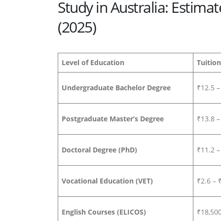
Study in Australia: Estima
(2025)
Level of Education
Tuition
Undergraduate Bachelor Degree
₹12.5 –
Postgraduate Master’s Degree
₹13.8 –
Doctoral Degree (PhD)
₹11.2 –
Vocational Education (VET)
₹2.6 – 
English Courses (ELICOS)
₹18,50