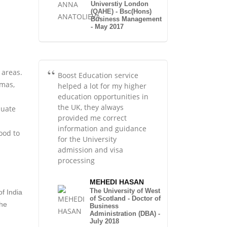
Universtiy London
(QAHE) - Bsc(Hons)
Business Management
- May 2017
 areas.
Boost Education service
omas,
helped a lot for my higher
education opportunities in
the UK, they always
duate
provided me correct
information and guidance
ood to
for the University
admission and visa
processing
MEHEDI HASAN
The University of West
of India
of Scotland - Doctor of
The
Business
Administration (DBA) -
July 2018