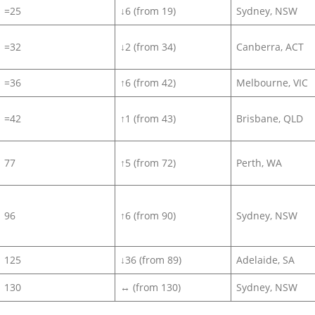
=25
↓6 (from 19)
Sydney, NSW
=32
↓2 (from 34)
Canberra, ACT
=36
↑6 (from 42)
Melbourne, VIC
=42
↑1 (from 43)
Brisbane, QLD
77
↑5 (from 72)
Perth, WA
96
↑6 (from 90)
Sydney, NSW
125
↓36 (from 89)
Adelaide, SA
130
↔ (from 130)
Sydney, NSW