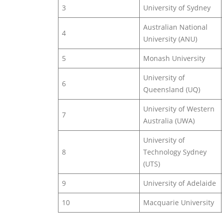
3
University of Sydney
Australian National
4
University (ANU)
5
Monash University
University of
6
Queensland (UQ)
University of Western
7
Australia (UWA)
University of
8
Technology Sydney
(UTS)
9
University of Adelaide
10
Macquarie University