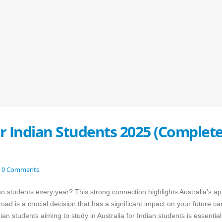
or Indian Students 2025 (Complet
0 Comments
 students every year? This strong connection highlights Australia’s ap
ad is a crucial decision that has a significant impact on your future ca
n students aiming to study in Australia for Indian students is essential