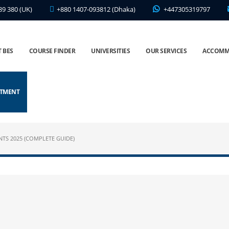
89 380 (UK)
+880 1407-093812 (Dhaka)
+447305319797
 BES
COURSE FINDER
UNIVERSITIES
OUR SERVICES
ACCOMM
NTMENT
NTS 2025 (COMPLETE GUIDE)