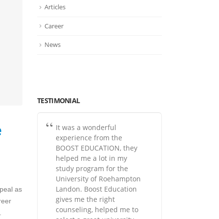
Articles
Career
News
TESTIMONIAL
e
It was a wonderful
experience from the
BOOST EDUCATION, they
helped me a lot in my
study program for the
University of Roehampton
Landon. Boost Education
peal as
gives me the right
reer
counseling, helped me to
.