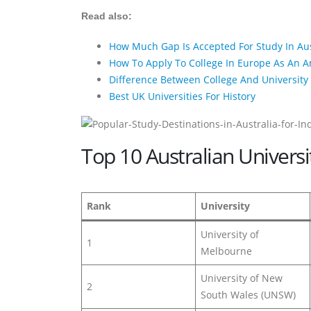
Read also:
How Much Gap Is Accepted For Study In Aus
How To Apply To College In Europe As An 
Difference Between College And University 
Best UK Universities For History
Top 10 Australian Univers
Rank
University
University of
1
Melbourne
University of New
2
South Wales (UNSW)