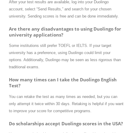
After your test results are available, log into your Duolingo
account, select “Send Results,” and search for your chosen
university. Sending scores is free and can be done immediately.
Are there any disadvantages to using Duolingo for
university applications?
Some institutions still prefer TOEFL or IELTS. If your target
university has a preference, using Duolingo could limit your
options. Additionally, Duolingo may be seen as less rigorous than
traditional exams.
How many times can I take the Duolingo English
Test?
You can retake the test as many times as needed, but you can
only attempt it twice within 30 days. Retaking is helpful if you want
to improve your score for competitive programs.
Do scholarships accept Duolingo scores in the USA?