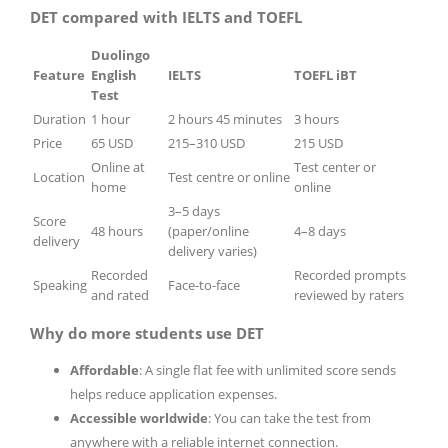
DET compared with IELTS and TOEFL
Duolingo
Feature
English
IELTS
TOEFL iBT
Test
Duration
1 hour
2 hours 45 minutes
3 hours
Price
65 USD
215–310 USD
215 USD
Online at
Test center or
Location
Test centre or online
home
online
3–5 days
Score
48 hours
(paper/online
4–8 days
delivery
delivery varies)
Recorded
Recorded prompts
Speaking
Face-to-face
and rated
reviewed by raters
Why do more students use DET
Affordable
: A single flat fee with unlimited score sends
helps reduce application expenses.
Accessible worldwide
: You can take the test from
anywhere with a reliable internet connection.