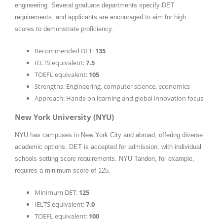
engineering. Several graduate departments specify DET
requirements, and applicants are encouraged to aim for high
scores to demonstrate proficiency.
Recommended DET:
135
IELTS equivalent:
7.5
TOEFL equivalent:
105
Strengths: Engineering, computer science, economics
Approach: Hands-on learning and global innovation focus
New York University (NYU)
NYU has campuses in New York City and abroad, offering diverse
academic options. DET is accepted for admission, with individual
schools setting score requirements. NYU Tandon, for example,
requires a minimum score of 125.
Minimum DET:
125
IELTS equivalent:
7.0
TOEFL equivalent:
100