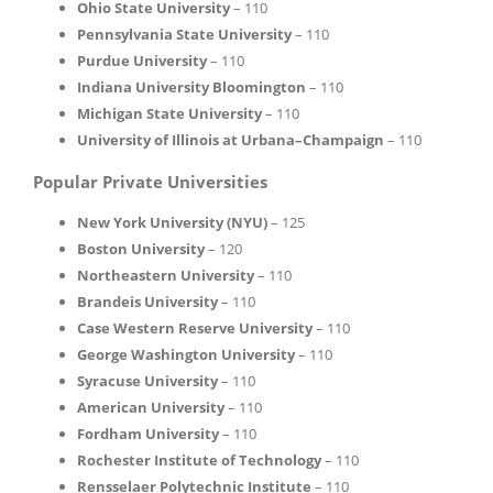
Ohio State University
– 110
Pennsylvania State University
– 110
Purdue University
– 110
Indiana University Bloomington
– 110
Michigan State University
– 110
University of Illinois at Urbana–Champaign
– 110
Popular Private Universities
New York University (NYU)
– 125
Boston University
– 120
Northeastern University
– 110
Brandeis University
– 110
Case Western Reserve University
– 110
George Washington University
– 110
Syracuse University
– 110
American University
– 110
Fordham University
– 110
Rochester Institute of Technology
– 110
Rensselaer Polytechnic Institute
– 110