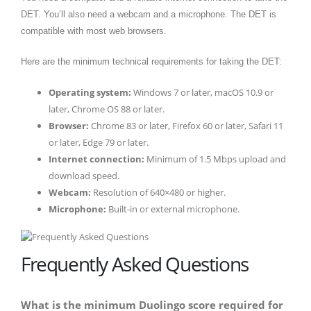
DET. You’ll also need a webcam and a microphone. The DET is
compatible with most web browsers.
Here are the minimum technical requirements for taking the DET:
Operating system:
Windows 7 or later, macOS 10.9 or
later, Chrome OS 88 or later.
Browser:
Chrome 83 or later, Firefox 60 or later, Safari 11
or later, Edge 79 or later.
Internet connection:
Minimum of 1.5 Mbps upload and
download speed.
Webcam:
Resolution of 640×480 or higher.
Microphone:
Built-in or external microphone.
Frequently Asked Questions
What is the minimum Duolingo score required for