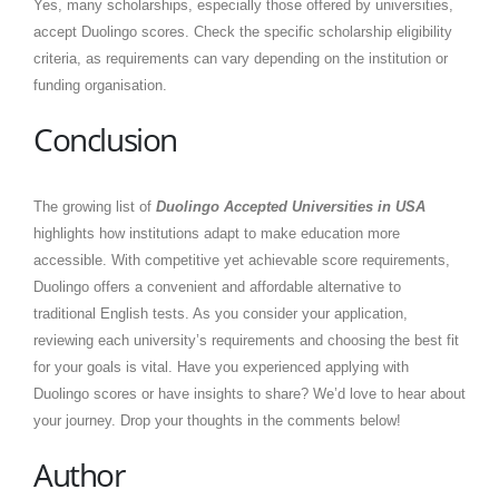
Yes, many scholarships, especially those offered by universities,
accept Duolingo scores. Check the specific scholarship eligibility
criteria, as requirements can vary depending on the institution or
funding organisation.
Conclusion
The growing list of
Duolingo Accepted Universities in USA
highlights how institutions adapt to make education more
accessible. With competitive yet achievable score requirements,
Duolingo offers a convenient and affordable alternative to
traditional English tests. As you consider your application,
reviewing each university’s requirements and choosing the best fit
for your goals is vital. Have you experienced applying with
Duolingo scores or have insights to share? We’d love to hear about
your journey. Drop your thoughts in the comments below!
Author