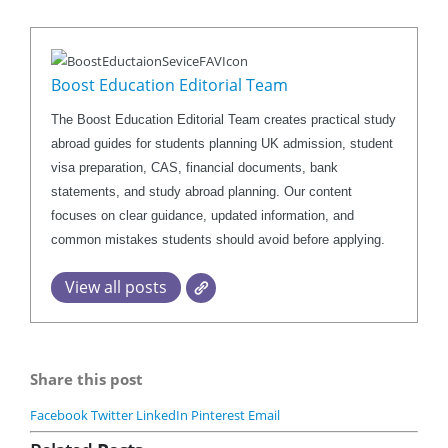
Boost Education Editorial Team
The Boost Education Editorial Team creates practical study
abroad guides for students planning UK admission, student
visa preparation, CAS, financial documents, bank
statements, and study abroad planning. Our content
focuses on clear guidance, updated information, and
common mistakes students should avoid before applying.
View all posts
Share this post
Facebook
Twitter
LinkedIn
Pinterest
Email