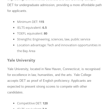
DET for undergraduate admission, providing a more affordable path
for applicants.
Minimum DET:
115
IELTS equivalent:
6.5
TOEFL equivalent:
80
Strengths: Engineering, sciences, law, public service
Location advantage: Tech and innovation opportunities in
the Bay Area
Yale University
Yale University, located in New Haven, Connecticut, is recognised
for excellence in law, humanities, and the arts. Yale College
accepts DET as proof of English proficiency. Applicants are
expected to present strong scores to compete with other
candidates.
Competitive DET:
120