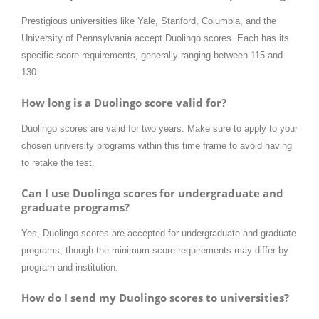
Prestigious universities like Yale, Stanford, Columbia, and the
University of Pennsylvania accept Duolingo scores. Each has its
specific score requirements, generally ranging between 115 and
130.
How long is a Duolingo score valid for?
Duolingo scores are valid for two years. Make sure to apply to your
chosen university programs within this time frame to avoid having
to retake the test.
Can I use Duolingo scores for undergraduate and
graduate programs?
Yes, Duolingo scores are accepted for undergraduate and graduate
programs, though the minimum score requirements may differ by
program and institution.
How do I send my Duolingo scores to universities?