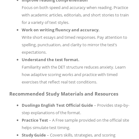
Focus on both speed and accuracy when reading. Practice
with academic articles, editorials, and short stories to train
for a variety of text styles.
Work on writing fluency and accuracy.
Write short essays and timed responses. Pay attention to
spelling, punctuation, and clarity to mirror the test’s
expectations.
Understand the test format.
Familiarity with the DET structure reduces anxiety. Learn
how adaptive scoring works and practice with timed
exercises that reflect real test conditions.
Recommended Study Materials and Resources
Duolingo English Test Official Guide
– Provides step-by-
step explanations of the format.
Practice Test
– A Free sample provided on the official site
helps simulate test timing.
Study Guide
– Covers skills, strategies, and scoring