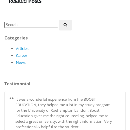
Related
Posts
Categories
Articles
Career
News
Testimonial
It was a wonderful experience from the BOOST
EDUCATION, they helped me a lot in my study program
for the University of Roehampton Landon. Boost
Education gives me the right counseling, helped me to
select a great university, with the right information. Very
professional & helpful to the student.