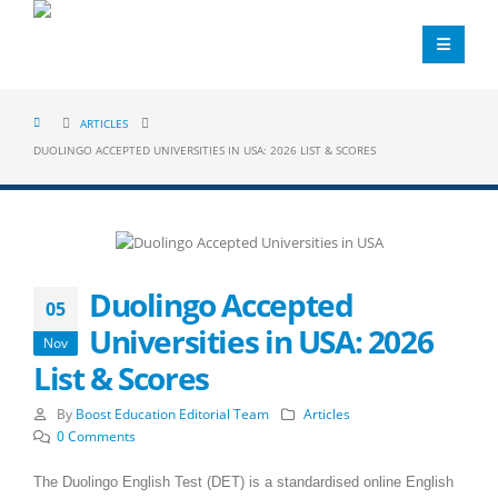
ARTICLES
DUOLINGO ACCEPTED UNIVERSITIES IN USA: 2026 LIST & SCORES
Duolingo Accepted
05
Universities in USA: 2026
Nov
List & Scores
By
Boost Education Editorial Team
Articles
0 Comments
The Duolingo English Test (DET) is a standardised online English