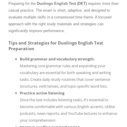
Preparing for the
Duolingo English Test (DET)
requires more than
casual practice. The exam is short, adaptive, and designed to
evaluate multiple skills in a compressed time frame. A focused
approach with the right study materials and strategies can
significantly improve performance.
Tips and Strategies for Duolingo English Test
Preparation
Build grammar and vocabulary strength.
Mastering core grammar rules and expanding your
vocabulary are essential for both speaking and writing
tasks. Create daily study routines that cover sentence
structures, verb tenses, and topic-specific word lists.
Practice active listening
Since the test includes listening tasks, it’s essential to
become comfortable with various English accents. Utilise
podcasts, news reports, and YouTube lectures to enhance
your comprehension.
Improve reading comprehension