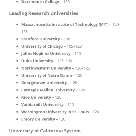
Dartmouth College
– 120
Leading Research Universities
Massachusetts Institute of Technology (MIT)
– 120–
135
Stanford University
– 120
University of Chicago
– 105–120
Johns Hopkins University
– 120
Duke University
– 125–130
Northwestern University
– 120–125
University of Notre Dame
– 120
Georgetown University
– 120
Carnegie Mellon University
– 120
Rice University
– 120
Vanderbilt University
– 120
Washington University in St. Louis
– 120
Emory University
– 120
University of California System