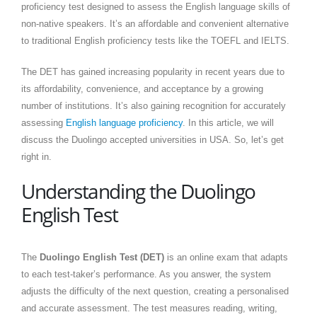
proficiency test designed to assess the English language skills of
non-native speakers. It’s an affordable and convenient alternative
to traditional English proficiency tests like the TOEFL and IELTS.
The DET has gained increasing popularity in recent years due to
its affordability, convenience, and acceptance by a growing
number of institutions. It’s also gaining recognition for accurately
assessing
English language proficiency
. In this article, we will
discuss the Duolingo accepted universities in USA. So, let’s get
right in.
Understanding the Duolingo
English Test
The
Duolingo English Test (DET)
is an online exam that adapts
to each test-taker’s performance. As you answer, the system
adjusts the difficulty of the next question, creating a personalised
and accurate assessment. The test measures reading, writing,