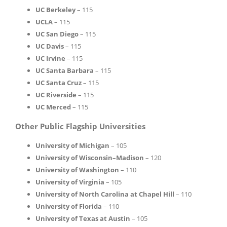
UC Berkeley
– 115
UCLA
– 115
UC San Diego
– 115
UC Davis
– 115
UC Irvine
– 115
UC Santa Barbara
– 115
UC Santa Cruz
– 115
UC Riverside
– 115
UC Merced
– 115
Other Public Flagship Universities
University of Michigan
– 105
University of Wisconsin–Madison
– 120
University of Washington
– 110
University of Virginia
– 105
University of North Carolina at Chapel Hill
– 110
University of Florida
– 110
University of Texas at Austin
– 105