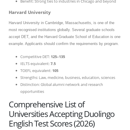
Benefit: Strong ties to industries in Chicago and beyond
Harvard University
Harvard University in Cambridge, Massachusetts, is one of the
most recognised institutions globally. Several graduate schools
accept DET, and the Harvard Graduate School of Education is one
example. Applicants should confirm the requirements by program.
Competitive DET:
125–135
IELTS equivalent:
7.5
TOEFL equivalent:
105
Strengths: Law, medicine, business, education, sciences
Distinction: Global alumni network and research
opportunities
Comprehensive List of
Universities Accepting Duolingo
English Test Scores (2026)