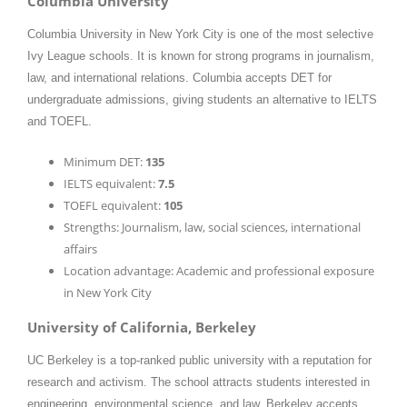
Columbia University
Columbia University in New York City is one of the most selective
Ivy League schools. It is known for strong programs in journalism,
law, and international relations. Columbia accepts DET for
undergraduate admissions, giving students an alternative to IELTS
and TOEFL.
Minimum DET:
135
IELTS equivalent:
7.5
TOEFL equivalent:
105
Strengths: Journalism, law, social sciences, international
affairs
Location advantage: Academic and professional exposure
in New York City
University of California, Berkeley
UC Berkeley is a top-ranked public university with a reputation for
research and activism. The school attracts students interested in
engineering, environmental science, and law. Berkeley accepts