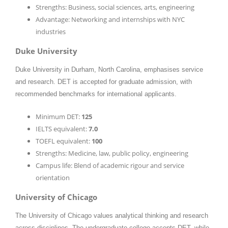
Strengths: Business, social sciences, arts, engineering
Advantage: Networking and internships with NYC
industries
Duke University
Duke University in Durham, North Carolina, emphasises service
and research. DET is accepted for graduate admission, with
recommended benchmarks for international applicants.
Minimum DET:
125
IELTS equivalent:
7.0
TOEFL equivalent:
100
Strengths: Medicine, law, public policy, engineering
Campus life: Blend of academic rigour and service
orientation
University of Chicago
The University of Chicago values analytical thinking and research
across disciplines. The undergraduate college accepts DET, while