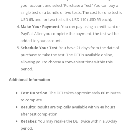
your account and select ‘Purchase a Test.’ You can buy a
single test or a bundle of two tests. The cost for one test is
USD 65, and for two tests, it’s USD 110 (USD 55 each).
Make Your Payment
: You can pay using a credit card or
PayPal. After you complete the payment, the test will be
added to your account.
Schedule Your Test
: You have 21 days from the date of
purchase to take the test. The DET is available online,
allowing you to choose a convenient time within this
period.
Additional Information
:
Test Duration
: The DET takes approximately 60 minutes
to complete.
Results
: Results are typically available within 48 hours
after test completion.
Retakes
: You may retake the DET twice within a 30-day
period.