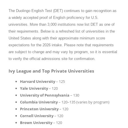
The Duolingo English Test (DET) continues to gain recognition as
a widely accepted proof of English proficiency for U.S.
universities. More than 3,000 institutions now list DET as one of
their requirements. Below is a refreshed list of universities in the
United States along with their approximate minimum score
expectations for the 2026 intake. Please note that requirements
are subject to change and may vary by program, so it is essential
to verify the official admissions site for confirmation.
Ivy League and Top Private Universities
Harvard University
– 125
Yale University
– 120
University of Pennsylvania
– 130
Columbia University
– 120–135 (varies by program)
Princeton University
– 120
Cornell University
– 120
Brown University
– 120