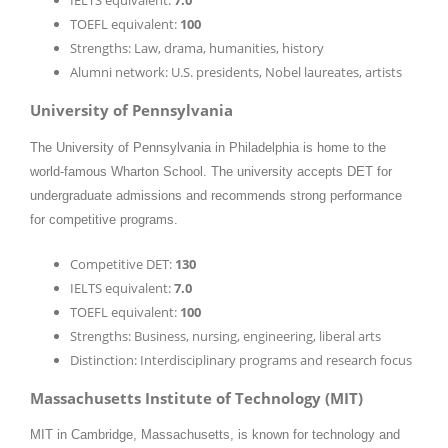
IELTS equivalent:
7.0
TOEFL equivalent:
100
Strengths: Law, drama, humanities, history
Alumni network: U.S. presidents, Nobel laureates, artists
University of Pennsylvania
The University of Pennsylvania in Philadelphia is home to the
world-famous Wharton School. The university accepts DET for
undergraduate admissions and recommends strong performance
for competitive programs.
Competitive DET:
130
IELTS equivalent:
7.0
TOEFL equivalent:
100
Strengths: Business, nursing, engineering, liberal arts
Distinction: Interdisciplinary programs and research focus
Massachusetts Institute of Technology (MIT)
MIT in Cambridge, Massachusetts, is known for technology and