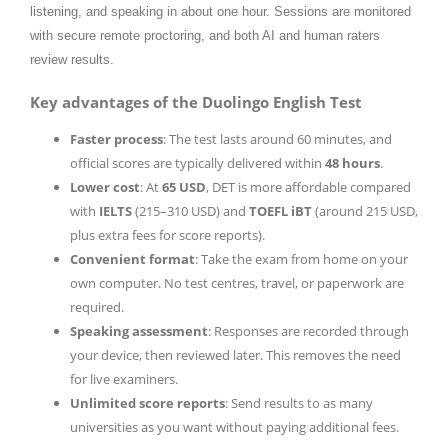
listening, and speaking in about one hour. Sessions are monitored
with secure remote proctoring, and both AI and human raters
review results.
Key advantages of the Duolingo English Test
Faster process
: The test lasts around 60 minutes, and
official scores are typically delivered within
48 hours
.
Lower cost
: At
65 USD
, DET is more affordable compared
with
IELTS
(215–310 USD) and
TOEFL iBT
(around 215 USD,
plus extra fees for score reports).
Convenient format
: Take the exam from home on your
own computer. No test centres, travel, or paperwork are
required.
Speaking assessment
: Responses are recorded through
your device, then reviewed later. This removes the need
for live examiners.
Unlimited score reports
: Send results to as many
universities as you want without paying additional fees.