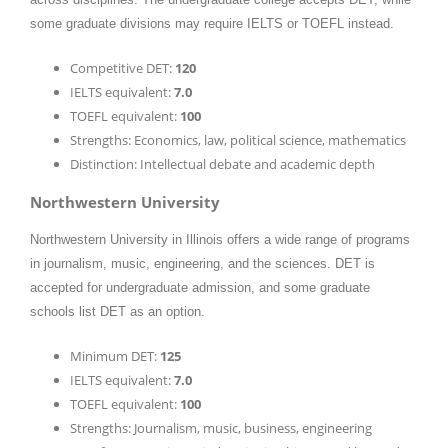
some graduate divisions may require IELTS or TOEFL instead.
Competitive DET:
120
IELTS equivalent:
7.0
TOEFL equivalent:
100
Strengths: Economics, law, political science, mathematics
Distinction: Intellectual debate and academic depth
Northwestern University
Northwestern University in Illinois offers a wide range of programs
in journalism, music, engineering, and the sciences. DET is
accepted for undergraduate admission, and some graduate
schools list DET as an option.
Minimum DET:
125
IELTS equivalent:
7.0
TOEFL equivalent:
100
Strengths: Journalism, music, business, engineering