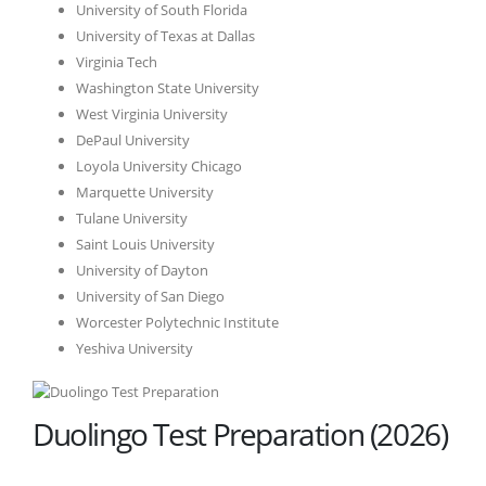
University of South Florida
University of Texas at Dallas
Virginia Tech
Washington State University
West Virginia University
DePaul University
Loyola University Chicago
Marquette University
Tulane University
Saint Louis University
University of Dayton
University of San Diego
Worcester Polytechnic Institute
Yeshiva University
Duolingo Test Preparation (2026)