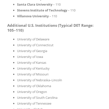
Santa Clara University
– 110
Stevens Institute of Technology
– 110
Villanova University
– 110
Additional U.S. Institutions (Typical DET Range:
105–110)
University of Delaware
University of Connecticut
University of Georgia
University of Iowa
University of Kansas
University of Kentucky
University of Missouri
University of Nebraska–Lincoln
University of Oklahoma
University of Oregon
University of South Carolina
University of Tennessee