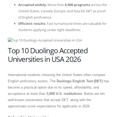
Accepted widely
: More than
6,000 programs
across the
United States, Canada, Europe, and Asia list DET as proof
of English proficiency.
Efficient results
: Fast turnaround times are valuable for
students applying under tight deadlines.
Top 10 Duolingo Accepted
Universities in USA 2026
International students choosing the United States often compare
English proficiency exams. The
Duolingo English Test (DET)
has
become a practical option due to its speed, affordability, and
acceptance at more than
3,000 U.S. institutions
. Below are ten
well-known universities that accept DET, along with the
approximate score expectations for applicants in 2026.