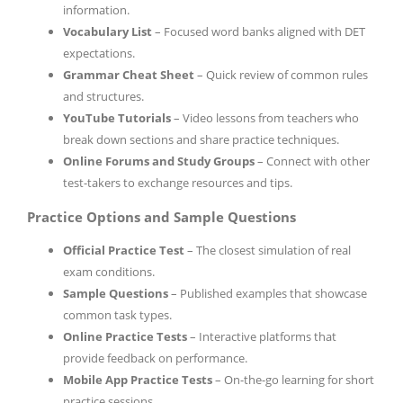
information.
Vocabulary List
– Focused word banks aligned with DET
expectations.
Grammar Cheat Sheet
– Quick review of common rules
and structures.
YouTube Tutorials
– Video lessons from teachers who
break down sections and share practice techniques.
Online Forums and Study Groups
– Connect with other
test-takers to exchange resources and tips.
Practice Options and Sample Questions
Official Practice Test
– The closest simulation of real
exam conditions.
Sample Questions
– Published examples that showcase
common task types.
Online Practice Tests
– Interactive platforms that
provide feedback on performance.
Mobile App Practice Tests
– On-the-go learning for short
practice sessions.