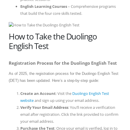
English Learning Courses
– Comprehensive programs
that build the four core skills tested.
How to Take the Duolingo
English Test
Registration Process for the Duolingo English Test
As of 2025, the registration process for the Duolingo English Test
(DET) has been updated. Here’s a step-by-step guide:
Create an Account
: Visit the
Duolingo English Test
website
and sign up using your email address.
Verify Your Email Address
: You’ll receive a verification
email after registration. Click the link provided to confirm
your email address.
Purchase the Test
: Once your email is verified, log in to