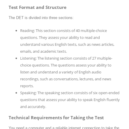
Test Format and Structure
The DET is divided into three sections:
Reading: This section consists of 40 multiple-choice
questions. They assess your ability to read and
understand various English texts, such as news articles,
emails, and academic texts.
Listening: The listening section consists of 27 multiple-
choice questions. The questions assess your ability to
listen and understand a variety of English audio
recordings, such as conversations, lectures, and news
reports.
Speaking: The speaking section consists of six open-ended
questions that assess your ability to speak English fluently
and accurately.
Technical Requirements for Taking the Test
You need a computer and a reliable internet connection to take the