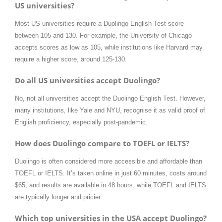
US universities?
Most US universities require a Duolingo English Test score
between 105 and 130. For example, the University of Chicago
accepts scores as low as 105, while institutions like Harvard may
require a higher score, around 125-130.
Do all US universities accept Duolingo?
No, not all universities accept the Duolingo English Test. However,
many institutions, like Yale and NYU, recognise it as valid proof of
English proficiency, especially post-pandemic.
How does Duolingo compare to TOEFL or IELTS?
Duolingo is often considered more accessible and affordable than
TOEFL or IELTS. It’s taken online in just 60 minutes, costs around
$65, and results are available in 48 hours, while TOEFL and IELTS
are typically longer and pricier.
Which top universities in the USA accept Duolingo?