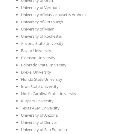
University of Utah
University of Vermont
University of Massachusetts Amherst
University of Pittsburgh
University of Miami
University of Rochester
Arizona State University
Baylor University
Clemson University
Colorado State University
Drexel University
Florida State University
Iowa State University
North Carolina State University
Rutgers University
Texas A&M University
University of Arizona
University of Denver
University of San Francisco