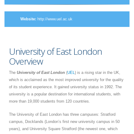
Website:
http://www.uel.ac.uk
University of East London
Overview
The
University of East London
(
UEL
) is a rising star in the UK,
which is acclaimed as the most improved university for the quality
of its student experience. It gained university status in 1992. The
university is a popular destination for international students, with
more than 19,000 students from 120 countries.
The University of East London has three campuses: Stratford
campus, Docklands (London’s first new university campus in 50
years), and University Square Stratford (the newest one, which