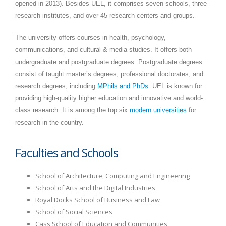
opened in 2013). Besides UEL, it comprises seven schools, three
research institutes, and over 45 research centers and groups.
The university offers courses in health, psychology,
communications, and cultural & media studies. It offers both
undergraduate and postgraduate degrees. Postgraduate degrees
consist of taught master’s degrees, professional doctorates, and
research degrees, including
MPhils and PhDs
. UEL is known for
providing high-quality higher education and innovative and world-
class research. It is among the top six
modern universities
for
research in the country.
Faculties and Schools
School of Architecture, Computing and Engineering
School of Arts and the Digital Industries
Royal Docks School of Business and Law
School of Social Sciences
Cass School of Education and Communities