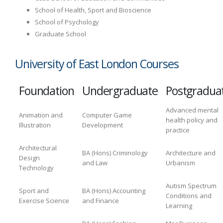
School of Health, Sport and Bioscience
School of Psychology
Graduate School
University of East London Courses
Foundation
Undergraduate
Postgradua
Advanced mental
Animation and
Computer Game
health policy and
Illustration
Development
practice
Architectural
BA (Hons) Criminology
Architecture and
Design
and Law
Urbanism
Technology
Autism Spectrum
Sport and
BA (Hons) Accounting
Conditions and
Exercise Science
and Finance
Learning