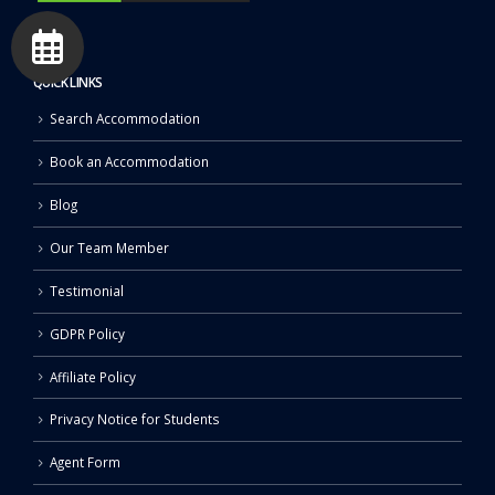
QUICK LINKS
Search Accommodation
Book an Accommodation
Blog
Our Team Member
Testimonial
GDPR Policy
Affiliate Policy
Privacy Notice for Students
Agent Form