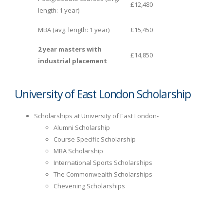
£12,480
length: 1 year)
MBA (avg. length: 1 year)
£15,450
2 year masters with
£14,850
industrial placement
University of East London Scholarship
Scholarships at University of East London-
Alumni Scholarship
Course Specific Scholarship
MBA Scholarship
International Sports Scholarships
The Commonwealth Scholarships
Chevening Scholarships