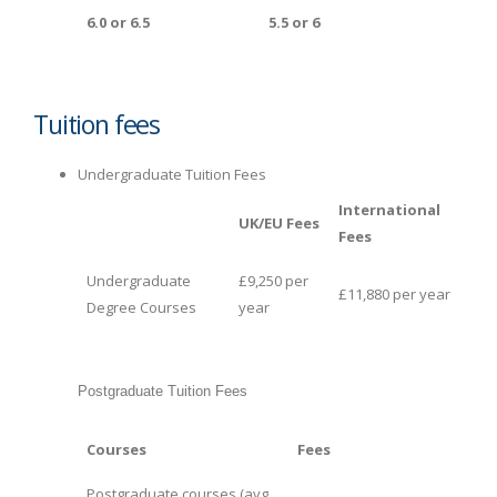
6.0 or 6.5
5.5 or 6
Tuition fees
Undergraduate Tuition Fees
International
UK/EU Fees
Fees
Undergraduate
£9,250 per
£11,880 per year
Degree Courses
year
Postgraduate Tuition Fees
Courses
Fees
Postgraduate courses (avg.