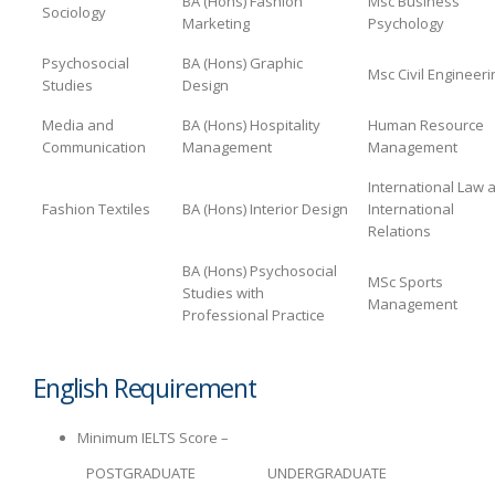
BA (Hons) Fashion
Msc Business
Sociology
Marketing
Psychology
Psychosocial
BA (Hons) Graphic
Msc Civil Engineeri
Studies
Design
Media and
BA (Hons) Hospitality
Human Resource
Communication
Management
Management
International Law 
Fashion Textiles
BA (Hons) Interior Design
International
Relations
BA (Hons) Psychosocial
MSc Sports
Studies with
Management
Professional Practice
English Requirement
Minimum IELTS Score –
POSTGRADUATE
UNDERGRADUATE