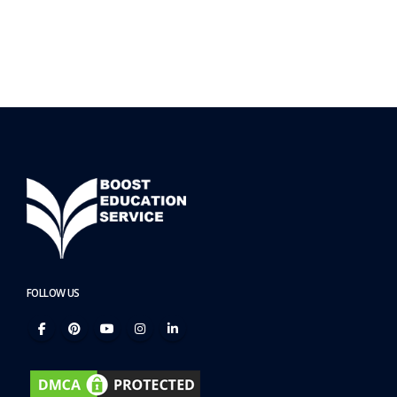
FOLLOW US