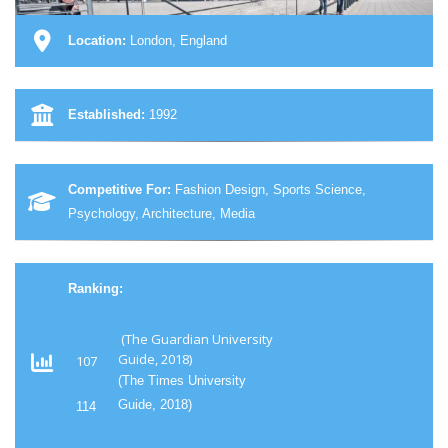
Location:
London, England
Established:
1992
Competitive For:
Fashion Design, Sports Science,
Psychology, Architecture, Media
Ranking:
(The Guardian University
Guide, 2018)
107
(The Times University
Guide, 2018)
114