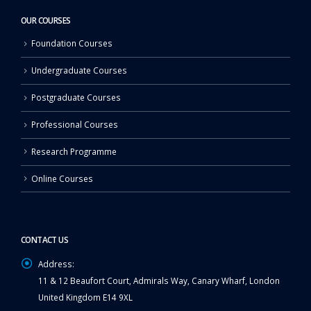
OUR COURSES
Foundation Courses
Undergraduate Courses
Postgraduate Courses
Professional Courses
Research Programme
Online Courses
CONTACT US
Address:
11 & 12 Beaufort Court, Admirals Way, Canary Wharf, London
United Kingdom E14 9XL