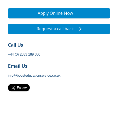
Apply Online Now
Request a call back
Call
Us
+44 (0) 2033 189 380
Email
Us
info@boosteducationservice.co.uk