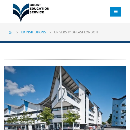
UK INSTITUTIONS
UNIVERSITY OF EAST LONDON