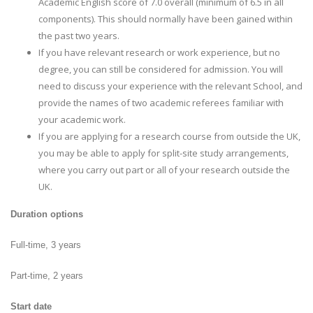
Academic English score of 7.0 overall (minimum of 6.5 in all
components). This should normally have been gained within
the past two years.
If you have relevant research or work experience, but no
degree, you can still be considered for admission. You will
need to discuss your experience with the relevant School, and
provide the names of two academic referees familiar with
your academic work.
If you are applying for a research course from outside the UK,
you may be able to apply for split-site study arrangements,
where you carry out part or all of your research outside the
UK.
Duration options
Full-time, 3 years
Part-time, 2 years
Start date