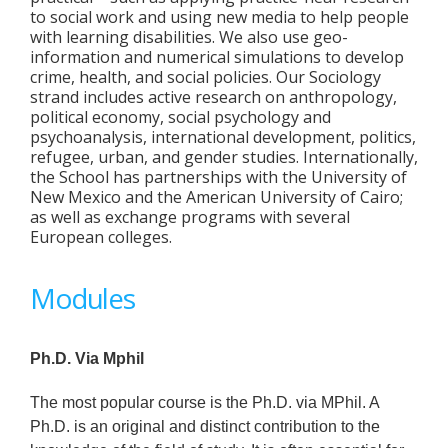
to social work and using new media to help people
with learning disabilities. We also use geo-
information and numerical simulations to develop
crime, health, and social policies. Our Sociology
strand includes active research on anthropology,
political economy, social psychology and
psychoanalysis, international development, politics,
refugee, urban, and gender studies. Internationally,
the School has partnerships with the University of
New Mexico and the American University of Cairo;
as well as exchange programs with several
European colleges.
Modules
Ph.D. Via Mphil
The most popular course is the Ph.D. via MPhil. A
Ph.D. is an original and distinct contribution to the