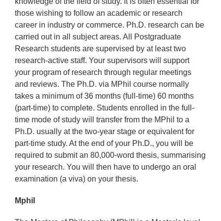
knowledge of the field of study. It is often essential for
those wishing to follow an academic or research
career in industry or commerce. Ph.D. research can be
carried out in all subject areas. All Postgraduate
Research students are supervised by at least two
research-active staff. Your supervisors will support
your program of research through regular meetings
and reviews. The Ph.D. via MPhil course normally
takes a minimum of 36 months (full-time) 60 months
(part-time) to complete. Students enrolled in the full-
time mode of study will transfer from the MPhil to a
Ph.D. usually at the two-year stage or equivalent for
part-time study. At the end of your Ph.D., you will be
required to submit an 80,000-word thesis, summarising
your research. You will then have to undergo an oral
examination (a viva) on your thesis.
Mphil