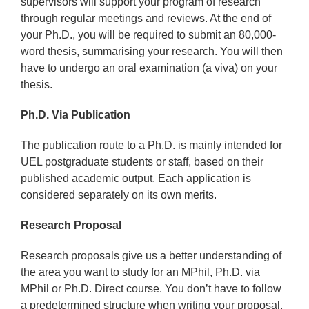
supervisors will support your program of research
through regular meetings and reviews. At the end of
your Ph.D., you will be required to submit an 80,000-
word thesis, summarising your research. You will then
have to undergo an oral examination (a viva) on your
thesis.
Ph.D. Via Publication
The publication route to a Ph.D. is mainly intended for
UEL postgraduate students or staff, based on their
published academic output. Each application is
considered separately on its own merits.
Research Proposal
Research proposals give us a better understanding of
the area you want to study for an MPhil, Ph.D. via
MPhil or Ph.D. Direct course. You don’t have to follow
a predetermined structure when writing your proposal,