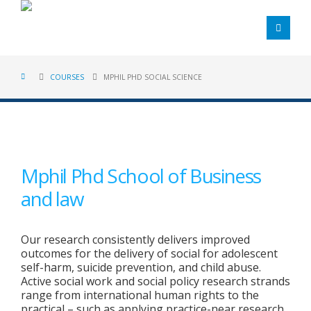
COURSES
MPHIL PHD SOCIAL SCIENCE
Mphil Phd School of Business
and law
Our research consistently delivers improved
outcomes for the delivery of social for adolescent
self-harm, suicide prevention, and child abuse.
Active social work and social policy research strands
range from international human rights to the
practical – such as applying practice-near research