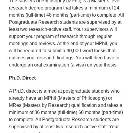
The Masters of Philosophy (MPhil) is a Master’s level
research degree program that takes a minimum of 24
months (full-time) 48 months (part-time) to complete. All
Postgraduate Research students are supervised by at
least two research-active staff. Your supervisors will
support your program of research through regular
meetings and reviews. At the end of your MPhil, you
will be required to submit a 40,000-word thesis that
outlines your research findings. You will then have to
undergo an oral examination (a viva) on your thesis.
Ph.D. Direct
A Ph.D. direct is aimed at postgraduate students who
already have an MPhil (Masters of Philosophy) or
MRes (Masters by Research) qualification and takes a
minimum of 36 months (full-time) 60 months (part-time)
to complete. All Postgraduate Research students are
supervised by at least two research-active staff. Your