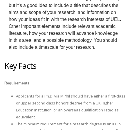
but it’s a good idea to include a title that describes the
aims and scope of your research, and information on
how your ideas fit in with the research interests of UEL.
Other important elements include relevant academic
literature, how your research will advance knowledge
in this area, and a possible methodology. You should
also include a timescale for your research.
Key Facts
Requirements
Applicants for a Ph.D. via MPhil should have either a first-class
or upper second class honors degree from a UK Higher
Education Institution, or an overseas qualification rated as
equivalent.
The minimum requirement for a research degree is an IELTS