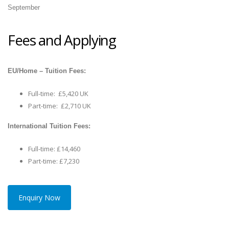
September
Fees and Applying
EU/Home – Tuition Fees:
Full-time: £5,420 UK
Part-time: £2,710 UK
International Tuition Fees:
Full-time: £14,460
Part-time: £7,230
Enquiry Now