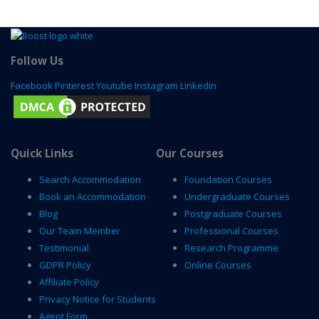
Follow Us
Facebook
Pinterest
Youtube
Instagram
Linkedin
Quick Links
Our Courses
Search Accommodation
Foundation Courses
Book an Accommodation
Undergraduate Courses
Blog
Postgraduate Courses
Our Team Member
Professional Courses
Testimonial
Research Programme
GDPR Policy
Online Courses
Affiliate Policy
Privacy Notice for Students
Agent Form