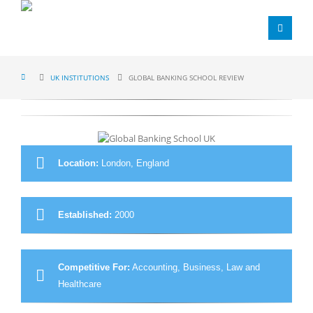
UK INSTITUTIONS
GLOBAL BANKING SCHOOL REVIEW
Location:
London, England
Established:
2000
Competitive For:
Accounting, Business, Law and
Healthcare