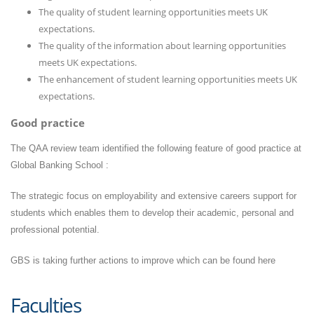
The quality of student learning opportunities meets UK
expectations.
The quality of the information about learning opportunities
meets UK expectations.
The enhancement of student learning opportunities meets UK
expectations.
Good practice
The QAA review team identified the following feature of good practice at
Global Banking School :
The strategic focus on employability and extensive careers support for
students which enables them to develop their academic, personal and
professional potential.
GBS is taking further actions to improve which can be found
here
Faculties