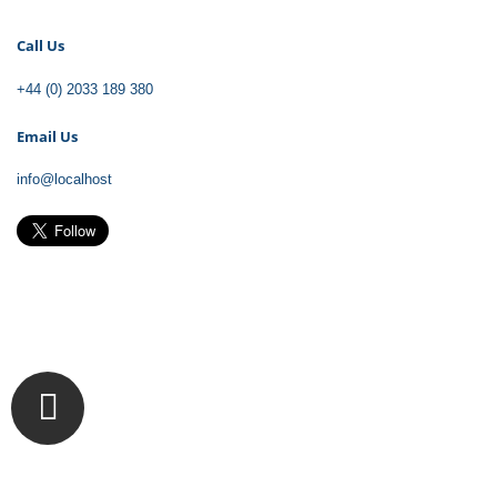
Call
Us
+44 (0) 2033 189 380
Email
Us
info@localhost