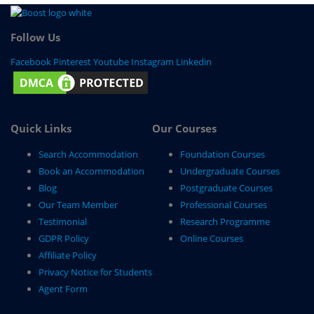
Follow Us
Facebook
Pinterest
Youtube
Instagram
Linkedin
Quick Links
Our Courses
Search Accommodation
Foundation Courses
Book an Accommodation
Undergraduate Courses
Blog
Postgraduate Courses
Our Team Member
Professional Courses
Testimonial
Research Programme
GDPR Policy
Online Courses
Affiliate Policy
Privacy Notice for Students
Agent Form