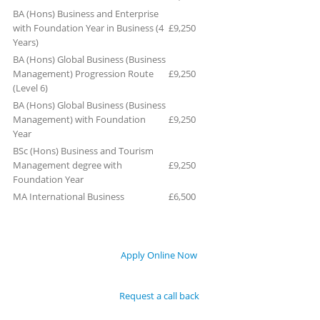
BA (Hons) Business and Enterprise
with Foundation Year in Business (4
£9,250
Years)
BA (Hons) Global Business (Business
Management) Progression Route
£9,250
(Level 6)
BA (Hons) Global Business (Business
Management) with Foundation
£9,250
Year
BSc (Hons) Business and Tourism
Management degree with
£9,250
Foundation Year
MA International Business
£6,500
Apply Online Now
Request a call back