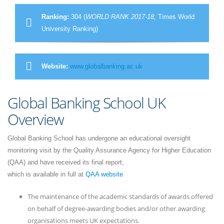
Ranking:
304 (
WORLD RANK 2017-18,
Times World
University Ranking)
Website:
www.globalbanking.ac.uk
Global Banking School UK
Overview
Global Banking School has undergone an educational oversight
monitoring visit by the Quality Assurance Agency for Higher Education
(QAA) and have received its final report,
which is available in full at
QAA website
The maintenance of the academic standards of awards offered
on behalf of degree-awarding bodies and/or other awarding
organisations meets UK expectations.