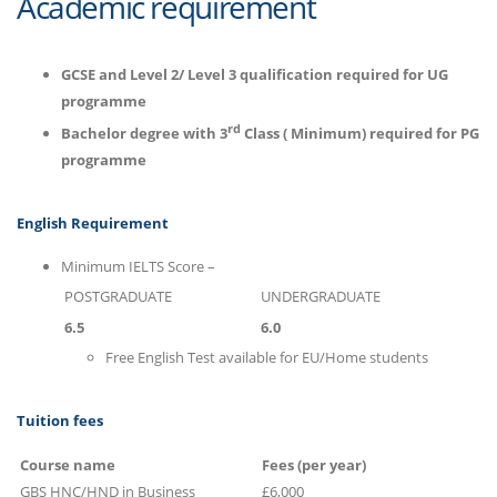
Academic requirement
GCSE and Level 2/ Level 3 qualification required for UG
programme
rd
Bachelor degree with 3
Class ( Minimum) required for PG
programme
English Requirement
Minimum IELTS Score –
POSTGRADUATE
UNDERGRADUATE
6.5
6.0
Free English Test available for EU/Home students
Tuition fees
Course name
Fees (per year)
GBS HNC/HND in Business
£6,000