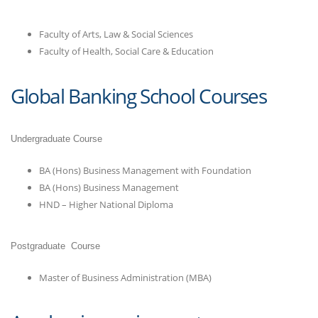
Faculty of Arts, Law & Social Sciences
Faculty of Health, Social Care & Education
Global Banking School Courses
Undergraduate Course
BA (Hons) Business Management with Foundation
BA (Hons) Business Management
HND – Higher National Diploma
Postgraduate Course
Master of Business Administration (MBA)