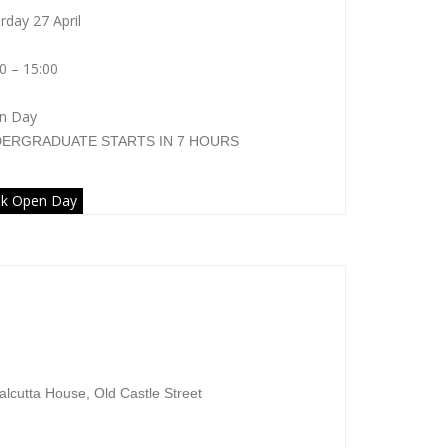
rday 27 April
0 – 15:00
n Day
DERGRADUATE
STARTS IN 7 HOURS
k Open Day
niversity of Bedfordshire
alcutta House, Old Castle Street