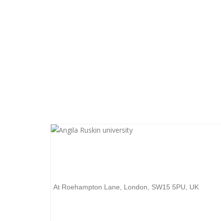
Want to start your unive
get to know everything
University of Roehampton
At Roehampton Lane, London, SW15 5PU, UK