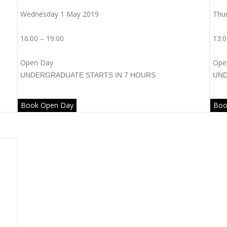
Wednesday 1 May 2019
Thu
16:00 – 19:00
13:0
Open Day
Ope
UNDERGRADUATE
STARTS IN 7 HOURS
UN
Book Open Day
Boo