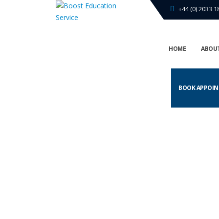
+44 (0) 2033 1
HOME
ABOUT
BOOK APPOI