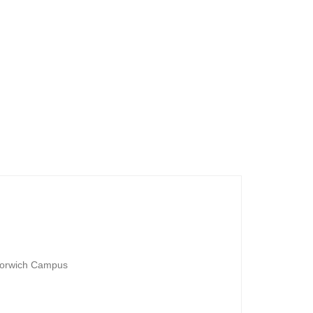
are waiting for. You will
ies on these open days.
niversity of East Anglia
Norwich Campus