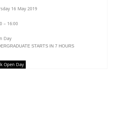
rsday 16 May 2019
0 – 16:00
n Day
DERGRADUATE
STARTS IN 7 HOURS
k Open Day