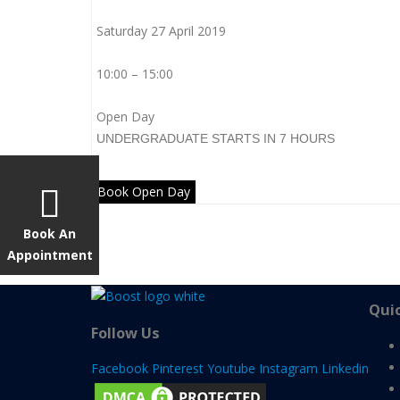
Saturday 27 April 2019
10:00 – 15:00
Open Day
UNDERGRADUATE
STARTS IN 7 HOURS
Book Open Day
Book An
Appointment
Quic
Follow Us
Facebook
Pinterest
Youtube
Instagram
Linkedin