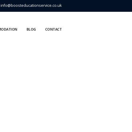
info@boosteducationservice.co.uk
MODATION
BLOG
CONTACT