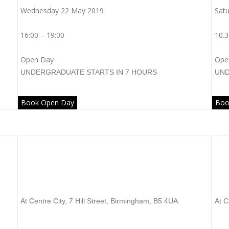
Wednesday 22 May 2019
Satu
16:00 – 19:00
10.3
Open Day
Ope
UNDERGRADUATE
STARTS IN 7 HOURS
UN
Book Open Day
Boo
Arden University
U
At Centre City, 7 Hill Street, Birmingham, B5 4UA.
At C