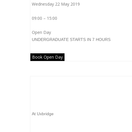
Wednesday 22 May 2019
09:00 – 15:00
Open Day
UNDERGRADUATE
STARTS IN 7 HOURS
Book Open Day
Brunel University London
At Uxbridge