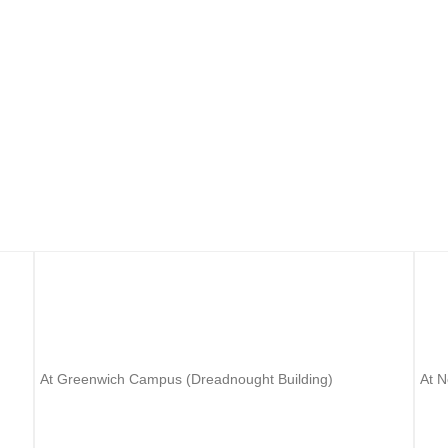
rsity? UK University open days are designed with lots of information you 
 about choosing the right course, funding, and applying at UK Universit
University of Greenwich
U
At Greenwich Campus (Dreadnought Building)
At 