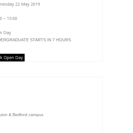
nesday 22 May 2019
0 – 15:00
n Day
DERGRADUATE
STARTS IN 7 HOURS
k Open Day
ondon Metropolitan University
uton & Bedford campus