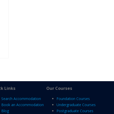
k Links
Our Courses
Search Accommodation
Foundation Courses
Book an Accommodation
Undergraduate Courses
Blog
Postgraduate Courses