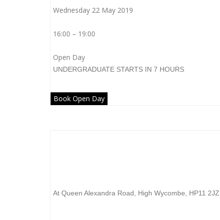
Wednesday 22 May 2019
16:00 – 19:00
Open Day
UNDERGRADUATE
STARTS IN 7 HOURS
Book Open Day
Buckinghamshire New University
At Queen Alexandra Road, High Wycombe, HP11 2JZ