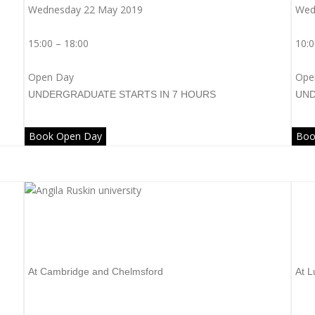
Wednesday 22 May 2019
Wed
15:00 – 18:00
10:0
Open Day
Ope
UNDERGRADUATE
STARTS IN 7 HOURS
UN
Book Open Day
Boo
Anglia Ruskin University
L
At Cambridge and Chelmsford
At L