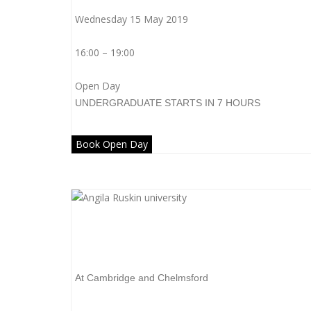
Wednesday 15 May 2019
16:00 – 19:00
Open Day
UNDERGRADUATE
STARTS IN 7 HOURS
Book Open Day
Anglia Ruskin University
At Cambridge and Chelmsford