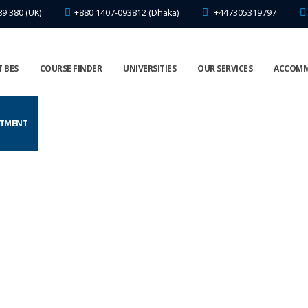
89 380 (UK)
+880 1407-093812 (Dhaka)
+447305319797
 BES
COURSE FINDER
UNIVERSITIES
OUR SERVICES
ACCOM
NTMENT
UNIVERSITY OPEN DAYS