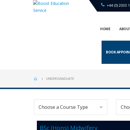
+44 (0) 2033 1
HOME
ABOUT
BOOK APPOI
UNDERGRADUATE
BSc (Hons) Midwifery