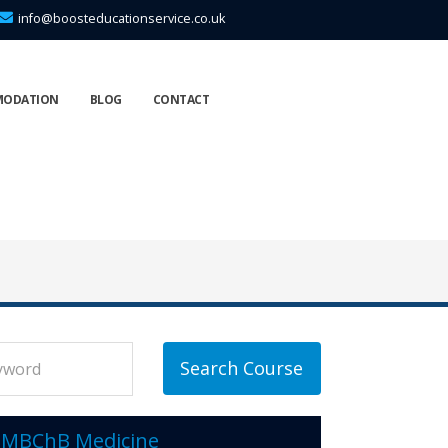
info@boosteducationservice.co.uk
MODATION
BLOG
CONTACT
Search Course
MBChB Medicine