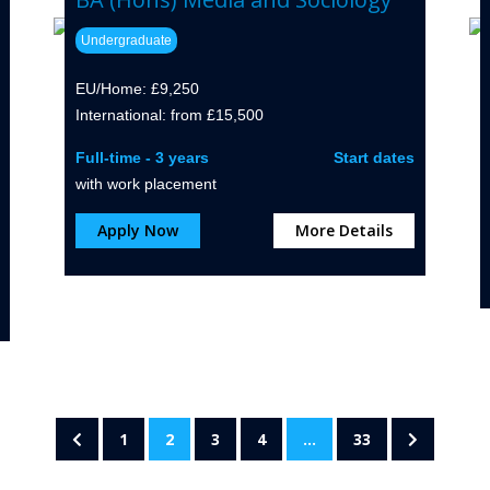
Undergraduate
EU/Home: £9,250
International: from £15,500
Full-time - 3 years
Start dates
with work placement
Apply Now
More Details
1
2
3
4
…
33