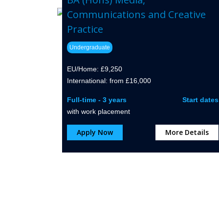
Communications and Creative
Practice
Undergraduate
EU/Home: £9,250
International: from £16,000
Full-time - 3 years
Start dates
with work placement
Apply Now
More Details