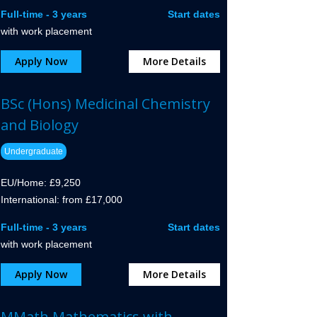
Full-time - 3 years
Start dates
with work placement
Apply Now
More Details
BSc (Hons) Medicinal Chemistry
and Biology
Undergraduate
EU/Home: £9,250
International: from £17,000
Full-time - 3 years
Start dates
with work placement
Apply Now
More Details
MMath Mathematics with