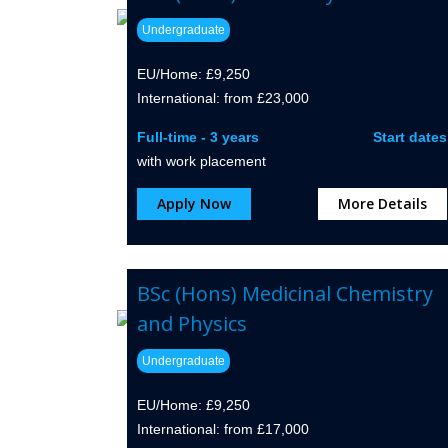
Undergraduate
EU/Home: £9,250
International: from £23,000
Full-time - 3 years
Start dates
with work placement
Apply Now
More Details
BSc (Hons) Medicinal Chemistry
and Physics
Undergraduate
EU/Home: £9,250
International: from £17,000