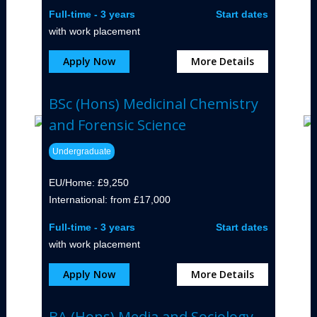
Full-time - 3 years
Start dates
with work placement
Apply Now
More Details
BSc (Hons) Medicinal Chemistry
and Forensic Science
Undergraduate
EU/Home: £9,250
International: from £17,000
Full-time - 3 years
Start dates
with work placement
Apply Now
More Details
BA (Hons) Media and Sociology