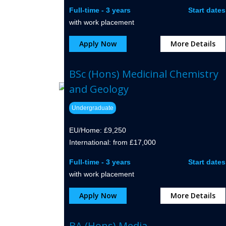
Full-time - 3 years
Start dates
with work placement
Apply Now
More Details
BSc (Hons) Medicinal Chemistry
and Geology
Undergraduate
EU/Home: £9,250
International: from £17,000
Full-time - 3 years
Start dates
with work placement
Apply Now
More Details
BA (Hons) Media,