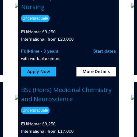
Nursing
Undergraduate
EU/Home: £9,250
International: from £23,000
Full-time - 3 years
Start dates
with work placement
Apply Now
More Details
BSc (Hons) Medicinal Chemistry
and Neuroscience
Undergraduate
EU/Home: £9,250
International: from £17,000