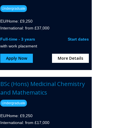
Undergraduate
EU/Home: £9,250
International: from £37,000
Full-time - 3 years
Start dates
with work placement
Apply Now
More Details
BSc (Hons) Medicinal Chemistry
and Mathematics
Undergraduate
EU/Home: £9,250
International: from £17,000