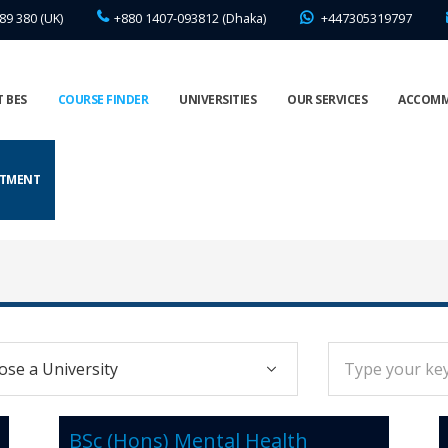
89 380 (UK)
+880 1407-093812 (Dhaka)
+447305319797
 BES
COURSE FINDER
UNIVERSITIES
OUR SERVICES
ACCOM
NTMENT
BSc (Hons) Mental Health