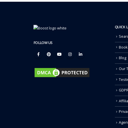
QUICK 
Sear
FOLLOW US
Book
Blog
Our 
Testi
GDPR
Affili
Priva
Agen