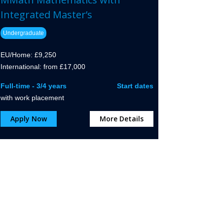
Integrated Master’s
Undergraduate
EU/Home: £9,250
International: from £17,000
Full-time - 3/4 years
Start dates
with work placement
Apply Now
More Details