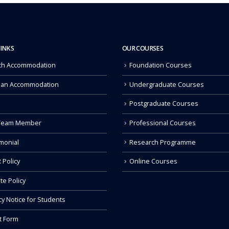
LINKS
OUR COURSES
ch Accommodation
Foundation Courses
 an Accommodation
Undergraduate Courses
Postgraduate Courses
Team Member
Professional Courses
monial
Research Programme
 Policy
Online Courses
ate Policy
cy Notice for Students
t Form