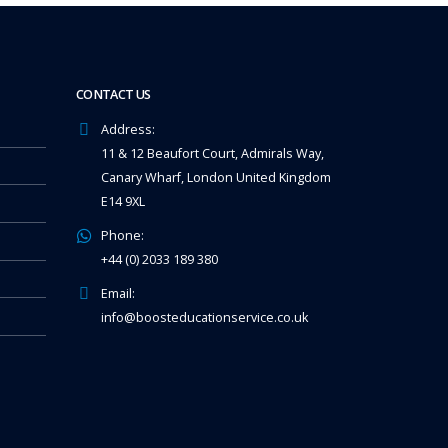
CONTACT US
Address:
11 & 12 Beaufort Court, Admirals Way,
Canary Wharf, London United Kingdom
E14 9XL
Phone:
+44 (0) 2033 189 380
Email:
info@boosteducationservice.co.uk