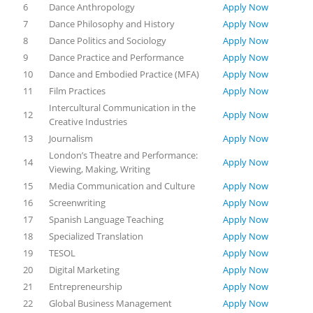
6
Dance Anthropology
Apply Now
7
Dance Philosophy and History
Apply Now
8
Dance Politics and Sociology
Apply Now
9
Dance Practice and Performance
Apply Now
10
Dance and Embodied Practice (MFA)
Apply Now
11
Film Practices
Apply Now
Intercultural Communication in the
12
Apply Now
Creative Industries
13
Journalism
Apply Now
London’s Theatre and Performance:
14
Apply Now
Viewing, Making, Writing
15
Media Communication and Culture
Apply Now
16
Screenwriting
Apply Now
17
Spanish Language Teaching
Apply Now
18
Specialized Translation
Apply Now
19
TESOL
Apply Now
20
Digital Marketing
Apply Now
21
Entrepreneurship
Apply Now
22
Global Business Management
Apply Now