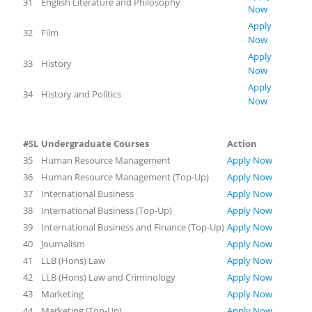
31
English Literature and Philosophy
Now
Apply
32
Film
Now
Apply
33
History
Now
Apply
34
History and Politics
Now
#SL
Undergraduate Courses
Action
35
Human Resource Management
Apply Now
36
Human Resource Management (Top-Up)
Apply Now
37
International Business
Apply Now
38
International Business (Top-Up)
Apply Now
39
International Business and Finance (Top-Up)
Apply Now
40
Journalism
Apply Now
41
LLB (Hons) Law
Apply Now
42
LLB (Hons) Law and Criminology
Apply Now
43
Marketing
Apply Now
44
Marketing (Top-Up)
Apply Now