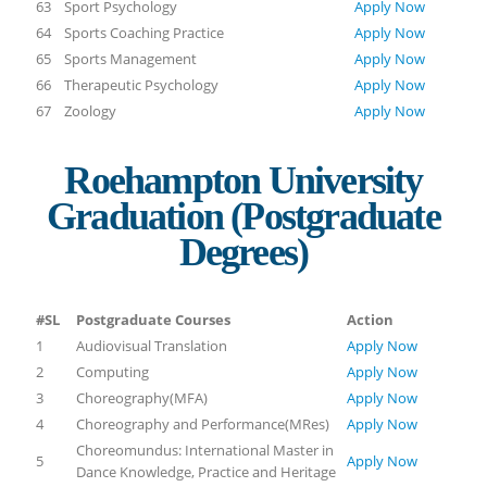
63
Sport Psychology
Apply Now
64
Sports Coaching Practice
Apply Now
65
Sports Management
Apply Now
66
Therapeutic Psychology
Apply Now
67
Zoology
Apply Now
Roehampton University
Graduation (Postgraduate
Degrees)
#SL
Postgraduate Courses
Action
1
Audiovisual Translation
Apply Now
2
Computing
Apply Now
3
Choreography(MFA)
Apply Now
4
Choreography and Performance(MRes)
Apply Now
Choreomundus: International Master in
5
Apply Now
Dance Knowledge, Practice and Heritage