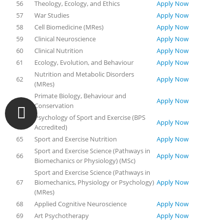
56
Theology, Ecology, and Ethics
Apply Now
57
War Studies
Apply Now
58
Cell Biomedicine (MRes)
Apply Now
59
Clinical Neuroscience
Apply Now
60
Clinical Nutrition
Apply Now
61
Ecology, Evolution, and Behaviour
Apply Now
Nutrition and Metabolic Disorders
62
Apply Now
(MRes)
Primate Biology, Behaviour and
63
Apply Now
Conservation
Psychology of Sport and Exercise (BPS
64
Apply Now
Accredited)
65
Sport and Exercise Nutrition
Apply Now
Sport and Exercise Science (Pathways in
66
Apply Now
Biomechanics or Physiology) (MSc)
Sport and Exercise Science (Pathways in
67
Biomechanics, Physiology or Psychology)
Apply Now
(MRes)
68
Applied Cognitive Neuroscience
Apply Now
69
Art Psychotherapy
Apply Now