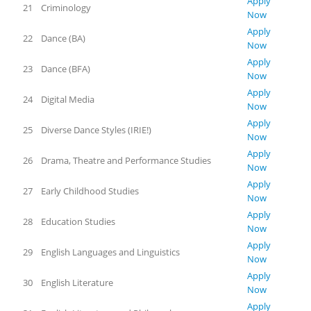
Apply
21
Criminology
Now
Apply
22
Dance (BA)
Now
Apply
23
Dance (BFA)
Now
Apply
24
Digital Media
Now
Apply
25
Diverse Dance Styles (IRIE!)
Now
Apply
26
Drama, Theatre and Performance Studies
Now
Apply
27
Early Childhood Studies
Now
Apply
28
Education Studies
Now
Apply
29
English Languages and Linguistics
Now
Apply
30
English Literature
Now
Apply