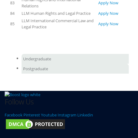
83
Apply Now
Relations
84
LLM Human Rights and Legal Practice
Apply Now
LLM International Commercial Law and
85
Apply Now
Legal Practice
Undergraduate
Postgraduate
Follow Us
Facebook
Pinterest
Youtube
Instagram
Linkedin