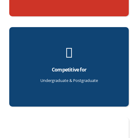
Competitive for
Undergraduate & Postgraduate