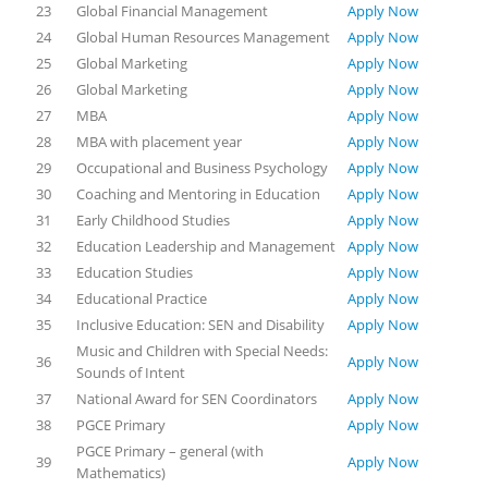
23
Global Financial Management
Apply Now
24
Global Human Resources Management
Apply Now
25
Global Marketing
Apply Now
26
Global Marketing
Apply Now
27
MBA
Apply Now
28
MBA with placement year
Apply Now
29
Occupational and Business Psychology
Apply Now
30
Coaching and Mentoring in Education
Apply Now
31
Early Childhood Studies
Apply Now
32
Education Leadership and Management
Apply Now
33
Education Studies
Apply Now
34
Educational Practice
Apply Now
35
Inclusive Education: SEN and Disability
Apply Now
Music and Children with Special Needs:
36
Apply Now
Sounds of Intent
37
National Award for SEN Coordinators
Apply Now
38
PGCE Primary
Apply Now
PGCE Primary – general (with
39
Apply Now
Mathematics)