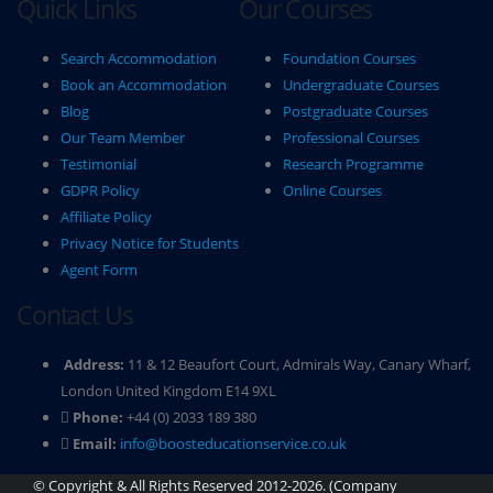
Quick Links
Our Courses
Search Accommodation
Foundation Courses
Book an Accommodation
Undergraduate Courses
Blog
Postgraduate Courses
Our Team Member
Professional Courses
Testimonial
Research Programme
GDPR Policy
Online Courses
Affiliate Policy
Privacy Notice for Students
Agent Form
Contact Us
Address:
11 & 12 Beaufort Court, Admirals Way, Canary Wharf,
London United Kingdom E14 9XL
Phone:
+44 (0) 2033 189 380
Email:
info@boosteducationservice.co.uk
© Copyright & All Rights Reserved 2012-2026. (Company