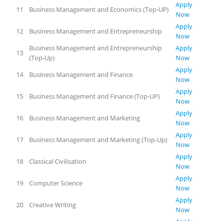
Apply
11
Business Management and Economics (Top-UP)
Now
Apply
12
Business Management and Entrepreneurship
Now
Business Management and Entrepreneurship
Apply
13
(Top-Up)
Now
Apply
14
Business Management and Finance
Now
Apply
15
Business Management and Finance (Top-UP)
Now
Apply
16
Business Management and Marketing
Now
Apply
17
Business Management and Marketing (Top-Up)
Now
Apply
18
Classical Civilisation
Now
Apply
19
Computer Science
Now
Apply
20
Creative Writing
Now