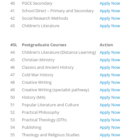
40
PGCE Secondary
Apply Now
41
School Direct – Primary and Secondary
Apply Now
42
Social Research Methods
Apply Now
43
Children’s Literature
Apply Now
#SL
Postgraduate Courses
Action
44
Children’s Literature (Distance Learning)
Apply Now
45
Christian Ministry
Apply Now
46
Classics and Ancient History
Apply Now
47
Cold War History
Apply Now
48
Creative Writing
Apply Now
49
Creative Writing (specialist pathway)
Apply Now
50
History (MA)
Apply Now
51
Popular Literature and Culture
Apply Now
52
Practical Philosophy
Apply Now
53
Practical Theology (DTh)
Apply Now
54
Publishing
Apply Now
55
Theology and Religious Studies
Apply Now