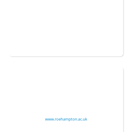
Established
1975
Website
www.roehampton.ac.uk