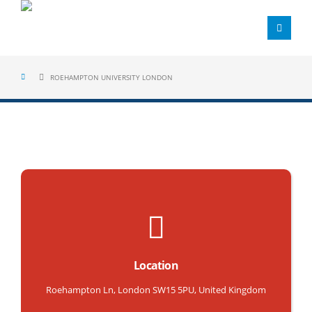
ROEHAMPTON UNIVERSITY LONDON
Location
Roehampton Ln, London SW15 5PU, United Kingdom