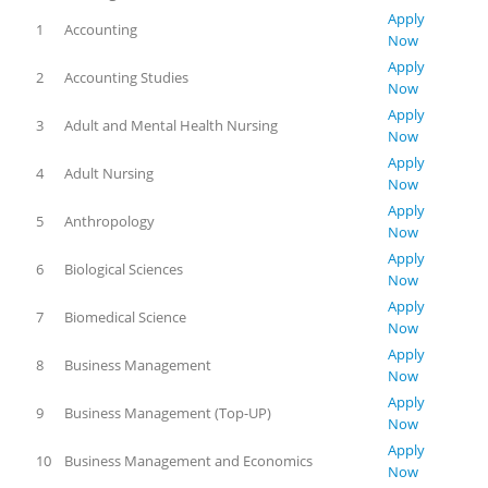
Apply
1
Accounting
Now
Apply
2
Accounting Studies
Now
Apply
3
Adult and Mental Health Nursing
Now
Apply
4
Adult Nursing
Now
Apply
5
Anthropology
Now
Apply
6
Biological Sciences
Now
Apply
7
Biomedical Science
Now
Apply
8
Business Management
Now
Apply
9
Business Management (Top-UP)
Now
Apply
10
Business Management and Economics
Now