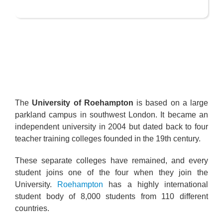
The
University of Roehampton
is based on a large
parkland campus in southwest London. It became an
independent university in 2004 but dated back to four
teacher training colleges founded in the 19th century.
These separate colleges have remained, and every
student joins one of the four when they join the
University.
Roehampton
has a highly international
student body of 8,000 students from 110 different
countries.