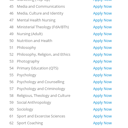
45
Media and Communications
Apply Now
46
Media, Culture and Identity
Apply Now
47
Mental Health Nursing
Apply Now
48
Ministerial Theology (FdA/BTh)
Apply Now
49
Nursing (Adult)
Apply Now
50
Nutrition and Health
Apply Now
51
Philosophy
Apply Now
52
Philosophy, Religion, and Ethics
Apply Now
53
Photography
Apply Now
54
Primary Education (QTS)
Apply Now
55
Psychology
Apply Now
56
Psychology and Counselling
Apply Now
57
Psychology and Criminology
Apply Now
58
Religious, Theology and Culture
Apply Now
59
Social Anthropology
Apply Now
60
Sociology
Apply Now
61
Sport and Excercise Sciences
Apply Now
62
Sport Coaching
Apply Now