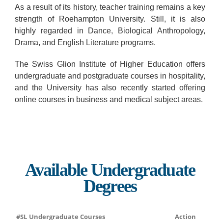
As a result of its history, teacher training remains a key
strength of Roehampton University. Still, it is also
highly regarded in Dance, Biological Anthropology,
Drama, and English Literature programs.
The Swiss Glion Institute of Higher Education offers
undergraduate and postgraduate courses in hospitality,
and the University has also recently started offering
online courses in business and medical subject areas.
Available Undergraduate
Degrees
#SL
Undergraduate Courses
Action