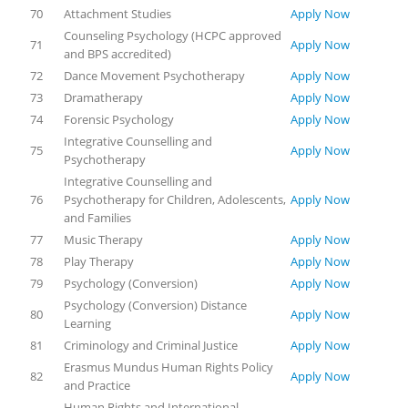
70
Attachment Studies
Apply Now
Counseling Psychology (HCPC approved
71
Apply Now
and BPS accredited)
72
Dance Movement Psychotherapy
Apply Now
73
Dramatherapy
Apply Now
74
Forensic Psychology
Apply Now
Integrative Counselling and
75
Apply Now
Psychotherapy
Integrative Counselling and
76
Psychotherapy for Children, Adolescents,
Apply Now
and Families
77
Music Therapy
Apply Now
78
Play Therapy
Apply Now
79
Psychology (Conversion)
Apply Now
Psychology (Conversion) Distance
80
Apply Now
Learning
81
Criminology and Criminal Justice
Apply Now
Erasmus Mundus Human Rights Policy
82
Apply Now
and Practice
Human Rights and International