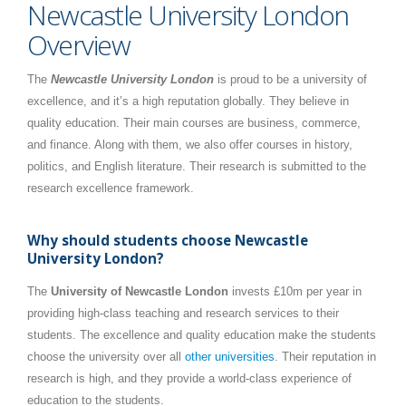
Newcastle University London
Overview
The
Newcastle University London
is proud to be a university of
excellence, and it’s a high reputation globally. They believe in
quality education. Their main courses are business, commerce,
and finance. Along with them, we also offer courses in history,
politics, and English literature. Their research is submitted to the
research excellence framework.
Why should students choose Newcastle
University London?
The
University of Newcastle London
invests £10m per year in
providing high-class teaching and research services to their
students. The excellence and quality education make the students
choose the university over all
other universities
. Their reputation in
research is high, and they provide a world-class experience of
education to the students.