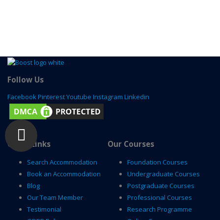
Follow Us
Facebook
Pinterest
Youtube
Instagram
Linkedin
Quick Links
Our Courses
Search Accommodation
Foundation Courses
Book an Accommodation
Undergraduate Courses
Blog
Postgraduate Courses
Our Team Member
Professional Courses
Testimonial
Research Programme