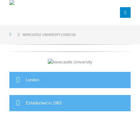
NEWCASTLE UNIVERSITY LONDON
London
Established in 1963