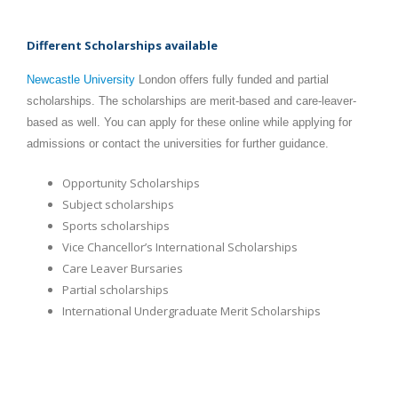
Different Scholarships available
Newcastle University
London offers fully funded and partial
scholarships. The scholarships are merit-based and care-leaver-
based as well. You can apply for these online while applying for
admissions or contact the universities for further guidance.
Opportunity Scholarships
Subject scholarships
Sports scholarships
Vice Chancellor’s International Scholarships
Care Leaver Bursaries
Partial scholarships
International Undergraduate Merit Scholarships