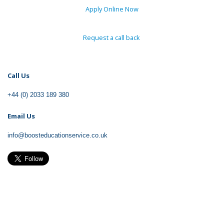
Apply Online Now
Request a call back
Call
Us
+44 (0) 2033 189 380
Email
Us
info@boosteducationservice.co.uk