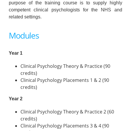
purpose of the training course is to supply highly
competent clinical psychologists for the NHS and
related settings.
Modules
Year 1
Clinical Psychology Theory & Practice (90
credits)
Clinical Psychology Placements 1 & 2 (90
credits)
Year 2
Clinical Psychology Theory & Practice 2 (60
credits)
Clinical Psychology Placements 3 & 4 (90