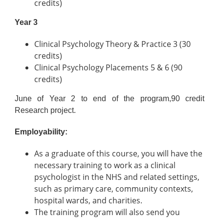
credits)
Year 3
Clinical Psychology Theory & Practice 3 (30
credits)
Clinical Psychology Placements 5 & 6 (90
credits)
June of Year 2 to end of the program,90 credit
Research project.
Employability:
As a graduate of this course, you will have the
necessary training to work as a clinical
psychologist in the NHS and related settings,
such as primary care, community contexts,
hospital wards, and charities.
The training program will also send you