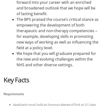
forward into your career with an enriched
and broadened outlook that we hope will be
of lasting benefit.
The BPS praised the course’s critical stance as
empowering the development of both
therapeutic and non-therapy competencies –
for example, developing skills in promoting
new ways of working as well as influencing the
field at a policy level.
We hope that you will graduate prepared for
the new and evolving challenges within the
NHS and other diverse settings.
Key Facts
Requirements
Applicants must hold an honours degree of first or 2:1 class