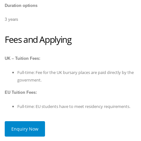
Duration options
3 years
Fees and Applying
UK – Tuition Fees:
Full-time: Fee for the UK bursary places are paid directly by the
government.
EU Tuition Fees:
Full-time: EU students have to meet residency requirements.
Enquiry Now