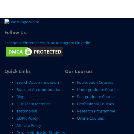
Follow Us
Facebook
Pinterest
Youtube
Instagram
Linkedin
Quick Links
Our Courses
Search Accommodation
Foundation Courses
Book an Accommodation
Undergraduate Courses
Blog
Postgraduate Courses
Our Team Member
Professional Courses
Testimonial
Research Programme
GDPR Policy
Online Courses
Affiliate Policy
Privacy Notice for Students