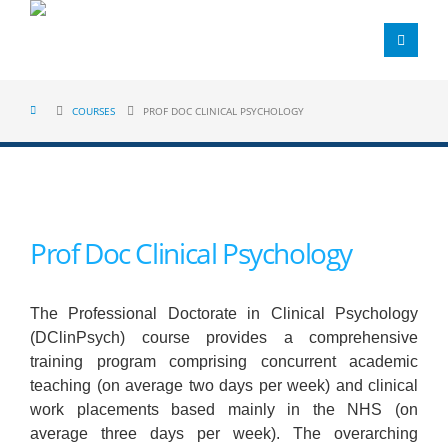
COURSES
PROF DOC CLINICAL PSYCHOLOGY
Prof Doc Clinical Psychology
The Professional Doctorate in Clinical Psychology
(DClinPsych) course provides a comprehensive
training program comprising concurrent academic
teaching (on average two days per week) and clinical
work placements based mainly in the NHS (on
average three days per week). The overarching