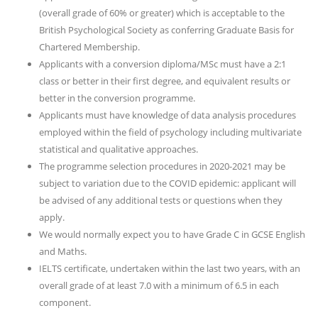
(overall grade of 60% or greater) which is acceptable to the
British Psychological Society as conferring Graduate Basis for
Chartered Membership.
Applicants with a conversion diploma/MSc must have a 2:1
class or better in their first degree, and equivalent results or
better in the conversion programme.
Applicants must have knowledge of data analysis procedures
employed within the field of psychology including multivariate
statistical and qualitative approaches.
The programme selection procedures in 2020-2021 may be
subject to variation due to the COVID epidemic: applicant will
be advised of any additional tests or questions when they
apply.
We would normally expect you to have Grade C in GCSE English
and Maths.
IELTS certificate, undertaken within the last two years, with an
overall grade of at least 7.0 with a minimum of 6.5 in each
component.