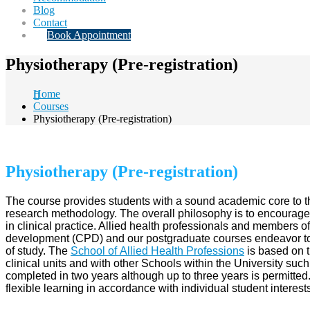
Blog
Contact
Book Appointment
Physiotherapy (Pre-registration)
Home
Courses
Physiotherapy (Pre-registration)
Physiotherapy (Pre-registration)
The course provides students with a sound academic core to th
research methodology. The overall philosophy is to encourage a
in clinical practice. Allied health professionals and members o
development (CPD) and our postgraduate courses endeavor to fu
of study. The
School of Allied Health Professions
is based on t
clinical units and with other Schools within the University 
completed in two years although up to three years is permitted.
flexible learning in accordance with individual student interes