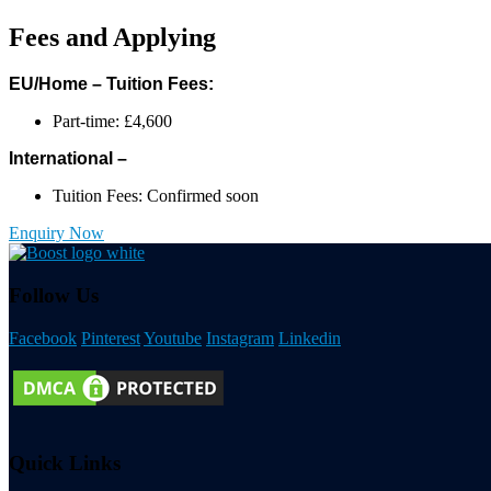
Fees and Applying
EU/Home – Tuition Fees:
Part-time: £4,600
International –
Tuition Fees: Confirmed soon
Enquiry Now
Follow Us
Facebook
Pinterest
Youtube
Instagram
Linkedin
Quick Links