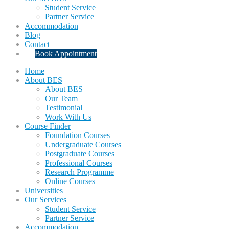
Student Service
Partner Service
Accommodation
Blog
Contact
Book Appointment
Home
About BES
About BES
Our Team
Testimonial
Work With Us
Course Finder
Foundation Courses
Undergraduate Courses
Postgraduate Courses
Professional Courses
Research Programme
Online Courses
Universities
Our Services
Student Service
Partner Service
Accommodation