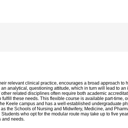
eir relevant clinical practice, encourages a broad approach to 
n analytical, questioning attitude, which in turn will lead to an
f other related disciplines often require both academic accredita
lfill these needs. This flexible course is available part-time
he Keele campus and has a well-established undergraduate phys
such as the Schools of Nursing and Midwifery, Medicine, and Ph
 Students who opt for the modular route may take up to five years 
ts and needs.