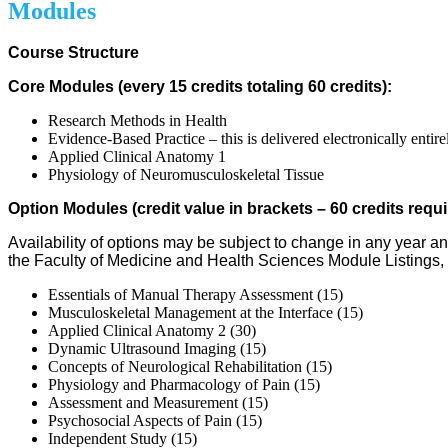
Modules
Course Structure
Core Modules (every 15 credits totaling 60 credits):
Research Methods in Health
Evidence-Based Practice – this is delivered electronically entire
Applied Clinical Anatomy 1
Physiology of Neuromusculoskeletal Tissue
Option Modules (credit value in brackets – 60 credits requ
Availability of options may be subject to change in any year a
the Faculty of Medicine and Health Sciences Module Listings, 
Essentials of Manual Therapy Assessment (15)
Musculoskeletal Management at the Interface (15)
Applied Clinical Anatomy 2 (30)
Dynamic Ultrasound Imaging (15)
Concepts of Neurological Rehabilitation (15)
Physiology and Pharmacology of Pain (15)
Assessment and Measurement (15)
Psychosocial Aspects of Pain (15)
Independent Study (15)