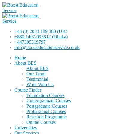
+44 (0) 2033 189 380 (UK)
+880 1407-093812 (Dhaka)
+447305319797
info@boosteducationservice.co.uk
Home
About BES
About BES
Our Team
Testimonial
Work With Us
Course Finder
Foundation Courses
Undergraduate Courses
Postgraduate Courses
Professional Courses
Research Programme
Online Courses
Universities
Our Services