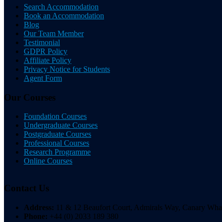
Search Accommodation
Book an Accommodation
Blog
Our Team Member
Testimonial
GDPR Policy
Affiliate Policy
Privacy Notice for Students
Agent Form
Our Courses
Foundation Courses
Undergraduate Courses
Postgraduate Courses
Professional Courses
Research Programme
Online Courses
Contact Us
Address:
11 & 12 Beaufort Court, Admirals Way, Canary W
Phone:
+44 (0) 2033 189 380