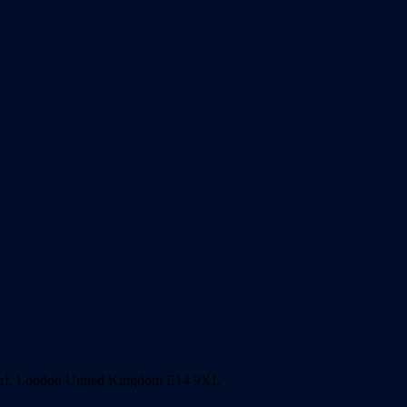
harf, London United Kingdom E14 9XL