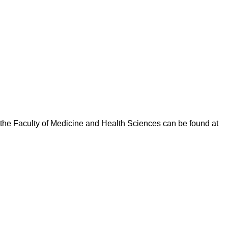
y the Faculty of Medicine and Health Sciences can be found at