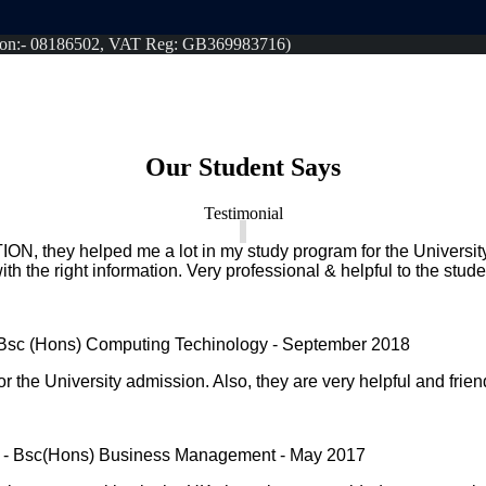
tion:- 08186502, VAT Reg: GB369983716)
Our Student Says
Testimonial
N, they helped me a lot in my study program for the Universi
ith the right information. Very professional & helpful to the stude
 Bsc (Hons) Computing Techinology - September 2018
r the University admission. Also, they are very helpful and frien
 - Bsc(Hons) Business Management - May 2017