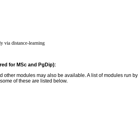
ly via distance-learning
ired for MSc and PgDip):
nd other modules may also be available. A list of modules run b
some of these are listed below.