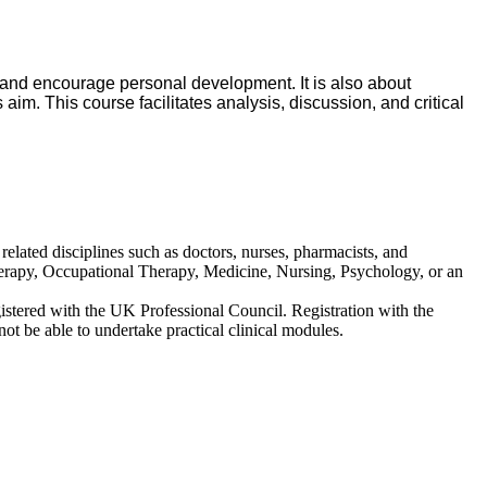
 and encourage personal development. It is also about
 aim. This course facilitates analysis, discussion, and critical
 related disciplines such as doctors, nurses, pharmacists, and
otherapy, Occupational Therapy, Medicine, Nursing, Psychology, or an
gistered with the UK Professional Council. Registration with the
not be able to undertake practical clinical modules.