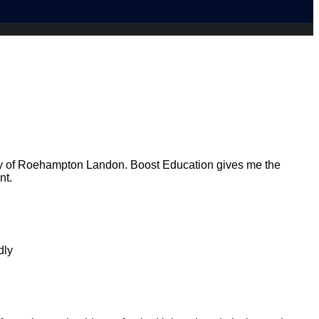
ty of Roehampton Landon. Boost Education gives me the
nt.
dly