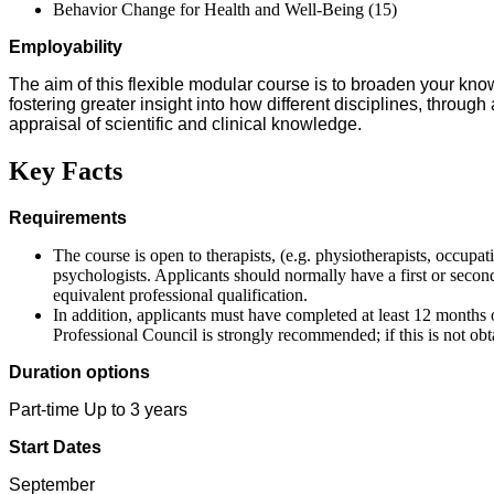
Behavior Change for Health and Well-Being (15)
Employability
The aim of this flexible modular course is to broaden your k
fostering greater insight into how different disciplines, through
appraisal of scientific and clinical knowledge.
Key Facts
Requirements
The course is open to therapists, (e.g. physiotherapists, occupat
psychologists. Applicants should normally have a first or secon
equivalent professional qualification.
In addition, applicants must have completed at least 12 months 
Professional Council is strongly recommended; if this is not obta
Duration options
Part-time Up to 3 years
Start Dates
September