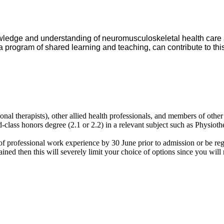
nowledge and understanding of neuromusculoskeletal health care
 a program of shared learning and teaching, can contribute to this
ional therapists), other allied health professionals, and members of other
d-class honors degree (2.1 or 2.2) in a relevant subject such as Physi
of professional work experience by 30 June prior to admission or be re
ined then this will severely limit your choice of options since you will 