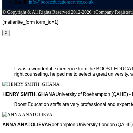
Email:
info@boosteducationservice.co.uk
© Copyright & All Rights Reserved 2012-2026. (Company Registra
[mailerlite_form form_id=1]
X
It was a wonderful experience from the BOOST EDUCATIO
right counseling, helped me to select a great university, w
HENRY SMITH, GHANA
University of Roehampton (QAHE) -
Boost Education staffs are very professional and expert fo
ANNA ANATOLIEVA
Roehampton Universtiy London (QAHE)