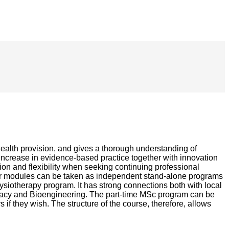
health provision, and gives a thorough understanding of
 increase in evidence-based practice together with innovation
tion and flexibility when seeking continuing professional
, or modules can be taken as independent stand-alone programs
iotherapy program. It has strong connections both with local
armacy and Bioengineering. The part-time MSc program can be
if they wish. The structure of the course, therefore, allows