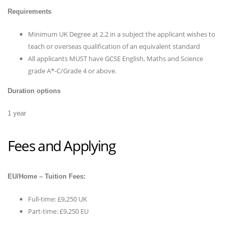
Requirements
Minimum UK Degree at 2.2 in a subject the applicant wishes to
teach or overseas qualification of an equivalent standard
All applicants MUST have GCSE English, Maths and Science
grade A*-C/Grade 4 or above.
Duration options
1 year
Fees and Applying
EU/Home – Tuition Fees:
Full-time: £9,250 UK
Part-time: £9,250 EU