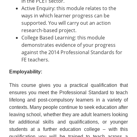
in the PCET sector.
Active Enquiry: this module relates to the
ways in which learner progress can be
supported. You will carry out an action
research-based project.
College Based Learning: this module
demonstrates evidence of your progress
against the 2014 Professional Standards for
FE teachers.
Employability:
This course gives you a practical qualification that
ensures you meet the Professional Standard to teach
lifelong and post-compulsory learners in a variety of
contexts. Many people continue to seek education after
leaving school, whether they are adult learners looking
for additional skills and qualifications, or younger
students at a further education college – with this
qualification you will be trained to teach across a