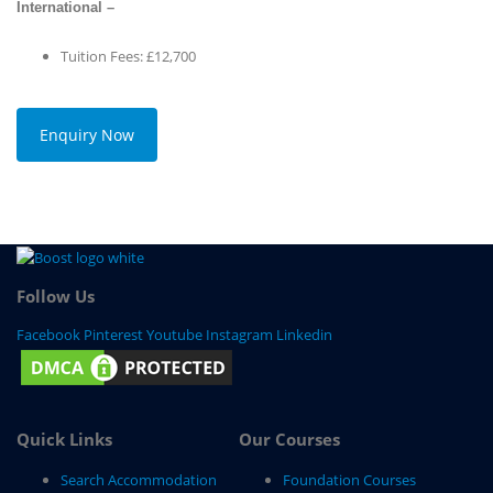
International –
Tuition Fees: £12,700
Enquiry Now
Follow Us
Facebook
Pinterest
Youtube
Instagram
Linkedin
Quick Links
Our Courses
Search Accommodation
Foundation Courses