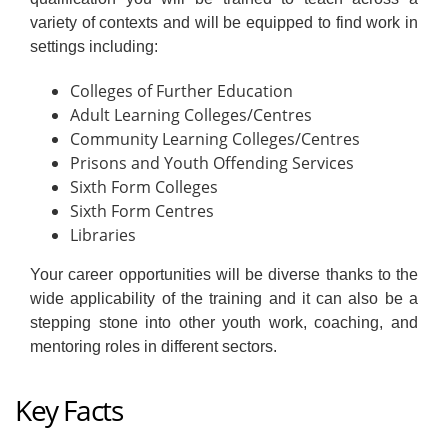
variety of contexts and will be equipped to find work in
settings including:
Colleges of Further Education
Adult Learning Colleges/Centres
Community Learning Colleges/Centres
Prisons and Youth Offending Services
Sixth Form Colleges
Sixth Form Centres
Libraries
Your career opportunities will be diverse thanks to the
wide applicability of the training and it can also be a
stepping stone into other youth work, coaching, and
mentoring roles in different sectors.
Key Facts