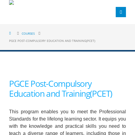
COURSES
PGCE POST-COMPULSORY EDUCATION AND TRAINING(PCET)
PGCE Post-Compulsory
Education and Training(PCET)
This program enables you to meet the Professional
Standards for the lifelong learning sector. It equips you
with the knowledge and practical skills you need to
teach a diverse range of learners, including those in