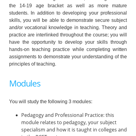
the 14-19 age bracket as well as more mature
students. In addition to developing your professional
skills, you will be able to demonstrate secure subject
and/or vocational knowledge in teaching. Theory and
practice are interlinked throughout the course; you will
have the opportunity to develop your skills through
hands-on teaching practice while completing written
assignments to demonstrate your understanding of the
principles of teaching.
Modules
You will study the following 3 modules:
Pedagogy and Professional Practice: this
module relates to pedagogy, your subject
specialism and how it is taught in colleges and