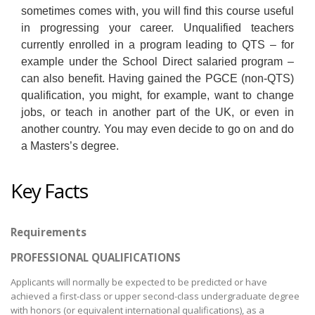
sometimes comes with, you will find this course useful
in progressing your career. Unqualified teachers
currently enrolled in a program leading to QTS – for
example under the School Direct salaried program –
can also benefit. Having gained the PGCE (non-QTS)
qualification, you might, for example, want to change
jobs, or teach in another part of the UK, or even in
another country. You may even decide to go on and do
a Masters’s degree.
Key Facts
Requirements
PROFESSIONAL QUALIFICATIONS
Applicants will normally be expected to be predicted or have
achieved a first-class or upper second-class undergraduate degree
with honors (or equivalent international qualifications), as a