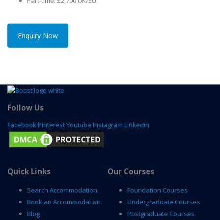
Part-time: £2,700 UK/EU
Enquiry Now
Follow Us
Facebook
Pinterest
Youtube
Instagram
Linkedin
Quick Links
Our Courses
Search Accommodation
Foundation Courses
Book an Accommodation
Undergraduate Courses
Blog
Postgraduate Courses