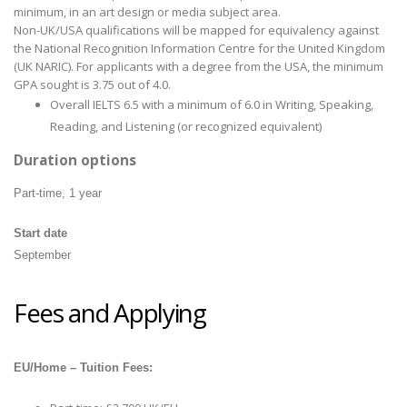
minimum, in an art design or media subject area.
Non-UK/USA qualifications will be mapped for equivalency against
the National Recognition Information Centre for the United Kingdom
(UK NARIC). For applicants with a degree from the USA, the minimum
GPA sought is 3.75 out of 4.0.
Overall IELTS 6.5 with a minimum of 6.0 in Writing, Speaking,
Reading, and Listening (or recognized equivalent)
Duration options
Part-time, 1 year
Start date
September
Fees and Applying
EU/Home – Tuition Fees: