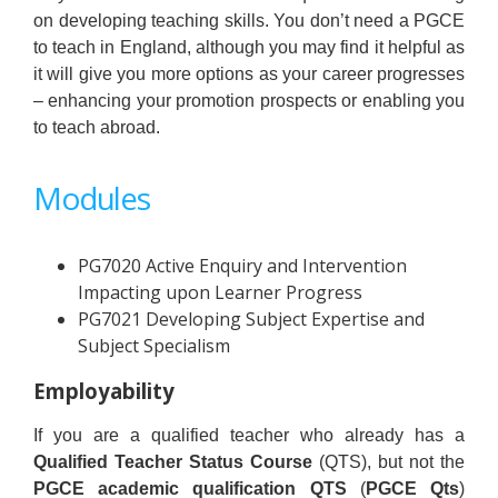
on developing teaching skills. You don’t need a PGCE
to teach in England, although you may find it helpful as
it will give you more options as your career progresses
– enhancing your promotion prospects or enabling you
to teach abroad.
Modules
PG7020 Active Enquiry and Intervention
Impacting upon Learner Progress
PG7021 Developing Subject Expertise and
Subject Specialism
Employability
If you are a qualified teacher who already has a
Qualified Teacher Status Course
(QTS), but not the
PGCE academic qualification QTS
(
PGCE Qts
)