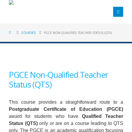
COURSES
PGCE NON-QUALIFIED TEACHER STATUS (QTS)
PGCE Non-Qualified Teacher
Status (QTS)
This course provides a straightforward route to a
Postgraduate Certificate of Education (PGCE)
award for students who have
Qualified Teacher
Status (QTS)
only or are on a course leading to QTS
only. The PGCE is an academic qualification focusing