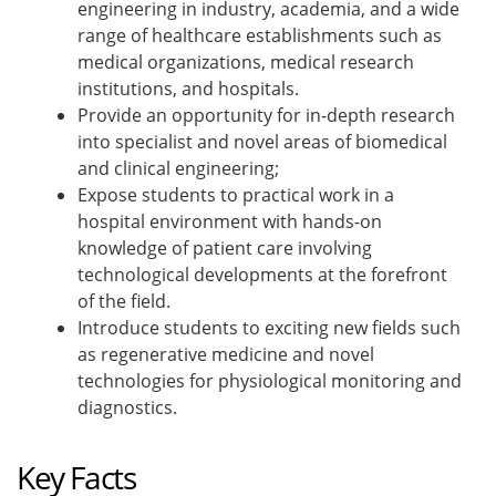
engineering in industry, academia, and a wide
range of healthcare establishments such as
medical organizations, medical research
institutions, and hospitals.
Provide an opportunity for in-depth research
into specialist and novel areas of biomedical
and clinical engineering;
Expose students to practical work in a
hospital environment with hands-on
knowledge of patient care involving
technological developments at the forefront
of the field.
Introduce students to exciting new fields such
as regenerative medicine and novel
technologies for physiological monitoring and
diagnostics.
Key Facts