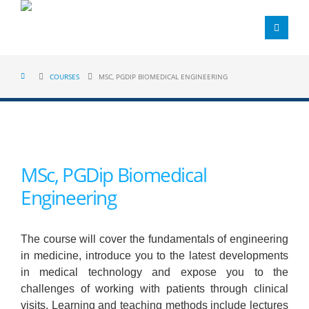
COURSES
MSC, PGDIP BIOMEDICAL ENGINEERING
MSc, PGDip Biomedical
Engineering
The course will cover the fundamentals of engineering
in medicine, introduce you to the latest developments
in medical technology and expose you to the
challenges of working with patients through clinical
visits. Learning and teaching methods include lectures