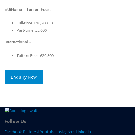
EU/Home – Tuition Fees:
Full-time: £10,200 UK
Part-time: £5,600
International –
Tuition Fees: £20,800
Enquiry Now
Follow Us
Facebook
Pinterest
Youtube
Instagram
Linkedin