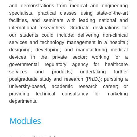
and demonstrations from medical and engineering
specialists, practical classes using state-of-the-art
facilities, and seminars with leading national and
international researchers. Graduate destinations for
our students could include: delivering non-clinical
services and technology management in a hospital;
designing, developing, and manufacturing medical
devices in the private sector; working for a
governmental regulatory agency for healthcare
services and products; undertaking further
postgraduate study and research (Ph.D.); pursuing a
university-based, academic research career; or
providing technical consultancy for marketing
departments.
Modules