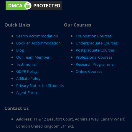
Quick Links
Our Courses
Search Accommodation
Foundation Courses
Book an Accommodation
Undergraduate Courses
Blog
Postgraduate Courses
Our Team Member
Professional Courses
Testimonial
Research Programme
GDPR Policy
Online Courses
Affiliate Policy
Privacy Notice for Students
Agent Form
Contact Us
Address:
11 & 12 Beaufort Court, Admirals Way, Canary Wharf,
London United Kingdom E14 9XL