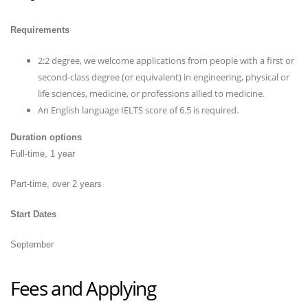
Requirements
2:2 degree, we welcome applications from people with a first or
second-class degree (or equivalent) in engineering, physical or
life sciences, medicine, or professions allied to medicine.
An English language IELTS score of 6.5 is required.
Duration options
Full-time, 1 year
Part-time, over 2 years
Start Dates
September
Fees and Applying