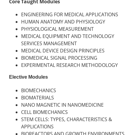
Core Taught Modules
ENGINEERING FOR MEDICAL APPLICATIONS
HUMAN ANATOMY AND PHYSIOLOGY
PHYSIOLOGICAL MEASUREMENT
MEDICAL EQUIPMENT AND TECHNOLOGY
SERVICES MANAGEMENT
MEDICAL DEVICE DESIGN PRINCIPLES
BIOMEDICAL SIGNAL PROCESSING
EXPERIMENTAL RESEARCH METHODOLOGY
Elective Modules
BIOMECHANICS
BIOMATERIALS
NANO MAGNETIC IN NANOMEDICINE
CELL BIOMECHANICS
STEM CELLS: TYPES, CHARACTERISTICS &
APPLICATIONS
BIOREACTORS AND GROWTH ENVIRONMENTS