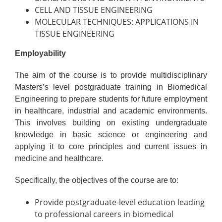
CELL AND TISSUE ENGINEERING
MOLECULAR TECHNIQUES: APPLICATIONS IN
TISSUE ENGINEERING
Employability
The aim of the course is to provide multidisciplinary
Masters’s level postgraduate training in Biomedical
Engineering to prepare students for future employment
in healthcare, industrial and academic environments.
This involves building on existing undergraduate
knowledge in basic science or engineering and
applying it to core principles and current issues in
medicine and healthcare.
Specifically, the objectives of the course are to:
Provide postgraduate-level education leading
to professional careers in biomedical