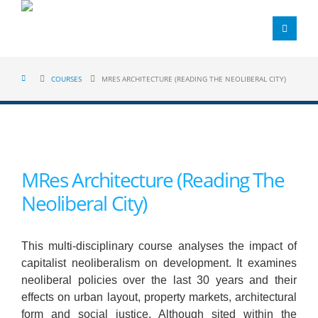
COURSES
MRES ARCHITECTURE (READING THE NEOLIBERAL CITY)
MRes Architecture (Reading The
Neoliberal City)
This multi-disciplinary course analyses the impact of
capitalist neoliberalism on development. It examines
neoliberal policies over the last 30 years and their
effects on urban layout, property markets, architectural
form and social justice. Although sited within the