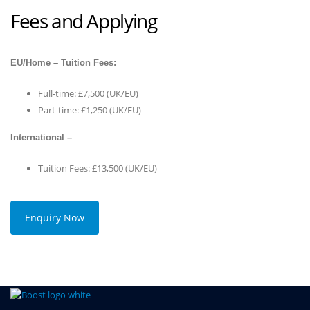
Fees and Applying
EU/Home – Tuition Fees:
Full-time: £7,500 (UK/EU)
Part-time: £1,250 (UK/EU)
International –
Tuition Fees: £13,500 (UK/EU)
Enquiry Now