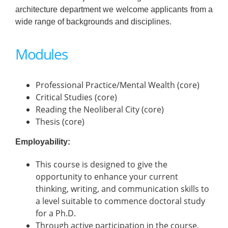
architecture department we welcome applicants from a
wide range of backgrounds and disciplines.
Modules
Professional Practice/Mental Wealth (core)
Critical Studies (core)
Reading the Neoliberal City (core)
Thesis (core)
Employability:
This course is designed to give the
opportunity to enhance your current
thinking, writing, and communication skills to
a level suitable to commence doctoral study
for a Ph.D.
Through active participation in the course,