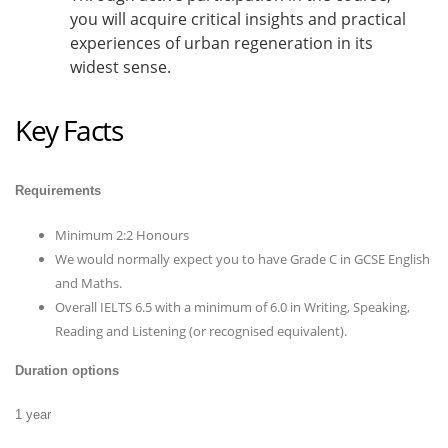
you will acquire critical insights and practical
experiences of urban regeneration in its
widest sense.
Key Facts
Requirements
Minimum 2:2 Honours
We would normally expect you to have Grade C in GCSE English
and Maths.
Overall IELTS 6.5 with a minimum of 6.0 in Writing, Speaking,
Reading and Listening (or recognised equivalent).
Duration options
1 year