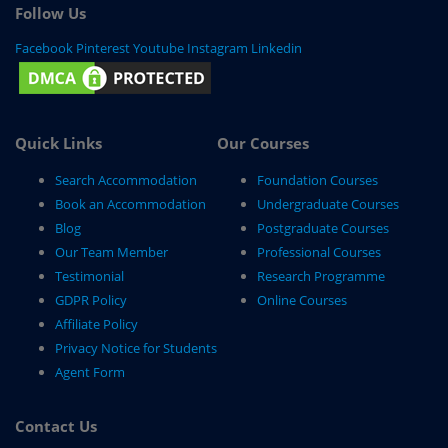
Follow Us
Facebook
Pinterest
Youtube
Instagram
Linkedin
Quick Links
Our Courses
Search Accommodation
Foundation Courses
Book an Accommodation
Undergraduate Courses
Blog
Postgraduate Courses
Our Team Member
Professional Courses
Testimonial
Research Programme
GDPR Policy
Online Courses
Affiliate Policy
Privacy Notice for Students
Agent Form
Contact Us