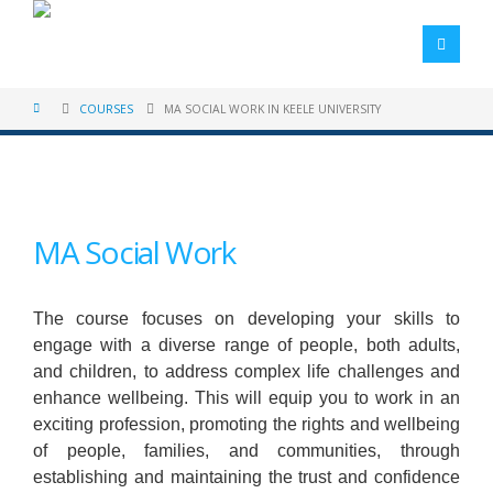
COURSES
MA SOCIAL WORK IN KEELE UNIVERSITY
MA Social Work
The course focuses on developing your skills to
engage with a diverse range of people, both adults,
and children, to address complex life challenges and
enhance wellbeing. This will equip you to work in an
exciting profession, promoting the rights and wellbeing
of people, families, and communities, through
establishing and maintaining the trust and confidence