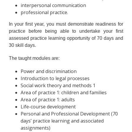
interpersonal communication
professional practice.
In your first year, you must demonstrate readiness for
practice before being able to undertake your first
assessed practice learning opportunity of 70 days and
30 skill days.
The taught modules are:
Power and discrimination
Introduction to legal processes
Social work theory and methods 1
Area of practice 1: children and families
Area of practice 1: adults
Life-course development
Personal and Professional Development (70
days’ practice learning and associated
assignments)