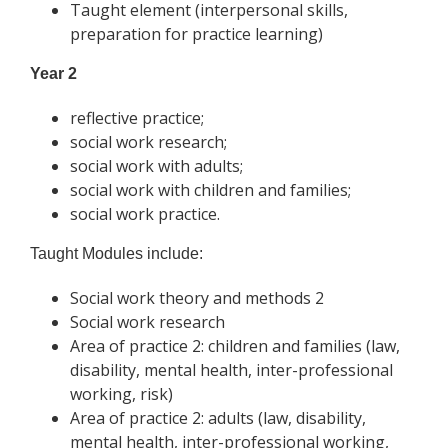
Taught element (interpersonal skills,
preparation for practice learning)
Year 2
reflective practice;
social work research;
social work with adults;
social work with children and families;
social work practice.
Taught Modules include:
Social work theory and methods 2
Social work research
Area of practice 2: children and families (law,
disability, mental health, inter-professional
working, risk)
Area of practice 2: adults (law, disability,
mental health, inter-professional working,