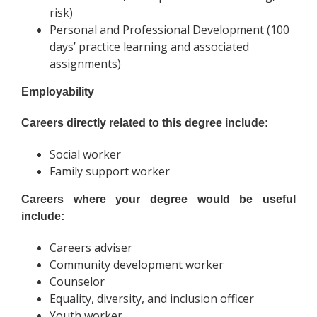
risk)
Personal and Professional Development (100
days’ practice learning and associated
assignments)
Employability
Careers directly related to this degree include:
Social worker
Family support worker
Careers where your degree would be useful
include:
Careers adviser
Community development worker
Counselor
Equality, diversity, and inclusion officer
Youth worker