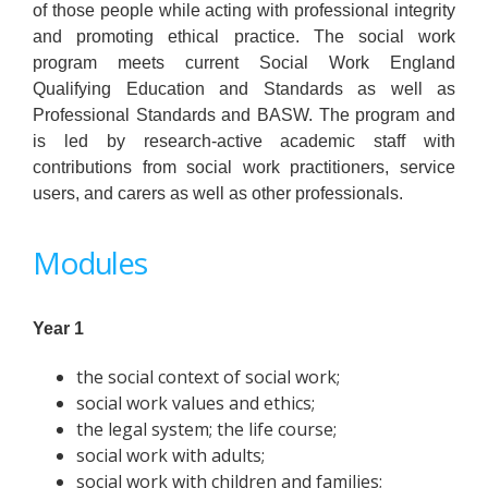
of those people while acting with professional integrity
and promoting ethical practice. The social work
program meets current Social Work England
Qualifying Education and Standards as well as
Professional Standards and BASW. The program and
is led by research-active academic staff with
contributions from social work practitioners, service
users, and carers as well as other professionals.
Modules
Year 1
the social context of social work;
social work values and ethics;
the legal system; the life course;
social work with adults;
social work with children and families;