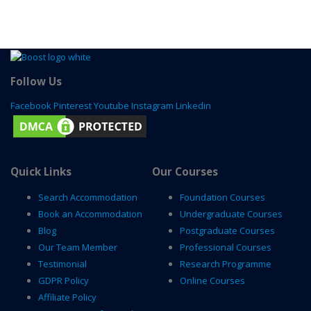
Follow Us
Facebook
Pinterest
Youtube
Instagram
Linkedin
Quick Links
Our Courses
Search Accommodation
Foundation Courses
Book an Accommodation
Undergraduate Courses
Blog
Postgraduate Courses
Our Team Member
Professional Courses
Testimonial
Research Programme
GDPR Policy
Online Courses
Affiliate Policy