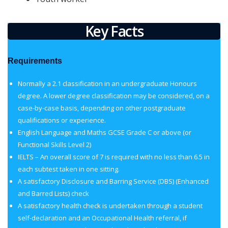
Key Facts
Requirements
Normally a 2.1 classification in an undergraduate Honours
degree. A lower degree classification may be considered, on a
case-by-case basis, depending on other postgraduate
qualifications or experience.
English Language and Maths GCSE Grade C or above (or
Functional Skills Level 2)
IELTS – An overall score of 7 is required with no less than 6.5 in
each subtest taken in one sitting.
A satisfactory Disclosure and Barring Service (DBS) (Enhanced
and Barred Lists) check
A satisfactory health check is undertaken through a student
self-declaration and an Occupational Health referral, if