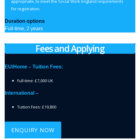
appropriate, to meet the Social Work England requirements
for registration.
Duration options
Full-time, 2 years
Fees and Applying
EU/Home – Tuition Fees:
Full-time: £7,000 UK
International –
Tuition Fees: £19,800
ENQUIRY NOW