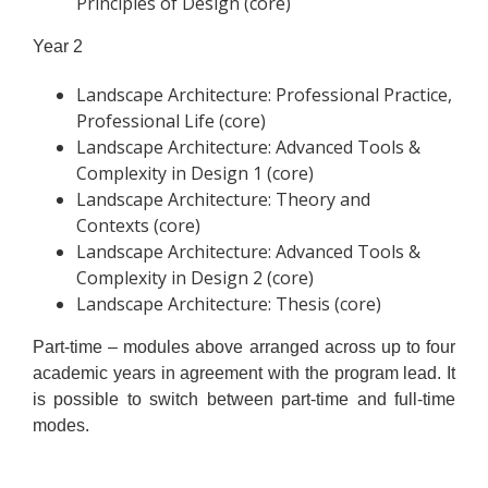
Principles of Design (core)
Year 2
Landscape Architecture: Professional Practice,
Professional Life (core)
Landscape Architecture: Advanced Tools &
Complexity in Design 1 (core)
Landscape Architecture: Theory and
Contexts (core)
Landscape Architecture: Advanced Tools &
Complexity in Design 2 (core)
Landscape Architecture: Thesis (core)
Part-time – modules above arranged across up to four
academic years in agreement with the program lead. It
is possible to switch between part-time and full-time
modes.