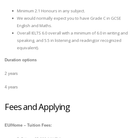
Minimum 2.1 Honours in any subject.
We would normally expect you to have Grade C in GCSE
English and Maths.
Overall IELTS 6.0 overall with a minimum of 6.0 in writing and
speaking, and 5.5 in listening and reading(or recognized
equivalent).
Duration options
2 years
4 years
Fees and Applying
EU/Home – Tuition Fees: