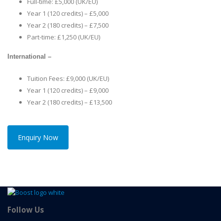
Full-time: £5,000 (UK/EU)
Year 1 (120 credits) – £5,000
Year 2 (180 credits) – £7,500
Part-time: £1,250 (UK/EU)
International –
Tuition Fees: £9,000 (UK/EU)
Year 1 (120 credits) – £9,000
Year 2 (180 credits) – £13,500
Enquiry Now
Follow Us