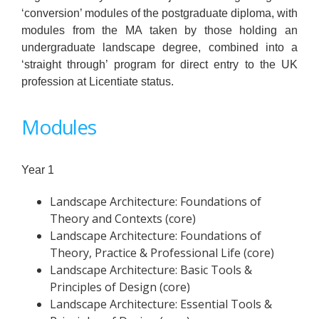
‘conversion’ modules of the postgraduate diploma, with
modules from the MA taken by those holding an
undergraduate landscape degree, combined into a
‘straight through’ program for direct entry to the UK
profession at Licentiate status.
Modules
Year 1
Landscape Architecture: Foundations of
Theory and Contexts (core)
Landscape Architecture: Foundations of
Theory, Practice & Professional Life (core)
Landscape Architecture: Basic Tools &
Principles of Design (core)
Landscape Architecture: Essential Tools &