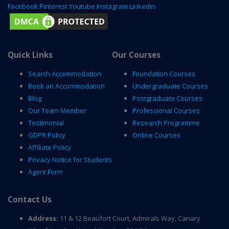
Facebook
Pinterest
Youtube
Instagram
Linkedin
Quick Links
Our Courses
Search Accommodation
Foundation Courses
Book an Accommodation
Undergraduate Courses
Blog
Postgraduate Courses
Our Team Member
Professional Courses
Testimonial
Research Programme
GDPR Policy
Online Courses
Affiliate Policy
Privacy Notice for Students
Agent Form
Contact Us
Address:
11 & 12 Beaufort Court, Admirals Way, Canary