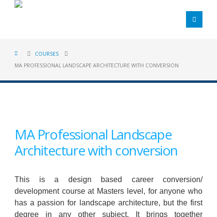
COURSES
MA PROFESSIONAL LANDSCAPE ARCHITECTURE WITH CONVERSION
MA Professional Landscape
Architecture with conversion
This is a design based career conversion/
development course at Masters level, for anyone who
has a passion for landscape architecture, but the first
degree in any other subject. It brings together