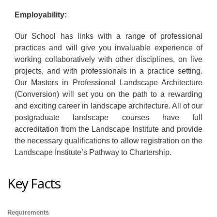
Employability:
Our School has links with a range of professional
practices and will give you invaluable experience of
working collaboratively with other disciplines, on live
projects, and with professionals in a practice setting.
Our Masters in Professional Landscape Architecture
(Conversion) will set you on the path to a rewarding
and exciting career in landscape architecture. All of our
postgraduate landscape courses have full
accreditation from the Landscape Institute and provide
the necessary qualifications to allow registration on the
Landscape Institute’s Pathway to Chartership.
Key Facts
Requirements